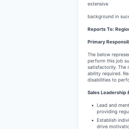
extensive
background in succ
Reports To: Region
Primary Responsibi
The below represen
perform this job su
satisfactorily. The
ability required. 
disabilities to per
Sales Leadership
Lead and mento
providing regu
Establish indi
drive motivati