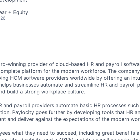
ear + Equity
026
ard-winning provider of cloud-based HR and payroll softwar
 complete platform for the modern workforce. The compan
wing HCM software providers worldwide by offering an intui
 helps businesses automate and streamline HR and payroll p
and build a strong workplace culture.
HR and payroll providers automate basic HR processes such 
ation, Paylocity goes further by developing tools that HR 
ent and deliver against the expectations of the modern wor
ees what they need to succeed, including great benefits a
sion, life, disability, and a 401(k) match, as well as perks th