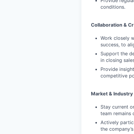
Provide regul
conditions.
Collaboration & C
Work closely w
success, to ali
Support the de
in closing sales
Provide insig
competitive po
Market & Industr
Stay current o
team remains 
Actively parti
the company’s