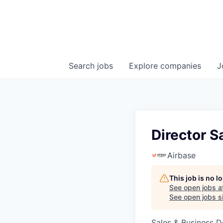
Search
jobs
Explore
companies
J
Director S
Airbase
This job is no 
See open jobs a
See open jobs si
Sales & Business 