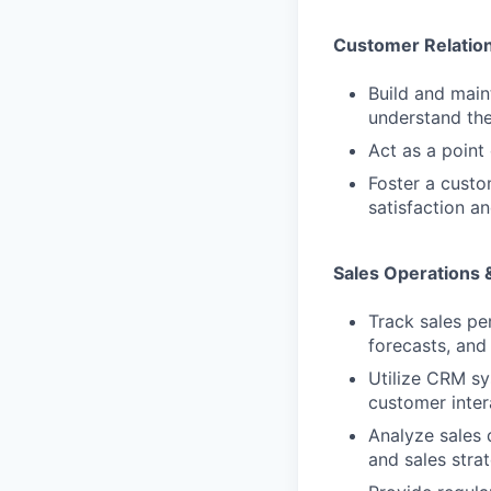
Customer Relatio
Build and main
understand the
Act as a point
Foster a custo
satisfaction an
Sales Operations 
Track sales pe
forecasts, and
Utilize CRM sy
customer inter
Analyze sales 
and sales strat