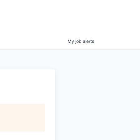
My
job
alerts