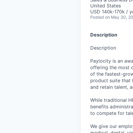
United States
USD 140k-170k / y
Posted
on May 30, 2
Description
Description
Paylocity is an aw
offering the most
of the fastest-gro
product suite that
and retain talent, 
While traditional 
benefits administr
to compete for tal
We give our employ
medical, dental, vi