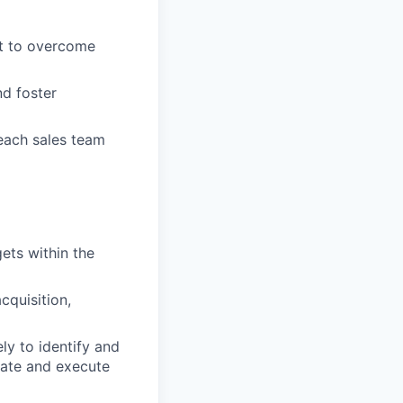
rt to overcome
nd foster
each sales team
ets within the
cquisition,
ly to identify and
eate and execute