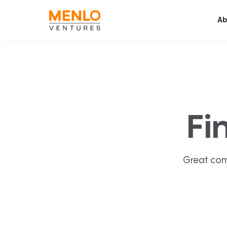
Ab
Fi
Great com