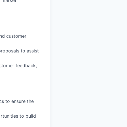
d market
and customer
roposals to assist
ustomer feedback,
cs to ensure the
tunities to build