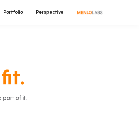
Portfolio
Perspective
fit.
art of it.