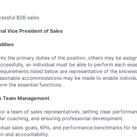
essful B2B sales.
al Vice President of Sales
lities
ts the primary duties of the position, others may be assig
ccessfully, an individual must be able to perform each esse
 requirements listed below are representative of the knowled
Reasonable accommodations may be made to enable individu
form the essential functions.
 & Team Management
r a team of sales representatives, setting clear performa
lar coaching, and ensuring professional development.
vidual sales goals, KPIs, and performance benchmarks for 
on and accountability.