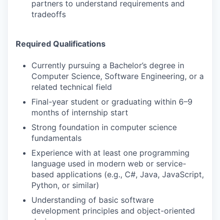
partners to understand requirements and
tradeoffs
Required Qualifications
Currently pursuing a Bachelor’s degree in
Computer Science, Software Engineering, or a
related technical field
Final-year student or graduating within 6–9
months of internship start
Strong foundation in computer science
fundamentals
Experience with at least one programming
language used in modern web or service-
based applications (e.g., C#, Java, JavaScript,
Python, or similar)
Understanding of basic software
development principles and object-oriented