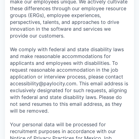
make our employees unique. We actively cultivate
these differences through our employee resource
groups (ERGs), employee experiences,
perspectives, talents, and approaches to drive
innovation in the software and services we
provide our customers.
We comply with federal and state disability laws
and make reasonable accommodations for
applicants and employees with disabilities. To
request reasonable accommodation in the job
application or interview process, please contact
accessibility@paylocity.com
. This email address is
exclusively designated for such requests, aligning
with federal and state disability laws. Please do
not send resumes to this email address, as they
will be removed.
Your personal data will be processed for
recruitment purposes in accordance with our
Notice of Privacy Practices for Mexico Job