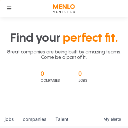
Find your
perfect fit.
Great companies are being built by amazing teams.
Come be a part of it.
0
0
COMPANIES
JOBS
jobs
companies
Talent
My
alerts