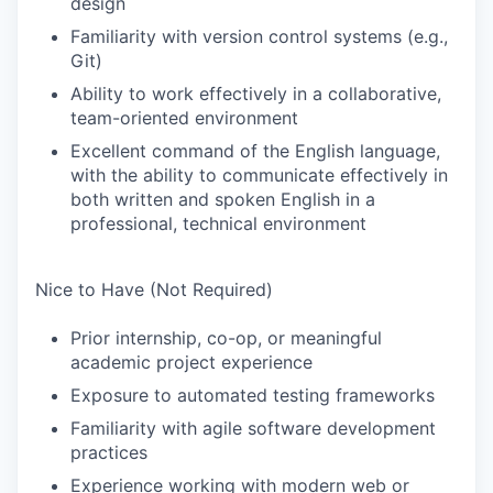
design
Familiarity with version control systems (e.g.,
Git)
Ability to work effectively in a collaborative,
team-oriented environment
Excellent command of the English language,
with the ability to communicate effectively in
both written and spoken English in a
professional, technical environment
Nice to Have (Not Required)
Prior internship, co-op, or meaningful
academic project experience
Exposure to automated testing frameworks
Familiarity with agile software development
practices
Experience working with modern web or