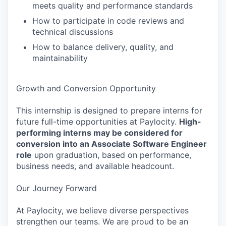
meets quality and performance standards
How to participate in code reviews and
technical discussions
How to balance delivery, quality, and
maintainability
Growth and Conversion Opportunity
This internship is designed to prepare interns for
future full-time opportunities at Paylocity.
High-
performing interns may be considered for
conversion into an Associate Software Engineer
role
upon graduation, based on performance,
business needs, and available headcount.
Our Journey Forward
At Paylocity, we believe diverse perspectives
strengthen our teams. We are proud to be an