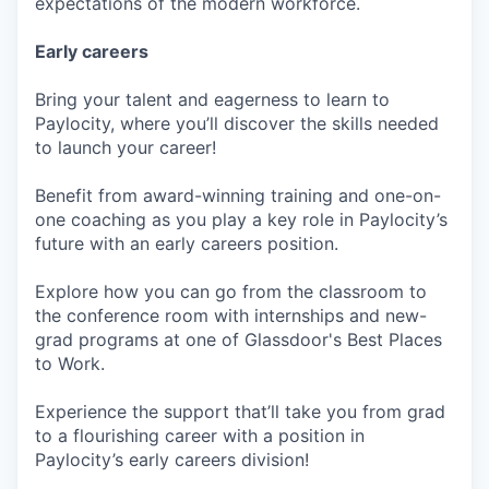
expectations of the modern workforce.
Early careers
Bring your talent and eagerness to learn to
Paylocity, where you’ll discover the skills needed
to launch your career!
Benefit from award-winning training and one-on-
one coaching as you play a key role in Paylocity’s
future with an early careers position.
Explore how you can go from the classroom to
the conference room with internships and new-
grad programs at one of Glassdoor's Best Places
to Work.
Experience the support that’ll take you from grad
to a flourishing career with a position in
Paylocity’s early careers division!