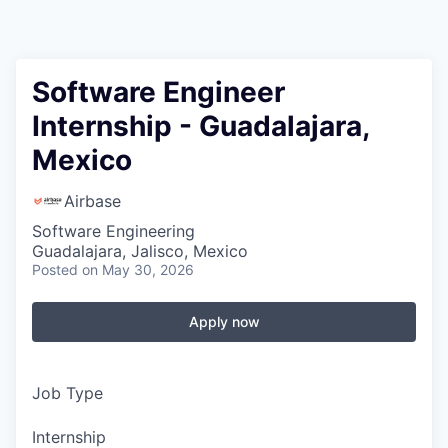
Software Engineer
Internship - Guadalajara,
Mexico
Airbase
Software Engineering
Guadalajara, Jalisco, Mexico
Posted
on May 30, 2026
Apply now
Job Type
Internship