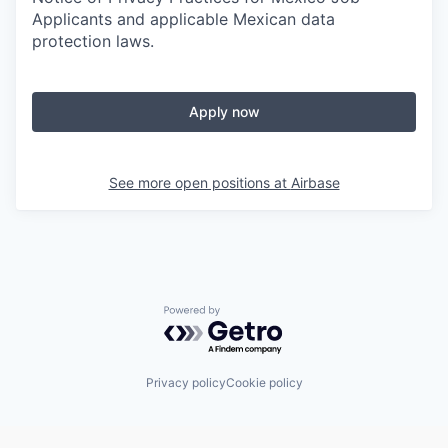
Applicants and applicable Mexican data
protection laws.
Apply now
See more open positions at
Airbase
Powered by Getro.com
Privacy policy
Cookie policy