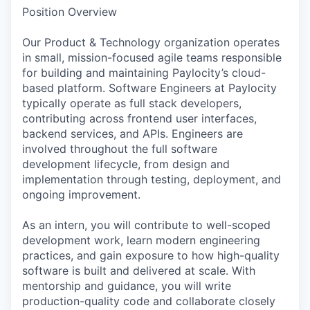
Position Overview
Our Product & Technology organization operates
in small, mission-focused agile teams responsible
for building and maintaining Paylocity’s cloud-
based platform. Software Engineers at Paylocity
typically operate as full stack developers,
contributing across frontend user interfaces,
backend services, and APIs. Engineers are
involved throughout the full software
development lifecycle, from design and
implementation through testing, deployment, and
ongoing improvement.
As an intern, you will contribute to well-scoped
development work, learn modern engineering
practices, and gain exposure to how high-quality
software is built and delivered at scale. With
mentorship and guidance, you will write
production-quality code and collaborate closely