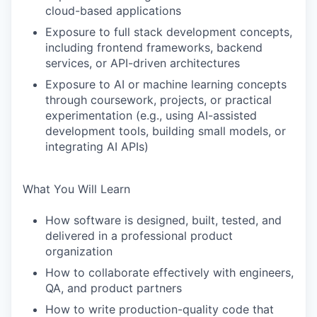
cloud-based applications
Exposure to full stack development concepts,
including frontend frameworks, backend
services, or API-driven architectures
Exposure to AI or machine learning concepts
through coursework, projects, or practical
experimentation (e.g., using AI-assisted
development tools, building small models, or
integrating AI APIs)
What You Will Learn
How software is designed, built, tested, and
delivered in a professional product
organization
How to collaborate effectively with engineers,
QA, and product partners
How to write production-quality code that