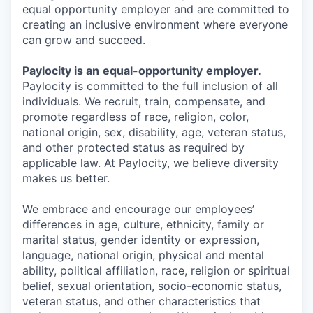
equal opportunity employer and are committed to
creating an inclusive environment where everyone
can grow and succeed.
Paylocity is an
equal-opportunity
employer.
Paylocity is committed to the full inclusion of all
individuals. We recruit, train, compensate, and
promote regardless of race, religion, color,
national origin, sex, disability, age, veteran status,
and other protected status as required by
applicable law. At Paylocity, we believe diversity
makes us better.
We embrace and encourage our employees’
differences in age, culture, ethnicity, family or
marital status, gender identity or expression,
language, national origin, physical and mental
ability, political affiliation, race, religion or spiritual
belief, sexual orientation, socio-economic status,
veteran status, and other characteristics that