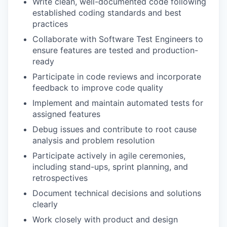
Write clean, well-documented code following
established coding standards and best
practices
Collaborate with Software Test Engineers to
ensure features are tested and production-
ready
Participate in code reviews and incorporate
feedback to improve code quality
Implement and maintain automated tests for
assigned features
Debug issues and contribute to root cause
analysis and problem resolution
Participate actively in agile ceremonies,
including stand-ups, sprint planning, and
retrospectives
Document technical decisions and solutions
clearly
Work closely with product and design