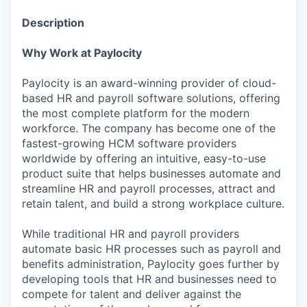
Description
Why Work at Paylocity
Paylocity is an award-winning provider of cloud-
based HR and payroll software solutions, offering
the most complete platform for the modern
workforce. The company has become one of the
fastest-growing HCM software providers
worldwide by offering an intuitive, easy-to-use
product suite that helps businesses automate and
streamline HR and payroll processes, attract and
retain talent, and build a strong workplace culture.
While traditional HR and payroll providers
automate basic HR processes such as payroll and
benefits administration, Paylocity goes further by
developing tools that HR and businesses need to
compete for talent and deliver against the