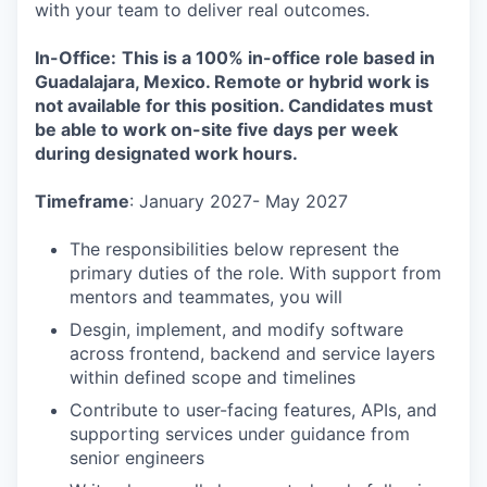
with your team to deliver real outcomes.
In-Office:
This is a 100% in-office role based in
Guadalajara, Mexico. Remote or hybrid work is
not available for this position. Candidates must
be able to work on-site five days per week
during designated work hours.
Timeframe
: January 2027- May 2027
The responsibilities below represent the
primary duties of the role. With support from
mentors and teammates, you will
Desgin, implement, and modify software
across frontend, backend and service layers
within defined scope and timelines
Contribute to user-facing features, APIs, and
supporting services under guidance from
senior engineers