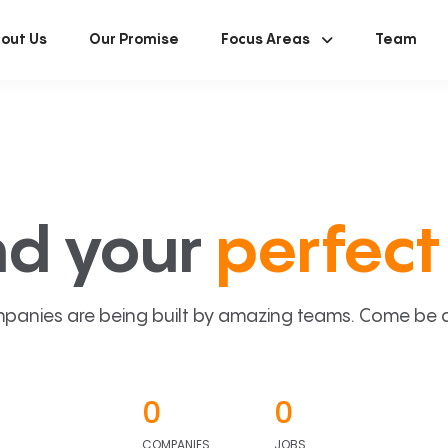
out Us
Our Promise
Focus Areas
Team
nd your
perfect 
panies are being built by amazing teams. Come be a p
0
0
COMPANIES
JOBS