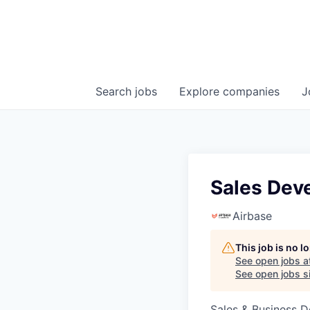
Search
jobs
Explore
companies
J
Sales Dev
Airbase
This job is no 
See open jobs a
See open jobs si
Sales & Business 