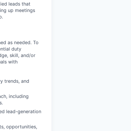
ied leads that
ting up meetings
b.
ned as needed. To
ntial duty
ge, skill, and/or
als with
ry trends, and
ch, including
s.
ed lead-generation
s, opportunities,