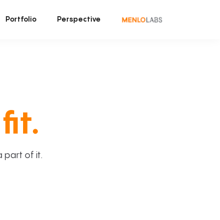
Portfolio
Perspective
fit.
art of it.