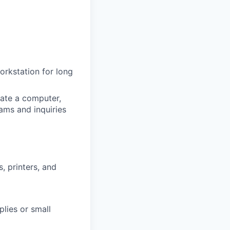
workstation for long
ate a computer,
ams and inquiries
, printers, and
plies or small