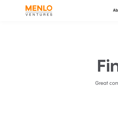
Ab
Fi
Great com