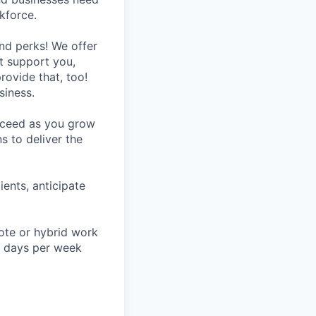
kforce.
nd perks! We offer
at support you,
rovide that, too!
siness.
ucceed as you grow
s to deliver the
ients, anticipate
mote or hybrid work
ve days per week