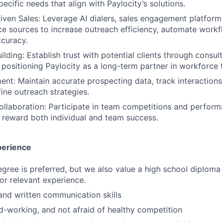
ecific needs that align with Paylocity’s solutions.
ven Sales: Leverage AI dialers, sales engagement platform
nce sources to increase outreach efficiency, automate work
curacy.
ilding: Establish trust with potential clients through consul
 positioning Paylocity as a long-term partner in workforce 
: Maintain accurate prospecting data, track interactions
fine outreach strategies.
llaboration: Participate in team competitions and perfor
t reward both individual and team success.
perience
egree is preferred, but we also value a high school diploma
 or relevant experience.
and written communication skills
d-working, and not afraid of healthy competition