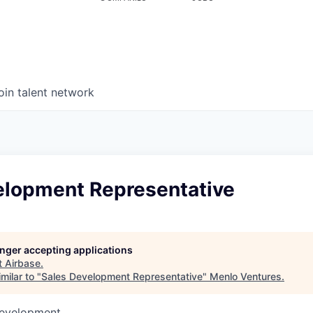
oin talent network
elopment Representative
longer accepting applications
t
Airbase
.
milar to "
Sales Development Representative
"
Menlo Ventures
.
Development