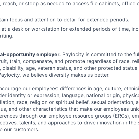
d, reach, or stoop as needed to access file cabinets, office
tain focus and attention to detail for extended periods.
k at a desk or workstation for extended periods of time, inc
iting.
ual-opportunity employer.
Paylocity is committed to the full
ruit, train, compensate, and promote regardless of race, reli
x, disability, age, veteran status, and other protected status
Paylocity, we believe diversity makes us better.
ourage our employees’ differences in age, culture, ethnicit
der identity or expression, language, national origin, physi
ffiliation, race, religion or spiritual belief, sexual orientatio
atus, and other characteristics that make our employees uni
fferences through our employee resource groups (ERGs), e
ectives, talents, and approaches to drive innovation in the
e our customers.