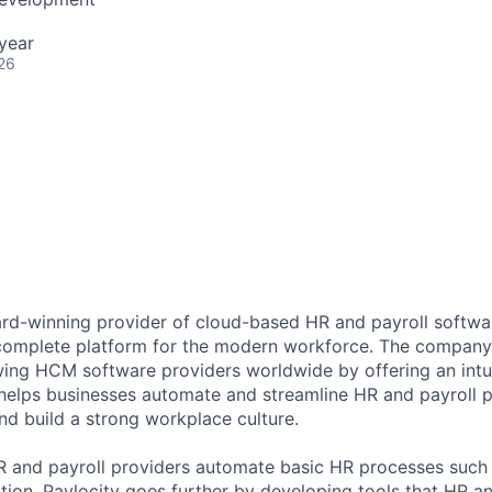
year
26
ard-winning provider of cloud-based HR and payroll softwar
 complete platform for the modern workforce. The compan
wing HCM software providers worldwide by offering an intui
 helps businesses automate and streamline HR and payroll p
and build a strong workplace culture.
HR and payroll providers automate basic HR processes such 
ation, Paylocity goes further by developing tools that HR 