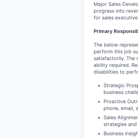
Major Sales Develo
progress into reve
for sales executiv
Primary Responsibi
The below represen
perform this job su
satisfactorily. The
ability required. 
disabilities to per
Strategic Pros
business challe
Proactive Outr
phone, email, a
Sales Alignmen
strategies and
Business Insig