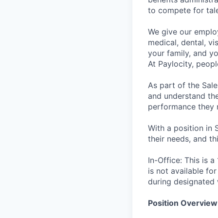
to compete for tal
We give our employ
medical, dental, vi
your family, and yo
At Paylocity, peop
As part of the Sal
and understand the 
performance they 
With a position in 
their needs, and th
In-Office: This is 
is not available fo
during designated 
Position Overview