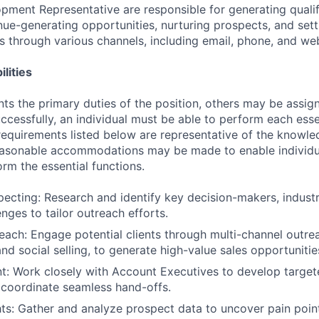
pment Representative are responsible for generating qualif
nue-generating opportunities, nurturing prospects, and set
es through various channels, including email, phone, and we
lities
ts the primary duties of the position, others may be assig
ccessfully, an individual must be able to perform each esse
 requirements listed below are representative of the knowled
Reasonable accommodations may be made to enable individu
form the essential functions.
pecting: Research and identify key decision-makers, indust
nges to tailor outreach efforts.
each: Engage potential clients through multi-channel outrea
nd social selling, to generate high-value sales opportunitie
t: Work closely with Account Executives to develop target
 coordinate seamless hand-offs.
hts: Gather and analyze prospect data to uncover pain point