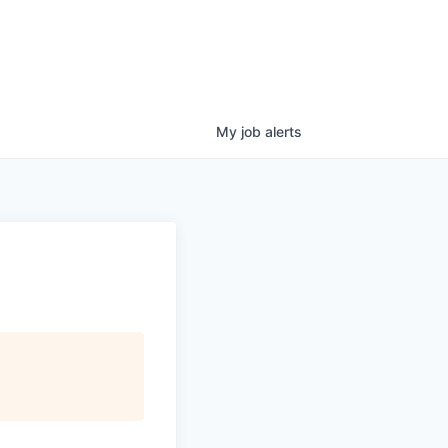
My
job
alerts