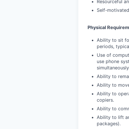
Resourceful an
Self-motivated
Physical Require
Ability to sit 
periods, typica
Use of comput
use phone syst
simultaneously
Ability to rema
Ability to mov
Ability to ope
copiers.
Ability to com
Ability to lift
packages).