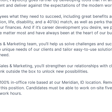
ent and deliver against the expectations of the modern wor
ees what they need to succeed, including great benefits a
sion, life, disability, and a 401(k) match, as well as perks th
ur finances. And if it’s career development you desire, we p
le matter most and have always been at the heart of our bu
es & Marketing team, you’ll help us solve challenges and s
unique needs of our clients and tailor easy-to-use solution
need.
Sales & Marketing, you’ll strengthen our relationships with cl
ink outside the box to unlock new possibilities.
a 100% in-office role based at our Meridian, ID location. Re
r this position. Candidates must be able to work on-site fi
work hours.