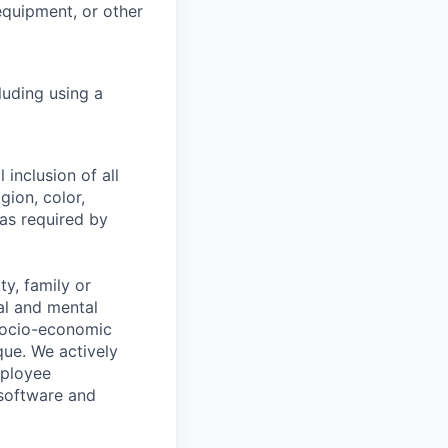
 equipment, or other
luding using a
 inclusion of all
gion, color,
 as required by
y, family or
cal and mental
n, socio-economic
que. We actively
mployee
 software and