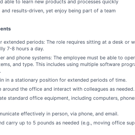
d able to learn new products and processes quickly
 and results-driven, yet enjoy being part of a team
ments
for extended periods: The role requires sitting at a desk or 
lly 7-8 hours a day.
er and phone systems: The employee must be able to oper
ems, and type. This includes using multiple software progr
.
in in a stationary position for extended periods of time.
e around the office and interact with colleagues as needed.
rate standard office equipment, including computers, phones
municate effectively in person, via phone, and email.
 and carry up to 5 pounds as needed (e.g., moving office sup