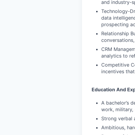
and industry-sp
Technology-Dri
data intellige
prospecting ac
Relationship Bu
conversations,
CRM Management
analytics to re
Competitive Co
incentives tha
Education And Ex
A bachelor’s d
work, military,
Strong verbal 
Ambitious, har