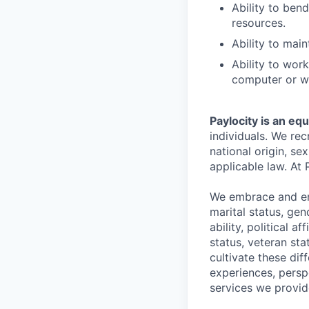
Ability to ben
resources.
Ability to main
Ability to wor
computer or wr
Paylocity is an eq
individuals. We rec
national origin, se
applicable law. At 
We embrace and enc
marital status, gen
ability, political a
status, veteran st
cultivate these di
experiences, persp
services we provid