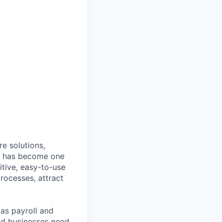
e solutions,
y has become one
tive, easy-to-use
rocesses, attract
as payroll and
and businesses need