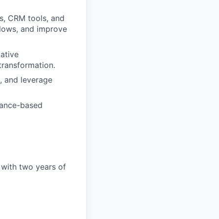
s, CRM tools, and
flows, and improve
tative
transformation.
, and leverage
mance-based
 with two years of