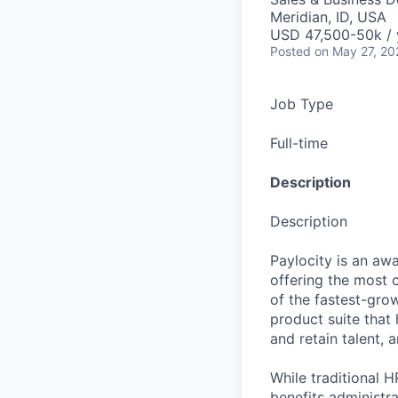
Meridian, ID, USA
USD 47,500-50k / 
Posted
on May 27, 20
Job Type
Full-time
Description
Description
Paylocity is an aw
offering the most
of the fastest-gro
product suite that
and retain talent, 
While traditional 
benefits administr