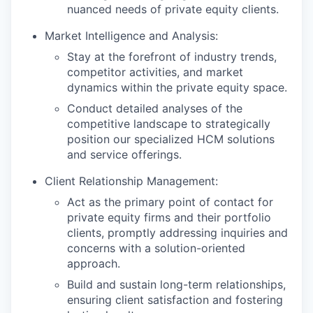
nuanced needs of private equity clients.
Market Intelligence and Analysis:
Stay at the forefront of industry trends,
competitor activities, and market
dynamics within the private equity space.
Conduct detailed analyses of the
competitive landscape to strategically
position our specialized HCM solutions
and service offerings.
Client Relationship Management:
Act as the primary point of contact for
private equity firms and their portfolio
clients, promptly addressing inquiries and
concerns with a solution-oriented
approach.
Build and sustain long-term relationships,
ensuring client satisfaction and fostering