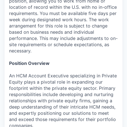
position, allowing you to work from home or
location of record within the U.S. with no in-office
requirements. You must be available five days per
week during designated work hours. The work
arrangement for this role is subject to change
based on business needs and individual
performance. This may include adjustments to on-
site requirements or schedule expectations, as
necessary.
Position Overview
An HCM Account Executive specializing in Private
Equity plays a pivotal role in expanding our
footprint within the private equity sector. Primary
responsibilities include developing and nurturing
relationships with private equity firms, gaining a
deep understanding of their intricate HCM needs,
and expertly positioning our solutions to meet
and exceed those requirements for their portfolio
companies.