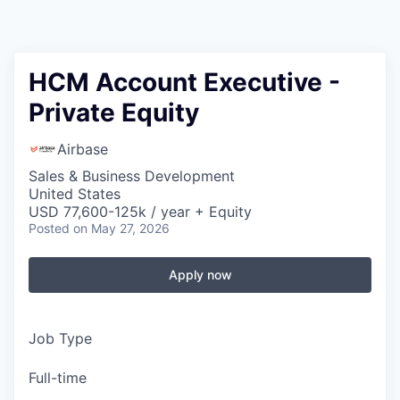
HCM Account Executive -
Private Equity
Airbase
Sales & Business Development
United States
USD 77,600-125k / year + Equity
Posted
on May 27, 2026
Apply now
Job Type
Full-time