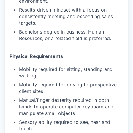
environment.
Results-driven mindset with a focus on
consistently meeting and exceeding sales
targets.
Bachelor's degree in business, Human
Resources, or a related field is preferred.
Physical Requirements
Mobility required for sitting, standing and
walking
Mobility required for driving to prospective
client sites
Manual/finger dexterity required in both
hands to operate computer keyboard and
manipulate small objects
Sensory ability required to see, hear and
touch