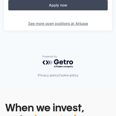
Apply now
See more open positions at
Airbase
Powered by Getro.com
Privacy policy
Cookie policy
When we invest,