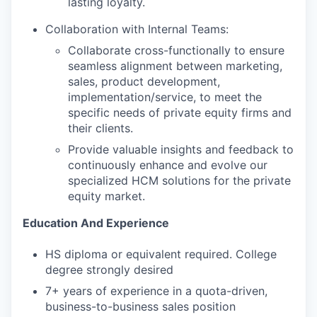
lasting loyalty.
Collaboration with Internal Teams:
Collaborate cross-functionally to ensure
seamless alignment between marketing,
sales, product development,
implementation/service, to meet the
specific needs of private equity firms and
their clients.
Provide valuable insights and feedback to
continuously enhance and evolve our
specialized HCM solutions for the private
equity market.
Education And Experience
HS diploma or equivalent required. College
degree strongly desired
7+ years of experience in a quota-driven,
business-to-business sales position