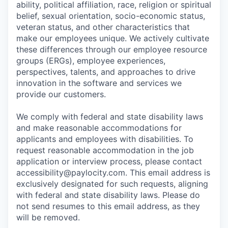
ability, political affiliation, race, religion or spiritual
belief, sexual orientation, socio-economic status,
veteran status, and other characteristics that
make our employees unique. We actively cultivate
these differences through our employee resource
groups (ERGs), employee experiences,
perspectives, talents, and approaches to drive
innovation in the software and services we
provide our customers.
We comply with federal and state disability laws
and make reasonable accommodations for
applicants and employees with disabilities. To
request reasonable accommodation in the job
application or interview process, please contact
accessibility@paylocity.com
. This email address is
exclusively designated for such requests, aligning
with federal and state disability laws. Please do
not send resumes to this email address, as they
will be removed.