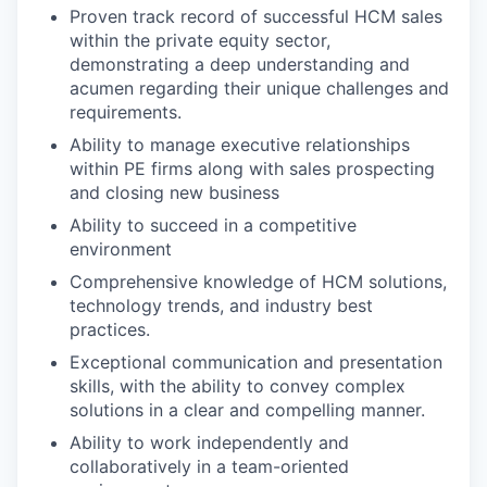
Proven track record of successful HCM sales
within the private equity sector,
demonstrating a deep understanding and
acumen regarding their unique challenges and
requirements.
Ability to manage executive relationships
within PE firms along with sales prospecting
and closing new business
Ability to succeed in a competitive
environment
Comprehensive knowledge of HCM solutions,
technology trends, and industry best
practices.
Exceptional communication and presentation
skills, with the ability to convey complex
solutions in a clear and compelling manner.
Ability to work independently and
collaboratively in a team-oriented