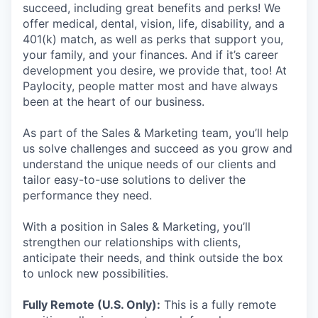
succeed, including great benefits and perks! We
offer medical, dental, vision, life, disability, and a
401(k) match, as well as perks that support you,
your family, and your finances. And if it’s career
development you desire, we provide that, too! At
Paylocity, people matter most and have always
been at the heart of our business.
As part of the Sales & Marketing team, you’ll help
us solve challenges and succeed as you grow and
understand the unique needs of our clients and
tailor easy-to-use solutions to deliver the
performance they need.
With a position in Sales & Marketing, you’ll
strengthen our relationships with clients,
anticipate their needs, and think outside the box
to unlock new possibilities.
Fully Remote (U.S. Only):
This is a fully remote