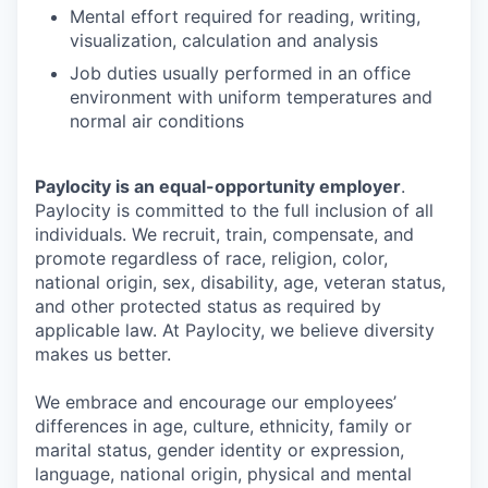
Mental effort required for reading, writing,
visualization, calculation and analysis
Job duties usually performed in an office
environment with uniform temperatures and
normal air conditions
Paylocity is an equal-opportunity employer
.
Paylocity is committed to the full inclusion of all
individuals. We recruit, train, compensate, and
promote regardless of race, religion, color,
national origin, sex, disability, age, veteran status,
and other protected status as required by
applicable law. At Paylocity, we believe diversity
makes us better.
We embrace and encourage our employees’
differences in age, culture, ethnicity, family or
marital status, gender identity or expression,
language, national origin, physical and mental