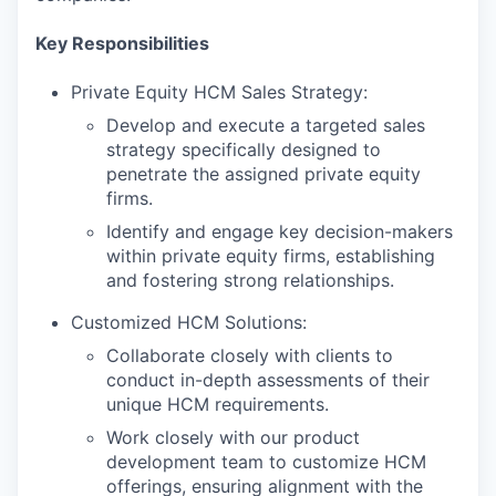
Key Responsibilities
Private Equity HCM Sales Strategy:
Develop and execute a targeted sales
strategy specifically designed to
penetrate the assigned private equity
firms.
Identify and engage key decision-makers
within private equity firms, establishing
and fostering strong relationships.
Customized HCM Solutions:
Collaborate closely with clients to
conduct in-depth assessments of their
unique HCM requirements.
Work closely with our product
development team to customize HCM
offerings, ensuring alignment with the