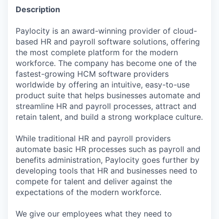
Description
Paylocity is an award-winning provider of cloud-
based HR and payroll software solutions, offering
the most complete platform for the modern
workforce. The company has become one of the
fastest-growing HCM software providers
worldwide by offering an intuitive, easy-to-use
product suite that helps businesses automate and
streamline HR and payroll processes, attract and
retain talent, and build a strong workplace culture.
While traditional HR and payroll providers
automate basic HR processes such as payroll and
benefits administration, Paylocity goes further by
developing tools that HR and businesses need to
compete for talent and deliver against the
expectations of the modern workforce.
We give our employees what they need to