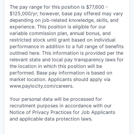
The pay range for this position is $77,600 -
$125,000/yr; however, base pay offered may vary
depending on job-related knowledge, skills, and
experience. This position is eligible for our
variable commission plan, annual bonus, and
restricted stock until grant based on individual
performance in addition to a full range of benefits
outlined here. This information is provided per the
relevant state and local pay transparency laws for
the location in which this position will be
performed. Base pay information is based on
market location. Applicants should apply via
www.paylocity.com/careers.
Your personal data will be processed for
recruitment purposes in accordance with our
Notice of Privacy Practices for Job Applicants
and applicable data protection laws.