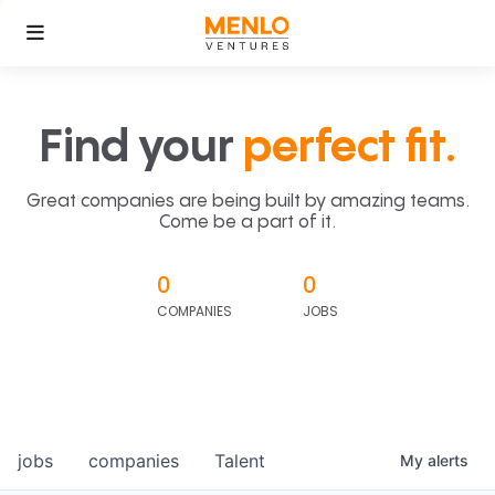
Find your
perfect fit.
Great companies are being built by amazing teams.
Come be a part of it.
0
0
COMPANIES
JOBS
jobs
companies
Talent
My
alerts