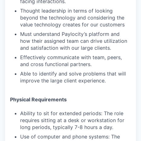
facing interactions.
Thought leadership in terms of looking
beyond the technology and considering the
value technology creates for our customers
Must understand Paylocity’s platform and
how their assigned team can drive utilization
and satisfaction with our large clients.
Effectively communicate with team, peers,
and cross functional partners.
Able to identify and solve problems that will
improve the large client experience.
Physical Requirements
Ability to sit for extended periods: The role
requires sitting at a desk or workstation for
long periods, typically 7-8 hours a day.
Use of computer and phone systems: The