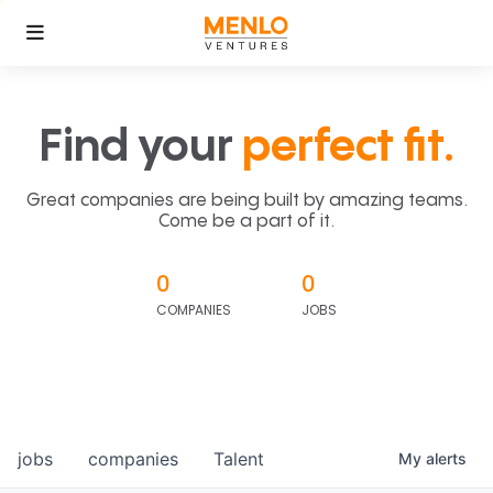
Find your
perfect fit.
Great companies are being built by amazing teams.
Come be a part of it.
0
0
COMPANIES
JOBS
jobs
companies
Talent
My
alerts