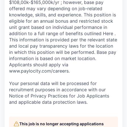
$108,00k-$165,000k/yr ; however, base pay
offered may vary depending on job-related
knowledge, skills, and experience. This position is
eligible for an annual bonus and restricted stock
unit grant based on individual performance in
addition to a full range of benefits outlined Here .
This information is provided per the relevant state
and local pay transparency laws for the location
in which this position will be performed. Base pay
information is based on market location.
Applicants should apply via
www.paylocity.com/careers.
Your personal data will be processed for
recruitment purposes in accordance with our
Notice of Privacy Practices for Job Applicants
and applicable data protection laws.
This job is no longer accepting applications