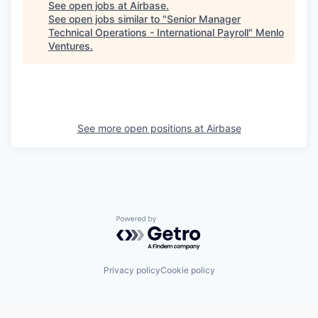
See open jobs at
Airbase
.
See open jobs similar to "
Senior Manager
Technical Operations - International Payroll
"
Menlo
Ventures
.
See more open positions at
Airbase
Powered by Getro.com
Privacy policy
Cookie policy