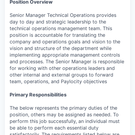
Position Overview
Senior Manager Technical Operations provides
day to day and strategic leadership to the
technical operations management team. This
position is accountable for translating the
company and operations goals and vision to the
vision and structure of the department while
implementing appropriate management controls
and processes. The Senior Manager is responsible
for working with other operations leaders and
other internal and external groups to forward
team, operations, and Paylocity objectives
Primary Responsibilities
The below represents the primary duties of the
position, others may be assigned as needed. To
perform this job successfully, an individual must
be able to perform each essential duty
satisfactorily. The requirements listed below are