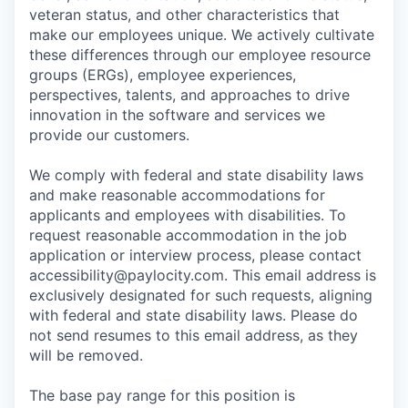
veteran status, and other characteristics that
make our employees unique. We actively cultivate
these differences through our employee resource
groups (ERGs), employee experiences,
perspectives, talents, and approaches to drive
innovation in the software and services we
provide our customers.
We comply with federal and state disability laws
and make reasonable accommodations for
applicants and employees with disabilities. To
request reasonable accommodation in the job
application or interview process, please contact
accessibility@paylocity.com
. This email address is
exclusively designated for such requests, aligning
with federal and state disability laws. Please do
not send resumes to this email address, as they
will be removed.
The base pay range for this position is