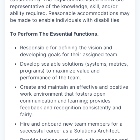
representative of the knowledge, skill, and/or
ability required. Reasonable accommodations may
be made to enable individuals with disabilities
To Perform The Essential Functions.
Responsible for defining the vision and
developing goals for their assigned team.
Develop scalable solutions (systems, metrics,
programs) to maximize value and
performance of the team.
Create and maintain an effective and positive
work environment that fosters open
communication and learning; provides
feedback and recognition consistently and
fairly.
Hire and onboard new team members for a
successful career as a Solutions Architect.