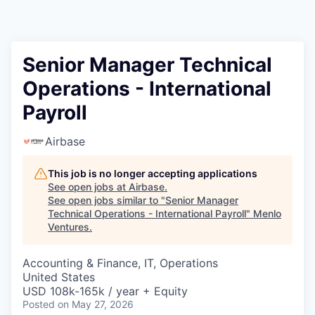
Senior Manager Technical
Operations - International
Payroll
Airbase
This job is no longer accepting applications
See open jobs at
Airbase
.
See open jobs similar to "
Senior Manager
Technical Operations - International Payroll
"
Menlo
Ventures
.
Accounting & Finance, IT, Operations
United States
USD 108k-165k / year + Equity
Posted
on May 27, 2026