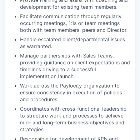
Provide training and assist with coaching and
development for existing team members.
Facilitate communication through regularly
occurring meetings, 1:1s or team meetings
both with team members, peers and Director.
Handle escalated client/departmental issues
as warranted.
Manage partnerships with Sales Teams,
providing guidance on client expectations and
timelines driving to a successful
implementation launch.
Work across the Paylocity organization to
ensure consistency in execution of policies
and procedures.
Coordinates with cross-functional leadership
to structure work and processes to achieve
mid- and long-term business objectives and
strategies.
Responsible for development of KPIs and