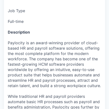
Job Type
Full-time
Description
Paylocity is an award-winning provider of cloud-
based HR and payroll software solutions, offering
the most complete platform for the modern
workforce. The company has become one of the
fastest-growing HCM software providers
worldwide by offering an intuitive, easy-to-use
product suite that helps businesses automate and
streamline HR and payroll processes, attract and
retain talent, and build a strong workplace culture.
While traditional HR and payroll providers
automate basic HR processes such as payroll and
benefits administration, Paylocity goes further by