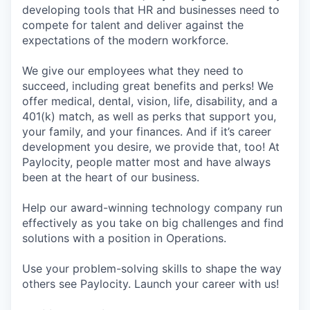
developing tools that HR and businesses need to
compete for talent and deliver against the
expectations of the modern workforce.
We give our employees what they need to
succeed, including great benefits and perks! We
offer medical, dental, vision, life, disability, and a
401(k) match, as well as perks that support you,
your family, and your finances. And if it’s career
development you desire, we provide that, too! At
Paylocity, people matter most and have always
been at the heart of our business.
Help our award-winning technology company run
effectively as you take on big challenges and find
solutions with a position in Operations.
Use your problem-solving skills to shape the way
others see Paylocity. Launch your career with us!