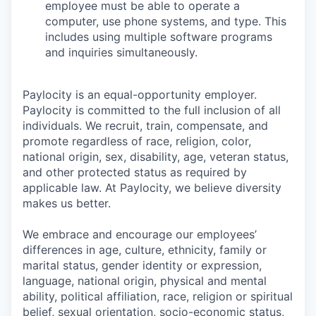
employee must be able to operate a
computer, use phone systems, and type. This
includes using multiple software programs
and inquiries simultaneously.
Paylocity is an equal-opportunity employer.
Paylocity is committed to the full inclusion of all
individuals. We recruit, train, compensate, and
promote regardless of race, religion, color,
national origin, sex, disability, age, veteran status,
and other protected status as required by
applicable law. At Paylocity, we believe diversity
makes us better.
We embrace and encourage our employees’
differences in age, culture, ethnicity, family or
marital status, gender identity or expression,
language, national origin, physical and mental
ability, political affiliation, race, religion or spiritual
belief, sexual orientation, socio-economic status,