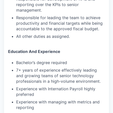
reporting over the KPIs to senior
management.
Responsible for leading the team to achieve
productivity and financial targets while being
accountable to the approved fiscal budget.
All other duties as assigned.
Education And Experience
Bachelor’s degree required
7+ years of experience effectively leading
and growing teams of senior technology
professionals in a high-volume environment.
Experience with Internation Payroll highly
preferred
Experience with managing with metrics and
reporting