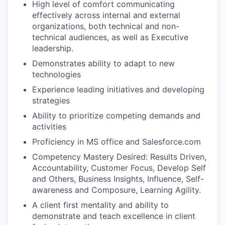
High level of comfort communicating
effectively across internal and external
organizations, both technical and non-
technical audiences, as well as Executive
leadership.
Demonstrates ability to adapt to new
technologies
Experience leading initiatives and developing
strategies
Ability to prioritize competing demands and
activities
Proficiency in MS office and Salesforce.com
Competency Mastery Desired: Results Driven,
Accountability, Customer Focus, Develop Self
and Others, Business Insights, Influence, Self-
awareness and Composure, Learning Agility.
A client first mentality and ability to
demonstrate and teach excellence in client