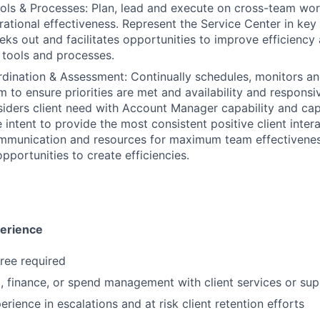
ols & Processes: Plan, lead and execute on cross-team wo
rational effectiveness. Represent the Service Center in key 
eks out and facilitates opportunities to improve efficiency
 tools and processes.
ination & Assessment: Continually schedules, monitors an
m to ensure priorities are met and availability and responsi
iders client need with Account Manager capability and cap
e intent to provide the most consistent positive client inte
mmunication and resources for maximum team effectivenes
pportunities to create efficiencies.
perience
ree required
l, finance, or spend management with client services or su
rience in escalations and at risk client retention efforts