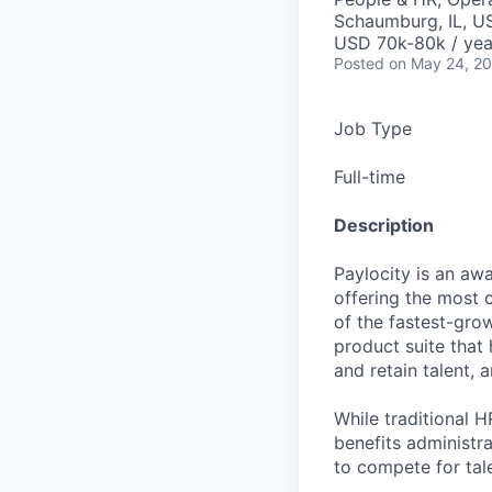
Schaumburg, IL, U
USD 70k-80k / yea
Posted
on May 24, 2
Job Type
Full-time
Description
Paylocity is an aw
offering the most
of the fastest-gro
product suite that
and retain talent, 
While traditional 
benefits administr
to compete for tal