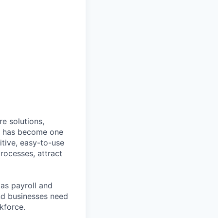
e solutions,
y has become one
tive, easy-to-use
rocesses, attract
as payroll and
and businesses need
kforce.