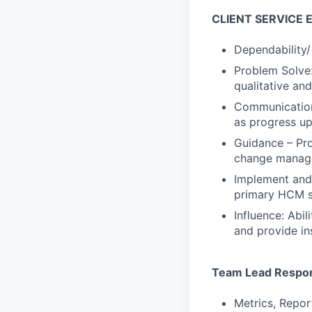
CLIENT SERVICE 
Dependability/
Problem Solve:
qualitative an
Communication:
as progress up
Guidance – Pro
change manage
Implement and 
primary HCM s
Influence: Abi
and provide in
Team Lead Respons
Metrics, Repor