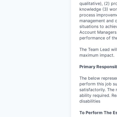
qualitative), (2) p
knowledge (3) worki
process improveme
management and cl
situations to achie
Account Managers t
performance of the
The Team Lead will
maximum impact.
Primary Responsibi
The below represen
perform this job su
satisfactorily. The
ability required. 
disabilities
To Perform The Es