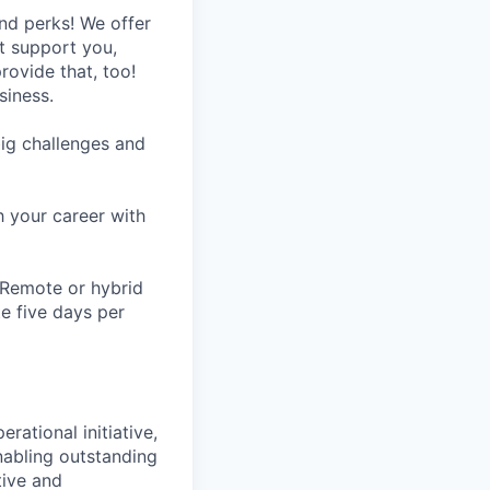
nd perks! We offer
at support you,
rovide that, too!
siness.
ig challenges and
h your career with
 Remote or hybrid
te five days per
ational initiative,
abling outstanding
tive and