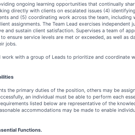
roviding ongoing learning opportunities that continually sha
ng directly with clients on escalated issues (4) identifying
nts and (5) coordinating work across the team, including
ient assignments. The Team Lead exercises independent 
ve and sustain client satisfaction. Supervises a team of ap
o ensure service levels are met or exceeded, as well as d
ir jobs.
 work with a group of Leads to prioritize and coordinate w
lities
ts the primary duties of the position, others may be assig
ccessfully, an individual must be able to perform each esse
 requirements listed below are representative of the knowled
Reasonable accommodations may be made to enable individu
sential Functions.