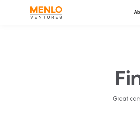
Ab
Fi
Great com