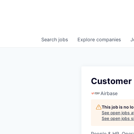
Search
jobs
Explore
companies
J
Customer 
Airbase
This job is no 
See open jobs a
See open jobs si
People & HR, Oper