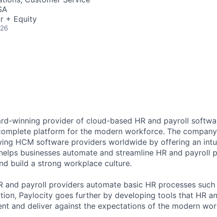
SA
r + Equity
026
ard-winning provider of cloud-based HR and payroll softwar
 complete platform for the modern workforce. The compan
wing HCM software providers worldwide by offering an intui
 helps businesses automate and streamline HR and payroll p
and build a strong workplace culture.
HR and payroll providers automate basic HR processes such 
ation, Paylocity goes further by developing tools that HR 
ent and deliver against the expectations of the modern wor