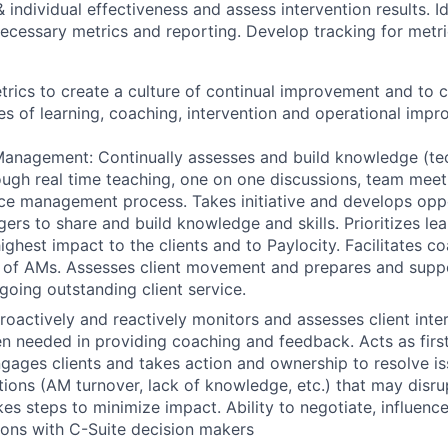
 individual effectiveness and assess intervention results. I
ecessary metrics and reporting. Develop tracking for metri
rics to create a culture of continual improvement and to 
s of learning, coaching, intervention and operational impr
nagement: Continually assesses and build knowledge (tech
hrough real time teaching, one on one discussions, team mee
e management process. Takes initiative and develops oppo
rs to share and build knowledge and skills. Prioritizes lea
ghest impact to the clients and to Paylocity. Facilitates co
 of AMs. Assesses client movement and prepares and sup
ngoing outstanding client service.
Proactively and reactively monitors and assesses client inte
n needed in providing coaching and feedback. Acts as first
ngages clients and takes action and ownership to resolve is
uations (AM turnover, lack of knowledge, etc.) that may disr
kes steps to minimize impact. Ability to negotiate, influenc
ions with C-Suite decision makers