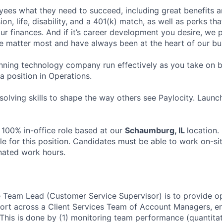
ees what they need to succeed, including great benefits a
sion, life, disability, and a 401(k) match, as well as perks th
ur finances. And if it’s career development you desire, we p
le matter most and have always been at the heart of our bu
ning technology company run effectively as you take on b
 a position in Operations.
olving skills to shape the way others see Paylocity. Launc
 100% in-office role based at our
Schaumburg, IL
location.
le for this position. Candidates must be able to work on-si
nated work hours.
 Team Lead (Customer Service Supervisor) is to provide oper
rt across a Client Services Team of Account Managers, en
. This is done by (1) monitoring team performance (quantita