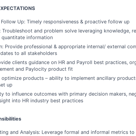
EXPECTATIONS
 Follow Up: Timely responsiveness & proactive follow up
 Troubleshoot and problem solve leveraging knowledge, re
d quantitate information
 Provide professional & appropriate internal/ external co
dates to all stakeholders
vide clients guidance on HR and Payroll best practices, or
ment and Paylocity product fit
optimize products – ability to implement ancillary produc
et up
lity to influence outcomes with primary decision makers, ne
sight into HR industry best practices
ibilities
ting and Analysis: Leverage formal and informal metrics to 