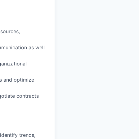
sources,
mmunication as well
ganizational
ts and optimize
gotiate contracts
identify trends,