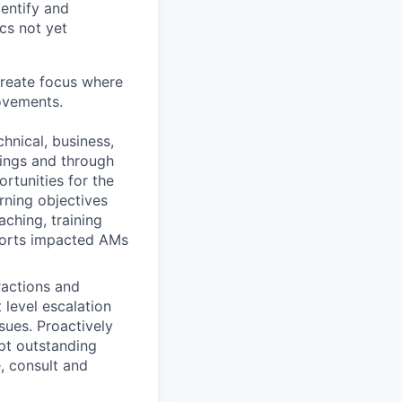
dentify and
cs not yet
create focus where
ovements.
nical, business,
tings and through
rtunities for the
rning objectives
aching, training
ports impacted AMs
ractions and
 level escalation
sues. Proactively
upt outstanding
e, consult and