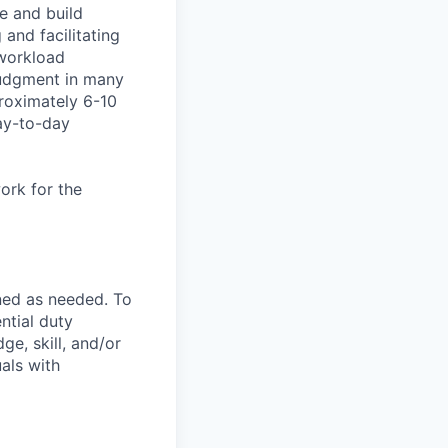
re and build
 and facilitating
 workload
judgment in many
proximately 6-10
ay-to-day
ork for the
ned as needed. To
ntial duty
ge, skill, and/or
als with