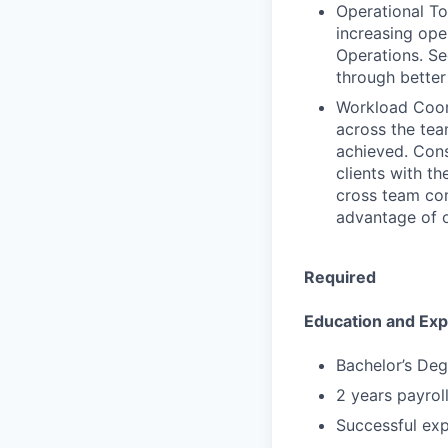
Operational To
increasing ope
Operations. Se
through better
Workload Coord
across the tea
achieved. Cons
clients with th
cross team co
advantage of o
Required
Education and Ex
Bachelor’s Deg
2 years payrol
Successful expe