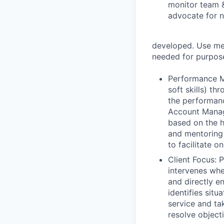
monitor team &
advocate for n
developed. Use met
needed for purpose
Performance Ma
soft skills) t
the performanc
Account Manage
based on the hi
and mentoring
to facilitate o
Client Focus: 
intervenes whe
and directly e
identifies sit
service and ta
resolve object