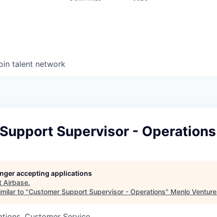
oin talent network
Support Supervisor - Operations
longer accepting applications
t
Airbase
.
milar to "
Customer Support Supervisor - Operations
"
Menlo Venture
ations, Customer Service