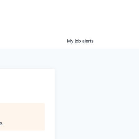
My
job
alerts
s
.