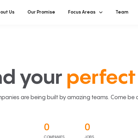
out Us
Our Promise
Focus Areas
Team
nd your
perfect 
panies are being built by amazing teams. Come be a p
0
0
COMPANIES
JOBS