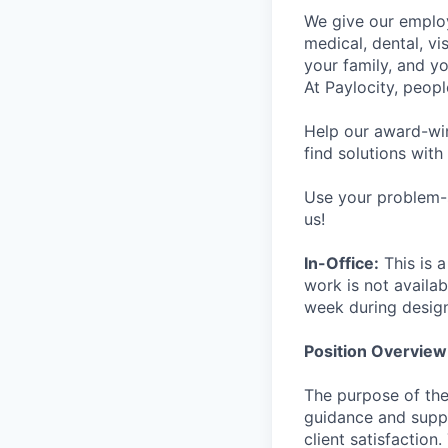
We give our employ
medical, dental, vi
your family, and yo
At Paylocity, peop
Help our award-win
find solutions with
Use your problem-s
us!
In-Office:
This is a
work is not availab
week during desig
Position Overview
The purpose of the
guidance and suppo
client satisfaction