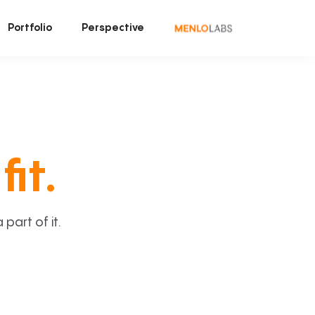
Portfolio
Perspective
fit.
art of it.