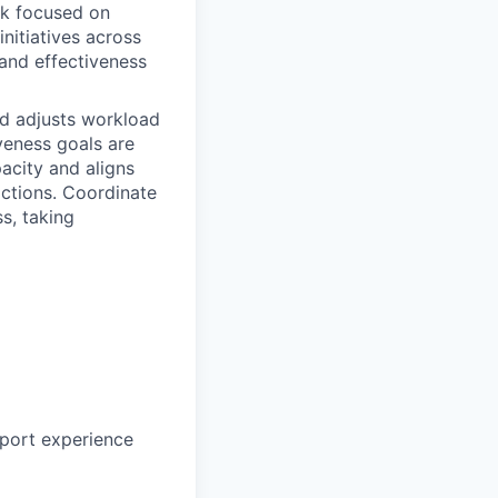
rk focused on
initiatives across
 and effectiveness
d adjusts workload
veness goals are
acity and aligns
ractions. Coordinate
s, taking
pport experience