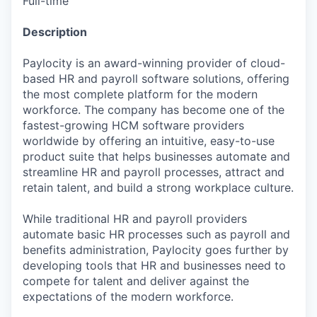
Full-time
Description
Paylocity is an award-winning provider of cloud-
based HR and payroll software solutions, offering
the most complete platform for the modern
workforce. The company has become one of the
fastest-growing HCM software providers
worldwide by offering an intuitive, easy-to-use
product suite that helps businesses automate and
streamline HR and payroll processes, attract and
retain talent, and build a strong workplace culture.
While traditional HR and payroll providers
automate basic HR processes such as payroll and
benefits administration, Paylocity goes further by
developing tools that HR and businesses need to
compete for talent and deliver against the
expectations of the modern workforce.