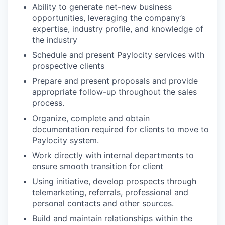
Ability to generate net-new business
opportunities, leveraging the company’s
expertise, industry profile, and knowledge of
the industry
Schedule and present Paylocity services with
prospective clients
Prepare and present proposals and provide
appropriate follow-up throughout the sales
process.
Organize, complete and obtain
documentation required for clients to move to
Paylocity system.
Work directly with internal departments to
ensure smooth transition for client
Using initiative, develop prospects through
telemarketing, referrals, professional and
personal contacts and other sources.
Build and maintain relationships within the