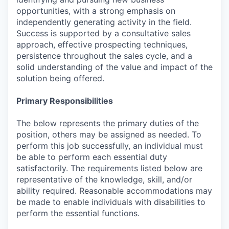
opportunities, with a strong emphasis on
independently generating activity in the field.
Success is supported by a consultative sales
approach, effective prospecting techniques,
persistence throughout the sales cycle, and a
solid understanding of the value and impact of the
solution being offered.
Primary Responsibilities
The below represents the primary duties of the
position, others may be assigned as needed. To
perform this job successfully, an individual must
be able to perform each essential duty
satisfactorily. The requirements listed below are
representative of the knowledge, skill, and/or
ability required. Reasonable accommodations may
be made to enable individuals with disabilities to
perform the essential functions.