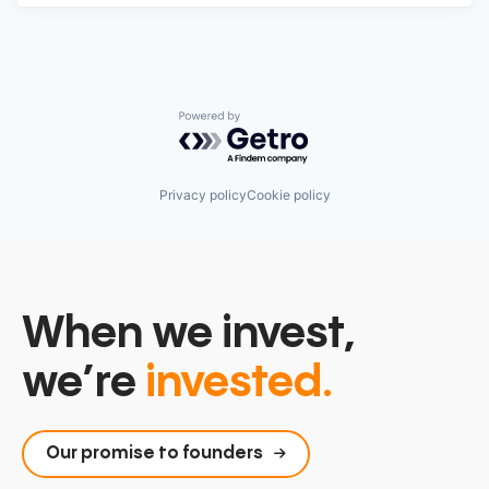
Powered by Getro.com
Privacy policy
Cookie policy
When we invest,
we’re
invested.
Our promise to founders