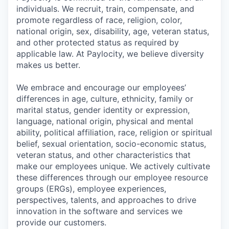
individuals. We recruit, train, compensate, and
promote regardless of race, religion, color,
national origin, sex, disability, age, veteran status,
and other protected status as required by
applicable law. At Paylocity, we believe diversity
makes us better.
We embrace and encourage our employees’
differences in age, culture, ethnicity, family or
marital status, gender identity or expression,
language, national origin, physical and mental
ability, political affiliation, race, religion or spiritual
belief, sexual orientation, socio-economic status,
veteran status, and other characteristics that
make our employees unique. We actively cultivate
these differences through our employee resource
groups (ERGs), employee experiences,
perspectives, talents, and approaches to drive
innovation in the software and services we
provide our customers.