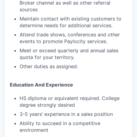
Broker channel as well as other referral
sources
Maintain contact with existing customers to
determine needs for additional services.
Attend trade shows, conferences and other
events to promote Paylocity services.
Meet or exceed quarterly and annual sales
quota for your territory.
Other duties as assigned.
Education And Experience
HS diploma or equivalent required. College
degree strongly desired
3-5 years’ experience in a sales position
Ability to succeed in a competitive
environment