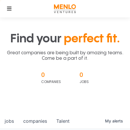
Find your
perfect fit.
Great companies are being built by amazing teams.
Come be a part of it.
0
0
COMPANIES
JOBS
jobs
companies
Talent
My
alerts