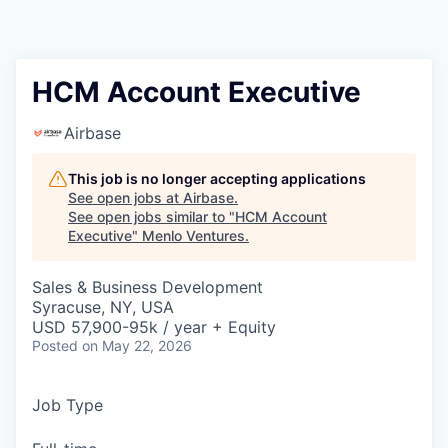
HCM Account Executive
Airbase
This job is no longer accepting applications
See open jobs at
Airbase
.
See open jobs similar to "
HCM Account
Executive
"
Menlo Ventures
.
Sales & Business Development
Syracuse, NY, USA
USD 57,900-95k / year + Equity
Posted
on May 22, 2026
Job Type