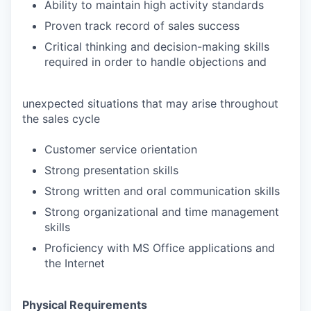
Ability to maintain high activity standards
Proven track record of sales success
Critical thinking and decision-making skills
required in order to handle objections and
unexpected situations that may arise throughout
the sales cycle
Customer service orientation
Strong presentation skills
Strong written and oral communication skills
Strong organizational and time management
skills
Proficiency with MS Office applications and
the Internet
Physical Requirements