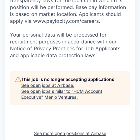
transparency laws for the location in which this
position will be performed. Base pay information
is based on market location. Applicants should
apply via www.paylocity.com/careers.
Your personal data will be processed for
recruitment purposes in accordance with our
Notice of Privacy Practices for Job Applicants
and applicable data protection laws.
This job is no longer accepting applications
See open jobs at
Airbase
.
See open jobs similar to "
HCM Account
Executive
"
Menlo Ventures
.
See more open positions at
Airbase