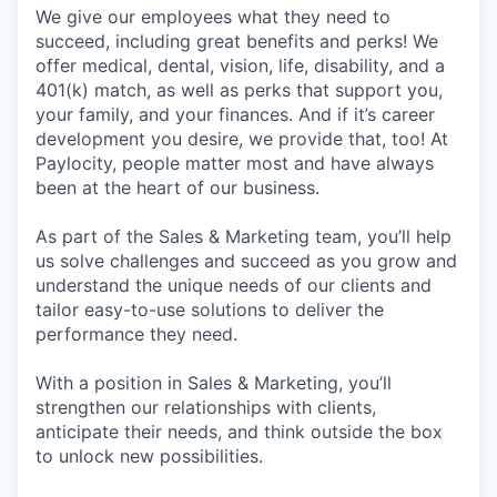
We give our employees what they need to
succeed, including great benefits and perks! We
offer medical, dental, vision, life, disability, and a
401(k) match, as well as perks that support you,
your family, and your finances. And if it’s career
development you desire, we provide that, too! At
Paylocity, people matter most and have always
been at the heart of our business.
As part of the Sales & Marketing team, you’ll help
us solve challenges and succeed as you grow and
understand the unique needs of our clients and
tailor easy-to-use solutions to deliver the
performance they need.
With a position in Sales & Marketing, you’ll
strengthen our relationships with clients,
anticipate their needs, and think outside the box
to unlock new possibilities.