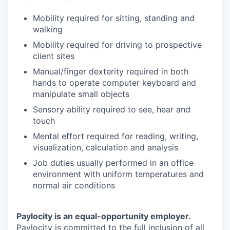
Mobility required for sitting, standing and
walking
Mobility required for driving to prospective
client sites
Manual/finger dexterity required in both
hands to operate computer keyboard and
manipulate small objects
Sensory ability required to see, hear and
touch
Mental effort required for reading, writing,
visualization, calculation and analysis
Job duties usually performed in an office
environment with uniform temperatures and
normal air conditions
Paylocity is an equal-opportunity employer.
Paylocity is committed to the full inclusion of all