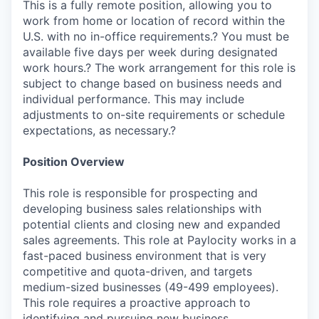
This is a fully remote position, allowing you to
work from home or location of record within the
U.S. with no in-office requirements.? You must be
available five days per week during designated
work hours.? The work arrangement for this role is
subject to change based on business needs and
individual performance. This may include
adjustments to on-site requirements or schedule
expectations, as necessary.?
Position Overview
This role is responsible for prospecting and
developing business sales relationships with
potential clients and closing new and expanded
sales agreements. This role at Paylocity works in a
fast-paced business environment that is very
competitive and quota-driven, and targets
medium-sized businesses (49-499 employees).
This role requires a proactive approach to
identifying and pursuing new business