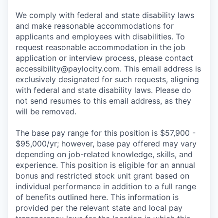
We comply with federal and state disability laws
and make reasonable accommodations for
applicants and employees with disabilities. To
request reasonable accommodation in the job
application or interview process, please contact
accessibility@paylocity.com
. This email address is
exclusively designated for such requests, aligning
with federal and state disability laws. Please do
not send resumes to this email address, as they
will be removed.
The base pay range for this position is $57,900 -
$95,000/yr; however, base pay offered may vary
depending on job-related knowledge, skills, and
experience. This position is eligible for an annual
bonus and restricted stock unit grant based on
individual performance in addition to a full range
of benefits outlined here. This information is
provided per the relevant state and local pay