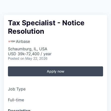
Tax Specialist - Notice
Resolution
Airbase
Schaumburg, IL, USA
USD 39k-72,400 / year
Posted
on May 22, 2026
Apply now
Job Type
Full-time
Description