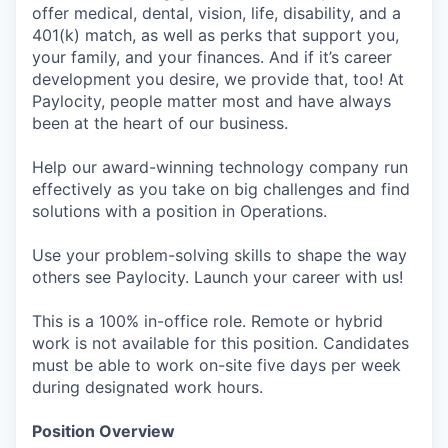
offer medical, dental, vision, life, disability, and a
401(k) match, as well as perks that support you,
your family, and your finances. And if it’s career
development you desire, we provide that, too! At
Paylocity, people matter most and have always
been at the heart of our business.
Help our award-winning technology company run
effectively as you take on big challenges and find
solutions with a position in Operations.
Use your problem-solving skills to shape the way
others see Paylocity. Launch your career with us!
This is a 100% in-office role. Remote or hybrid
work is not available for this position. Candidates
must be able to work on-site five days per week
during designated work hours.
Position Overview