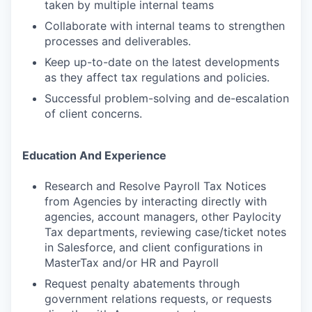
taken by multiple internal teams
Collaborate with internal teams to strengthen
processes and deliverables.
Keep up-to-date on the latest developments
as they affect tax regulations and policies.
Successful problem-solving and de-escalation
of client concerns.
Education And Experience
Research and Resolve Payroll Tax Notices
from Agencies by interacting directly with
agencies, account managers, other Paylocity
Tax departments, reviewing case/ticket notes
in Salesforce, and client configurations in
MasterTax and/or HR and Payroll
Request penalty abatements through
government relations requests, or requests