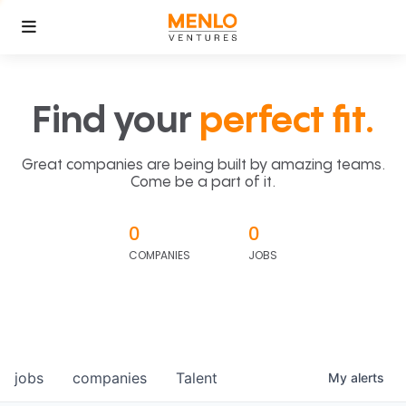
Find your
perfect fit.
Great companies are being built by amazing teams.
Come be a part of it.
0
0
COMPANIES
JOBS
jobs
companies
Talent
My
alerts