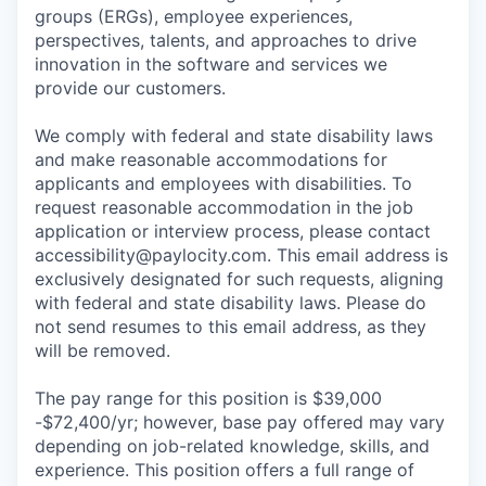
groups (ERGs), employee experiences,
perspectives, talents, and approaches to drive
innovation in the software and services we
provide our customers.
We comply with federal and state disability laws
and make reasonable accommodations for
applicants and employees with disabilities. To
request reasonable accommodation in the job
application or interview process, please contact
accessibility@paylocity.com
. This email address is
exclusively designated for such requests, aligning
with federal and state disability laws. Please do
not send resumes to this email address, as they
will be removed.
The pay range for this position is $39,000
-$72,400/yr; however, base pay offered may vary
depending on job-related knowledge, skills, and
experience. This position offers a full range of