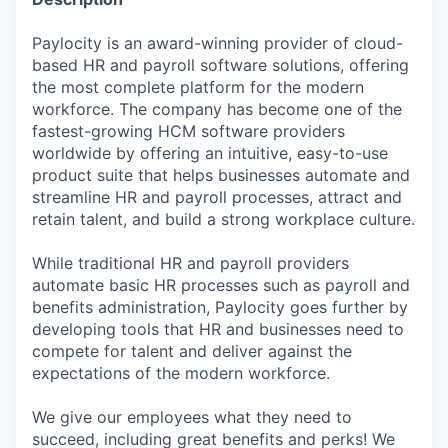
Paylocity is an award-winning provider of cloud-
based HR and payroll software solutions, offering
the most complete platform for the modern
workforce. The company has become one of the
fastest-growing HCM software providers
worldwide by offering an intuitive, easy-to-use
product suite that helps businesses automate and
streamline HR and payroll processes, attract and
retain talent, and build a strong workplace culture.
While traditional HR and payroll providers
automate basic HR processes such as payroll and
benefits administration, Paylocity goes further by
developing tools that HR and businesses need to
compete for talent and deliver against the
expectations of the modern workforce.
We give our employees what they need to
succeed, including great benefits and perks! We