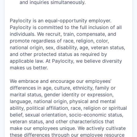
and inquiries simultaneously.
Paylocity is an equal-opportunity employer.
Paylocity is committed to the full inclusion of all
individuals. We recruit, train, compensate, and
promote regardless of race, religion, color,
national origin, sex, disability, age, veteran status,
and other protected status as required by
applicable law. At Paylocity, we believe diversity
makes us better.
We embrace and encourage our employees’
differences in age, culture, ethnicity, family or
marital status, gender identity or expression,
language, national origin, physical and mental
ability, political affiliation, race, religion or spiritual
belief, sexual orientation, socio-economic status,
veteran status, and other characteristics that
make our employees unique. We actively cultivate
these differences through our employee resource