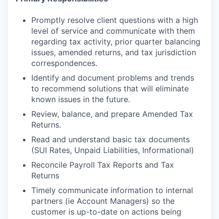
Promptly resolve client questions with a high
level of service and communicate with them
regarding tax activity, prior quarter balancing
issues, amended returns, and tax jurisdiction
correspondences.
Identify and document problems and trends
to recommend solutions that will eliminate
known issues in the future.
Review, balance, and prepare Amended Tax
Returns.
Read and understand basic tax documents
(SUI Rates, Unpaid Liabilities, Informational)
Reconcile Payroll Tax Reports and Tax
Returns
Timely communicate information to internal
partners (ie Account Managers) so the
customer is up-to-date on actions being