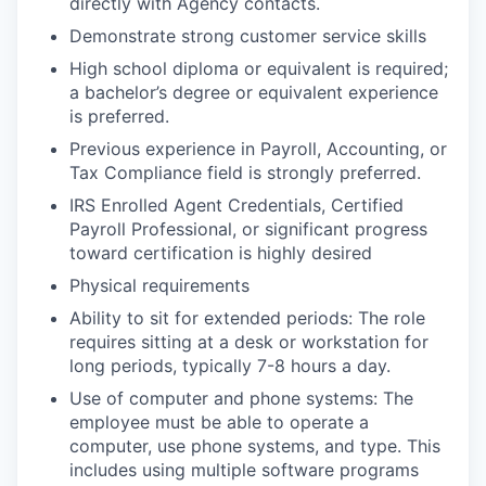
directly with Agency contacts.
Demonstrate strong customer service skills
High school diploma or equivalent is required;
a bachelor’s degree or equivalent experience
is preferred.
Previous experience in Payroll, Accounting, or
Tax Compliance field is strongly preferred.
IRS Enrolled Agent Credentials, Certified
Payroll Professional, or significant progress
toward certification is highly desired
Physical requirements
Ability to sit for extended periods: The role
requires sitting at a desk or workstation for
long periods, typically 7-8 hours a day.
Use of computer and phone systems: The
employee must be able to operate a
computer, use phone systems, and type. This
includes using multiple software programs