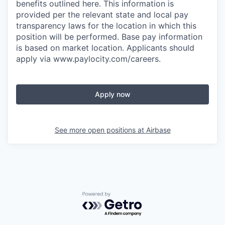
benefits outlined here. This information is
provided per the relevant state and local pay
transparency laws for the location in which this
position will be performed. Base pay information
is based on market location. Applicants should
apply via www.paylocity.com/careers.
Apply now
See more open positions at
Airbase
Powered by Getro.com