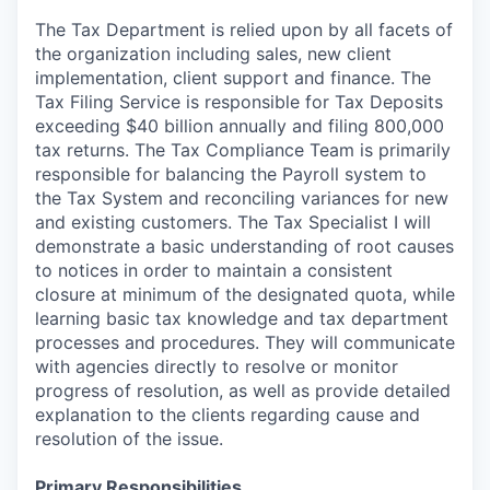
The Tax Department is relied upon by all facets of
the organization including sales, new client
implementation, client support and finance. The
Tax Filing Service is responsible for Tax Deposits
exceeding $40 billion annually and filing 800,000
tax returns. The Tax Compliance Team is primarily
responsible for balancing the Payroll system to
the Tax System and reconciling variances for new
and existing customers. The Tax Specialist I will
demonstrate a basic understanding of root causes
to notices in order to maintain a consistent
closure at minimum of the designated quota, while
learning basic tax knowledge and tax department
processes and procedures. They will communicate
with agencies directly to resolve or monitor
progress of resolution, as well as provide detailed
explanation to the clients regarding cause and
resolution of the issue.
Primary Responsibilities