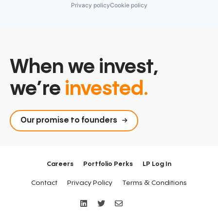
Privacy policy
Cookie policy
When we invest,
we’re
invested.
Our promise to founders
Careers
Portfolio Perks
LP Log In
Contact
Privacy Policy
Terms & Conditions