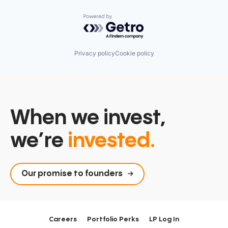
Powered by Getro.com
Privacy policy
Cookie policy
When we invest,
we’re
invested.
Our promise to founders
Careers
Portfolio Perks
LP Log In