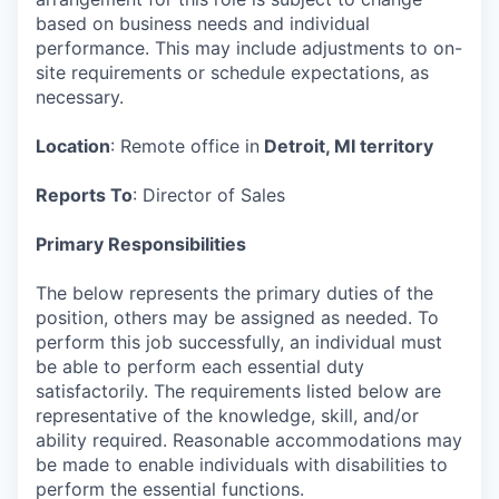
based on business needs and individual
performance. This may include adjustments to on-
site requirements or schedule expectations, as
necessary.
Location
: Remote office in
Detroit, MI territory
Reports To
: Director of Sales
Primary Responsibilities
The below represents the primary duties of the
position, others may be assigned as needed. To
perform this job successfully, an individual must
be able to perform each essential duty
satisfactorily. The requirements listed below are
representative of the knowledge, skill, and/or
ability required. Reasonable accommodations may
be made to enable individuals with disabilities to
perform the essential functions.