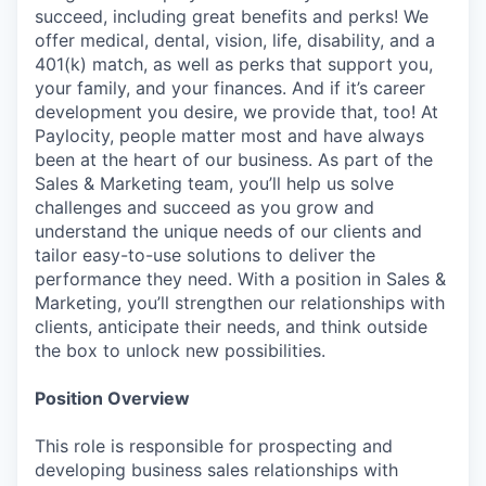
succeed, including great benefits and perks! We
offer medical, dental, vision, life, disability, and a
401(k) match, as well as perks that support you,
your family, and your finances. And if it’s career
development you desire, we provide that, too! At
Paylocity, people matter most and have always
been at the heart of our business. As part of the
Sales & Marketing team, you’ll help us solve
challenges and succeed as you grow and
understand the unique needs of our clients and
tailor easy-to-use solutions to deliver the
performance they need. With a position in Sales &
Marketing, you’ll strengthen our relationships with
clients, anticipate their needs, and think outside
the box to unlock new possibilities.
Position Overview
This role is responsible for prospecting and
developing business sales relationships with