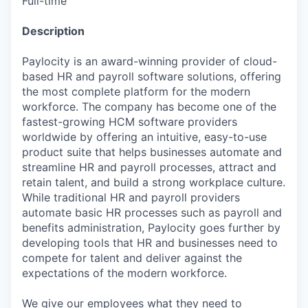
Full-time
Description
Paylocity is an award-winning provider of cloud-
based HR and payroll software solutions, offering
the most complete platform for the modern
workforce. The company has become one of the
fastest-growing HCM software providers
worldwide by offering an intuitive, easy-to-use
product suite that helps businesses automate and
streamline HR and payroll processes, attract and
retain talent, and build a strong workplace culture.
While traditional HR and payroll providers
automate basic HR processes such as payroll and
benefits administration, Paylocity goes further by
developing tools that HR and businesses need to
compete for talent and deliver against the
expectations of the modern workforce.
We give our employees what they need to