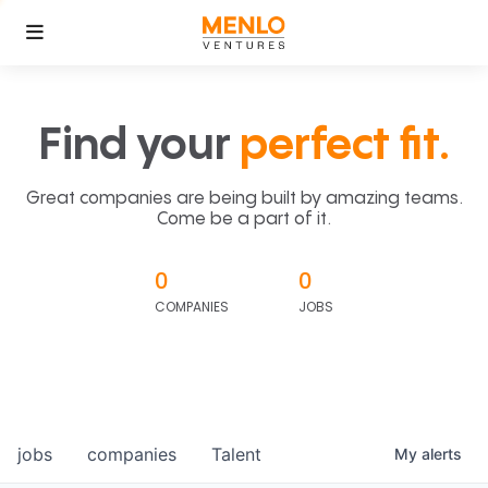
Find your
perfect fit.
Great companies are being built by amazing teams.
Come be a part of it.
0
0
COMPANIES
JOBS
jobs
companies
Talent
My
alerts