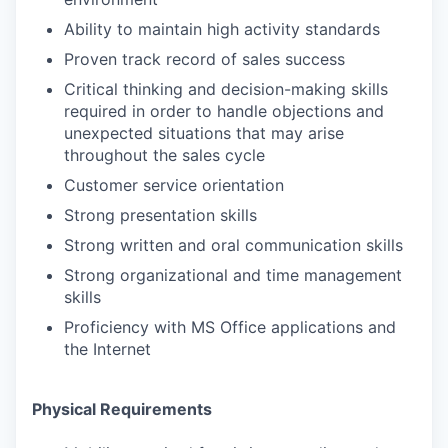
Ability to maintain high activity standards
Proven track record of sales success
Critical thinking and decision-making skills
required in order to handle objections and
unexpected situations that may arise
throughout the sales cycle
Customer service orientation
Strong presentation skills
Strong written and oral communication skills
Strong organizational and time management
skills
Proficiency with MS Office applications and
the Internet
Physical Requirements