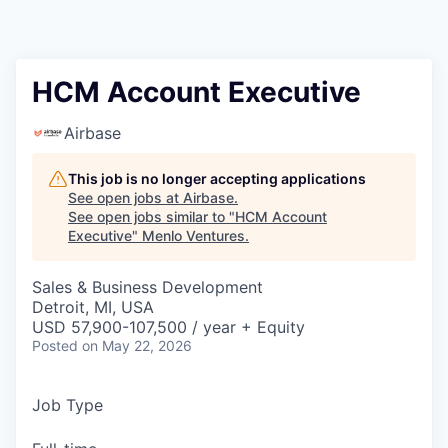
HCM Account Executive
Airbase
This job is no longer accepting applications
See open jobs at
Airbase
.
See open jobs similar to "
HCM Account
Executive
"
Menlo Ventures
.
Sales & Business Development
Detroit, MI, USA
USD 57,900-107,500 / year + Equity
Posted
on May 22, 2026
Job Type