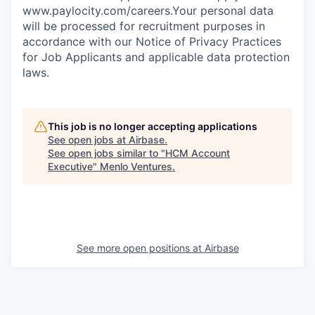
www.paylocity.com/careers.Your personal data
will be processed for recruitment purposes in
accordance with our Notice of Privacy Practices
for Job Applicants and applicable data protection
laws.
This job is no longer accepting applications
See open jobs at
Airbase
.
See open jobs similar to "
HCM Account
Executive
"
Menlo Ventures
.
See more open positions at
Airbase