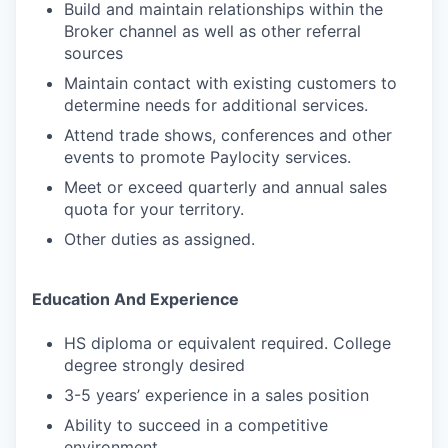
Build and maintain relationships within the
Broker channel as well as other referral
sources
Maintain contact with existing customers to
determine needs for additional services.
Attend trade shows, conferences and other
events to promote Paylocity services.
Meet or exceed quarterly and annual sales
quota for your territory.
Other duties as assigned.
Education And Experience
HS diploma or equivalent required. College
degree strongly desired
3-5 years’ experience in a sales position
Ability to succeed in a competitive
environment