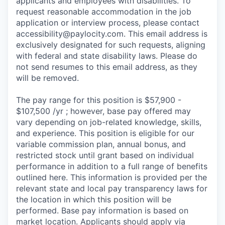
applicants and employees with disabilities. To
request reasonable accommodation in the job
application or interview process, please contact
accessibility@paylocity.com
. This email address is
exclusively designated for such requests, aligning
with federal and state disability laws. Please do
not send resumes to this email address, as they
will be removed.
The pay range for this position is $57,900 -
$107,500 /yr ; however, base pay offered may
vary depending on job-related knowledge, skills,
and experience. This position is eligible for our
variable commission plan, annual bonus, and
restricted stock until grant based on individual
performance in addition to a full range of benefits
outlined here. This information is provided per the
relevant state and local pay transparency laws for
the location in which this position will be
performed. Base pay information is based on
market location. Applicants should apply via