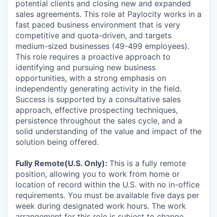
potential clients and closing new and expanded
sales agreements. This role at Paylocity works in a
fast paced business environment that is very
competitive and quota-driven, and targets
medium-sized businesses (49-499 employees).
This role requires a proactive approach to
identifying and pursuing new business
opportunities, with a strong emphasis on
independently generating activity in the field.
Success is supported by a consultative sales
approach, effective prospecting techniques,
persistence throughout the sales cycle, and a
solid understanding of the value and impact of the
solution being offered.
Fully Remote(U.S. Only):
This is a fully remote
position, allowing you to work from home or
location of record within the U.S. with no in-office
requirements. You must be available five days per
week during designated work hours. The work
arrangement for this role is subject to change