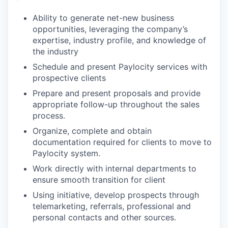
Ability to generate net-new business
opportunities, leveraging the company’s
expertise, industry profile, and knowledge of
the industry
Schedule and present Paylocity services with
prospective clients
Prepare and present proposals and provide
appropriate follow-up throughout the sales
process.
Organize, complete and obtain
documentation required for clients to move to
Paylocity system.
Work directly with internal departments to
ensure smooth transition for client
Using initiative, develop prospects through
telemarketing, referrals, professional and
personal contacts and other sources.