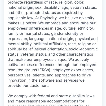
promote regardless of race, religion, color,
national origin, sex, disability, age, veteran status,
and other protected status as required by
applicable law. At Paylocity, we believe diversity
makes us better. We embrace and encourage our
employees’ differences in age, culture, ethnicity,
family or marital status, gender identity or
expression, language, national origin, physical and
mental ability, political affiliation, race, religion or
spiritual belief, sexual orientation, socio-economic
status, veteran status, and other characteristics
that make our employees unique. We actively
cultivate these differences through our employee
resource groups (ERGs), employee experiences,
perspectives, talents, and approaches to drive
innovation in the software and services we
provide our customers.
We comply with federal and state disability laws
and make reasonable accommodations for