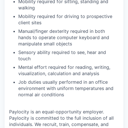
Mobility required for sitting, standing and
walking
Mobility required for driving to prospective
client sites
Manual/finger dexterity required in both
hands to operate computer keyboard and
manipulate small objects
Sensory ability required to see, hear and
touch
Mental effort required for reading, writing,
visualization, calculation and analysis
Job duties usually performed in an office
environment with uniform temperatures and
normal air conditions
Paylocity is an equal-opportunity employer.
Paylocity is committed to the full inclusion of all
individuals. We recruit, train, compensate, and