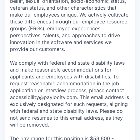
belief, sexual orientation, socio-economic status,
veteran status, and other characteristics that
make our employees unique. We actively cultivate
these differences through our employee resource
groups (ERGs), employee experiences,
perspectives, talents, and approaches to drive
innovation in the software and services we
provide our customers.
We comply with federal and state disability laws
and make reasonable accommodations for
applicants and employees with disabilities. To
request reasonable accommodation in the job
application or interview process, please contact
accessibility@paylocity.com
. This email address is
exclusively designated for such requests, aligning
with federal and state disability laws. Please do
not send resumes to this email address, as they
will be removed.
The pay range for this position is $59,600 -