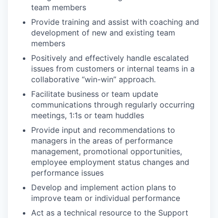
team members
Provide training and assist with coaching and
development of new and existing team
members
Positively and effectively handle escalated
issues from customers or internal teams in a
collaborative “win-win” approach.
Facilitate business or team update
communications through regularly occurring
meetings, 1:1s or team huddles
Provide input and recommendations to
managers in the areas of performance
management, promotional opportunities,
employee employment status changes and
performance issues
Develop and implement action plans to
improve team or individual performance
Act as a technical resource to the Support