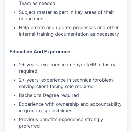
Team as needed
Subject matter expert in key areas of their
department
Help create and update processes and other
internal training documentation as necessary
Education And Experience
2+ years' experience in Payroll/HR Industry
required
2+ years' experience in technical/problem-
solving client facing role required
Bachelor’s Degree required
Experience with ownership and accountability
in group responsibilities
Previous benefits experience strongly
preferred