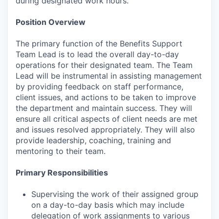
during designated work hours.
Position Overview
The primary function of the Benefits Support
Team Lead is to lead the overall day-to-day
operations for their designated team. The Team
Lead will be instrumental in assisting management
by providing feedback on staff performance,
client issues, and actions to be taken to improve
the department and maintain success. They will
ensure all critical aspects of client needs are met
and issues resolved appropriately. They will also
provide leadership, coaching, training and
mentoring to their team.
Primary Responsibilities
Supervising the work of their assigned group
on a day-to-day basis which may include
delegation of work assignments to various