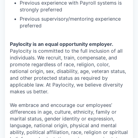
Previous experience with Payroll systems is
strongly preferred
Previous supervisory/mentoring experience
preferred
Paylocity is an equal opportunity employer.
Paylocity is committed to the full inclusion of all
individuals. We recruit, train, compensate, and
promote regardless of race, religion, color,
national origin, sex, disability, age, veteran status,
and other protected status as required by
applicable law. At Paylocity, we believe diversity
makes us better.
We embrace and encourage our employees’
differences in age, culture, ethnicity, family or
marital status, gender identity or expression,
language, national origin, physical and mental
ability, political affiliation, race, religion or spiritual