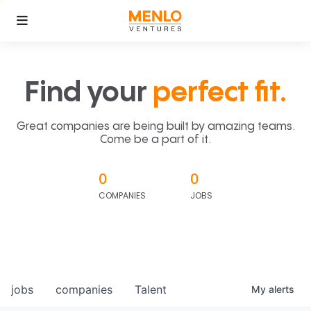
Find your
perfect fit.
Great companies are being built by amazing teams.
Come be a part of it.
0
0
COMPANIES
JOBS
jobs
companies
Talent
My
alerts