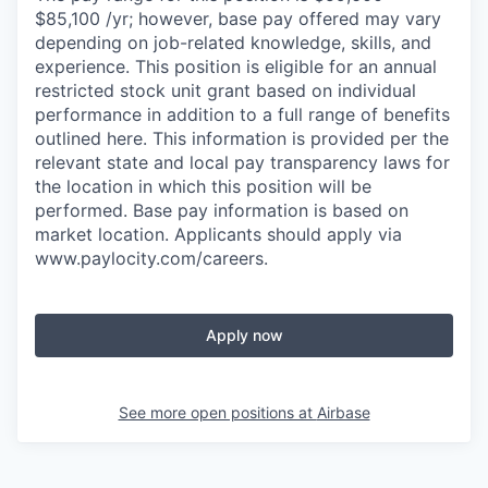
$85,100 /yr; however, base pay offered may vary
depending on job-related knowledge, skills, and
experience. This position is eligible for an annual
restricted stock unit grant based on individual
performance in addition to a full range of benefits
outlined here. This information is provided per the
relevant state and local pay transparency laws for
the location in which this position will be
performed. Base pay information is based on
market location. Applicants should apply via
www.paylocity.com/careers.
Apply now
See more open positions at
Airbase