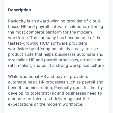
Description
Paylocity is an award-winning provider of cloud-
based HR and payroll software solutions, offering
the most complete platform for the modern
workforce. The company has become one of the
fastest-growing HCM software providers
worldwide by offering an intuitive, easy-to-use
product suite that helps businesses automate and
streamline HR and payroll processes, attract and
retain talent, and build a strong workplace culture.
While traditional HR and payroll providers
automate basic HR processes such as payroll and
benefits administration, Paylocity goes further by
developing tools that HR and businesses need to
compete for talent and deliver against the
expectations of the modern workforce.