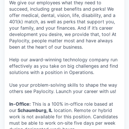
We give our employees what they need to
succeed, including great benefits and perks! We
offer medical, dental, vision, life, disability, and a
401(k) match, as well as perks that support you,
your family, and your finances. And if it’s career
development you desire, we provide that, too! At
Paylocity, people matter most and have always
been at the heart of our business.
Help our award-winning technology company run
effectively as you take on big challenges and find
solutions with a position in Operations.
Use your problem-solving skills to shape the way
others see Paylocity. Launch your career with us!
In-Office:
This is a 100% in-office role based at
our
Schaumburg, IL
location. Remote or hybrid
work is not available for this position. Candidates
must be able to work on-site five days per week