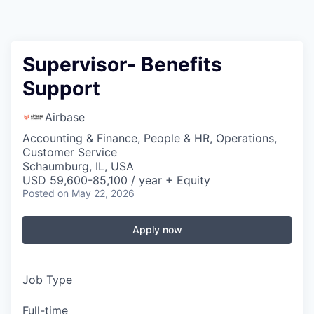
Supervisor- Benefits
Support
Airbase
Accounting & Finance, People & HR, Operations,
Customer Service
Schaumburg, IL, USA
USD 59,600-85,100 / year + Equity
Posted
on May 22, 2026
Apply now
Job Type
Full-time