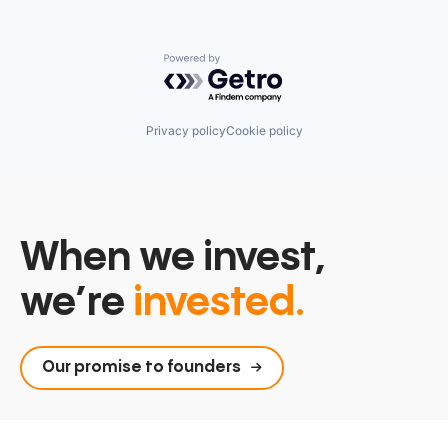
Powered by Getro.com
Privacy policy
Cookie policy
When we invest,
we’re
invested.
Our promise to founders