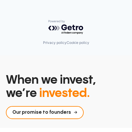
Powered by Getro.com
Privacy policy
Cookie policy
When we invest,
we’re
invested.
Our promise to founders