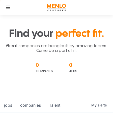
Find your
perfect fit.
Great companies are being built by amazing teams.
Come be a part of it.
0
0
COMPANIES
JOBS
jobs
companies
Talent
My
alerts