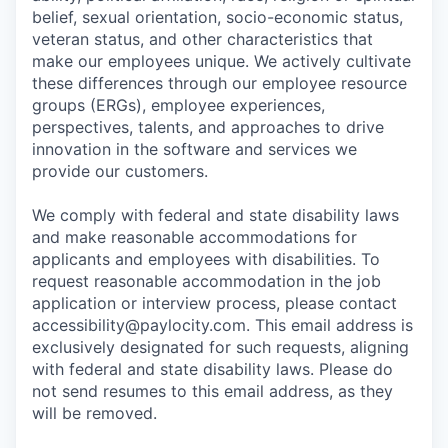
belief, sexual orientation, socio-economic status,
veteran status, and other characteristics that
make our employees unique. We actively cultivate
these differences through our employee resource
groups (ERGs), employee experiences,
perspectives, talents, and approaches to drive
innovation in the software and services we
provide our customers.
We comply with federal and state disability laws
and make reasonable accommodations for
applicants and employees with disabilities. To
request reasonable accommodation in the job
application or interview process, please contact
accessibility@paylocity.com
. This email address is
exclusively designated for such requests, aligning
with federal and state disability laws. Please do
not send resumes to this email address, as they
will be removed.