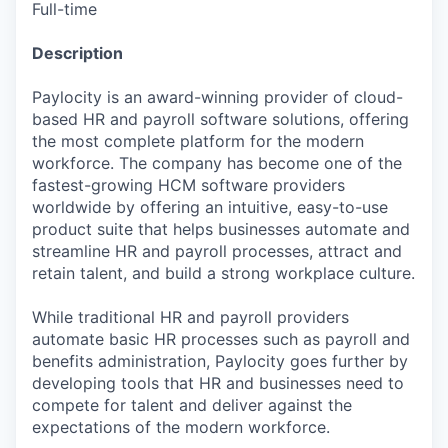
Full-time
Description
Paylocity is an award-winning provider of cloud-
based HR and payroll software solutions, offering
the most complete platform for the modern
workforce. The company has become one of the
fastest-growing HCM software providers
worldwide by offering an intuitive, easy-to-use
product suite that helps businesses automate and
streamline HR and payroll processes, attract and
retain talent, and build a strong workplace culture.
While traditional HR and payroll providers
automate basic HR processes such as payroll and
benefits administration, Paylocity goes further by
developing tools that HR and businesses need to
compete for talent and deliver against the
expectations of the modern workforce.