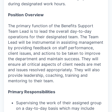
during designated work hours.
Position Overview
The primary function of the Benefits Support
Team Lead is to lead the overall day-to-day
operations for their designated team. The Team
Lead will be instrumental in assisting management
by providing feedback on staff performance,
client issues, and actions to be taken to improve
the department and maintain success. They will
ensure all critical aspects of client needs are met
and issues resolved appropriately. They will also
provide leadership, coaching, training and
mentoring to their team.
Primary Responsibilities
Supervising the work of their assigned group
on a day-to-day basis which may include