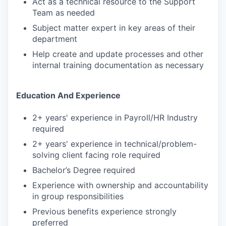
Act as a technical resource to the Support
Team as needed
Subject matter expert in key areas of their
department
Help create and update processes and other
internal training documentation as necessary
Education And Experience
2+ years' experience in Payroll/HR Industry
required
2+ years' experience in technical/problem-
solving client facing role required
Bachelor’s Degree required
Experience with ownership and accountability
in group responsibilities
Previous benefits experience strongly
preferred