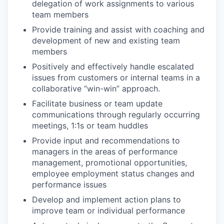
delegation of work assignments to various
team members
Provide training and assist with coaching and
development of new and existing team
members
Positively and effectively handle escalated
issues from customers or internal teams in a
collaborative “win-win” approach.
Facilitate business or team update
communications through regularly occurring
meetings, 1:1s or team huddles
Provide input and recommendations to
managers in the areas of performance
management, promotional opportunities,
employee employment status changes and
performance issues
Develop and implement action plans to
improve team or individual performance