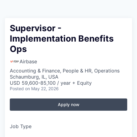
Supervisor -
Implementation Benefits
Ops
Airbase
Accounting & Finance, People & HR, Operations
Schaumburg, IL, USA
USD 59,600-85,100 / year + Equity
Posted
on May 22, 2026
Apply now
Job Type