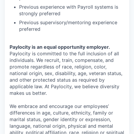
Previous experience with Payroll systems is
strongly preferred
Previous supervisory/mentoring experience
preferred
Paylocity is an equal opportunity employer.
Paylocity is committed to the full inclusion of all
individuals. We recruit, train, compensate, and
promote regardless of race, religion, color,
national origin, sex, disability, age, veteran status,
and other protected status as required by
applicable law. At Paylocity, we believe diversity
makes us better.
We embrace and encourage our employees’
differences in age, culture, ethnicity, family or
marital status, gender identity or expression,
language, national origin, physical and mental
ability, political affiliation, race, religion or spiritual