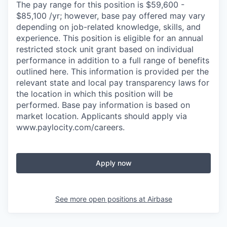
The pay range for this position is $59,600 -
$85,100 /yr; however, base pay offered may vary
depending on job-related knowledge, skills, and
experience. This position is eligible for an annual
restricted stock unit grant based on individual
performance in addition to a full range of benefits
outlined here. This information is provided per the
relevant state and local pay transparency laws for
the location in which this position will be
performed. Base pay information is based on
market location. Applicants should apply via
www.paylocity.com/careers.
Apply now
See more open positions at
Airbase