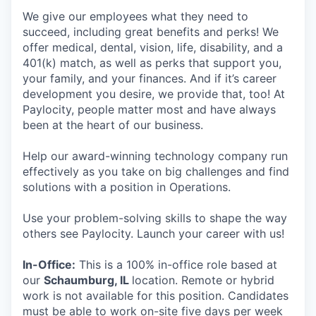
We give our employees what they need to
succeed, including great benefits and perks! We
offer medical, dental, vision, life, disability, and a
401(k) match, as well as perks that support you,
your family, and your finances. And if it’s career
development you desire, we provide that, too! At
Paylocity, people matter most and have always
been at the heart of our business.
Help our award-winning technology company run
effectively as you take on big challenges and find
solutions with a position in Operations.
Use your problem-solving skills to shape the way
others see Paylocity. Launch your career with us!
In-Office:
This is a 100% in-office role based at
our
Schaumburg, IL
location. Remote or hybrid
work is not available for this position. Candidates
must be able to work on-site five days per week