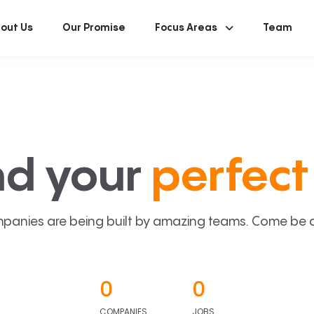
out Us
Our Promise
Focus Areas
Team
nd your
perfect 
panies are being built by amazing teams. Come be a p
0
0
COMPANIES
JOBS