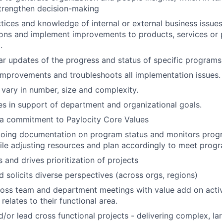
trengthen decision-making
tices and knowledge of internal or external business issue
ns and implement improvements to products, services or 
.
ar updates of the progress and status of specific programs
provements and troubleshoots all implementation issues.
ary in number, size and complexity.
ives in support of department and organizational goals.
a commitment to Paylocity Core Values
going documentation on program status and monitors prog
le adjusting resources and plan accordingly to meet prog
 and drives prioritization of projects
 solicits diverse perspectives (across orgs, regions)
ross team and department meetings with value add on acti
 relates to their functional area.
nd/or lead cross functional projects - delivering complex, l