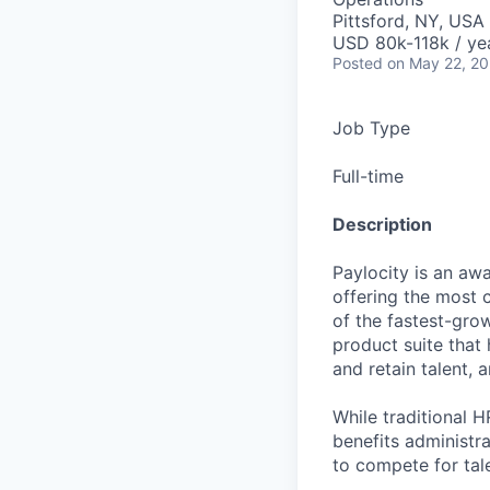
Pittsford, NY, USA
USD 80k-118k / ye
Posted
on May 22, 2
Job Type
Full-time
Description
Paylocity is an aw
offering the most
of the fastest-gro
product suite that
and retain talent, 
While traditional 
benefits administr
to compete for tal