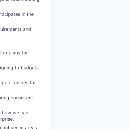
ticipates in the
quirements and
lop plans for
ligning to budgets
opportunities for
suring consistent
on how we can
rprise.
n influence areas