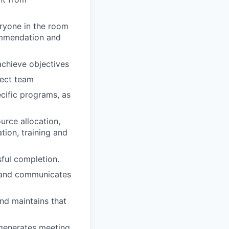
eryone in the room
commendation and
chieve objectives
ject team
ecific programs, as
urce allocation,
tion, training and
sful completion.
s and communicates
nd maintains that
 generates meeting