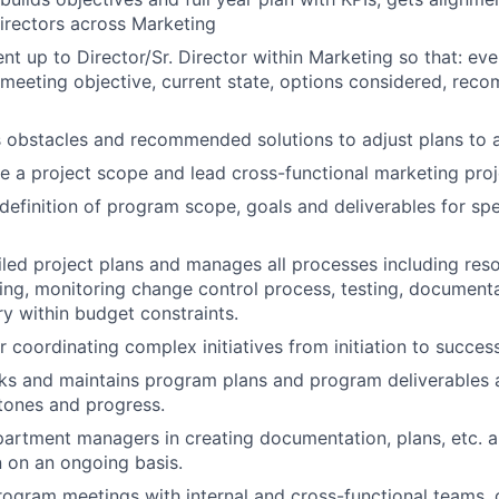
Directors across Marketing
ent up to Director/Sr. Director within Marketing so that: ev
e meeting objective, current state, options considered, re
obstacles and recommended solutions to adjust plans to a
ine a project scope and lead cross-functional marketing pro
e definition of program scope, goals and deliverables for sp
led project plans and manages all processes including reso
ing, monitoring change control process, testing, documenta
ry within budget constraints.
r coordinating complex initiatives from initiation to succes
cks and maintains program plans and program deliverable
tones and progress.
partment managers in creating documentation, plans, etc. a
 on an ongoing basis.
ogram meetings with internal and cross-functional teams,