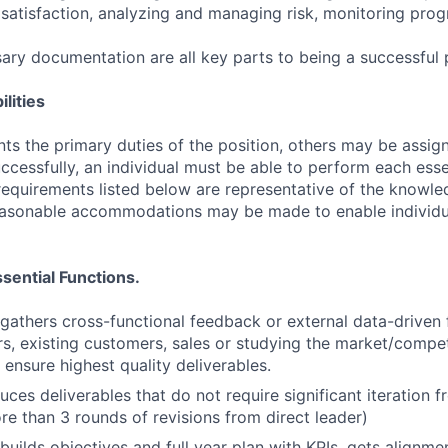
satisfaction, analyzing and managing risk, monitoring pro
ary documentation are all key parts to being a successfu
lities
ts the primary duties of the position, others may be assig
ccessfully, an individual must be able to perform each esse
 requirements listed below are representative of the knowled
Reasonable accommodations may be made to enable individu
sential Functions.
gathers cross-functional feedback or external data-driven
rs, existing customers, sales or studying the market/compet
 ensure highest quality deliverables.
uces deliverables that do not require significant iteration 
re than 3 rounds of revisions from direct leader)
builds objectives and full year plan with KPIs, gets alignme