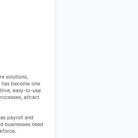
e solutions,
y has become one
tive, easy-to-use
rocesses, attract
as payroll and
and businesses need
kforce.