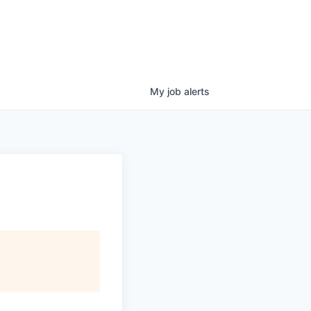
My
job
alerts