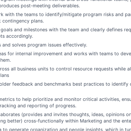
produces post-meeting deliverables.
rk with the teams to identify/mitigate program risks and par
sk contingency plans.
 goals and milestones with the team and clearly defines re
ts accordingly.
s and solves program issues effectively.
as for internal improvement and works with teams to deve
them.
ross all business units to control resource requests while a
lans
holder feedback and benchmarks best practices to identify 
metrics to help prioritize and monitor critical activities, en
tracking and reporting of progress.
llaborates (provides and invites thoughts, ideas, opinions 
ng better) cross-functionally within Marketing and the ente
 to generate organization and people insights, which in tur