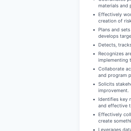
materials and 
Effectively wo
creation of ri
Plans and sets
develops targe
Detects, track
Recognizes are
implementing 
Collaborate ac
and program p
Solicits stake
improvement.
Identifies key 
and effective 
Effectively co
create somethi
Leverages data