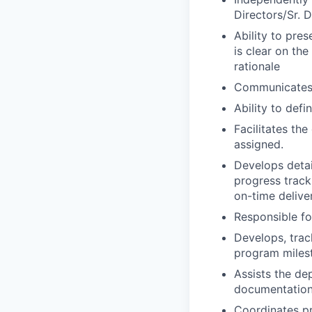
Directors/Sr. 
Ability to pres
is clear on th
rationale
Communicates 
Ability to def
Facilitates th
assigned.
Develops detai
progress track
on-time delive
Responsible fo
Develops, tra
program miles
Assists the de
documentation
Coordinates pr