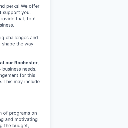
nd perks! We offer
at support you,
rovide that, too!
siness.
ig challenges and
to shape the way
 at our Rochester,
o business needs.
ngement for this
. This may include
on of programs on
ing and motivating
g the budget,