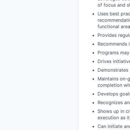
of focus and s
Uses best prac
recommendatio
functional area
Provides regul
Recommends im
Programs may v
Drives initiat
Demonstrates 
Maintains on-
completion whi
Develops goals
Recognizes and
Shows up in c
execution as it
Can initiate a