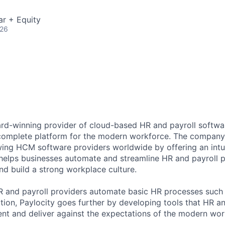
ar + Equity
026
ard-winning provider of cloud-based HR and payroll softwar
 complete platform for the modern workforce. The compan
wing HCM software providers worldwide by offering an intui
 helps businesses automate and streamline HR and payroll p
and build a strong workplace culture.
HR and payroll providers automate basic HR processes such 
ation, Paylocity goes further by developing tools that HR 
ent and deliver against the expectations of the modern wor