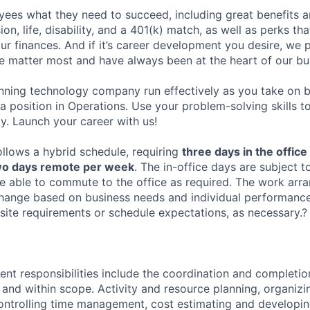
ees what they need to succeed, including great benefits a
sion, life, disability, and a 401(k) match, as well as perks th
ur finances. And if it’s career development you desire, we p
le matter most and have always been at the heart of our bu
ning technology company run effectively as you take on b
 a position in Operations. Use your problem-solving skills 
y. Launch your career with us!
ollows a hybrid schedule, requiring
three days in the office
wo days remote per week
. The in-office days are subject t
 able to commute to the office as required. The work arra
 change based on business needs and individual performance
site requirements or schedule expectations, as necessary.?
t responsibilities include the coordination and completi
 and within scope. Activity and resource planning, organiz
ntrolling time management, cost estimating and developin