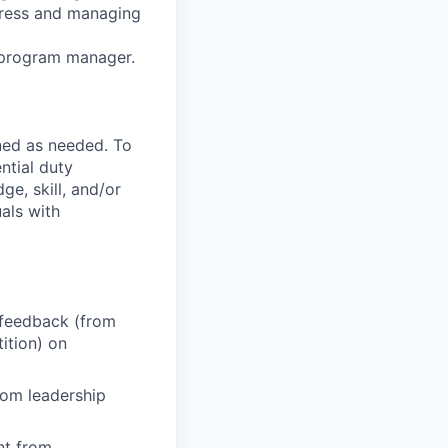
gress and managing
l program manager.
ned as needed. To
ntial duty
ge, skill, and/or
als with
 feedback (from
ition) on
from leadership
nt from