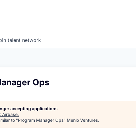
oin talent network
Manager Ops
longer accepting applications
t
Airbase
.
milar to "
Program Manager Ops
"
Menlo Ventures
.