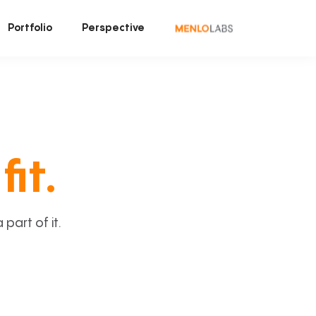
Portfolio
Perspective
fit.
art of it.