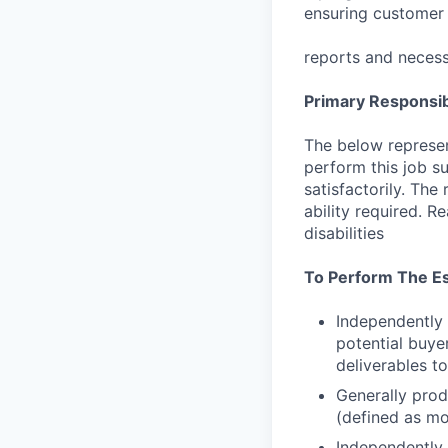
ensuring customer 
reports and necess
Primary Responsibi
The below represen
perform this job su
satisfactorily. The
ability required. 
disabilities
To Perform The Es
Independently 
potential buye
deliverables to
Generally prod
(defined as mo
Independently 