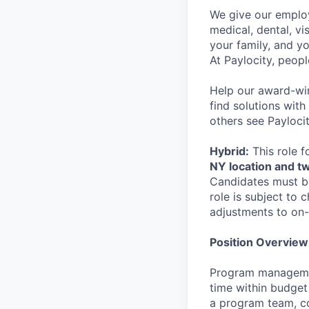
We give our employ
medical, dental, vi
your family, and yo
At Paylocity, peop
Help our award-win
find solutions with
others see Paylocit
Hybrid:
This role f
NY location and t
Candidates must be
role is subject to
adjustments to on-
Position Overview
Program managemen
time within budget
a program team, co