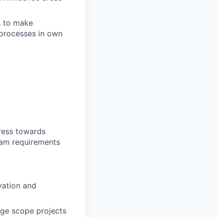
s to make
processes in own
ress towards
ram requirements
vation and
arge scope projects