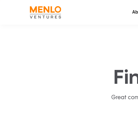
Ab
Fi
Great com