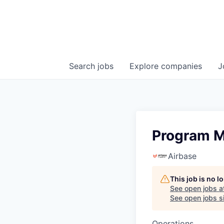
Search
jobs
Explore
companies
J
Program 
Airbase
This job is no 
See open jobs a
See open jobs si
Operations