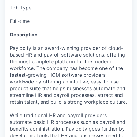
Job Type
Full-time
Description
Paylocity is an award-winning provider of cloud-
based HR and payroll software solutions, offering
the most complete platform for the modern
workforce. The company has become one of the
fastest-growing HCM software providers
worldwide by offering an intuitive, easy-to-use
product suite that helps businesses automate and
streamline HR and payroll processes, attract and
retain talent, and build a strong workplace culture.
While traditional HR and payroll providers
automate basic HR processes such as payroll and
benefits administration, Paylocity goes further by
developing tools that HR and businesses need to