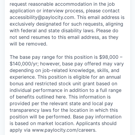
request reasonable accommodation in the job
application or interview process, please contact
accessibility@paylocity.com
. This email address is
exclusively designated for such requests, aligning
with federal and state disability laws. Please do
not send resumes to this email address, as they
will be removed.
The base pay range for this position is $98,000 –
$140,000/yr; however, base pay offered may vary
depending on job-related knowledge, skills, and
experience. This position is eligible for an annual
bonus and restricted stock unit grant based on
individual performance in addition to a full range
of benefits outlined here. This information is
provided per the relevant state and local pay
transparency laws for the location in which this
position will be performed. Base pay information
is based on market location. Applicants should
apply via www.paylocity.com/careers.