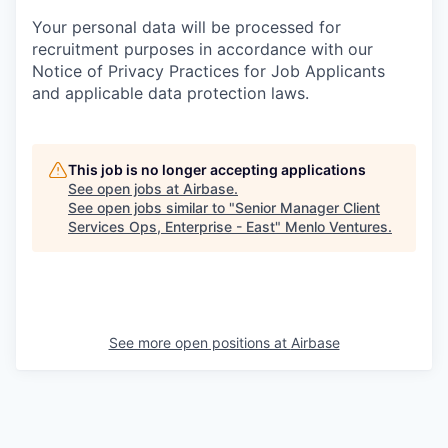
Your personal data will be processed for
recruitment purposes in accordance with our
Notice of Privacy Practices for Job Applicants
and applicable data protection laws.
This job is no longer accepting applications
See open jobs at
Airbase
.
See open jobs similar to "
Senior Manager Client
Services Ops, Enterprise - East
"
Menlo Ventures
.
See more open positions at
Airbase