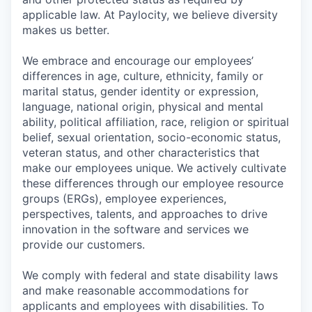
applicable law. At Paylocity, we believe diversity
makes us better.
We embrace and encourage our employees’
differences in age, culture, ethnicity, family or
marital status, gender identity or expression,
language, national origin, physical and mental
ability, political affiliation, race, religion or spiritual
belief, sexual orientation, socio-economic status,
veteran status, and other characteristics that
make our employees unique. We actively cultivate
these differences through our employee resource
groups (ERGs), employee experiences,
perspectives, talents, and approaches to drive
innovation in the software and services we
provide our customers.
We comply with federal and state disability laws
and make reasonable accommodations for
applicants and employees with disabilities. To