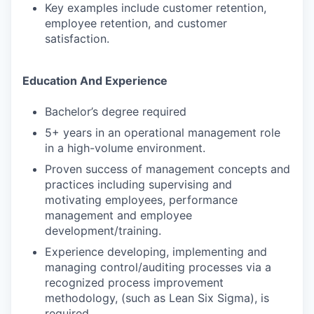
Key examples include customer retention,
employee retention, and customer
satisfaction.
Education And Experience
Bachelor’s degree required
5+ years in an operational management role
in a high-volume environment.
Proven success of management concepts and
practices including supervising and
motivating employees, performance
management and employee
development/training.
Experience developing, implementing and
managing control/auditing processes via a
recognized process improvement
methodology, (such as Lean Six Sigma), is
required.