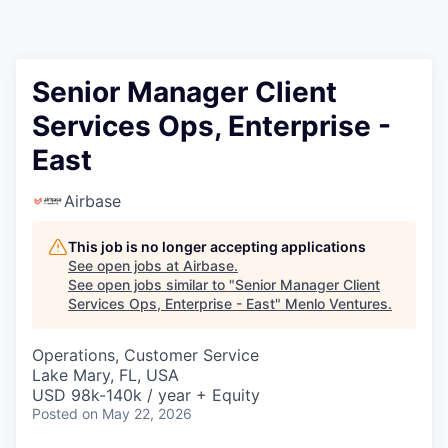
Senior Manager Client
Services Ops, Enterprise -
East
Airbase
This job is no longer accepting applications
See open jobs at
Airbase
.
See open jobs similar to "
Senior Manager Client
Services Ops, Enterprise - East
"
Menlo Ventures
.
Operations, Customer Service
Lake Mary, FL, USA
USD 98k-140k / year + Equity
Posted
on May 22, 2026