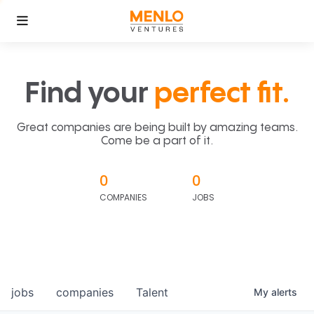
Find your
perfect fit.
Great companies are being built by amazing teams.
Come be a part of it.
0
0
COMPANIES
JOBS
jobs
companies
Talent
My
alerts