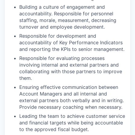
Building a culture of engagement and
accountability. Responsible for personnel
staffing, morale, measurement, decreasing
turnover and employee development.
Responsible for development and
accountability of Key Performance Indicators
and reporting the KPIs to senior management.
Responsible for evaluating processes
involving internal and external partners and
collaborating with those partners to improve
them.
Ensuring effective communication between
Account Managers and all internal and
external partners both verbally and in writing.
Provide necessary coaching when necessary.
Leading the team to achieve customer service
and financial targets while being accountable
to the approved fiscal budget.