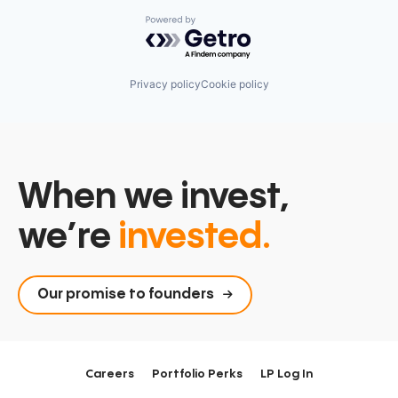
Powered by Getro.com
Privacy policy
Cookie policy
When we invest,
we’re
invested.
Our promise to founders
Careers
Portfolio Perks
LP Log In