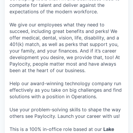
compete for talent and deliver against the
expectations of the modern workforce.
We give our employees what they need to
succeed, including great benefits and perks! We
offer medical, dental, vision, life, disability, and a
401(k) match, as well as perks that support you,
your family, and your finances. And if it’s career
development you desire, we provide that, too! At
Paylocity, people matter most and have always
been at the heart of our business.
Help our award-winning technology company run
effectively as you take on big challenges and find
solutions with a position in Operations.
Use your problem-solving skills to shape the way
others see Paylocity. Launch your career with us!
This is a 100% in-office role based at our
Lake