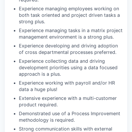
Experience managing employees working on
both task oriented and project driven tasks a
strong plus.
Experience managing tasks in a matrix project
management environment is a strong plus.
Experience developing and driving adoption
of cross departmental processes preferred.
Experience collecting data and driving
development priorities using a data focused
approach is a plus.
Experience working with payroll and/or HR
data a huge plus!
Extensive experience with a multi-customer
product required.
Demonstrated use of a Process Improvement
methodology is required.
Strong communication skills with external