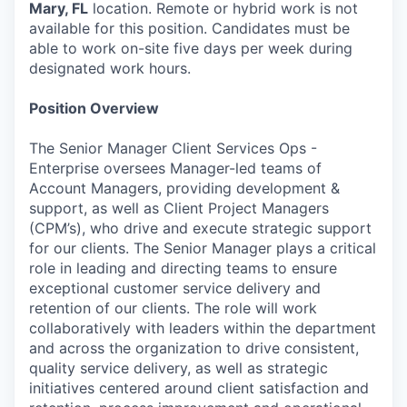
Mary, FL
location. Remote or hybrid work is not
available for this position. Candidates must be
able to work on-site five days per week during
designated work hours.
Position Overview
The Senior Manager Client Services Ops -
Enterprise oversees Manager-led teams of
Account Managers, providing development &
support, as well as Client Project Managers
(CPM’s), who drive and execute strategic support
for our clients. The Senior Manager plays a critical
role in leading and directing teams to ensure
exceptional customer service delivery and
retention of our clients. The role will work
collaboratively with leaders within the department
and across the organization to drive consistent,
quality service delivery, as well as strategic
initiatives centered around client satisfaction and