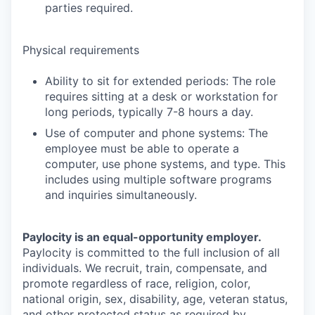
parties required.
Physical requirements
Ability to sit for extended periods: The role
requires sitting at a desk or workstation for
long periods, typically 7-8 hours a day.
Use of computer and phone systems: The
employee must be able to operate a
computer, use phone systems, and type. This
includes using multiple software programs
and inquiries simultaneously.
Paylocity is an equal-opportunity employer.
Paylocity is committed to the full inclusion of all
individuals. We recruit, train, compensate, and
promote regardless of race, religion, color,
national origin, sex, disability, age, veteran status,
and other protected status as required by