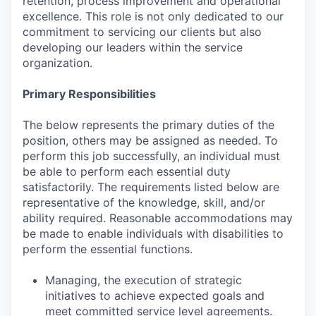
retention, process improvement and operational
excellence. This role is not only dedicated to our
commitment to servicing our clients but also
developing our leaders within the service
organization.
Primary Responsibilities
The below represents the primary duties of the
position, others may be assigned as needed. To
perform this job successfully, an individual must
be able to perform each essential duty
satisfactorily. The requirements listed below are
representative of the knowledge, skill, and/or
ability required. Reasonable accommodations may
be made to enable individuals with disabilities to
perform the essential functions.
Managing, the execution of strategic
initiatives to achieve expected goals and
meet committed service level agreements.