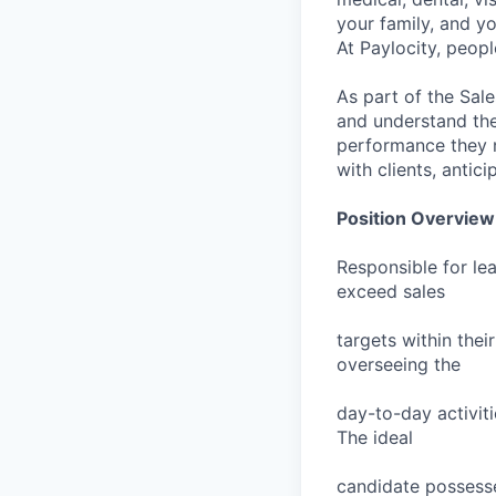
your family, and yo
At Paylocity, peop
As part of the Sal
and understand the 
performance they ne
with clients, antic
Position Overview
Responsible for le
exceed sales
targets within thei
overseeing the
day-to-day activit
The ideal
candidate possesse