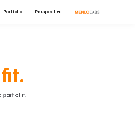
Portfolio
Perspective
fit.
art of it.