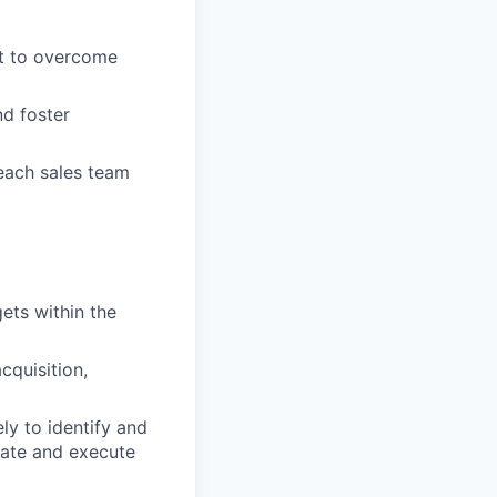
rt to overcome
nd foster
each sales team
ets within the
cquisition,
ly to identify and
eate and execute