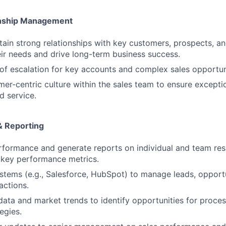
nship Management
tain strong relationships with key customers, prospects, an
ir needs and drive long-term business success.
 of escalation for key accounts and complex sales opportun
mer-centric culture within the sales team to ensure except
d service.
& Reporting
rformance and generate reports on individual and team resu
 key performance metrics.
stems (e.g., Salesforce, HubSpot) to manage leads, opportu
actions.
data and market trends to identify opportunities for proc
egies.