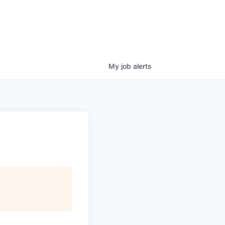
My
job
alerts