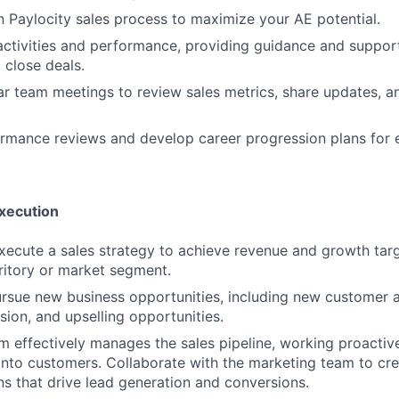
n Paylocity sales process to maximize your AE potential.
activities and performance, providing guidance and suppo
 close deals.
r team meetings to review sales metrics, share updates, a
rmance reviews and develop career progression plans for 
Execution
ecute a sales strategy to achieve revenue and growth targ
ritory or market segment.
ursue new business opportunities, including new customer a
ion, and upselling opportunities.
m effectively manages the sales pipeline, working proactive
into customers. Collaborate with the marketing team to cr
s that drive lead generation and conversions.