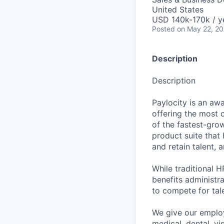
United States
USD 140k-170k / y
Posted
on May 22, 2
Description
Description
Paylocity is an aw
offering the most
of the fastest-gro
product suite that
and retain talent, 
While traditional 
benefits administr
to compete for tal
We give our employ
medical, dental, vi