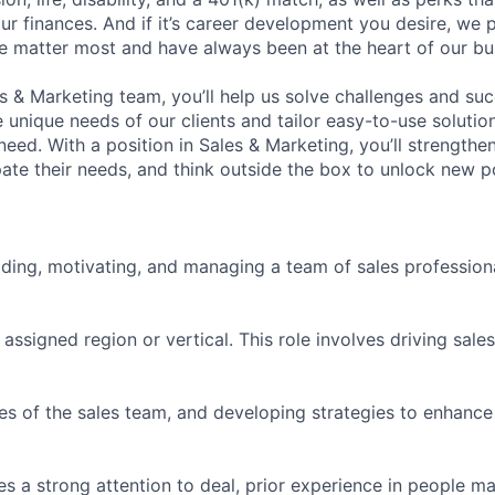
ur finances. And if it’s career development you desire, we p
le matter most and have always been at the heart of our bu
es & Marketing team, you’ll help us solve challenges and s
unique needs of our clients and tailor easy-to-use solution
ed. With a position in Sales & Marketing, you’ll strengthen
ipate their needs, and think outside the box to unlock new pos
ading, motivating, and managing a team of sales profession
r assigned region or vertical. This role involves driving sal
ies of the sales team, and developing strategies to enhanc
s a strong attention to deal, prior experience in people 