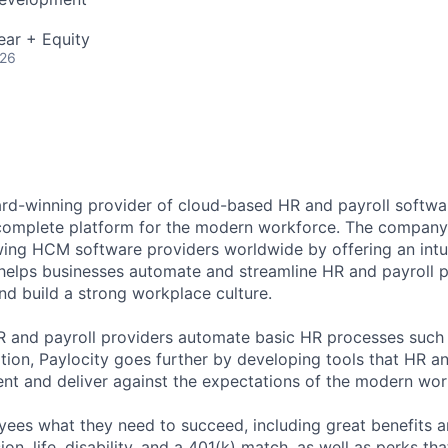
ear + Equity
026
ard-winning provider of cloud-based HR and payroll softwar
 complete platform for the modern workforce. The compan
wing HCM software providers worldwide by offering an intui
 helps businesses automate and streamline HR and payroll p
and build a strong workplace culture.
HR and payroll providers automate basic HR processes such 
ation, Paylocity goes further by developing tools that HR 
ent and deliver against the expectations of the modern wor
ees what they need to succeed, including great benefits a
sion, life, disability, and a 401(k) match, as well as perks th