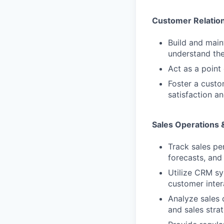
Customer Relatio
Build and main
understand the
Act as a point
Foster a custo
satisfaction an
Sales Operations 
Track sales pe
forecasts, and
Utilize CRM sy
customer inter
Analyze sales 
and sales strat