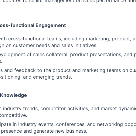
ar updates to senior management on sales performance an
ross-functional Engagement
ith cross-functional teams, including marketing, product, 
gn on customer needs and sales initiatives.
velopment of sales collateral, product presentations, and p
.
hts and feedback to the product and marketing teams on c
sitioning, and emerging trends.
y Knowledge
n industry trends, competitor activities, and market dynami
competitive.
cipate in industry events, conferences, and networking oppor
 presence and generate new business.