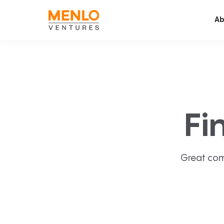
Ab
Fi
Great com