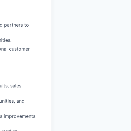
d partners to
ities.
ional customer
lts, sales
nities, and
ess improvements