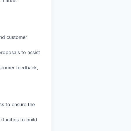
d market
and customer
roposals to assist
ustomer feedback,
cs to ensure the
tunities to build