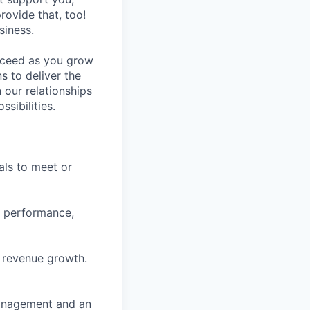
rovide that, too!
siness.
ucceed as you grow
s to deliver the
 our relationships
sibilities.
als to meet or
es performance,
e revenue growth.
management and an