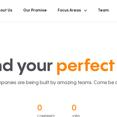
out Us
Our Promise
Focus Areas
Team
nd your
perfect 
panies are being built by amazing teams. Come be a p
0
0
COMPANIES
JOBS