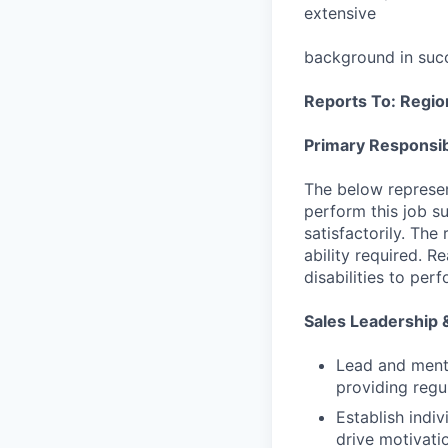
extensive
background in succ
Reports To: Region
Primary Responsibi
The below represen
perform this job su
satisfactorily. The
ability required. 
disabilities to per
Sales Leadership
Lead and mento
providing regu
Establish indi
drive motivati