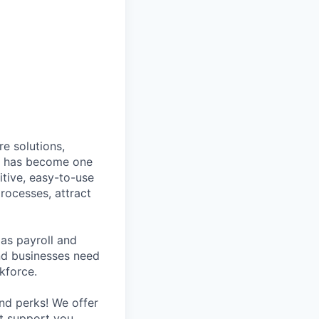
e solutions,
y has become one
tive, easy-to-use
rocesses, attract
as payroll and
and businesses need
kforce.
nd perks! We offer
at support you,