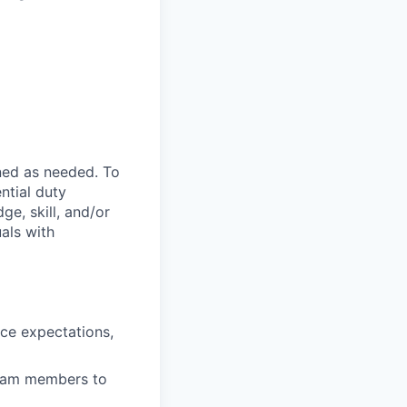
ned as needed. To
ntial duty
ge, skill, and/or
als with
nce expectations,
team members to