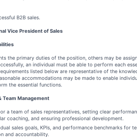
essful B2B sales.
al Vice President of Sales
lities
ts the primary duties of the position, others may be assig
ccessfully, an individual must be able to perform each esse
 requirements listed below are representative of the knowled
Reasonable accommodations may be made to enable individu
form the essential functions.
 & Team Management
r a team of sales representatives, setting clear performa
lar coaching, and ensuring professional development.
vidual sales goals, KPIs, and performance benchmarks for 
on and accountability.