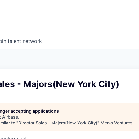
oin talent network
ales - Majors(New York City)
longer accepting applications
t
Airbase
.
milar to "
Director Sales - Majors(New York City)
"
Menlo Ventures
.
Development