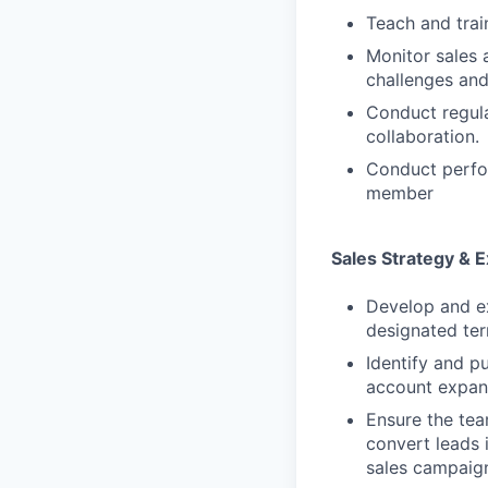
Teach and trai
Monitor sales 
challenges and
Conduct regula
collaboration.
Conduct perfo
member
Sales Strategy & 
Develop and ex
designated ter
Identify and p
account expans
Ensure the tea
convert leads 
sales campaign