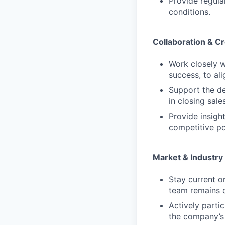
Provide regul
conditions.
Collaboration & C
Work closely w
success, to ali
Support the de
in closing sales
Provide insig
competitive po
Market & Industr
Stay current o
team remains 
Actively parti
the company’s