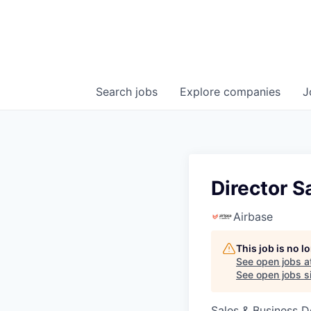
Search
jobs
Explore
companies
J
Director S
Airbase
This job is no 
See open jobs a
See open jobs si
Sales & Business 