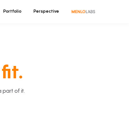
Portfolio
Perspective
fit.
art of it.