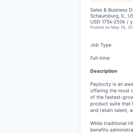
Sales & Business 
Schaumburg, IL, U
USD 175k-250k / y
Posted
on May 18, 2
Job Type
Full-time
Description
Paylocity is an aw
offering the most
of the fastest-gro
product suite that
and retain talent, 
While traditional 
benefits administr