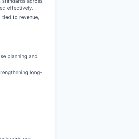
n standards across
d effectively.
 tied to revenue,
ase planning and
trengthening long-