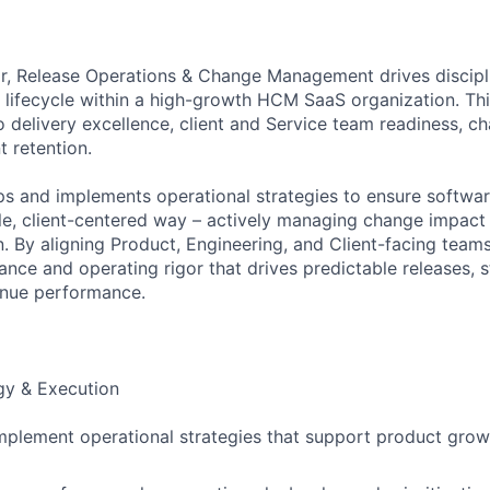
or, Release Operations & Change Management drives discipl
 lifecycle within a high-growth HCM SaaS organization. Thi
o delivery excellence, client and Service team readiness,
t retention.
ps and implements operational strategies to ensure softwar
ble, client-centered way – actively managing change impact
. By aligning Product, Engineering, and Client-facing teams
ance and operating rigor that drives predictable releases, 
enue performance.
gy & Execution
plement operational strategies that support product growth