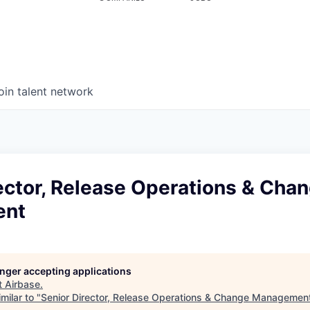
oin talent network
ector, Release Operations & Cha
ent
longer accepting applications
t
Airbase
.
milar to "
Senior Director, Release Operations & Change Managemen