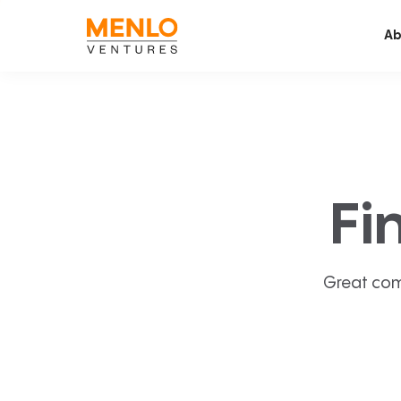
Ab
Fi
Great com