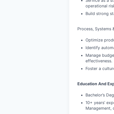
Service as a s
operational ris
Build strong st
Process, Systems 
Optimize produ
Identify autom
Manage budget 
effectiveness.
Foster a cultu
Education And Ex
Bachelor’s Deg
10+ years’ exp
Management, o