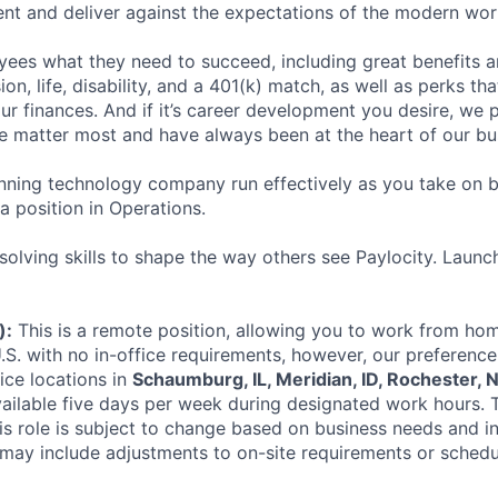
ent and deliver against the expectations of the modern wor
ees what they need to succeed, including great benefits a
sion, life, disability, and a 401(k) match, as well as perks th
ur finances. And if it’s career development you desire, we p
le matter most and have always been at the heart of our bu
ning technology company run effectively as you take on b
 a position in Operations.
olving skills to shape the way others see Paylocity. Launc
):
This is a remote position, allowing you to work from hom
.S. with no in-office requirements, however, our preference
ice locations in
Schaumburg, IL, Meridian, ID, Rochester, N
ilable five days per week during designated work hours. 
is role is subject to change based on business needs and in
may include adjustments to on-site requirements or schedu