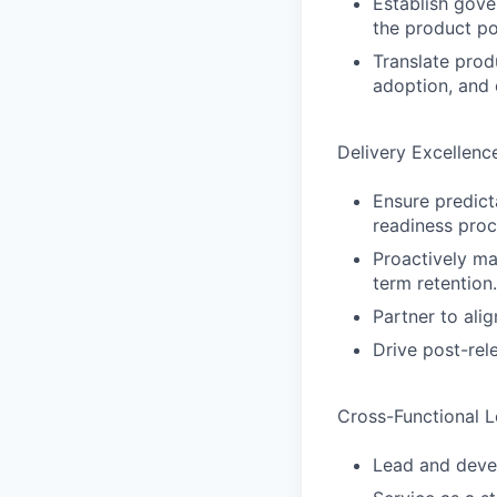
Establish gove
the product po
Translate prod
adoption, and 
Delivery Excellen
Ensure predict
readiness proc
Proactively ma
term retention.
Partner to ali
Drive post-rel
Cross-Functional L
Lead and deve