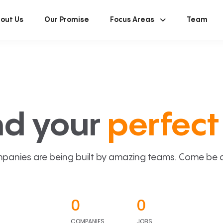
out Us
Our Promise
Focus Areas
Team
nd your
perfect 
panies are being built by amazing teams. Come be a p
0
0
COMPANIES
JOBS