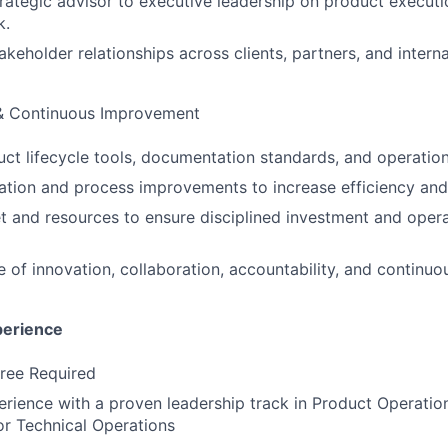
trategic advisor to executive leadership on product executi
k.
akeholder relationships across clients, partners, and intern
& Continuous Improvement
ct lifecycle tools, documentation standards, and operatio
ation and process improvements to increase efficiency and 
and resources to ensure disciplined investment and opera
re of innovation, collaboration, accountability, and continu
perience
ree Required
erience with a proven leadership track in Product Operatio
r Technical Operations