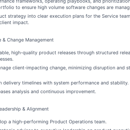
rnance frameworks, operating playbooks, and prioritizatio
rtfolio to ensure high volume software changes are manage
uct strategy into clear execution plans for the Service team
client impact.
ce & Change Management
able, high-quality product releases through structured rele
esses.
nage client-impacting change, minimizing disruption and s
gn delivery timelines with system performance and stability.
eases analysis and continuous improvement.
eadership & Alignment
lop a high-performing Product Operations team.