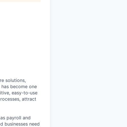
e solutions,
y has become one
tive, easy-to-use
rocesses, attract
as payroll and
and businesses need