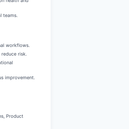
on health and
al teams.
nal workflows.
reduce risk.
tional
ous improvement.
ns, Product