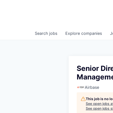
Search
jobs
Explore
companies
J
Senior Dir
Managem
Airbase
This job is no 
See open jobs a
See open jobs si