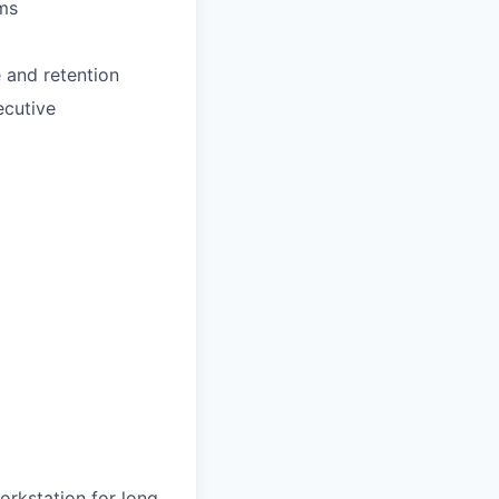
ams
e and retention
ecutive
workstation for long