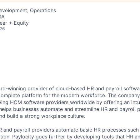
Development, Operations
SA
ear + Equity
026
ard-winning provider of cloud-based HR and payroll softwar
 complete platform for the modern workforce. The compan
wing HCM software providers worldwide by offering an intui
 helps businesses automate and streamline HR and payroll p
and build a strong workplace culture.
HR and payroll providers automate basic HR processes such 
ation, Paylocity goes further by developing tools that HR 