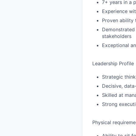
7+ years in a 
Experience wit
Proven ability
Demonstrated s
stakeholders
Exceptional an
Leadership Profile
Strategic think
Decisive, data
Skilled at man
Strong executi
Physical requireme
Ability to sit 