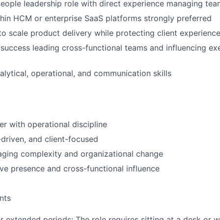
people leadership role with direct experience managing te
hin HCM or enterprise SaaS platforms strongly preferred
 to scale product delivery while protecting client experienc
uccess leading cross-functional teams and influencing ex
alytical, operational, and communication skills
er with operational discipline
-driven, and client-focused
aging complexity and organizational change
ve presence and cross-functional influence
nts
for extended periods: The role requires sitting at a desk or 