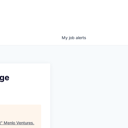
My
job
alerts
nge
t
"
Menlo Ventures
.