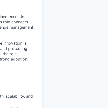
ined execution
s role connects
 change management,
e innovation is
 and protecting
, the role
strong adoption,
, scalability, and