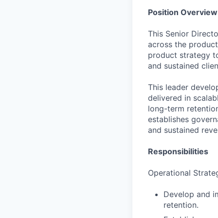
Position Overview
This Senior Direct
across the product
product strategy t
and sustained clien
This leader develo
delivered in scala
long-term retention
establishes govern
and sustained rev
Responsibilities
Operational Strate
Develop and im
retention.