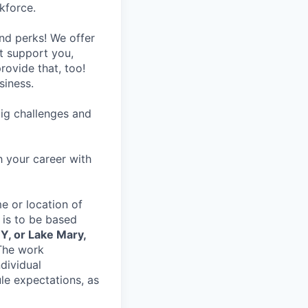
kforce.
nd perks! We offer
at support you,
rovide that, too!
siness.
ig challenges and
h your career with
e or location of
 is to be based
Y, or Lake Mary,
The work
dividual
le expectations, as