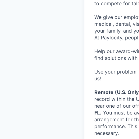
to compete for tal
We give our employ
medical, dental, vi
your family, and yo
At Paylocity, peop
Help our award-win
find solutions with
Use your problem-s
us!
Remote (U.S. Only
record within the U
near one of our off
FL.
You must be ava
arrangement for th
performance. This 
necessary.