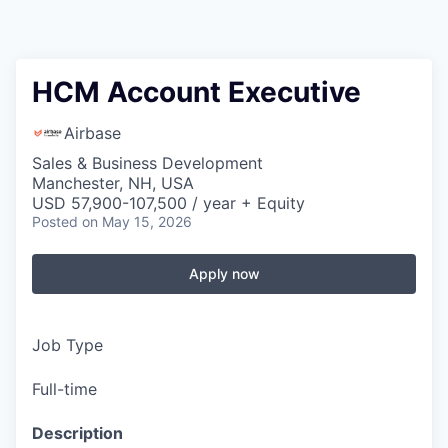
HCM Account Executive
Airbase
Sales & Business Development
Manchester, NH, USA
USD 57,900-107,500 / year + Equity
Posted
on May 15, 2026
Apply now
Job Type
Full-time
Description