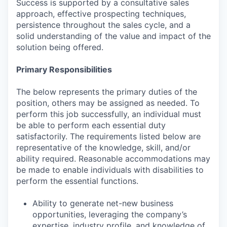
Success is supported by a consultative sales
approach, effective prospecting techniques,
persistence throughout the sales cycle, and a
solid understanding of the value and impact of the
solution being offered.
Primary Responsibilities
The below represents the primary duties of the
position, others may be assigned as needed. To
perform this job successfully, an individual must
be able to perform each essential duty
satisfactorily. The requirements listed below are
representative of the knowledge, skill, and/or
ability required. Reasonable accommodations may
be made to enable individuals with disabilities to
perform the essential functions.
Ability to generate net-new business
opportunities, leveraging the company’s
expertise, industry profile, and knowledge of