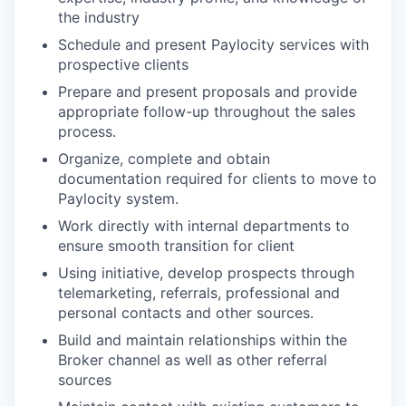
the industry
Schedule and present Paylocity services with
prospective clients
Prepare and present proposals and provide
appropriate follow-up throughout the sales
process.
Organize, complete and obtain
documentation required for clients to move to
Paylocity system.
Work directly with internal departments to
ensure smooth transition for client
Using initiative, develop prospects through
telemarketing, referrals, professional and
personal contacts and other sources.
Build and maintain relationships within the
Broker channel as well as other referral
sources