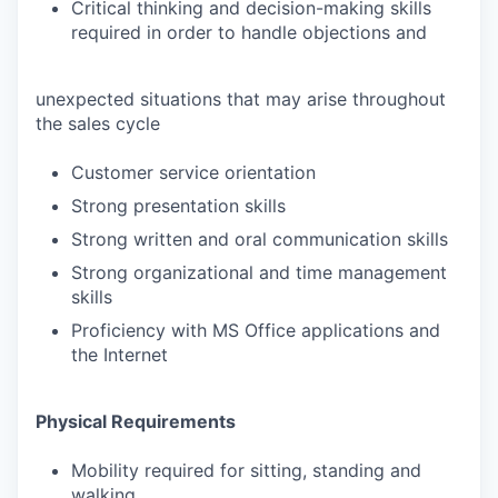
Critical thinking and decision-making skills
required in order to handle objections and
unexpected situations that may arise throughout
the sales cycle
Customer service orientation
Strong presentation skills
Strong written and oral communication skills
Strong organizational and time management
skills
Proficiency with MS Office applications and
the Internet
Physical Requirements
Mobility required for sitting, standing and
walking