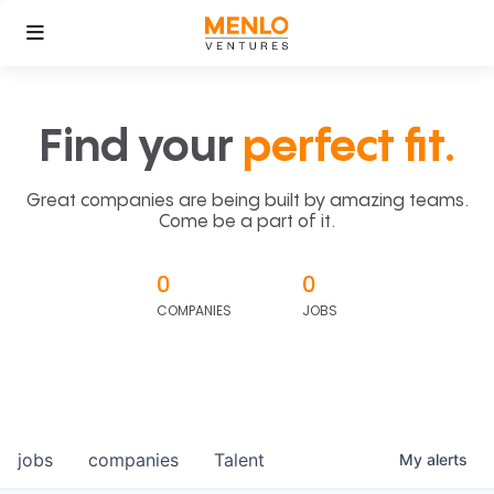
Find your
perfect fit.
Great companies are being built by amazing teams.
Come be a part of it.
0
0
COMPANIES
JOBS
jobs
companies
Talent
My
alerts