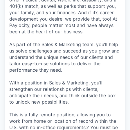
401(k) match, as well as perks that support you,
your family, and your finances. And if it’s career
development you desire, we provide that, too! At
Paylocity, people matter most and have always
been at the heart of our business.
As part of the Sales & Marketing team, you’ll help
us solve challenges and succeed as you grow and
understand the unique needs of our clients and
tailor easy-to-use solutions to deliver the
performance they need.
With a position in Sales & Marketing, you’ll
strengthen our relationships with clients,
anticipate their needs, and think outside the box
to unlock new possibilities.
This is a fully remote position, allowing you to
work from home or location of record within the
U.S. with no in-office requirements.? You must be