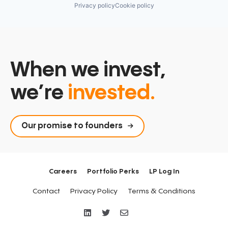
Privacy policy
Cookie policy
When we invest,
we’re
invested.
Our promise to founders
Careers
Portfolio Perks
LP Log In
Contact
Privacy Policy
Terms & Conditions