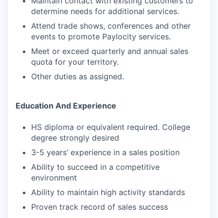
Maintain contact with existing customers to
determine needs for additional services.
Attend trade shows, conferences and other
events to promote Paylocity services.
Meet or exceed quarterly and annual sales
quota for your territory.
Other duties as assigned.
Education And Experience
HS diploma or equivalent required. College
degree strongly desired
3-5 years’ experience in a sales position
Ability to succeed in a competitive
environment
Ability to maintain high activity standards
Proven track record of sales success