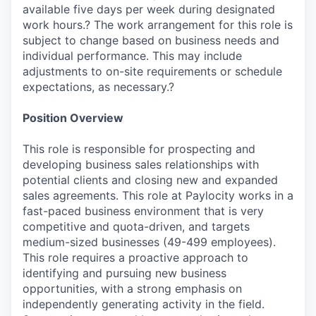
available five days per week during designated
work hours.? The work arrangement for this role is
subject to change based on business needs and
individual performance. This may include
adjustments to on-site requirements or schedule
expectations, as necessary.?
Position Overview
This role is responsible for prospecting and
developing business sales relationships with
potential clients and closing new and expanded
sales agreements. This role at Paylocity works in a
fast-paced business environment that is very
competitive and quota-driven, and targets
medium-sized businesses (49-499 employees).
This role requires a proactive approach to
identifying and pursuing new business
opportunities, with a strong emphasis on
independently generating activity in the field.