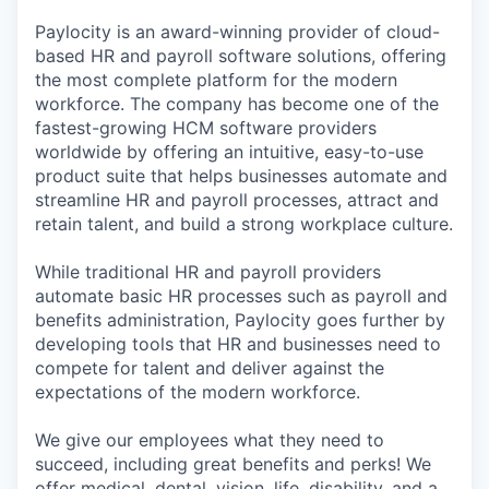
Paylocity is an award-winning provider of cloud-
based HR and payroll software solutions, offering
the most complete platform for the modern
workforce. The company has become one of the
fastest-growing HCM software providers
worldwide by offering an intuitive, easy-to-use
product suite that helps businesses automate and
streamline HR and payroll processes, attract and
retain talent, and build a strong workplace culture.
While traditional HR and payroll providers
automate basic HR processes such as payroll and
benefits administration, Paylocity goes further by
developing tools that HR and businesses need to
compete for talent and deliver against the
expectations of the modern workforce.
We give our employees what they need to
succeed, including great benefits and perks! We
offer medical, dental, vision, life, disability, and a