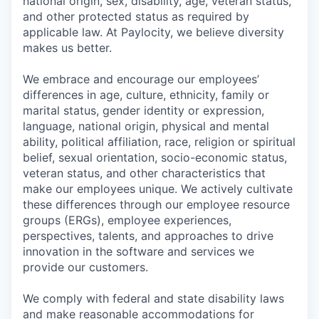
national origin, sex, disability, age, veteran status,
and other protected status as required by
applicable law. At Paylocity, we believe diversity
makes us better.
We embrace and encourage our employees’
differences in age, culture, ethnicity, family or
marital status, gender identity or expression,
language, national origin, physical and mental
ability, political affiliation, race, religion or spiritual
belief, sexual orientation, socio-economic status,
veteran status, and other characteristics that
make our employees unique. We actively cultivate
these differences through our employee resource
groups (ERGs), employee experiences,
perspectives, talents, and approaches to drive
innovation in the software and services we
provide our customers.
We comply with federal and state disability laws
and make reasonable accommodations for