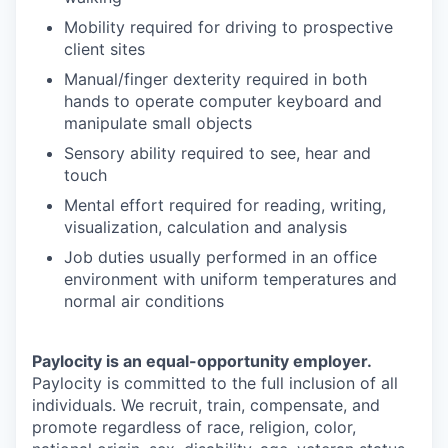
Mobility required for driving to prospective
client sites
Manual/finger dexterity required in both
hands to operate computer keyboard and
manipulate small objects
Sensory ability required to see, hear and
touch
Mental effort required for reading, writing,
visualization, calculation and analysis
Job duties usually performed in an office
environment with uniform temperatures and
normal air conditions
Paylocity is an equal-opportunity employer.
Paylocity is committed to the full inclusion of all
individuals. We recruit, train, compensate, and
promote regardless of race, religion, color,