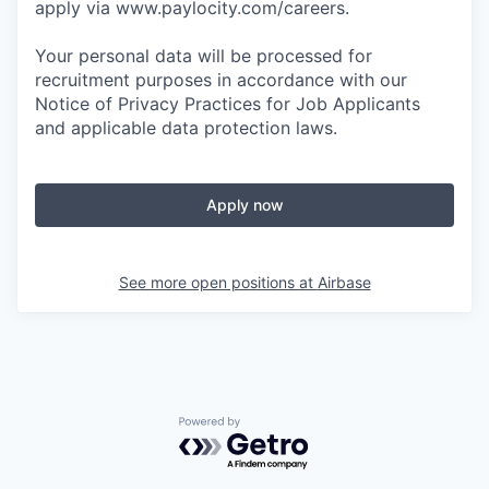
apply via www.paylocity.com/careers.
Your personal data will be processed for
recruitment purposes in accordance with our
Notice of Privacy Practices for Job Applicants
and applicable data protection laws.
Apply now
See more open positions at
Airbase
Powered by Getro.com