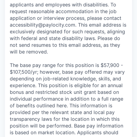
applicants and employees with disabilities. To
request reasonable accommodation in the job
application or interview process, please contact
accessibility@paylocity.com
. This email address is
exclusively designated for such requests, aligning
with federal and state disability laws. Please do
not send resumes to this email address, as they
will be removed.
The base pay range for this position is $57,900 -
$107,500/yr; however, base pay offered may vary
depending on job-related knowledge, skills, and
experience. This position is eligible for an annual
bonus and restricted stock unit grant based on
individual performance in addition to a full range
of benefits outlined here. This information is
provided per the relevant state and local pay
transparency laws for the location in which this
position will be performed. Base pay information
is based on market location. Applicants should