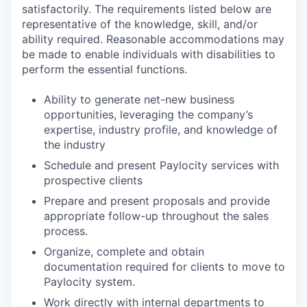
satisfactorily. The requirements listed below are
representative of the knowledge, skill, and/or
ability required. Reasonable accommodations may
be made to enable individuals with disabilities to
perform the essential functions.
Ability to generate net-new business
opportunities, leveraging the company’s
expertise, industry profile, and knowledge of
the industry
Schedule and present Paylocity services with
prospective clients
Prepare and present proposals and provide
appropriate follow-up throughout the sales
process.
Organize, complete and obtain
documentation required for clients to move to
Paylocity system.
Work directly with internal departments to