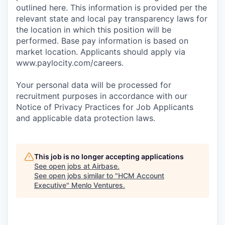
outlined here. This information is provided per the
relevant state and local pay transparency laws for
the location in which this position will be
performed. Base pay information is based on
market location. Applicants should apply via
www.paylocity.com/careers.
Your personal data will be processed for
recruitment purposes in accordance with our
Notice of Privacy Practices for Job Applicants
and applicable data protection laws.
This job is no longer accepting applications
See open jobs at
Airbase
.
See open jobs similar to "
HCM Account
Executive
"
Menlo Ventures
.