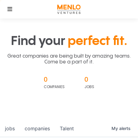
Find your
perfect fit.
Great companies are being built by amazing teams.
Come be a part of it.
0
0
COMPANIES
JOBS
jobs
companies
Talent
My
alerts