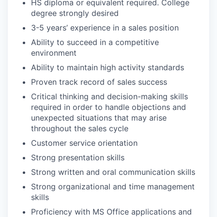
HS diploma or equivalent required. College
degree strongly desired
3-5 years’ experience in a sales position
Ability to succeed in a competitive
environment
Ability to maintain high activity standards
Proven track record of sales success
Critical thinking and decision-making skills
required in order to handle objections and
unexpected situations that may arise
throughout the sales cycle
Customer service orientation
Strong presentation skills
Strong written and oral communication skills
Strong organizational and time management
skills
Proficiency with MS Office applications and