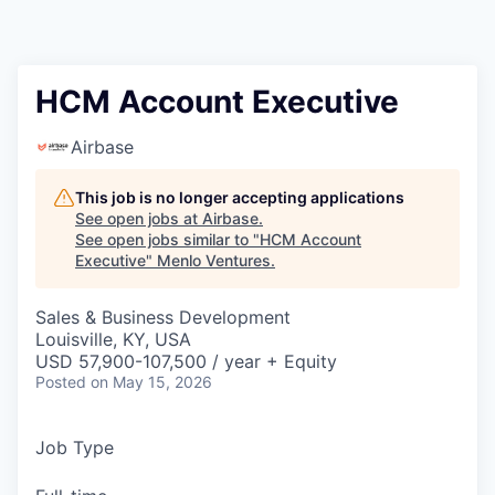
HCM Account Executive
Airbase
This job is no longer accepting applications
See open jobs at
Airbase
.
See open jobs similar to "
HCM Account
Executive
"
Menlo Ventures
.
Sales & Business Development
Louisville, KY, USA
USD 57,900-107,500 / year + Equity
Posted
on May 15, 2026
Job Type