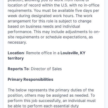
location of record within the U.S. with no in-office
requirements. You must be available five days per
week during designated work hours. The work
arrangement for this role is subject to change
based on business needs and individual
performance. This may include adjustments to on-
site requirements or schedule expectations, as
necessary.
Location
: Remote office in a
Louisville, KY
territory
Reports To
: Director of Sales
Primary Responsibilities
The below represents the primary duties of the
position, others may be assigned as needed. To
perform this job successfully, an individual must
be able to perform each essential duty