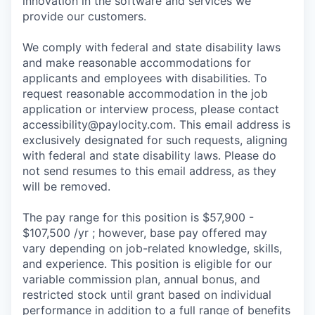
innovation in the software and services we
provide our customers.
We comply with federal and state disability laws
and make reasonable accommodations for
applicants and employees with disabilities. To
request reasonable accommodation in the job
application or interview process, please contact
accessibility@paylocity.com
. This email address is
exclusively designated for such requests, aligning
with federal and state disability laws. Please do
not send resumes to this email address, as they
will be removed.
The pay range for this position is $57,900 -
$107,500 /yr ; however, base pay offered may
vary depending on job-related knowledge, skills,
and experience. This position is eligible for our
variable commission plan, annual bonus, and
restricted stock until grant based on individual
performance in addition to a full range of benefits