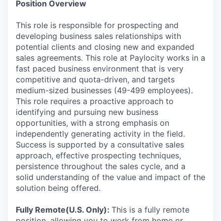
Position Overview
This role is responsible for prospecting and
developing business sales relationships with
potential clients and closing new and expanded
sales agreements. This role at Paylocity works in a
fast paced business environment that is very
competitive and quota-driven, and targets
medium-sized businesses (49-499 employees).
This role requires a proactive approach to
identifying and pursuing new business
opportunities, with a strong emphasis on
independently generating activity in the field.
Success is supported by a consultative sales
approach, effective prospecting techniques,
persistence throughout the sales cycle, and a
solid understanding of the value and impact of the
solution being offered.
Fully Remote(U.S. Only):
This is a fully remote
position, allowing you to work from home or