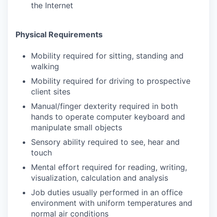
the Internet
Physical Requirements
Mobility required for sitting, standing and
walking
Mobility required for driving to prospective
client sites
Manual/finger dexterity required in both
hands to operate computer keyboard and
manipulate small objects
Sensory ability required to see, hear and
touch
Mental effort required for reading, writing,
visualization, calculation and analysis
Job duties usually performed in an office
environment with uniform temperatures and
normal air conditions