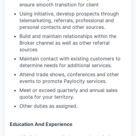
ensure smooth transition for client
Using initiative, develop prospects through
telemarketing, referrals, professional and
personal contacts and other sources.
Build and maintain relationships within the
Broker channel as well as other referral
sources
Maintain contact with existing customers to
determine needs for additional services.
Attend trade shows, conferences and other
events to promote Paylocity services.
Meet or exceed quarterly and annual sales
quota for your territory.
Other duties as assigned.
Education And Experience