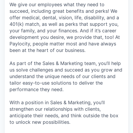
We give our employees what they need to
succeed, including great benefits and perks! We
offer medical, dental, vision, life, disability, and a
401(k) match, as well as perks that support you,
your family, and your finances. And if it’s career
development you desire, we provide that, too! At
Paylocity, people matter most and have always
been at the heart of our business.
As part of the Sales & Marketing team, you’ll help
us solve challenges and succeed as you grow and
understand the unique needs of our clients and
tailor easy-to-use solutions to deliver the
performance they need.
With a position in Sales & Marketing, you’ll
strengthen our relationships with clients,
anticipate their needs, and think outside the box
to unlock new possibilities.