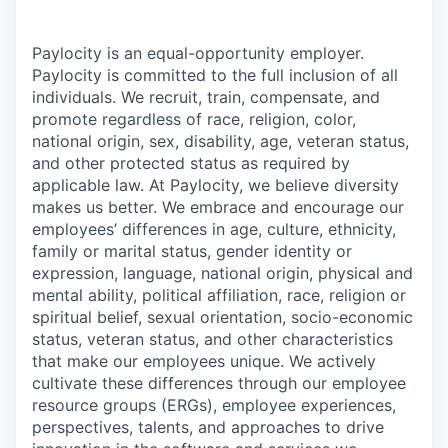
Paylocity is an equal-opportunity employer.
Paylocity is committed to the full inclusion of all
individuals. We recruit, train, compensate, and
promote regardless of race, religion, color,
national origin, sex, disability, age, veteran status,
and other protected status as required by
applicable law. At Paylocity, we believe diversity
makes us better. We embrace and encourage our
employees’ differences in age, culture, ethnicity,
family or marital status, gender identity or
expression, language, national origin, physical and
mental ability, political affiliation, race, religion or
spiritual belief, sexual orientation, socio-economic
status, veteran status, and other characteristics
that make our employees unique. We actively
cultivate these differences through our employee
resource groups (ERGs), employee experiences,
perspectives, talents, and approaches to drive