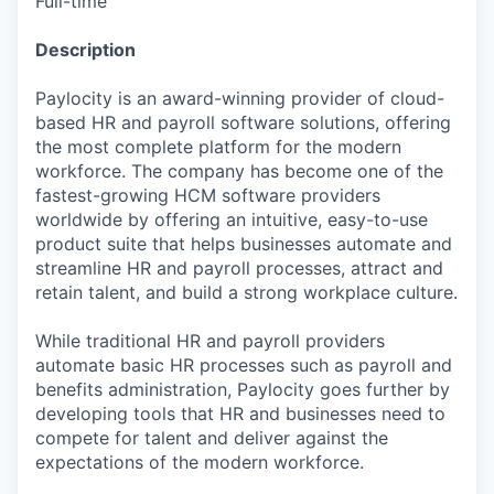
Full-time
Description
Paylocity is an award-winning provider of cloud-
based HR and payroll software solutions, offering
the most complete platform for the modern
workforce. The company has become one of the
fastest-growing HCM software providers
worldwide by offering an intuitive, easy-to-use
product suite that helps businesses automate and
streamline HR and payroll processes, attract and
retain talent, and build a strong workplace culture.
While traditional HR and payroll providers
automate basic HR processes such as payroll and
benefits administration, Paylocity goes further by
developing tools that HR and businesses need to
compete for talent and deliver against the
expectations of the modern workforce.