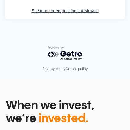
See more open positions at
Airbase
Powered by Getro.com
Privacy policy
Cookie policy
When we invest,
we’re
invested.