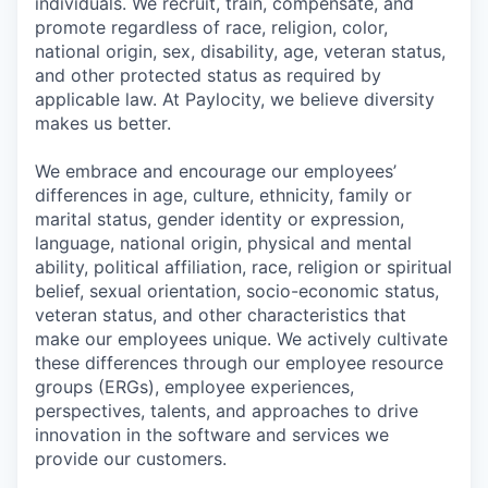
individuals. We recruit, train, compensate, and
promote regardless of race, religion, color,
national origin, sex, disability, age, veteran status,
and other protected status as required by
applicable law. At Paylocity, we believe diversity
makes us better.
We embrace and encourage our employees’
differences in age, culture, ethnicity, family or
marital status, gender identity or expression,
language, national origin, physical and mental
ability, political affiliation, race, religion or spiritual
belief, sexual orientation, socio-economic status,
veteran status, and other characteristics that
make our employees unique. We actively cultivate
these differences through our employee resource
groups (ERGs), employee experiences,
perspectives, talents, and approaches to drive
innovation in the software and services we
provide our customers.