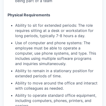
being part of a team
Physical Requirements
Ability to sit for extended periods: The role
requires sitting at a desk or workstation for
long periods, typically 7-8 hours a day.
Use of computer and phone systems: The
employee must be able to operate a
computer, use phone systems, and type. This
includes using multiple software programs
and inquiries simultaneously.
Ability to remain in a stationary position for
extended periods of time.
Ability to move around the office and interact
with colleagues as needed.
Ability to operate standard office equipment,
including computers, phones, printers, and
copiers.