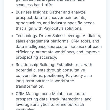
seamless hand-offs.
Business Insights: Gather and analyze
prospect data to uncover pain points,
opportunities, and industry-specific needs
that align with Paylocity’s solutions.
Technology-Driven Sales: Leverage AI dialers,
sales engagement platforms, CRM tools, and
data intelligence sources to increase outreach
efficiency, automate workflows, and improve
prospecting accuracy.
Relationship Building: Establish trust with
potential clients through consultative
conversations, positioning Paylocity as a
long-term partner in workforce
transformation.
CRM Management: Maintain accurate
prospecting data, track interactions, and
leverage analytics to refine outreach
strategies.