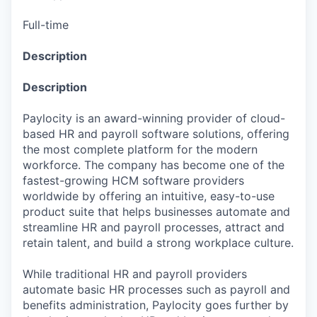
Full-time
Description
Description
Paylocity is an award-winning provider of cloud-
based HR and payroll software solutions, offering
the most complete platform for the modern
workforce. The company has become one of the
fastest-growing HCM software providers
worldwide by offering an intuitive, easy-to-use
product suite that helps businesses automate and
streamline HR and payroll processes, attract and
retain talent, and build a strong workplace culture.
While traditional HR and payroll providers
automate basic HR processes such as payroll and
benefits administration, Paylocity goes further by