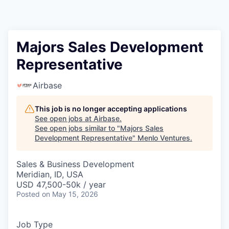
Majors Sales Development
Representative
Airbase
This job is no longer accepting applications
See open jobs at
Airbase
.
See open jobs similar to "
Majors Sales
Development Representative
"
Menlo Ventures
.
Sales & Business Development
Meridian, ID, USA
USD 47,500-50k / year
Posted
on May 15, 2026
Job Type