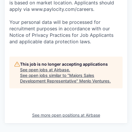
is based on market location. Applicants should
apply via www.paylocity.com/careers.
Your personal data will be processed for
recruitment purposes in accordance with our
Notice of Privacy Practices for Job Applicants
and applicable data protection laws.
This job is no longer accepting applications
See open jobs at
Airbase
.
See open jobs similar to "
Majors Sales
Development Representative
"
Menlo Ventures
.
See more open positions at
Airbase