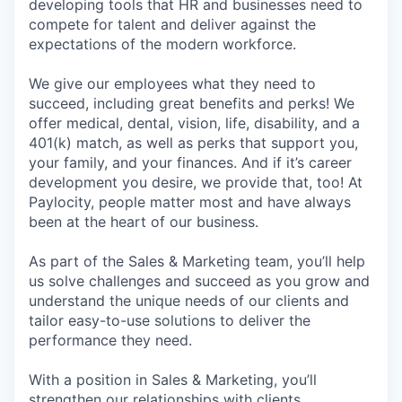
developing tools that HR and businesses need to
compete for talent and deliver against the
expectations of the modern workforce.
We give our employees what they need to
succeed, including great benefits and perks! We
offer medical, dental, vision, life, disability, and a
401(k) match, as well as perks that support you,
your family, and your finances. And if it’s career
development you desire, we provide that, too! At
Paylocity, people matter most and have always
been at the heart of our business.
As part of the Sales & Marketing team, you’ll help
us solve challenges and succeed as you grow and
understand the unique needs of our clients and
tailor easy-to-use solutions to deliver the
performance they need.
With a position in Sales & Marketing, you’ll
strengthen our relationships with clients,