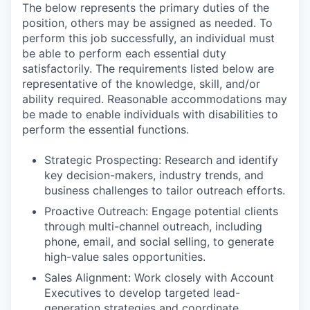
The below represents the primary duties of the
position, others may be assigned as needed. To
perform this job successfully, an individual must
be able to perform each essential duty
satisfactorily. The requirements listed below are
representative of the knowledge, skill, and/or
ability required. Reasonable accommodations may
be made to enable individuals with disabilities to
perform the essential functions.
Strategic Prospecting: Research and identify
key decision-makers, industry trends, and
business challenges to tailor outreach efforts.
Proactive Outreach: Engage potential clients
through multi-channel outreach, including
phone, email, and social selling, to generate
high-value sales opportunities.
Sales Alignment: Work closely with Account
Executives to develop targeted lead-
generation strategies and coordinate