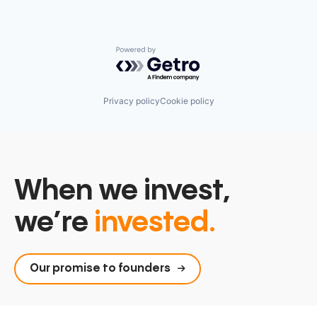
Powered by Getro.com
Privacy policy
Cookie policy
When we invest,
we’re
invested.
Our promise to founders