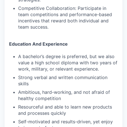
Competitive Collaboration: Participate in
team competitions and performance-based
incentives that reward both individual and
team success.
Education And Experience
A bachelor’s degree is preferred, but we also
value a high school diploma with two years of
work, military, or relevant experience.
Strong verbal and written communication
skills
Ambitious, hard-working, and not afraid of
healthy competition
Resourceful and able to learn new products
and processes quickly
Self-motivated and results-driven, yet enjoy