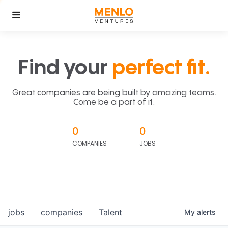
Find your
perfect fit.
Great companies are being built by amazing teams.
Come be a part of it.
0
0
COMPANIES
JOBS
jobs
companies
Talent
My
alerts