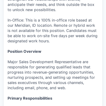
anticipate their needs, and think outside the box
to unlock new possibilities.
In-Office: This is a 100% in-office role based at
our Meridian, ID location. Remote or hybrid work
is not available for this position. Candidates must
be able to work on-site five days per week during
designated work hours.
Position Overview
Major Sales Development Representative are
responsible for generating qualified leads that
progress into revenue-generating opportunities,
nurturing prospects, and setting up meetings for
sales executives through various channels,
including email, phone, and web.
Primary Responsibilities