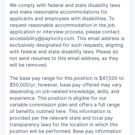
We comply with federal and state disability laws
and make reasonable accommodations for
applicants and employees with disabilities. To
request reasonable accommodation in the job
application or interview process, please contact
accessibility@paylocity.com
. This email address is
exclusively designated for such requests, aligning
with federal and state disability laws. Please do
not send resumes to this email address, as they
will be removed.
The base pay range for this position is $47,500 to
$50,000/yr; however, base pay offered may vary
depending on job-related knowledge, skills, and
experience. This position is eligible for our
variable commission plan and offers a full range
of benefits outlined here. This information is
provided per the relevant state and local pay
transparency laws for the location in which this
position will be performed. Base pay information