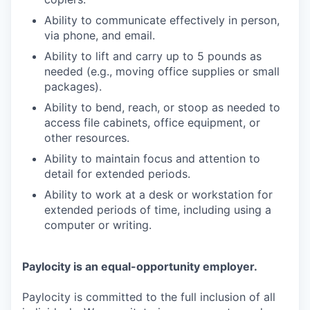
Ability to communicate effectively in person,
via phone, and email.
Ability to lift and carry up to 5 pounds as
needed (e.g., moving office supplies or small
packages).
Ability to bend, reach, or stoop as needed to
access file cabinets, office equipment, or
other resources.
Ability to maintain focus and attention to
detail for extended periods.
Ability to work at a desk or workstation for
extended periods of time, including using a
computer or writing.
Paylocity is an equal-opportunity employer.
Paylocity is committed to the full inclusion of all