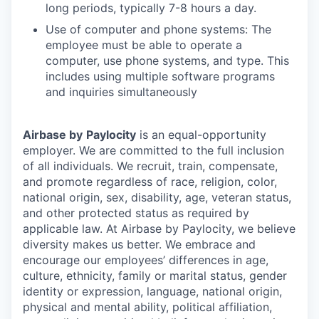
long periods, typically 7-8 hours a day.
Use of computer and phone systems: The
employee must be able to operate a
computer, use phone systems, and type. This
includes using multiple software programs
and inquiries simultaneously
Airbase by
Paylocity
is an equal-opportunity
employer. We are committed to the full inclusion
of all individuals. We recruit, train, compensate,
and promote regardless of race, religion, color,
national origin, sex, disability, age, veteran status,
and other protected status as required by
applicable law. At Airbase by Paylocity, we believe
diversity makes us better. We embrace and
encourage our employees’ differences in age,
culture, ethnicity, family or marital status, gender
identity or expression, language, national origin,
physical and mental ability, political affiliation,