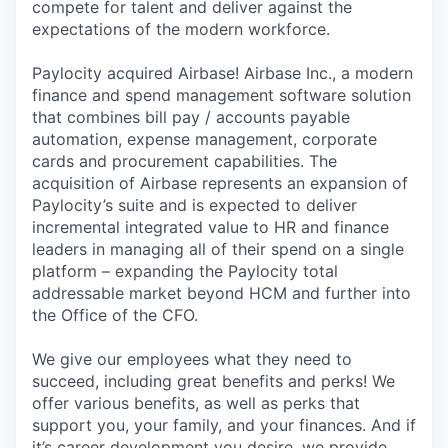
compete for talent and deliver against the
expectations of the modern workforce.
Paylocity acquired Airbase! Airbase Inc., a modern
finance and spend management software solution
that combines bill pay / accounts payable
automation, expense management, corporate
cards and procurement capabilities. The
acquisition of Airbase represents an expansion of
Paylocity’s suite and is expected to deliver
incremental integrated value to HR and finance
leaders in managing all of their spend on a single
platform – expanding the Paylocity total
addressable market beyond HCM and further into
the Office of the CFO.
We give our employees what they need to
succeed, including great benefits and perks! We
offer various benefits, as well as perks that
support you, your family, and your finances. And if
it’s career development you desire, we provide