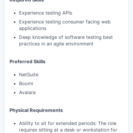
Experience testing APIs
Experience testing consumer facing web
applications
Deep knowledge of software testing best
practices in an agile environment
Preferred Skills
NetSuite
Boomi
Avalara
Physical Requirements
Ability to sit for extended periods: The role
requires sitting at a desk or workstation for