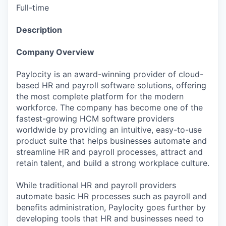
Full-time
Description
Company Overview
Paylocity is an award-winning provider of cloud-
based HR and payroll software solutions, offering
the most complete platform for the modern
workforce. The company has become one of the
fastest-growing HCM software providers
worldwide by providing an intuitive, easy-to-use
product suite that helps businesses automate and
streamline HR and payroll processes, attract and
retain talent, and build a strong workplace culture.
While traditional HR and payroll providers
automate basic HR processes such as payroll and
benefits administration, Paylocity goes further by
developing tools that HR and businesses need to