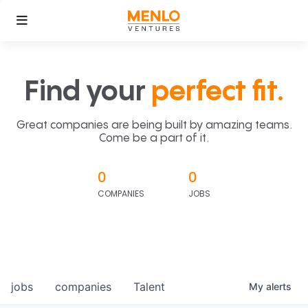
Find your
perfect fit.
Great companies are being built by amazing teams.
Come be a part of it.
0
0
COMPANIES
JOBS
jobs
companies
Talent
My
alerts