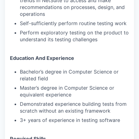
trends in NetSuite to access and make
recommendations on processes, design, and
operations
Self-sufficiently perform routine testing work
Perform exploratory testing on the product to
understand its testing challenges
Education And Experience
Bachelor’s degree in Computer Science or
related field
Master’s degree in Computer Science or
equivalent experience
Demonstrated experience building tests from
scratch without an existing framework
3+ years of experience in testing software
Required Skills