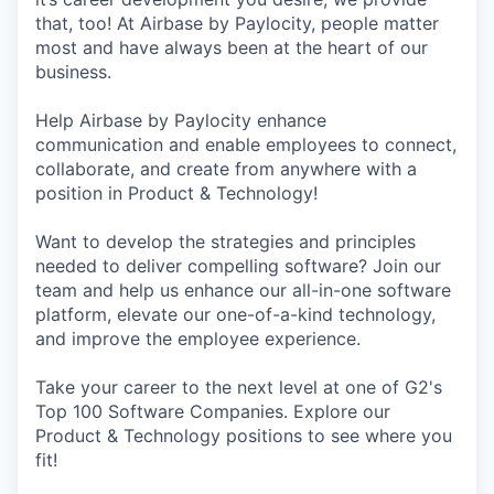
that, too! At Airbase by Paylocity, people matter
most and have always been at the heart of our
business.
Help Airbase by Paylocity enhance
communication and enable employees to connect,
collaborate, and create from anywhere with a
position in Product & Technology!
Want to develop the strategies and principles
needed to deliver compelling software? Join our
team and help us enhance our all-in-one software
platform, elevate our one-of-a-kind technology,
and improve the employee experience.
Take your career to the next level at one of G2's
Top 100 Software Companies. Explore our
Product & Technology positions to see where you
fit!