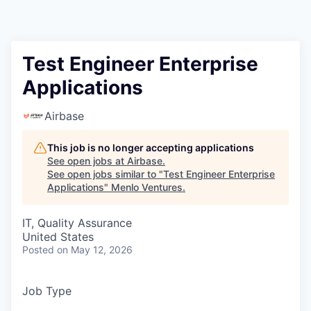
Test Engineer Enterprise
Applications
Airbase
This job is no longer accepting applications
See open jobs at
Airbase
.
See open jobs similar to "
Test Engineer Enterprise
Applications
"
Menlo Ventures
.
IT, Quality Assurance
United States
Posted
on May 12, 2026
Job Type