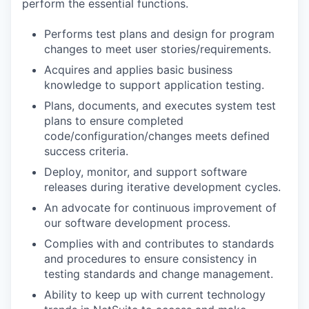
perform the essential functions.
Performs test plans and design for program
changes to meet user stories/requirements.
Acquires and applies basic business
knowledge to support application testing.
Plans, documents, and executes system test
plans to ensure completed
code/configuration/changes meets defined
success criteria.
Deploy, monitor, and support software
releases during iterative development cycles.
An advocate for continuous improvement of
our software development process.
Complies with and contributes to standards
and procedures to ensure consistency in
testing standards and change management.
Ability to keep up with current technology