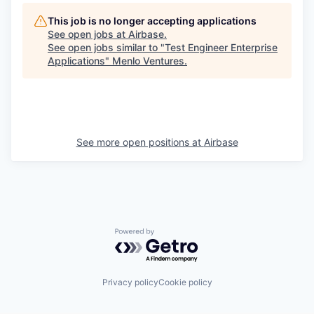
This job is no longer accepting applications
See open jobs at
Airbase
.
See open jobs similar to "
Test Engineer Enterprise
Applications
"
Menlo Ventures
.
See more open positions at
Airbase
Powered by Getro.com
Privacy policy
Cookie policy