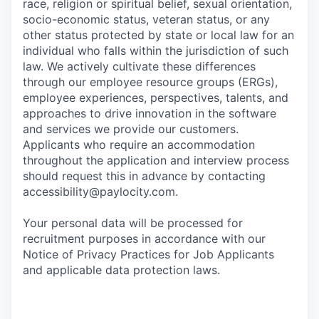
race, religion or spiritual belief, sexual orientation,
socio-economic status, veteran status, or any
other status protected by state or local law for an
individual who falls within the jurisdiction of such
law. We actively cultivate these differences
through our employee resource groups (ERGs),
employee experiences, perspectives, talents, and
approaches to drive innovation in the software
and services we provide our customers.
Applicants who require an accommodation
throughout the application and interview process
should request this in advance by contacting
accessibility@paylocity.com
.
Your personal data will be processed for
recruitment purposes in accordance with our
Notice of Privacy Practices for Job Applicants
and applicable data protection laws.