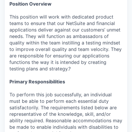
Position Overview
This position will work with dedicated product
teams to ensure that our NetSuite and financial
applications deliver against our customers’ unmet
needs. They will function as ambassadors of
quality within the team instilling a testing mindset
to improve overall quality and team velocity. They
are responsible for ensuring our applications
functions the way it is intended by creating
testing plans and strategy.?
Primary Responsibilities
To perform this job successfully, an individual
must be able to perform each essential duty
satisfactorily. The requirements listed below are
representative of the knowledge, skill, and/or
ability required. Reasonable accommodations may
be made to enable individuals with disabilities to