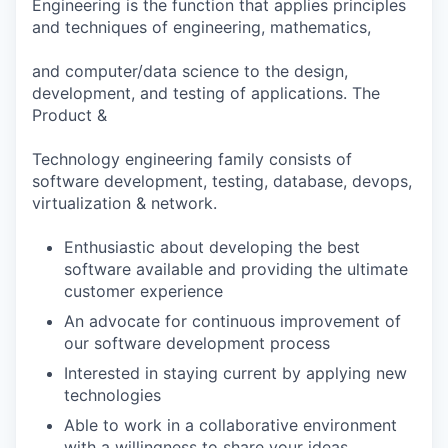
Engineering is the function that applies principles
and techniques of engineering, mathematics,
and computer/data science to the design,
development, and testing of applications. The
Product &
Technology engineering family consists of
software development, testing, database, devops,
virtualization & network.
Enthusiastic about developing the best
software available and providing the ultimate
customer experience
An advocate for continuous improvement of
our software development process
Interested in staying current by applying new
technologies
Able to work in a collaborative environment
with a willingness to share your ideas