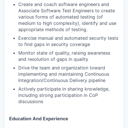
Create and coach software engineers and
Associate Software Test Engineers to create
various forms of automated testing (of
medium to high complexity), identify and use
appropriate methods of testing.
Exercise manual and automated security tests
to find gaps in security coverage
Monitor state of quality, raising awareness
and resolution of gaps in quality
Drive the team and organization toward
implementing and maintaining Continuous
Integration/Continuous Delivery pipeline
Actively participate in sharing knowledge,
including strong participation in CoP
discussions
Education And Experience