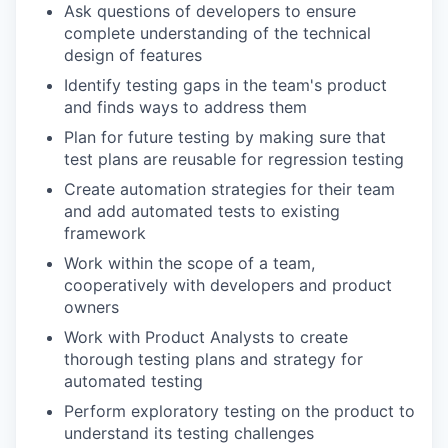
Ask questions of developers to ensure
complete understanding of the technical
design of features
Identify testing gaps in the team's product
and finds ways to address them
Plan for future testing by making sure that
test plans are reusable for regression testing
Create automation strategies for their team
and add automated tests to existing
framework
Work within the scope of a team,
cooperatively with developers and product
owners
Work with Product Analysts to create
thorough testing plans and strategy for
automated testing
Perform exploratory testing on the product to
understand its testing challenges