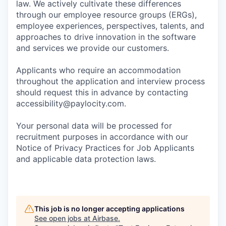
law. We actively cultivate these differences
through our employee resource groups (ERGs),
employee experiences, perspectives, talents, and
approaches to drive innovation in the software
and services we provide our customers.
Applicants who require an accommodation
throughout the application and interview process
should request this in advance by contacting
accessibility@paylocity.com
.
Your personal data will be processed for
recruitment purposes in accordance with our
Notice of Privacy Practices for Job Applicants
and applicable data protection laws.
This job is no longer accepting applications
See open jobs at
Airbase
.