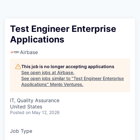
Test Engineer Enterprise
Applications
Airbase
This job is no longer accepting applications
See open jobs at
Airbase
.
See open jobs similar to "
Test Engineer Enterprise
Applications
"
Menlo Ventures
.
IT, Quality Assurance
United States
Posted
on May 12, 2026
Job Type