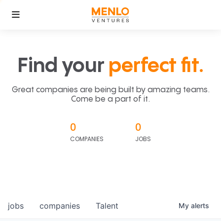
Find your
perfect fit.
Great companies are being built by amazing teams.
Come be a part of it.
0
0
COMPANIES
JOBS
jobs
companies
Talent
My
alerts