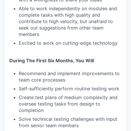
Able to work independently on modules and
complete tasks with high quality and
contribute to high velocity, but unafraid to
seek out suggestions from other team
members
Excited to work on cutting-edge technology
During The First Six Months, You Will
Recommend and implement improvements to
team core processes
Self-sufficiently perform routine testing work
Create test plans of medium complexity and
oversee testing tasks from design to
completion
Solve technical testing challenges with input
from senior team members