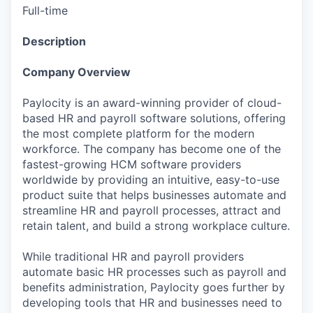
Full-time
Description
Company Overview
Paylocity is an award-winning provider of cloud-
based HR and payroll software solutions, offering
the most complete platform for the modern
workforce. The company has become one of the
fastest-growing HCM software providers
worldwide by providing an intuitive, easy-to-use
product suite that helps businesses automate and
streamline HR and payroll processes, attract and
retain talent, and build a strong workplace culture.
While traditional HR and payroll providers
automate basic HR processes such as payroll and
benefits administration, Paylocity goes further by
developing tools that HR and businesses need to