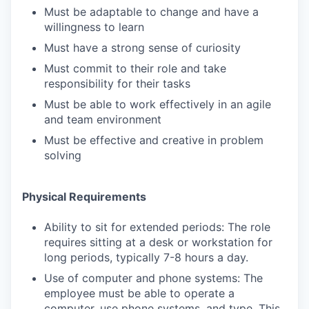
Must be adaptable to change and have a
willingness to learn
Must have a strong sense of curiosity
Must commit to their role and take
responsibility for their tasks
Must be able to work effectively in an agile
and team environment
Must be effective and creative in problem
solving
Physical Requirements
Ability to sit for extended periods: The role
requires sitting at a desk or workstation for
long periods, typically 7-8 hours a day.
Use of computer and phone systems: The
employee must be able to operate a
computer, use phone systems, and type. This