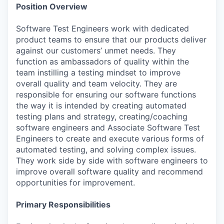
Position Overview
Software Test Engineers work with dedicated
product teams to ensure that our products deliver
against our customers’ unmet needs. They
function as ambassadors of quality within the
team instilling a testing mindset to improve
overall quality and team velocity. They are
responsible for ensuring our software functions
the way it is intended by creating automated
testing plans and strategy, creating/coaching
software engineers and Associate Software Test
Engineers to create and execute various forms of
automated testing, and solving complex issues.
They work side by side with software engineers to
improve overall software quality and recommend
opportunities for improvement.
Primary Responsibilities