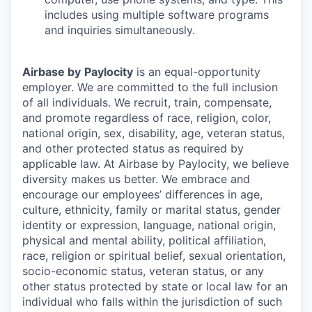
includes using multiple software programs
and inquiries simultaneously.
Airbase by
Paylocity
is an equal-opportunity
employer. We are committed to the full inclusion
of all individuals. We recruit, train, compensate,
and promote regardless of race, religion, color,
national origin, sex, disability, age, veteran status,
and other protected status as required by
applicable law. At Airbase by Paylocity, we believe
diversity makes us better. We embrace and
encourage our employees’ differences in age,
culture, ethnicity, family or marital status, gender
identity or expression, language, national origin,
physical and mental ability, political affiliation,
race, religion or spiritual belief, sexual orientation,
socio-economic status, veteran status, or any
other status protected by state or local law for an
individual who falls within the jurisdiction of such