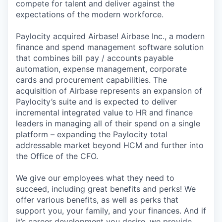
compete for talent and deliver against the
expectations of the modern workforce.
Paylocity acquired Airbase! Airbase Inc., a modern
finance and spend management software solution
that combines bill pay / accounts payable
automation, expense management, corporate
cards and procurement capabilities. The
acquisition of Airbase represents an expansion of
Paylocity’s suite and is expected to deliver
incremental integrated value to HR and finance
leaders in managing all of their spend on a single
platform – expanding the Paylocity total
addressable market beyond HCM and further into
the Office of the CFO.
We give our employees what they need to
succeed, including great benefits and perks! We
offer various benefits, as well as perks that
support you, your family, and your finances. And if
it’s career development you desire, we provide