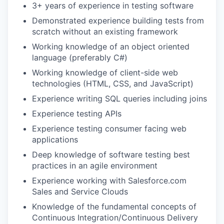
3+ years of experience in testing software
Demonstrated experience building tests from
scratch without an existing framework
Working knowledge of an object oriented
language (preferably C#)
Working knowledge of client-side web
technologies (HTML, CSS, and JavaScript)
Experience writing SQL queries including joins
Experience testing APIs
Experience testing consumer facing web
applications
Deep knowledge of software testing best
practices in an agile environment
Experience working with Salesforce.com
Sales and Service Clouds
Knowledge of the fundamental concepts of
Continuous Integration/Continuous Delivery