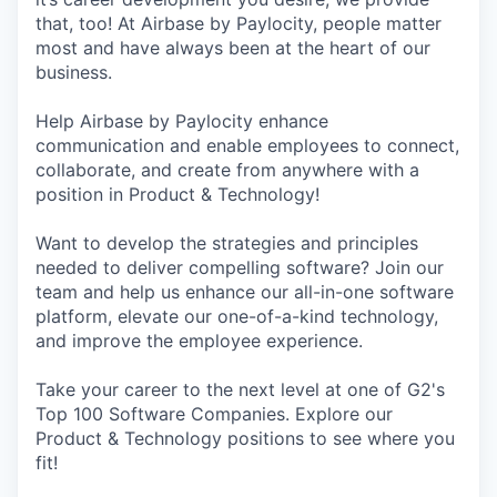
that, too! At Airbase by Paylocity, people matter
most and have always been at the heart of our
business.
Help Airbase by Paylocity enhance
communication and enable employees to connect,
collaborate, and create from anywhere with a
position in Product & Technology!
Want to develop the strategies and principles
needed to deliver compelling software? Join our
team and help us enhance our all-in-one software
platform, elevate our one-of-a-kind technology,
and improve the employee experience.
Take your career to the next level at one of G2's
Top 100 Software Companies. Explore our
Product & Technology positions to see where you
fit!