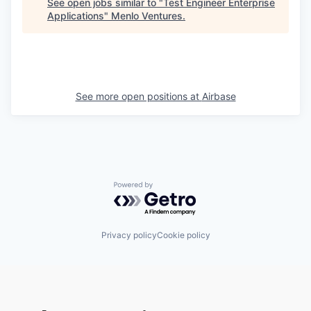
See open jobs similar to "
Test Engineer Enterprise
Applications
"
Menlo Ventures
.
See more open positions at
Airbase
Powered by Getro.com
Privacy policy
Cookie policy