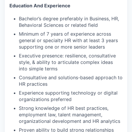
Education And Experience
Bachelor’s degree preferably in Business, HR,
Behavioral Sciences or related field
Minimum of 7 years of experience across
general or specialty HR with at least 3 years
supporting one or more senior leaders
Executive presence: resilience, consultative
style, & ability to articulate complex ideas
into simple terms
Consultative and solutions-based approach to
HR practices
Experience supporting technology or digital
organizations preferred
Strong knowledge of HR best practices,
employment law, talent management,
organizational development and HR analytics
Proven ability to build strong relationships