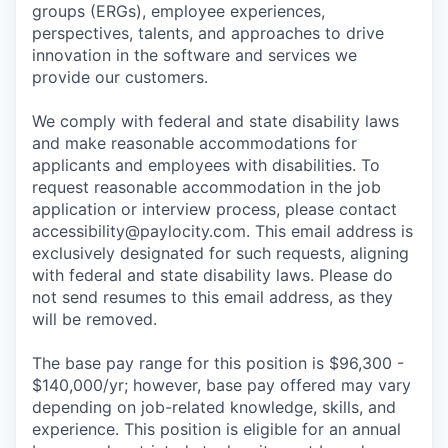
groups (ERGs), employee experiences,
perspectives, talents, and approaches to drive
innovation in the software and services we
provide our customers.
We comply with federal and state disability laws
and make reasonable accommodations for
applicants and employees with disabilities. To
request reasonable accommodation in the job
application or interview process, please contact
accessibility@paylocity.com
. This email address is
exclusively designated for such requests, aligning
with federal and state disability laws. Please do
not send resumes to this email address, as they
will be removed.
The base pay range for this position is $96,300 -
$140,000/yr; however, base pay offered may vary
depending on job-related knowledge, skills, and
experience. This position is eligible for an annual