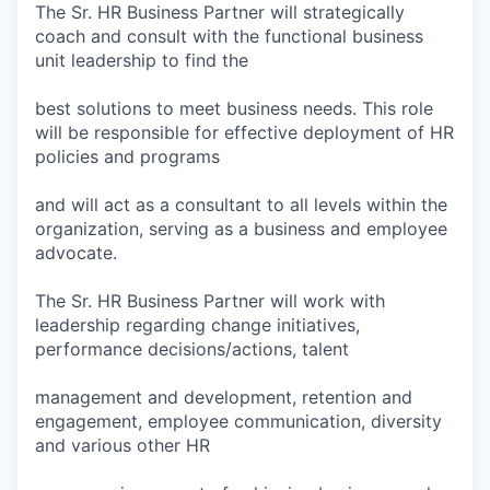
The Sr. HR Business Partner will strategically
coach and consult with the functional business
unit leadership to find the
best solutions to meet business needs. This role
will be responsible for effective deployment of HR
policies and programs
and will act as a consultant to all levels within the
organization, serving as a business and employee
advocate.
The Sr. HR Business Partner will work with
leadership regarding change initiatives,
performance decisions/actions, talent
management and development, retention and
engagement, employee communication, diversity
and various other HR