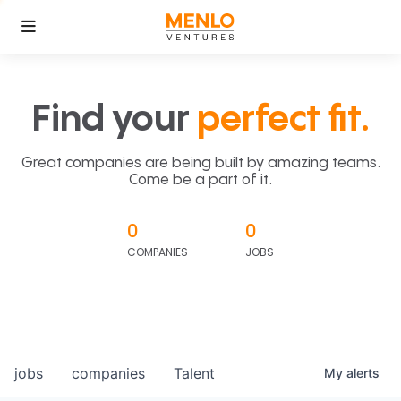
Find your
perfect fit.
Great companies are being built by amazing teams.
Come be a part of it.
0
0
COMPANIES
JOBS
jobs
companies
Talent
My
alerts