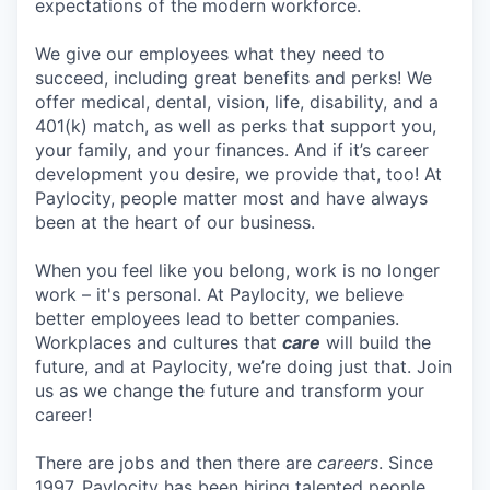
expectations of the modern workforce.
We give our employees what they need to
succeed, including great benefits and perks! We
offer medical, dental, vision, life, disability, and a
401(k) match, as well as perks that support you,
your family, and your finances. And if it’s career
development you desire, we provide that, too! At
Paylocity, people matter most and have always
been at the heart of our business.
When you feel like you belong, work is no longer
work – it's personal. At Paylocity, we believe
better employees lead to better companies.
Workplaces and cultures that
care
will build the
future, and at Paylocity, we’re doing just that. Join
us as we change the future and transform your
career!
There are jobs and then there are
careers
. Since
1997, Paylocity has been hiring talented people,