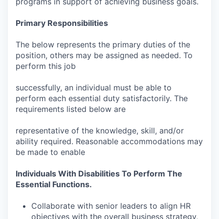
programs in support of achieving business goals.
Primary Responsibilities
The below represents the primary duties of the
position, others may be assigned as needed. To
perform this job
successfully, an individual must be able to
perform each essential duty satisfactorily. The
requirements listed below are
representative of the knowledge, skill, and/or
ability required. Reasonable accommodations may
be made to enable
Individuals With Disabilities To Perform The
Essential Functions.
Collaborate with senior leaders to align HR
objectives with the overall business strategy,