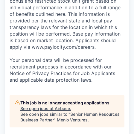
bonus and restricted stock unit grant based on
individual performance in addition to a full range
of benefits outlined here. This information is
provided per the relevant state and local pay
transparency laws for the location in which this
position will be performed. Base pay information
is based on market location. Applicants should
apply via www.paylocity.com/careers.
Your personal data will be processed for
recruitment purposes in accordance with our
Notice of Privacy Practices for Job Applicants
and applicable data protection laws.
This job is no longer accepting applications
See open jobs at
Airbase
.
See open jobs similar to "
Senior Human Resources
Business Partner
"
Menlo Ventures
.