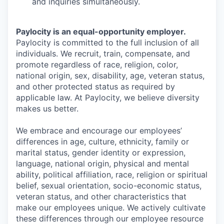
and inquiries simultaneously.
Paylocity is an equal-opportunity employer.
Paylocity is committed to the full inclusion of all
individuals. We recruit, train, compensate, and
promote regardless of race, religion, color,
national origin, sex, disability, age, veteran status,
and other protected status as required by
applicable law. At Paylocity, we believe diversity
makes us better.
We embrace and encourage our employees’
differences in age, culture, ethnicity, family or
marital status, gender identity or expression,
language, national origin, physical and mental
ability, political affiliation, race, religion or spiritual
belief, sexual orientation, socio-economic status,
veteran status, and other characteristics that
make our employees unique. We actively cultivate
these differences through our employee resource