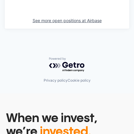
See more open positions at
Airbase
Powered by Getro.com
Privacy policy
Cookie policy
When we invest,
we’re
invested.