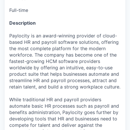
Full-time
Description
Paylocity is an award-winning provider of cloud-
based HR and payroll software solutions, offering
the most complete platform for the modern
workforce. The company has become one of the
fastest-growing HCM software providers
worldwide by offering an intuitive, easy-to-use
product suite that helps businesses automate and
streamline HR and payroll processes, attract and
retain talent, and build a strong workplace culture.
While traditional HR and payroll providers
automate basic HR processes such as payroll and
benefits administration, Paylocity goes further by
developing tools that HR and businesses need to
compete for talent and deliver against the