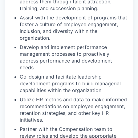
address them through talent attraction,
training, and succession planning.
Assist with the development of programs that
foster a culture of employee engagement,
inclusion, and diversity within the
organization.
Develop and implement performance
management processes to proactively
address performance and development
needs.
Co-design and facilitate leadership
development programs to build managerial
capabilities within the organization.
Utilize HR metrics and data to make informed
recommendations on employee engagement,
retention strategies, and other key HR
initiatives.
Partner with the Compensation team to
review roles and develop the appropriate