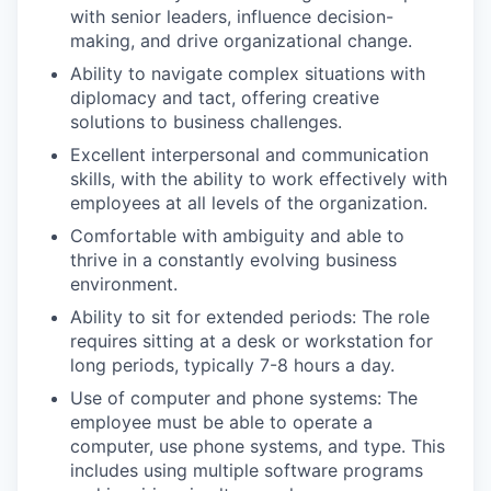
with senior leaders, influence decision-
making, and drive organizational change.
Ability to navigate complex situations with
diplomacy and tact, offering creative
solutions to business challenges.
Excellent interpersonal and communication
skills, with the ability to work effectively with
employees at all levels of the organization.
Comfortable with ambiguity and able to
thrive in a constantly evolving business
environment.
Ability to sit for extended periods: The role
requires sitting at a desk or workstation for
long periods, typically 7-8 hours a day.
Use of computer and phone systems: The
employee must be able to operate a
computer, use phone systems, and type. This
includes using multiple software programs