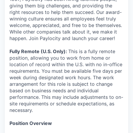
giving them big challenges, and providing the
right resources to help them succeed. Our award-
winning culture ensures all employees feel truly
welcome, appreciated, and free to be themselves.
While other companies talk about it, we make it
happen. Join Paylocity and launch your career!
Fully Remote (U.S. Only):
This is a fully remote
position, allowing you to work from home or
location of record within the U.S. with no in-office
requirements. You must be available five days per
week during designated work hours. The work
arrangement for this role is subject to change
based on business needs and individual
performance. This may include adjustments to on-
site requirements or schedule expectations, as
necessary.
Position Overview