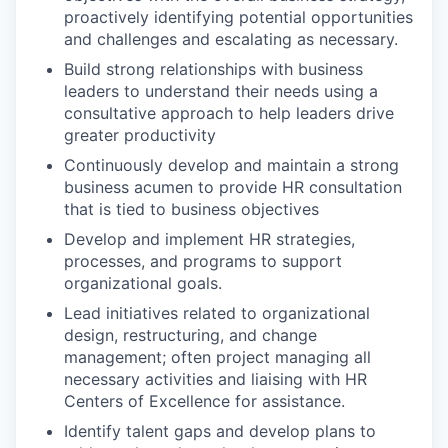
proactively identifying potential opportunities
and challenges and escalating as necessary.
Build strong relationships with business
leaders to understand their needs using a
consultative approach to help leaders drive
greater productivity
Continuously develop and maintain a strong
business acumen to provide HR consultation
that is tied to business objectives
Develop and implement HR strategies,
processes, and programs to support
organizational goals.
Lead initiatives related to organizational
design, restructuring, and change
management; often project managing all
necessary activities and liaising with HR
Centers of Excellence for assistance.
Identify talent gaps and develop plans to