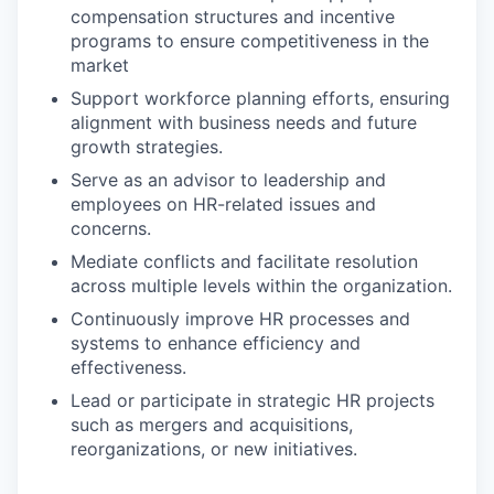
compensation structures and incentive
programs to ensure competitiveness in the
market
Support workforce planning efforts, ensuring
alignment with business needs and future
growth strategies.
Serve as an advisor to leadership and
employees on HR-related issues and
concerns.
Mediate conflicts and facilitate resolution
across multiple levels within the organization.
Continuously improve HR processes and
systems to enhance efficiency and
effectiveness.
Lead or participate in strategic HR projects
such as mergers and acquisitions,
reorganizations, or new initiatives.