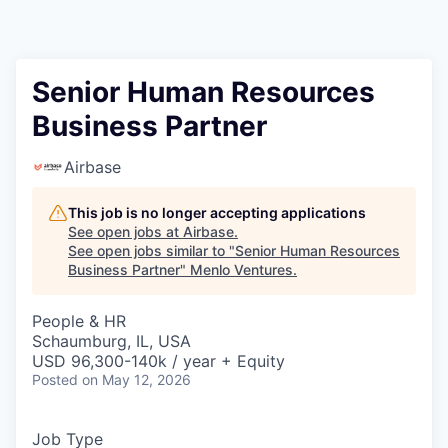
Senior Human Resources
Business Partner
Airbase
This job is no longer accepting applications
See open jobs at
Airbase
.
See open jobs similar to "
Senior Human Resources
Business Partner
"
Menlo Ventures
.
People & HR
Schaumburg, IL, USA
USD 96,300-140k / year + Equity
Posted
on May 12, 2026
Job Type