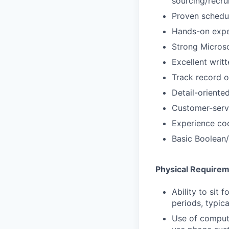
sourcing/recru
Proven schedul
Hands-on exper
Strong Microso
Excellent writ
Track record 
Detail-oriented
Customer-serv
Experience coo
Basic Boolean/
Physical Require
Ability to sit 
periods, typica
Use of comput