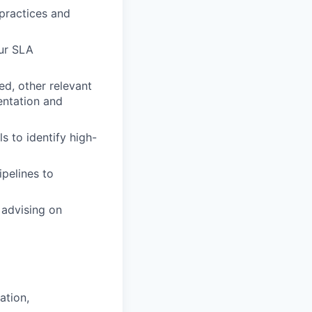
practices and
ur SLA
ed, other relevant
entation and
 to identify high-
ipelines to
 advising on
ation,