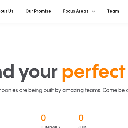
out Us
Our Promise
Focus Areas
Team
nd your
perfect 
panies are being built by amazing teams. Come be a p
0
0
COMPANIES
JOBS