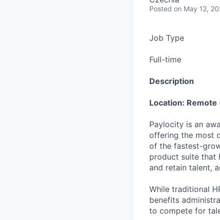
Posted
on May 12, 2
Job Type
Full-time
Description
Location: Remote 
Paylocity is an aw
offering the most
of the fastest-gro
product suite that
and retain talent, 
While traditional 
benefits administr
to compete for tal