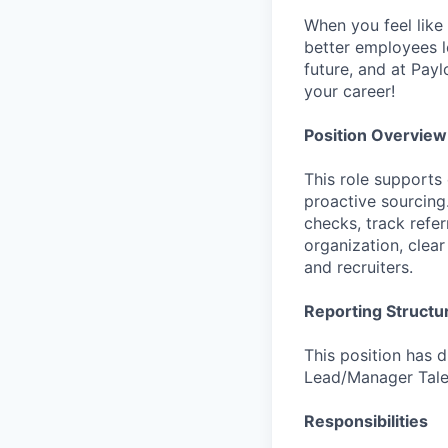
When you feel like 
better employees l
future, and at Payl
your career!
Position Overview
This role supports
proactive sourcing
checks, track refer
organization, clea
and recruiters.
Reporting Structu
This position has 
Lead/Manager Talen
Responsibilities