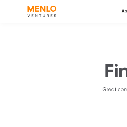
Ab
Fi
Great com