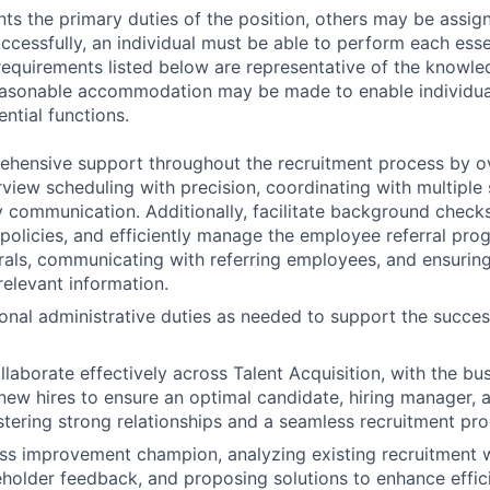
ts the primary duties of the position, others may be assig
ccessfully, an individual must be able to perform each esse
 requirements listed below are representative of the knowled
Reasonable accommodation may be made to enable individuals
ntial functions.
ehensive support throughout the recruitment process by o
rview scheduling with precision, coordinating with multiple
y communication. Additionally, facilitate background check
olicies, and efficiently manage the employee referral pro
rals, communicating with referring employees, and ensurin
relevant information.
onal administrative duties as needed to support the succes
llaborate effectively across Talent Acquisition, with the bu
new hires to ensure an optimal candidate, hiring manager, a
stering strong relationships and a seamless recruitment pro
ss improvement champion, analyzing existing recruitment 
keholder feedback, and proposing solutions to enhance effic