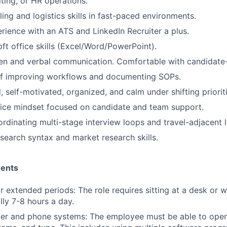
iting, or HR operations.
ing and logistics skills in fast-paced environments.
ience with an ATS and LinkedIn Recruiter a plus.
ft office skills (Excel/Word/PowerPoint).
ten and verbal communication. Comfortable with candidate-
of improving workflows and documenting SOPs.
, self-motivated, organized, and calm under shifting prioriti
ice mindset focused on candidate and team support.
rdinating multi-stage interview loops and travel-adjacent l
search syntax and market research skills.
ments
for extended periods: The role requires sitting at a desk or 
lly 7-8 hours a day.
er and phone systems: The employee must be able to oper