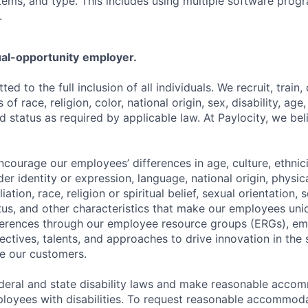
ems, and type. This includes using multiple software progr
.
al-opportunity
employer.
ted to the full inclusion of all individuals. We recruit, trai
f race, religion, color, national origin, sex, disability, age,
 status as required by applicable law. At Paylocity, we bel
ourage our employees’ differences in age, culture, ethnicit
der identity or expression, language, national origin, physi
ffiliation, race, religion or spiritual belief, sexual orientatio
atus, and other characteristics that make our employees uni
fferences through our employee resource groups (ERGs), e
ectives, talents, and approaches to drive innovation in the
e our customers.
deral and state disability laws and make reasonable acco
loyees with disabilities. To request reasonable accommoda