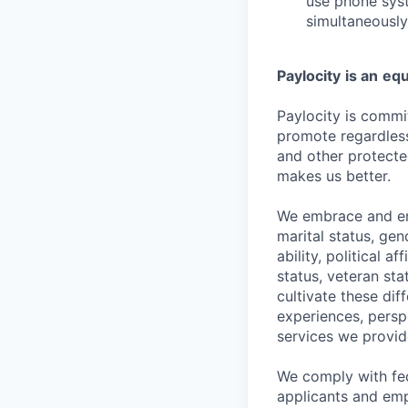
use phone syst
simultaneously
Paylocity
is an
equ
Paylocity is commit
promote regardless o
and other protected
makes us better.
We embrace and enc
marital status, gen
ability, political a
status, veteran st
cultivate these di
experiences, persp
services we provid
We comply with fe
applicants and emp