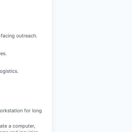
facing outreach.
es.
ogistics.
workstation for long
ate a computer,