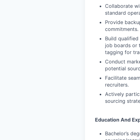
Collaborate wi
standard opera
Provide backu
commitments.
Build qualified
job boards or 
tagging for tra
Conduct market
potential sour
Facilitate sea
recruiters.
Actively parti
sourcing strate
Education And Ex
Bachelor’s deg