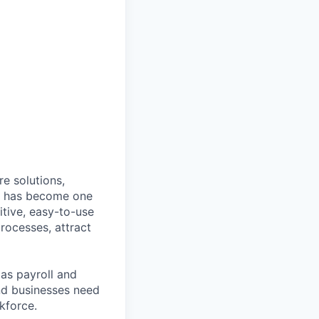
e solutions,
y has become one
tive, easy-to-use
rocesses, attract
as payroll and
and businesses need
kforce.