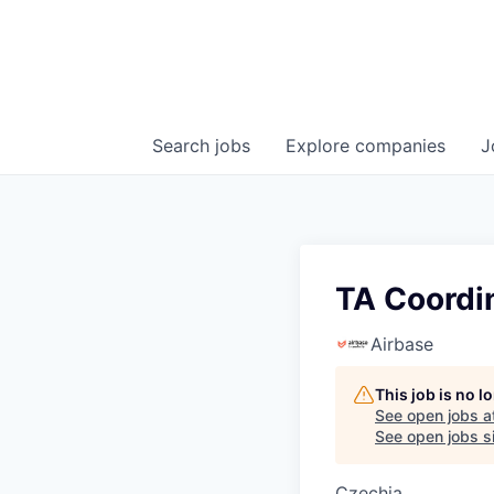
Search
jobs
Explore
companies
J
TA Coordi
Airbase
This job is no 
See open jobs a
See open jobs si
Czechia