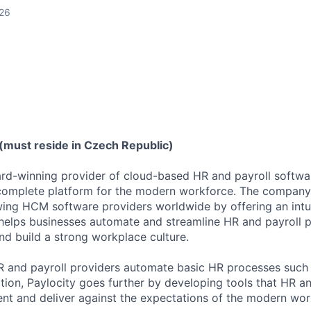
026
(must reside in Czech Republic)
ard-winning provider of cloud-based HR and payroll softwar
 complete platform for the modern workforce. The compan
wing HCM software providers worldwide by offering an intui
 helps businesses automate and streamline HR and payroll p
and build a strong workplace culture.
HR and payroll providers automate basic HR processes such 
ation, Paylocity goes further by developing tools that HR 
ent and deliver against the expectations of the modern wor