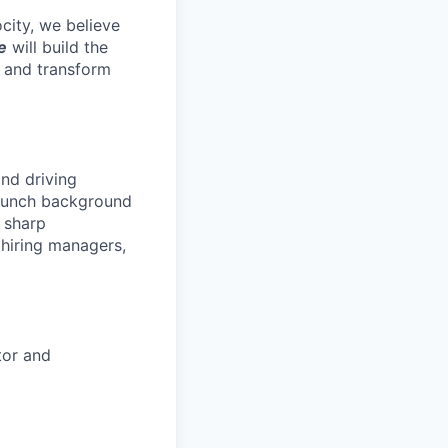
ocity, we believe
e
will build the
e and transform
and driving
launch background
s sharp
 hiring managers,
tor and