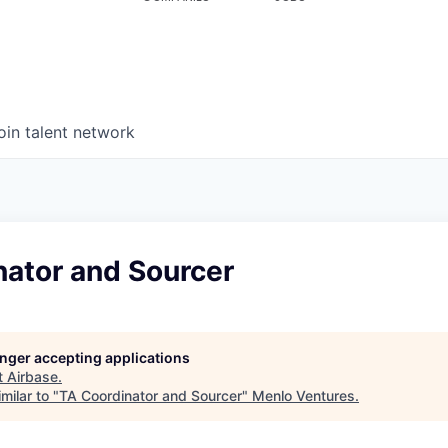
oin talent network
nator and Sourcer
longer accepting applications
t
Airbase
.
milar to "
TA Coordinator and Sourcer
"
Menlo Ventures
.