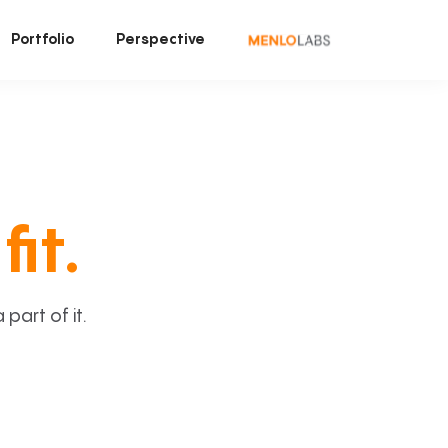
Portfolio
Perspective
fit.
art of it.