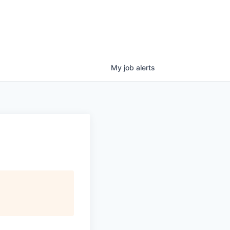
My
job
alerts