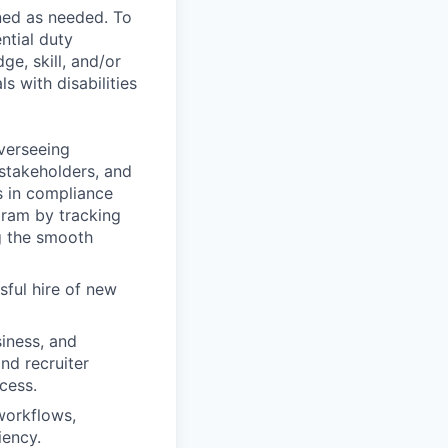
ned as needed. To
ntial duty
ge, skill, and/or
 with disabilities
verseeing
 stakeholders, and
s in compliance
gram by tracking
g the smooth
sful hire of new
siness, and
nd recruiter
cess.
workflows,
iency.