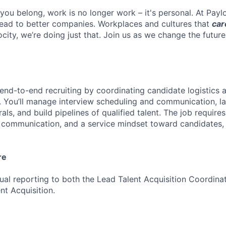
you belong, work is no longer work – it's personal. At Payl
ead to better companies. Workplaces and cultures that
car
ocity, we’re doing just that. Join us as we change the futur
 end-to-end recruiting by coordinating candidate logistics 
. You’ll manage interview scheduling and communication, 
rals, and build pipelines of qualified talent. The job require
r communication, and a service mindset toward candidates,
re
dual reporting to both the Lead Talent Acquisition Coordina
t Acquisition.