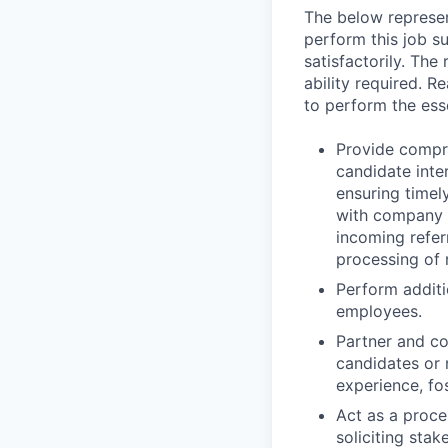
The below represen
perform this job su
satisfactorily. The
ability required. 
to perform the esse
Provide compr
candidate inte
ensuring timel
with company p
incoming refer
processing of 
Perform additi
employees.
Partner and co
candidates or 
experience, fo
Act as a proce
soliciting sta