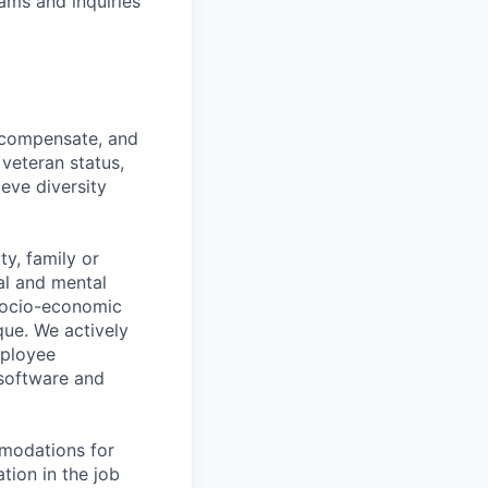
ams and inquiries
n, compensate, and
 veteran status,
ieve diversity
y, family or
cal and mental
n, socio-economic
que. We actively
mployee
 software and
mmodations for
tion in the job