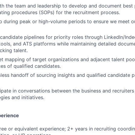
th the team and leadership to develop and document best 
ting procedures (SOPs) for the recruitment process.
p during peak or high-volume periods to ensure we meet o
 candidate pipelines for priority roles through LinkedIn/Inde
tools, and ATS platforms while maintaining detailed docum
cking talent.
 mapping of target organizations and adjacent talent pools
ces of qualified candidates.
mless handoff of sourcing insights and qualified candidate p
cipate in conversations between the business and recruiters
gies and initiatives.
perience
ree or equivalent experience; 2+ years in recruiting coordin