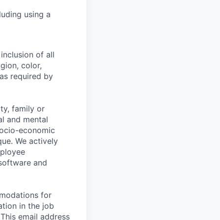
luding using a
nclusion of all
gion, color,
 as required by
y, family or
cal and mental
n, socio-economic
que. We actively
mployee
 software and
mmodations for
tion in the job
 This email address