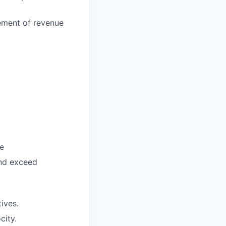
vement of revenue
ce
and exceed
tives.
city.