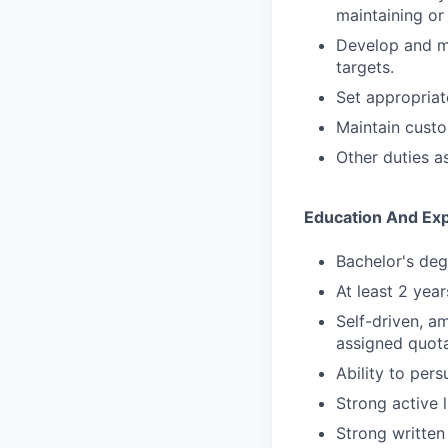
maintaining or
Develop and ma
targets.
Set appropriat
Maintain cust
Other duties a
Education And Ex
Bachelor's degr
At least 2 yea
Self-driven, a
assigned quota
Ability to per
Strong active l
Strong written