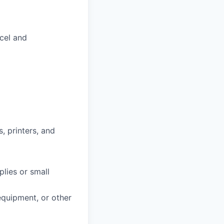
xcel and
, printers, and
plies or small
 equipment, or other