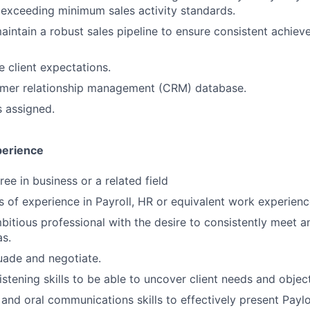
 exceeding minimum sales activity standards.
intain a robust sales pipeline to ensure consistent achie
e client expectations.
omer relationship management (CRM) database.
s assigned.
perience
ee in business or a related field
rs of experience in Payroll, HR or equivalent work experien
mbitious professional with the desire to consistently meet 
s.
suade and negotiate.
istening skills to be able to uncover client needs and objec
 and oral communications skills to effectively present Paylo