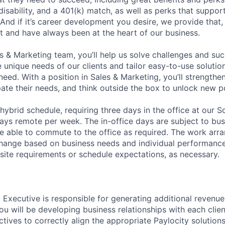
, disability, and a 401(k) match, as well as perks that suppor
And if it’s career development you desire, we provide that, 
 and have always been at the heart of our business.
es & Marketing team, you’ll help us solve challenges and s
unique needs of our clients and tailor easy-to-use solution
ed. With a position in Sales & Marketing, you’ll strengthen
ipate their needs, and think outside the box to unlock new pos
 hybrid schedule, requiring three days in the office at our 
ays remote per week. The in-office days are subject to bus
 able to commute to the office as required. The work arra
 change based on business needs and individual performance
site requirements or schedule expectations, as necessary.
 Executive is responsible for generating additional revenue
 you will be developing business relationships with each clie
ctives to correctly align the appropriate Paylocity solution