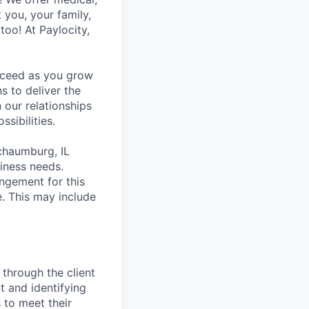
t you, your family,
too! At Paylocity,
ucceed as you grow
s to deliver the
 our relationships
sibilities.
Schaumburg, IL
iness needs.
ngement for this
. This may include
 through the client
nt and identifying
s to meet their