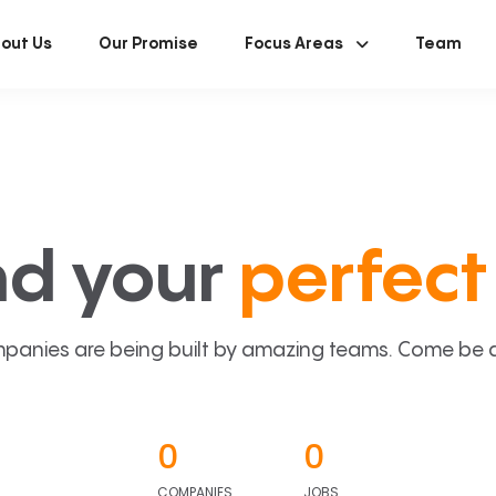
out Us
Our Promise
Focus Areas
Team
nd your
perfect 
panies are being built by amazing teams. Come be a p
0
0
COMPANIES
JOBS