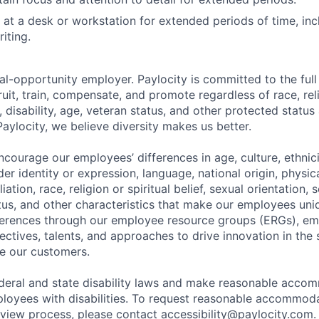
k at a desk or workstation for extended periods of time, inc
iting.
al-opportunity employer. Paylocity is committed to the full i
ruit, train, compensate, and promote regardless of race, reli
x, disability, age, veteran status, and other protected status
Paylocity, we believe diversity makes us better.
ourage our employees’ differences in age, culture, ethnicit
der identity or expression, language, national origin, physi
ffiliation, race, religion or spiritual belief, sexual orientatio
atus, and other characteristics that make our employees uni
fferences through our employee resource groups (ERGs), e
ectives, talents, and approaches to drive innovation in the
e our customers.
deral and state disability laws and make reasonable acco
loyees with disabilities. To request reasonable accommoda
erview process, please contact
accessibility@paylocity.com
.