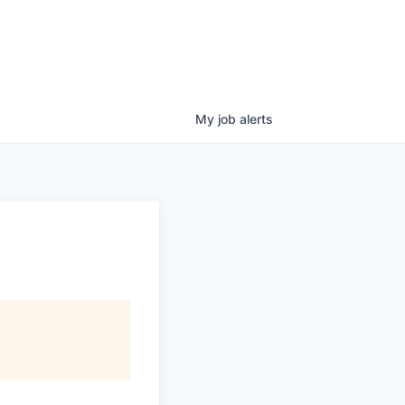
My
job
alerts