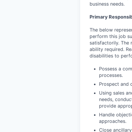
business needs.
Primary Responsibi
The below represen
perform this job su
satisfactorily. The
ability required. 
disabilities to per
Possess a comp
processes.
Prospect and q
Using sales and
needs, conduct
provide approp
Handle objecti
approaches.
Close ancillar