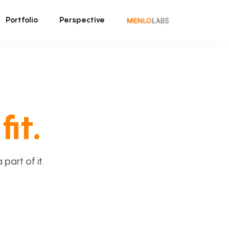
Portfolio
Perspective
fit.
art of it.