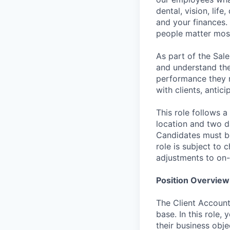
dental, vision, life
and your finances. 
people matter most
As part of the Sal
and understand the 
performance they ne
with clients, antic
This role follows a
location and two d
Candidates must be
role is subject to
adjustments to on-
Position Overview
The Client Account
base. In this role,
their business obje