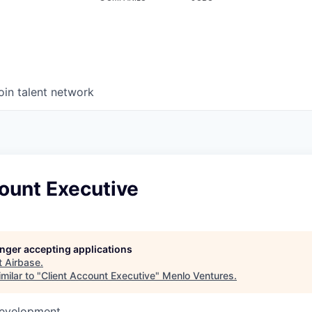
oin talent network
ount Executive
longer accepting applications
t
Airbase
.
milar to "
Client Account Executive
"
Menlo Ventures
.
Development