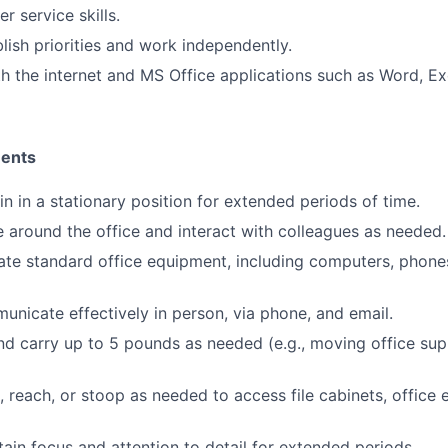
r service skills.
blish priorities and work independently.
th the internet and MS Office applications such as Word, E
ments
in in a stationary position for extended periods of time.
e around the office and interact with colleagues as needed.
rate standard office equipment, including computers, phones
municate effectively in person, via phone, and email.
 and carry up to 5 pounds as needed (e.g., moving office sup
d, reach, or stoop as needed to access file cabinets, office
tain focus and attention to detail for extended periods.