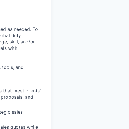
ned as needed. To
ntial duty
ge, skill, and/or
als with
 tools, and
 that meet clients’
 proposals, and
tegic sales
ales quotas while