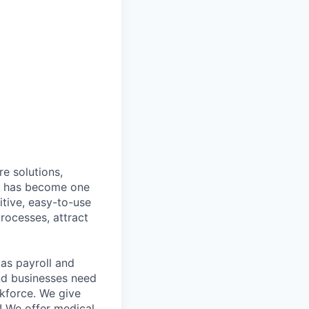
e solutions,
y has become one
tive, easy-to-use
rocesses, attract
as payroll and
and businesses need
rkforce. We give
! We offer medical,