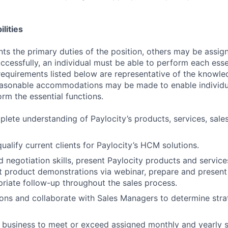
lities
ts the primary duties of the position, others may be assig
ccessfully, an individual must be able to perform each esse
 requirements listed below are representative of the knowled
Reasonable accommodations may be made to enable individu
form the essential functions.
lete understanding of Paylocity’s products, services, sales
ualify current clients for Paylocity’s HCM solutions.
 negotiation skills, present Paylocity products and services
 product demonstrations via webinar, prepare and present
riate follow-up throughout the sales process.
ons and collaborate with Sales Managers to determine stra
y business to meet or exceed assigned monthly and yearly s