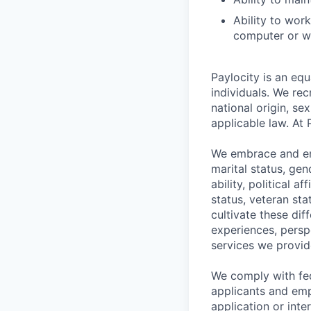
Ability to wor
computer or wr
Paylocity is an equ
individuals. We rec
national origin, se
applicable law. At 
We embrace and enc
marital status, gen
ability, political a
status, veteran st
cultivate these di
experiences, persp
services we provid
We comply with fe
applicants and emp
application or int