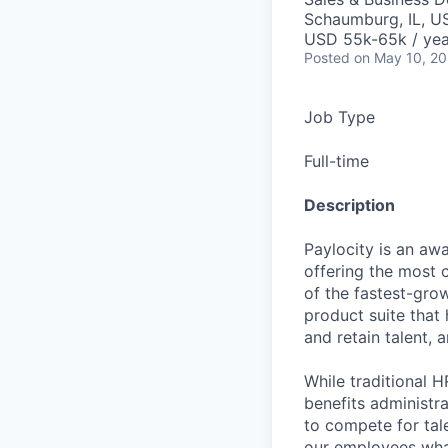
Schaumburg, IL, U
USD 55k-65k / yea
Posted
on May 10, 2
Job Type
Full-time
Description
Paylocity is an aw
offering the most
of the fastest-gro
product suite that
and retain talent, 
While traditional 
benefits administr
to compete for tal
our employees what