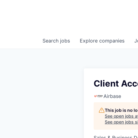
Search
jobs
Explore
companies
J
Client Acc
Airbase
This job is no 
See open jobs a
See open jobs si
Sales & Business 