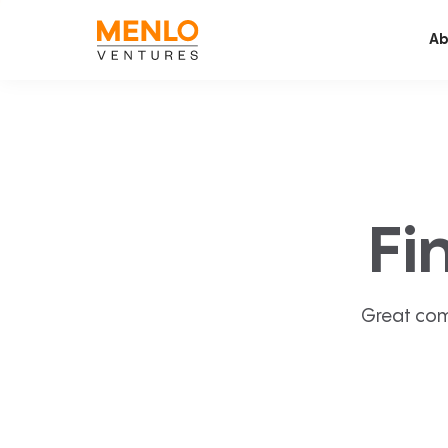
Ab
Fi
Great com