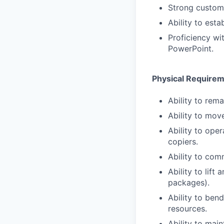
Strong custome
Ability to esta
Proficiency wi
PowerPoint.
Physical Require
Ability to rema
Ability to mov
Ability to ope
copiers.
Ability to com
Ability to lift
packages).
Ability to ben
resources.
Ability to main