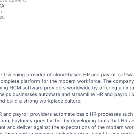
SA
r
026
ard-winning provider of cloud-based HR and payroll softwar
 complete platform for the modern workforce. The compan
wing HCM software providers worldwide by offering an intui
 helps businesses automate and streamline HR and payroll p
and build a strong workplace culture.
HR and payroll providers automate basic HR processes such 
ation, Paylocity goes further by developing tools that HR 
ent and deliver against the expectations of the modern wo
 they need to succeed, including great benefits and perks