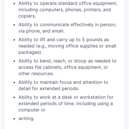
Ability to operate standard office equipment,
including computers, phones, printers, and
copiers.
Ability to communicate effectively in person,
via phone, and email.
Ability to lift and carry up to 5 pounds as
needed (e.g., moving office supplies or small
packages).
Ability to bend, reach, or stoop as needed to
access file cabinets, office equipment, or
other resources.
Ability to maintain focus and attention to
detail for extended periods.
Ability to work at a desk or workstation for
extended periods of time, including using a
computer or
writing.