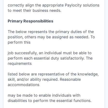
correctly align the appropriate Paylocity solutions
to meet their business needs.
Primary Responsibilities
The below represents the primary duties of the
position, others may be assigned as needed. To
perform this
job successfully, an individual must be able to
perform each essential duty satisfactorily. The
requirements
listed below are representative of the knowledge,
skill, and/or ability required. Reasonable
accommodations
may be made to enable individuals with
disabilities to perform the essential functions.