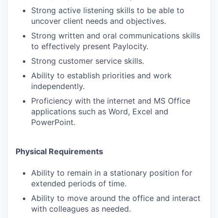
Strong active listening skills to be able to
uncover client needs and objectives.
Strong written and oral communications skills
to effectively present Paylocity.
Strong customer service skills.
Ability to establish priorities and work
independently.
Proficiency with the internet and MS Office
applications such as Word, Excel and
PowerPoint.
Physical Requirements
Ability to remain in a stationary position for
extended periods of time.
Ability to move around the office and interact
with colleagues as needed.