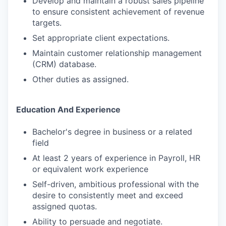
Develop and maintain a robust sales pipeline
to ensure consistent achievement of revenue
targets.
Set appropriate client expectations.
Maintain customer relationship management
(CRM) database.
Other duties as assigned.
Education And Experience
Bachelor's degree in business or a related
field
At least 2 years of experience in Payroll, HR
or equivalent work experience
Self-driven, ambitious professional with the
desire to consistently meet and exceed
assigned quotas.
Ability to persuade and negotiate.