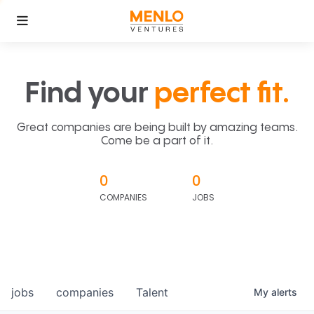
Find your
perfect fit.
Great companies are being built by amazing teams.
Come be a part of it.
0
0
COMPANIES
JOBS
jobs
companies
Talent
My
alerts