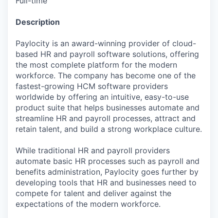
Full-time
Description
Paylocity is an award-winning provider of cloud-
based HR and payroll software solutions, offering
the most complete platform for the modern
workforce. The company has become one of the
fastest-growing HCM software providers
worldwide by offering an intuitive, easy-to-use
product suite that helps businesses automate and
streamline HR and payroll processes, attract and
retain talent, and build a strong workplace culture.
While traditional HR and payroll providers
automate basic HR processes such as payroll and
benefits administration, Paylocity goes further by
developing tools that HR and businesses need to
compete for talent and deliver against the
expectations of the modern workforce.