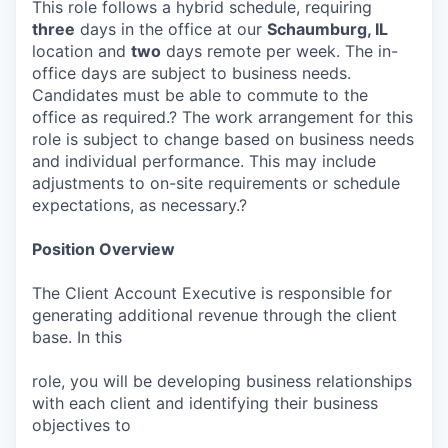
This role follows a hybrid schedule, requiring
three
days in the office at our
Schaumburg, IL
location and
two
days remote per week. The in-
office days are subject to business needs.
Candidates must be able to commute to the
office as required.? The work arrangement for this
role is subject to change based on business needs
and individual performance. This may include
adjustments to on-site requirements or schedule
expectations, as necessary.?
Position Overview
The Client Account Executive is responsible for
generating additional revenue through the client
base. In this
role, you will be developing business relationships
with each client and identifying their business
objectives to