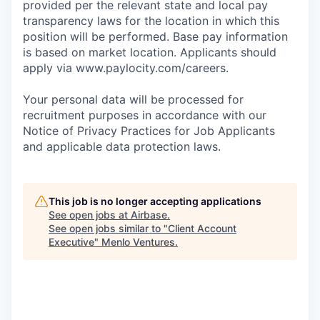
provided per the relevant state and local pay
transparency laws for the location in which this
position will be performed. Base pay information
is based on market location. Applicants should
apply via www.paylocity.com/careers.
Your personal data will be processed for
recruitment purposes in accordance with our
Notice of Privacy Practices for Job Applicants
and applicable data protection laws.
This job is no longer accepting applications
See open jobs at
Airbase
.
See open jobs similar to "
Client Account
Executive
"
Menlo Ventures
.