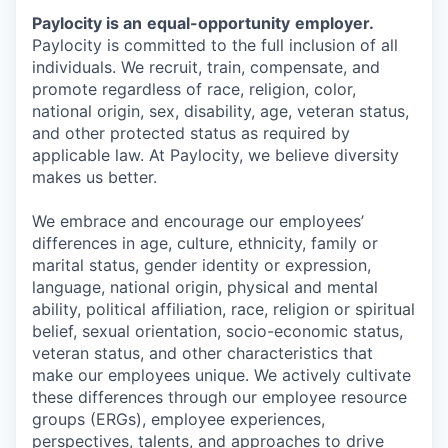
Paylocity is an
equal-opportunity
employer.
Paylocity is committed to the full inclusion of all
individuals. We recruit, train, compensate, and
promote regardless of race, religion, color,
national origin, sex, disability, age, veteran status,
and other protected status as required by
applicable law. At Paylocity, we believe diversity
makes us better.
We embrace and encourage our employees’
differences in age, culture, ethnicity, family or
marital status, gender identity or expression,
language, national origin, physical and mental
ability, political affiliation, race, religion or spiritual
belief, sexual orientation, socio-economic status,
veteran status, and other characteristics that
make our employees unique. We actively cultivate
these differences through our employee resource
groups (ERGs), employee experiences,
perspectives, talents, and approaches to drive