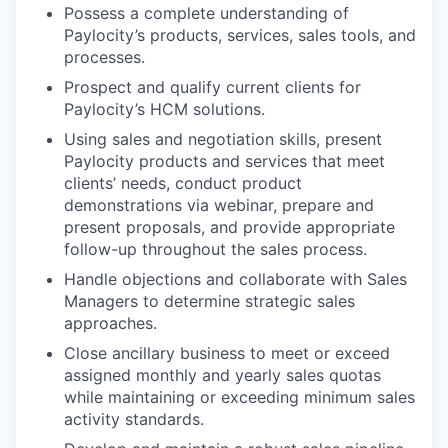
Possess a complete understanding of
Paylocity’s products, services, sales tools, and
processes.
Prospect and qualify current clients for
Paylocity’s HCM solutions.
Using sales and negotiation skills, present
Paylocity products and services that meet
clients’ needs, conduct product
demonstrations via webinar, prepare and
present proposals, and provide appropriate
follow-up throughout the sales process.
Handle objections and collaborate with Sales
Managers to determine strategic sales
approaches.
Close ancillary business to meet or exceed
assigned monthly and yearly sales quotas
while maintaining or exceeding minimum sales
activity standards.