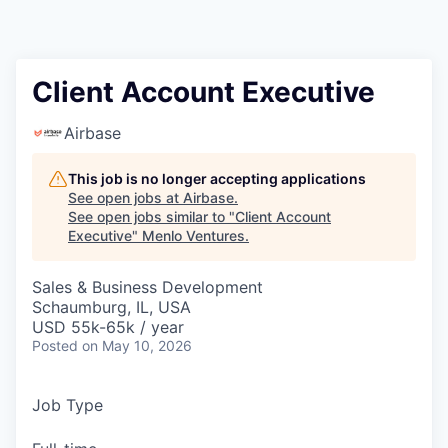
Client Account Executive
Airbase
This job is no longer accepting applications
See open jobs at
Airbase
.
See open jobs similar to "
Client Account
Executive
"
Menlo Ventures
.
Sales & Business Development
Schaumburg, IL, USA
USD 55k-65k / year
Posted
on May 10, 2026
Job Type