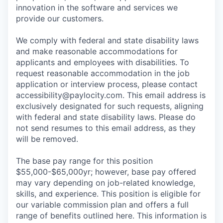
innovation in the software and services we
provide our customers.
We comply with federal and state disability laws
and make reasonable accommodations for
applicants and employees with disabilities. To
request reasonable accommodation in the job
application or interview process, please contact
accessibility@paylocity.com
. This email address is
exclusively designated for such requests, aligning
with federal and state disability laws. Please do
not send resumes to this email address, as they
will be removed.
The base pay range for this position
$55,000-$65,000yr; however, base pay offered
may vary depending on job-related knowledge,
skills, and experience. This position is eligible for
our variable commission plan and offers a full
range of benefits outlined here. This information is