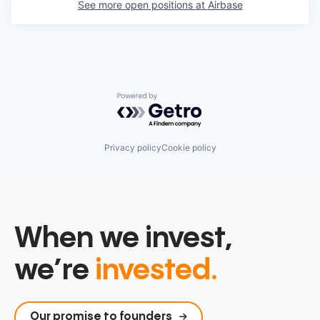
See more open positions at
Airbase
Powered by Getro.com
Privacy policy
Cookie policy
When we invest,
we’re
invested.
Our promise to founders