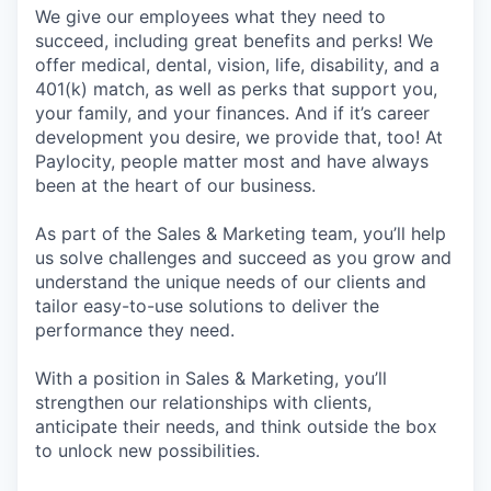
We give our employees what they need to
succeed, including great benefits and perks! We
offer medical, dental, vision, life, disability, and a
401(k) match, as well as perks that support you,
your family, and your finances. And if it’s career
development you desire, we provide that, too! At
Paylocity, people matter most and have always
been at the heart of our business.
As part of the Sales & Marketing team, you’ll help
us solve challenges and succeed as you grow and
understand the unique needs of our clients and
tailor easy-to-use solutions to deliver the
performance they need.
With a position in Sales & Marketing, you’ll
strengthen our relationships with clients,
anticipate their needs, and think outside the box
to unlock new possibilities.