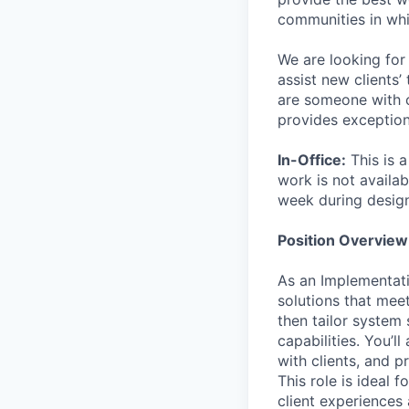
communities in whi
We are looking for 
assist new clients’
are someone with c
provides exceptiona
In-Office:
This is 
work is not availab
week during desig
Position Overview
As an Implementati
solutions that meet
then tailor system
capabilities. You’l
with clients, and p
This role is ideal 
client experiences