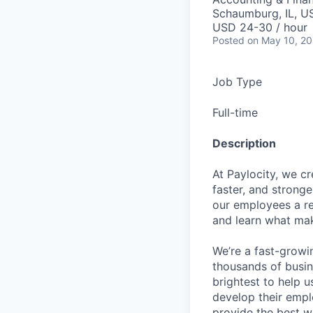
Schaumburg, IL, U
USD 24-30 / hour
Posted
on May 10, 2
Job Type
Full-time
Description
At Paylocity, we c
faster, and stronge
our employees a re
and learn what mak
We’re a fast-growi
thousands of busin
brightest to help u
develop their empl
provide the best w