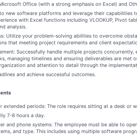
 Microsoft Office (with a strong emphasis on Excel) and Ot
to new software platforms and leverage their capabilities t
rience with Excel functions including VLOOKUP, Pivot tabl
nd analysis.
s: Utilize your problem-solving abilities to overcome obsta
ions that meeting project requirements and client expectati
ment: Successfully handle multiple projects concurrently, e
asks, managing timelines and ensuring deliverables are met o
organization and attention to detail through the implementa
adlines and achieve successful outcomes.
ments
for extended periods: The role requires sitting at a desk or 
lly 7-8 hours a day.
er and phone systems: The employee must be able to oper
ems, and type. This includes using multiple software progr