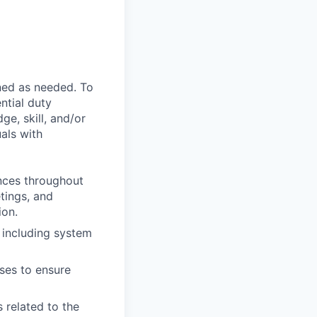
ned as needed. To
ntial duty
ge, skill, and/or
als with
ences throughout
etings, and
ion.
 including system
sses to ensure
 related to the