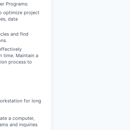
her Programs:
o optimize project
es, data
cles and find
ons.
ffectively
n time. Maintain a
tion process to
workstation for long
ate a computer,
ams and inquiries