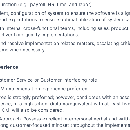
nction (e.g., payroll, HR, time, and labor).
lient, configuration of system to ensure the software is ali
and expectations to ensure optimal utilization of system cap
th internal cross-functional teams, including sales, produc
eliver high-quality implementations.
nd resolve implementation related matters, escalating criti
eams when necessary.
perience
stomer Service or Customer interfacing role
CM implementation experience preferred
ree is strongly preferred; however, candidates with an ass
ence, or a high school diploma/equivalent with at least five
HCM, will also be considered.
 Approach: Possess excellent interpersonal verbal and wri
strong customer-focused mindset throughout the implementa