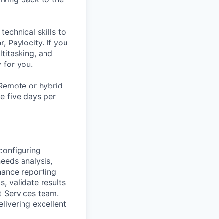
echnical skills to
, Paylocity. If you
ltitasking, and
y for you.
 Remote or hybrid
te five days per
configuring
needs analysis,
hance reporting
, validate results
t Services team.
elivering excellent