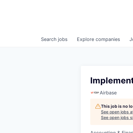
Search
jobs
Explore
companies
J
Implementa
Airbase
This job is no 
See open jobs a
See open jobs si
Accounting & Fina