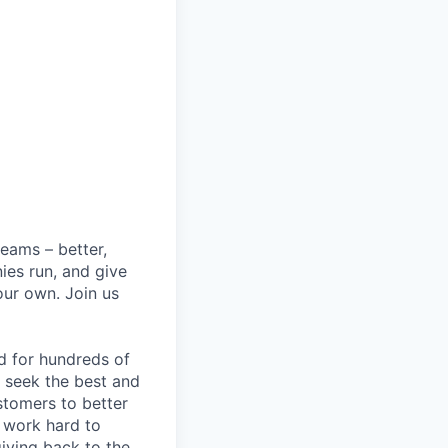
eams – better,
ies run, and give
our own. Join us
d for hundreds of
 seek the best and
ustomers to better
 work hard to
iving back to the