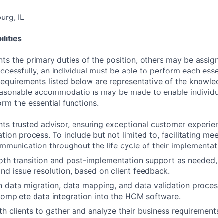
rg, IL
lities
ts the primary duties of the position, others may be assig
ccessfully, an individual must be able to perform each esse
 requirements listed below are representative of the knowled
Reasonable accommodations may be made to enable individu
form the essential functions.
ents trusted advisor, ensuring exceptional customer experi
tion process. To include but not limited to, facilitating me
mmunication throughout the life cycle of their implementat
th transition and post-implementation support as needed,
nd issue resolution, based on client feedback.
 in data migration, data mapping, and data validation proce
omplete data integration into the HCM software.
th clients to gather and analyze their business requirements