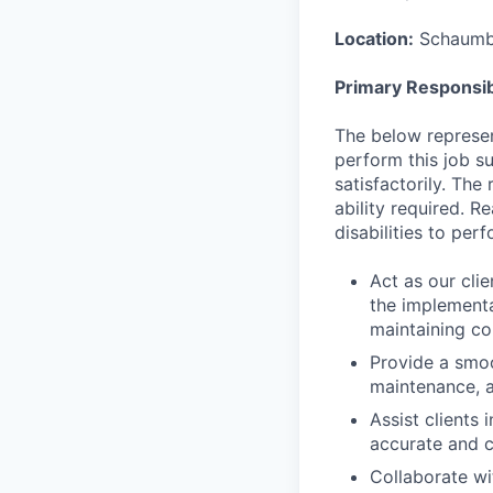
Location:
Schaumbu
Primary Responsibi
The below represen
perform this job su
satisfactorily. The
ability required. 
disabilities to per
Act as our cli
the implementa
maintaining co
Provide a smoo
maintenance, a
Assist clients
accurate and c
Collaborate wi