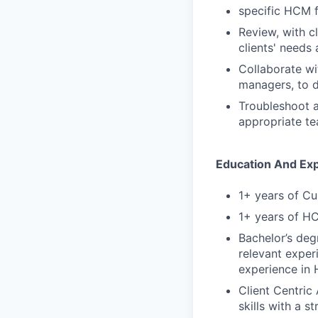
specific HCM fu
Review, with c
clients' needs 
Collaborate wi
managers, to d
Troubleshoot a
appropriate t
Education And Ex
1+ years of Cu
1+ years of H
Bachelor’s deg
relevant experi
experience in 
Client Centric
skills with a 