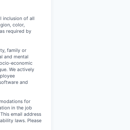
 inclusion of all
gion, color,
 as required by
y, family or
cal and mental
n, socio-economic
que. We actively
mployee
 software and
mmodations for
tion in the job
 This email address
ability laws. Please