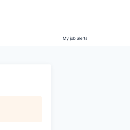
My
job
alerts