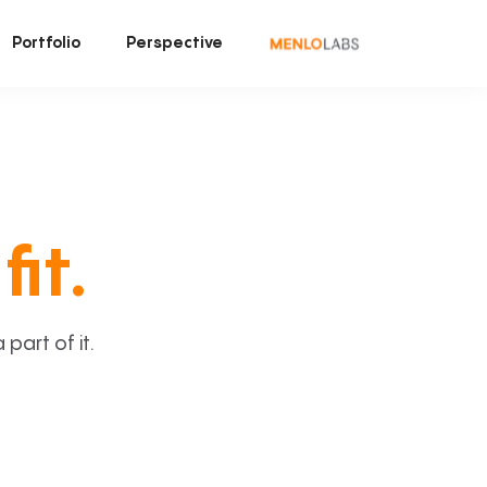
Portfolio
Perspective
fit.
art of it.