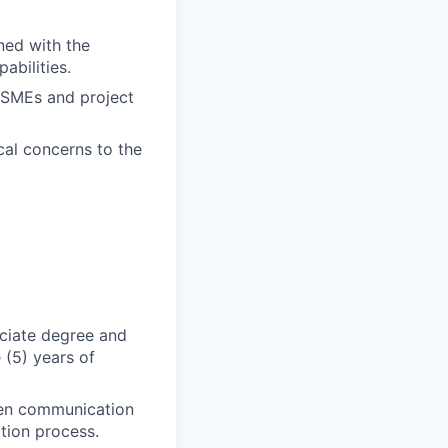
gned with the
abilities.
t SMEs and project
cal concerns to the
ociate degree and
 (5) years of
tten communication
tion process.