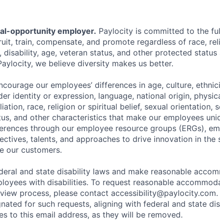
ual-opportunity employer.
Paylocity is committed to the full
ruit, train, compensate, and promote regardless of race, reli
x, disability, age, veteran status, and other protected status
Paylocity, we believe diversity makes us better.
ourage our employees’ differences in age, culture, ethnicit
der identity or expression, language, national origin, physi
ffiliation, race, religion or spiritual belief, sexual orientatio
atus, and other characteristics that make our employees uni
fferences through our employee resource groups (ERGs), e
ectives, talents, and approaches to drive innovation in the
e our customers.
deral and state disability laws and make reasonable acco
loyees with disabilities. To request reasonable accommoda
erview process, please contact
accessibility@paylocity.com
.
gnated for such requests, aligning with federal and state dis
s to this email address, as they will be removed.