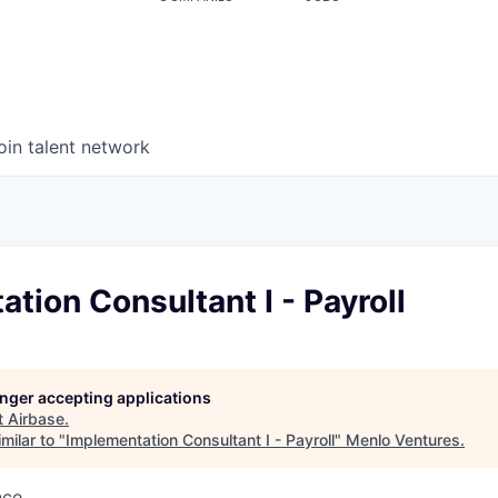
oin talent network
tion Consultant I - Payroll
longer accepting applications
t
Airbase
.
milar to "
Implementation Consultant I - Payroll
"
Menlo Ventures
.
nce