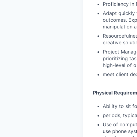
Proficiency in
Adapt quickly 
outcomes. Expe
manipulation a
Resourcefulnes
creative solut
Project Manage
prioritizing t
high-level of 
meet client de
Physical Require
Ability to sit 
periods, typica
Use of comput
use phone syst