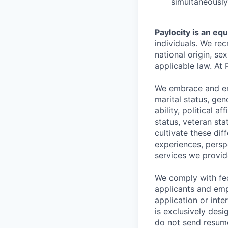
simultaneously
Paylocity is an eq
individuals. We rec
national origin, se
applicable law. At 
We embrace and enc
marital status, gen
ability, political a
status, veteran st
cultivate these di
experiences, persp
services we provid
We comply with fe
applicants and emp
application or int
is exclusively desi
do not send resume