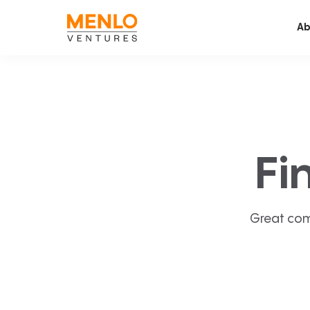
Ab
Fi
Great com