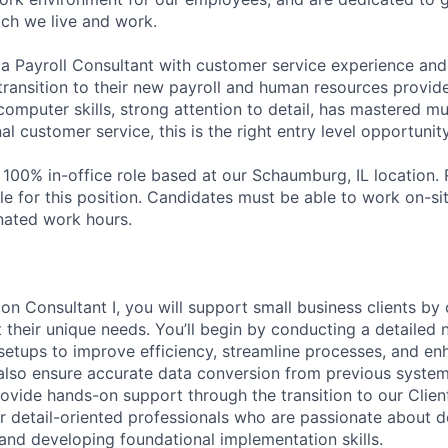
ch we live and work.
a Payroll Consultant with customer service experience and t
 transition to their new payroll and human resources provider
omputer skills, strong attention to detail, has mastered mu
l customer service, this is the right entry level opportunit
a 100% in-office role based at our Schaumburg, IL location.
le for this position. Candidates must be able to work on-si
nated work hours.
on Consultant I, you will support small business clients by 
 their unique needs. You’ll begin by conducting a detailed 
 setups to improve efficiency, streamline processes, and en
l also ensure accurate data conversion from previous systems
rovide hands-on support through the transition to our Clien
for detail-oriented professionals who are passionate about d
 and developing foundational implementation skills.