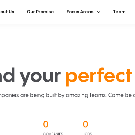
out Us
Our Promise
Focus Areas
Team
nd your
perfect 
panies are being built by amazing teams. Come be a p
0
0
COMPANIES
JOBS