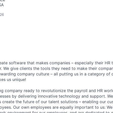
SA
026
reate software that makes companies – especially their HR t
r. We give clients the tools they need to make their compan
warding company culture – all putting us in a category of 
es us unique!
ng company ready to revolutionize the payroll and HR worl
esses by delivering innovative technology and support. We
s create the future of our talent solutions – enabling our c
oyees. Our own employees are equally important to us: We
ork environment for our employees, and are dedicated to g