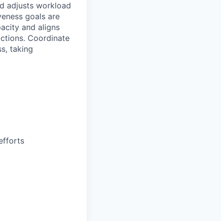
d adjusts workload
veness goals are
acity and aligns
ractions. Coordinate
s, taking
efforts