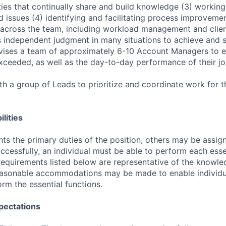
ties that continually share and build knowledge (3) working 
d issues (4) identifying and facilitating process improveme
across the team, including workload management and clien
 independent judgment in many situations to achieve and su
rvises a team of approximately 6-10 Account Managers to e
exceeded, as well as the day-to-day performance of their jo
h a group of Leads to prioritize and coordinate work for
lities
ts the primary duties of the position, others may be assig
ccessfully, an individual must be able to perform each esse
 requirements listed below are representative of the knowled
Reasonable accommodations may be made to enable individu
form the essential functions.
pectations