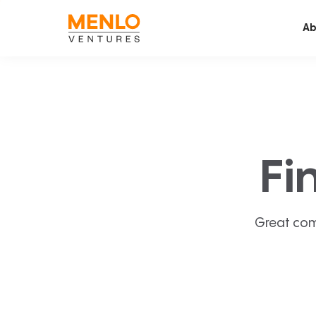
Ab
Fi
Great com