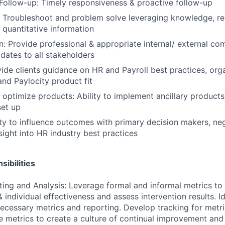
Follow-up: Timely responsiveness & proactive follow-up
 Troubleshoot and problem solve leveraging knowledge, re
d quantitative information
 Provide professional & appropriate internal/ external co
dates to all stakeholders
ide clients guidance on HR and Payroll best practices, org
d Paylocity product fit
optimize products: Ability to implement ancillary products
et up
lity to influence outcomes with primary decision makers, ne
sight into HR industry best practices
ibilities
ting and Analysis: Leverage formal and informal metrics to 
 individual effectiveness and assess intervention results. I
ecessary metrics and reporting. Develop tracking for metri
 metrics to create a culture of continual improvement and