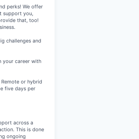
nd perks! We offer
at support you,
rovide that, too!
siness.
ig challenges and
h your career with
n. Remote or hybrid
te five days per
pport across a
ction. This is done
ing ongoing