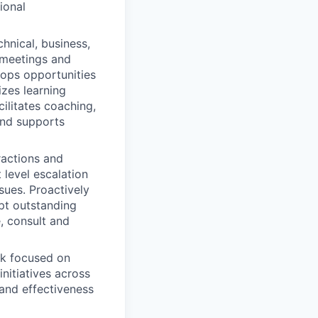
ional
nical, business,
m meetings and
ops opportunities
izes learning
cilitates coaching,
and supports
ractions and
 level escalation
sues. Proactively
upt outstanding
e, consult and
rk focused on
initiatives across
 and effectiveness