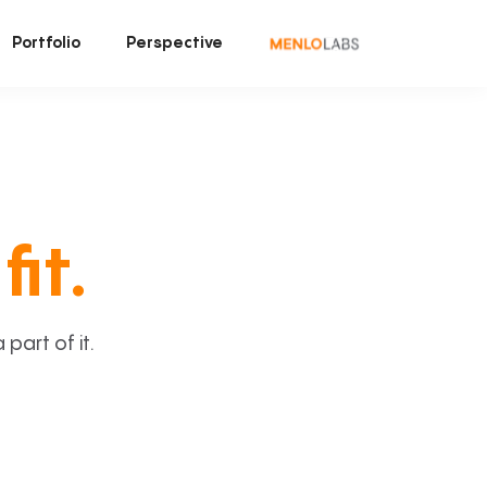
Portfolio
Perspective
fit.
art of it.