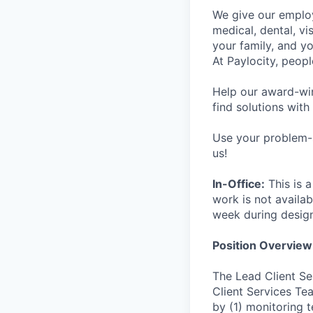
We give our employ
medical, dental, vi
your family, and yo
At Paylocity, peop
Help our award-win
find solutions with
Use your problem-s
us!
In-Office:
This is a
work is not availab
week during desig
Position Overview
The Lead Client Se
Client Services Te
by (1) monitoring 