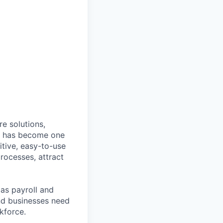
e solutions,
y has become one
tive, easy-to-use
rocesses, attract
as payroll and
and businesses need
kforce.