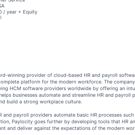
SA
 / year + Equity
6
ard-winning provider of cloud-based HR and payroll softwar
 complete platform for the modern workforce. The compan
wing HCM software providers worldwide by offering an intui
 helps businesses automate and streamline HR and payroll p
and build a strong workplace culture.
HR and payroll providers automate basic HR processes such 
ation, Paylocity goes further by developing tools that HR 
ent and deliver against the expectations of the modern wor