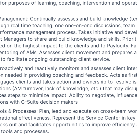
or purposes of learning, coaching, intervention and operat
nagement: Continually assesses and build knowledge (tech
hrough real time teaching, one one-on-one discussions, tea
rformance management process. Takes initiative and devel
t Managers to share and build knowledge and skills. Priorit
ed on the highest impact to the clients and to Paylocity. Fa
mentoring of AMs. Assesses client movement and prepares 
o facilitate ongoing outstanding client service.
Proactively and reactively monitors and assesses client inte
n needed in providing coaching and feedback. Acts as first
ngages clients and takes action and ownership to resolve is
uations (AM turnover, lack of knowledge, etc.) that may disr
kes steps to minimize impact. Ability to negotiate, influenc
ions with C-Suite decision makers
ols & Processes: Plan, lead and execute on cross-team wo
rational effectiveness. Represent the Service Center in key 
eks out and facilitates opportunities to improve efficiency
 tools and processes.