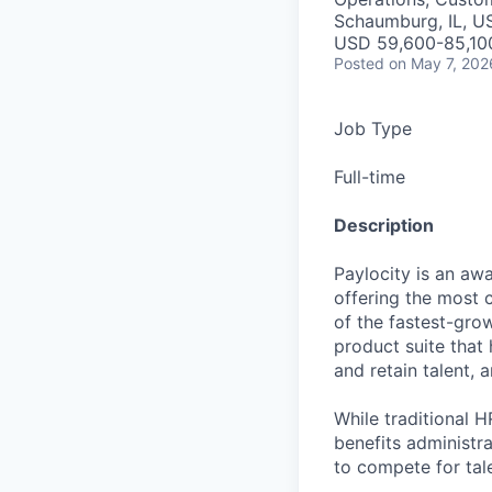
Schaumburg, IL, U
USD 59,600-85,100
Posted
on May 7, 202
Job Type
Full-time
Description
Paylocity is an aw
offering the most
of the fastest-gro
product suite that
and retain talent, 
While traditional 
benefits administr
to compete for tal