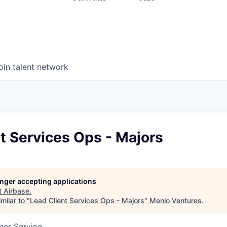
oin talent network
t Services Ops - Majors
longer accepting applications
t
Airbase
.
milar to "
Lead Client Services Ops - Majors
"
Menlo Ventures
.
mer Service