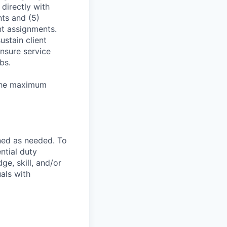
directly with
nts and (5)
t assignments.
stain client
nsure service
bs.
 the maximum
ned as needed. To
ntial duty
ge, skill, and/or
als with