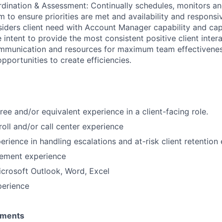
ination & Assessment: Continually schedules, monitors an
m to ensure priorities are met and availability and responsi
iders client need with Account Manager capability and cap
e intent to provide the most consistent positive client inte
mmunication and resources for maximum team effectivenes
pportunities to create efficiencies.
ree and/or equivalent experience in a client-facing role.
roll and/or call center experience
rience in handling escalations and at-risk client retention 
ement experience
Microsoft Outlook, Word, Excel
perience
ements