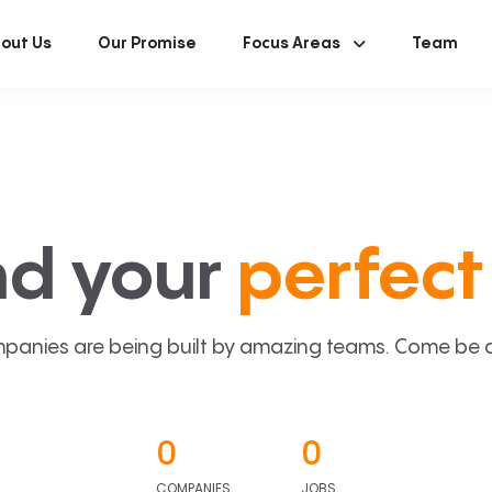
out Us
Our Promise
Focus Areas
Team
nd your
perfect 
panies are being built by amazing teams. Come be a p
0
0
COMPANIES
JOBS