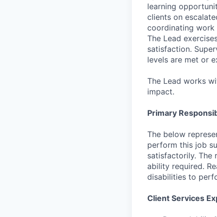
learning opportuni
clients on escalate
coordinating work 
The Lead exercises
satisfaction. Supe
levels are met or 
The Lead works wit
impact.
Primary Responsibi
The below represen
perform this job su
satisfactorily. The
ability required. 
disabilities to per
Client Services Ex