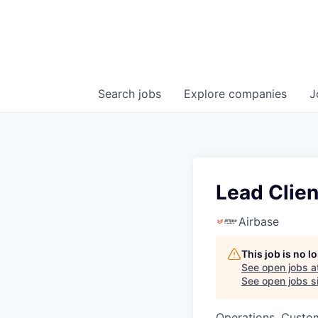
Search
jobs
Explore
companies
J
Lead Clien
Airbase
This job is no 
See open jobs a
See open jobs si
Operations, Custo