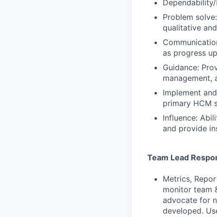
Dependability/
Problem solve:
qualitative an
Communication:
as progress up
Guidance: Prov
management, an
Implement and 
primary HCM s
Influence: Abi
and provide in
Team Lead Respons
Metrics, Repor
monitor team &
advocate for n
developed. Use