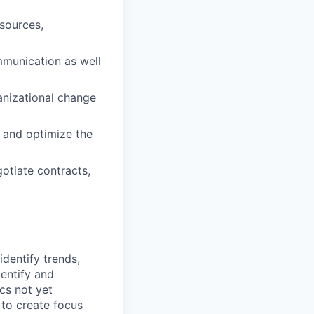
sources,
mmunication as well
anizational change
 and optimize the
gotiate contracts,
identify trends,
dentify and
cs not yet
 to create focus