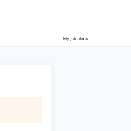
My
job
alerts