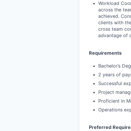
Workload Coord
across the tea
achieved. Cons
clients with th
cross team co
advantage of o
Requirements
Bachelor’s Deg
2 years of pay
Successful expe
Project manag
Proficient in 
Operations ex
Preferred Requir