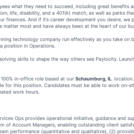
ees what they need to succeed, including great benefits a
sion, life, disability, and a 401(k) match, as well as perks th
ur finances. And if it’s career development you desire, we p
le matter most and have always been at the heart of our bu
ning technology company run effectively as you take on b
 a position in Operations.
olving skills to shape the way others see Paylocity. Launc
 100% in-office role based at our
Schaumburg, IL
. locatio
le for this position. Candidates must be able to work on-si
nated work hours.
rvices Ops provides operational initiative, guidance and su
am of Account Managers, enabling outstanding client satisfa
team performance (quantitative and qualitative), (2) provid