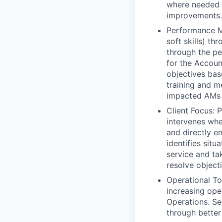
where needed f
improvements.
Performance Ma
soft skills) t
through the pe
for the Accoun
objectives bas
training and 
impacted AMs t
Client Focus: 
intervenes whe
and directly e
identifies sit
service and ta
resolve object
Operational To
increasing ope
Operations. Se
through better