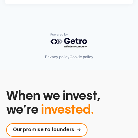
Powered by Getro.com
Privacy policy
Cookie policy
When we invest,
we’re
invested.
Our promise to founders