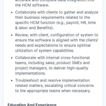
the HCM software.
Collaborate with clients to gather and analyze
their business requirements related to the
specific HCM function (e.g., payroll, HR, time
& labor and Benefits).
Review, with client, configuration of system to
ensure the software is aligned with the clients'
needs and expectations to ensure optimal
utilization of system capabilities.
Collaborate with internal cross-functional
teams, including sales, product SMEs and
project managers, to deliver high-quality
implementations.
Troubleshoot and resolve implementation
related matters, escalating critical concerns
to the appropriate teams when necessary.
Education And Experience