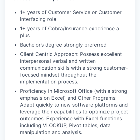
1+ years of Customer Service or Customer
interfacing role
1+ years of Cobra/Insurance experience a
plus
Bachelor’s degree strongly preferred
Client Centric Approach: Possess excellent
interpersonal verbal and written
communication skills with a strong customer-
focused mindset throughout the
implementation process.
Proficiency in Microsoft Office (with a strong
emphasis on Excel) and Other Programs:
Adapt quickly to new software platforms and
leverage their capabilities to optimize project
outcomes. Experience with Excel functions
including VLOOKUP, Pivot tables, data
manipulation and analysis.