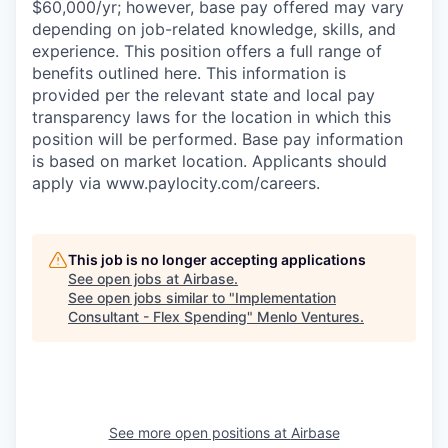
$60,000/yr; however, base pay offered may vary
depending on job-related knowledge, skills, and
experience. This position offers a full range of
benefits outlined here. This information is
provided per the relevant state and local pay
transparency laws for the location in which this
position will be performed. Base pay information
is based on market location. Applicants should
apply via www.paylocity.com/careers.
This job is no longer accepting applications
See open jobs at
Airbase
.
See open jobs similar to "
Implementation
Consultant - Flex Spending
"
Menlo Ventures
.
See more open positions at
Airbase