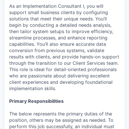
As an Implementation Consultant I, you will
support small business clients by configuring
solutions that meet their unique needs. You’ll
begin by conducting a detailed needs analysis,
then tailor system setups to improve efficiency,
streamline processes, and enhance reporting
capabilities. You’ll also ensure accurate data
conversion from previous systems, validate
results with clients, and provide hands-on support
through the transition to our Client Services team.
This role is ideal for detail-oriented professionals
who are passionate about delivering excellent
client experiences and developing foundational
implementation skills.
Primary Responsibilities
The below represents the primary duties of the
position, others may be assigned as needed. To
perform this job successfully, an individual must