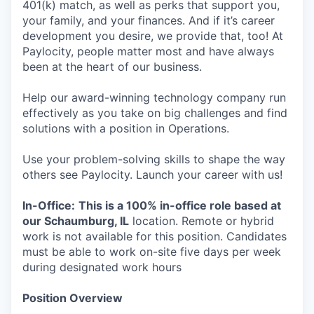
401(k) match, as well as perks that support you,
your family, and your finances. And if it’s career
development you desire, we provide that, too! At
Paylocity, people matter most and have always
been at the heart of our business.
Help our award-winning technology company run
effectively as you take on big challenges and find
solutions with a position in Operations.
Use your problem-solving skills to shape the way
others see Paylocity. Launch your career with us!
In-Office:
This is a 100% in-office role based at
our Schaumburg, IL
location. Remote or hybrid
work is not available for this position. Candidates
must be able to work on-site five days per week
during designated work hours
Position Overview