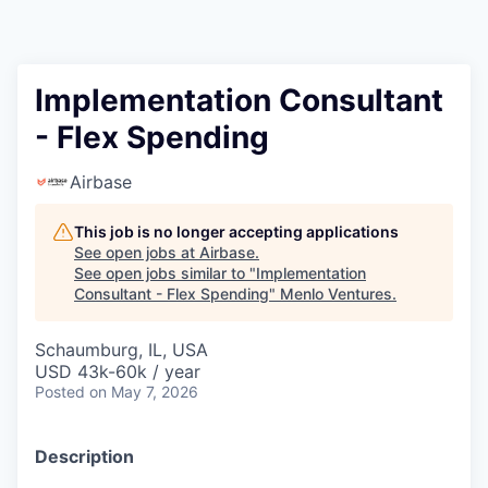
Implementation Consultant
- Flex Spending
Airbase
This job is no longer accepting applications
See open jobs at
Airbase
.
See open jobs similar to "
Implementation
Consultant - Flex Spending
"
Menlo Ventures
.
Schaumburg, IL, USA
USD 43k-60k / year
Posted
on May 7, 2026
Description