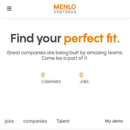
Find your
perfect fit.
Great companies are being built by amazing teams.
Come be a part of it.
0
0
COMPANIES
JOBS
jobs
companies
Talent
My
alerts