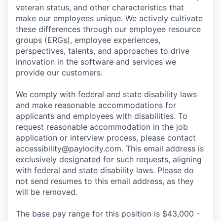
veteran status, and other characteristics that
make our employees unique. We actively cultivate
these differences through our employee resource
groups (ERGs), employee experiences,
perspectives, talents, and approaches to drive
innovation in the software and services we
provide our customers.
We comply with federal and state disability laws
and make reasonable accommodations for
applicants and employees with disabilities. To
request reasonable accommodation in the job
application or interview process, please contact
accessibility@paylocity.com
. This email address is
exclusively designated for such requests, aligning
with federal and state disability laws. Please do
not send resumes to this email address, as they
will be removed.
The base pay range for this position is $43,000 -