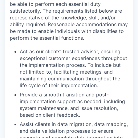
be able to perform each essential duty
satisfactorily. The requirements listed below are
representative of the knowledge, skill, and/or
ability required. Reasonable accommodations may
be made to enable individuals with disabilities to
perform the essential functions.
Act as our clients’ trusted advisor, ensuring
exceptional customer experiences throughout
the implementation process. To include but
not limited to, facilitating meetings, and
maintaining communication throughout the
life cycle of their implementation.
Provide a smooth transition and post-
implementation support as needed, including
system maintenance, and issue resolution,
based on client feedback.
Assist clients in data migration, data mapping,
and data validation processes to ensure
accurate and complete data integration into