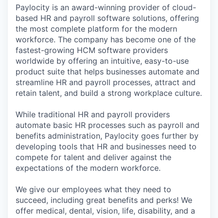
Paylocity is an award-winning provider of cloud-
based HR and payroll software solutions, offering
the most complete platform for the modern
workforce. The company has become one of the
fastest-growing HCM software providers
worldwide by offering an intuitive, easy-to-use
product suite that helps businesses automate and
streamline HR and payroll processes, attract and
retain talent, and build a strong workplace culture.
While traditional HR and payroll providers
automate basic HR processes such as payroll and
benefits administration, Paylocity goes further by
developing tools that HR and businesses need to
compete for talent and deliver against the
expectations of the modern workforce.
We give our employees what they need to
succeed, including great benefits and perks! We
offer medical, dental, vision, life, disability, and a