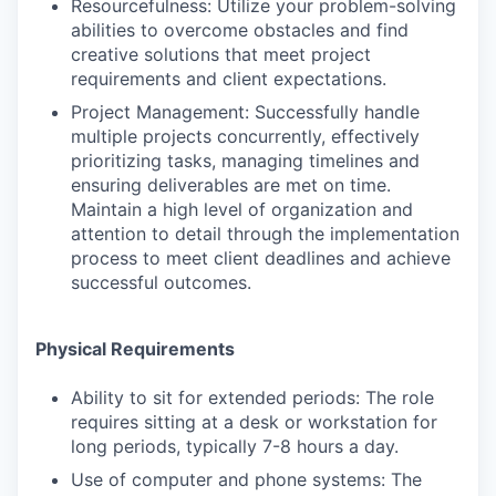
Resourcefulness: Utilize your problem-solving
abilities to overcome obstacles and find
creative solutions that meet project
requirements and client expectations.
Project Management: Successfully handle
multiple projects concurrently, effectively
prioritizing tasks, managing timelines and
ensuring deliverables are met on time.
Maintain a high level of organization and
attention to detail through the implementation
process to meet client deadlines and achieve
successful outcomes.
Physical Requirements
Ability to sit for extended periods: The role
requires sitting at a desk or workstation for
long periods, typically 7-8 hours a day.
Use of computer and phone systems: The