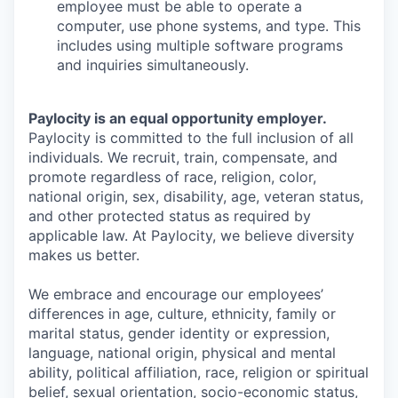
employee must be able to operate a
computer, use phone systems, and type. This
includes using multiple software programs
and inquiries simultaneously.
Paylocity is an equal opportunity employer.
Paylocity is committed to the full inclusion of all
individuals. We recruit, train, compensate, and
promote regardless of race, religion, color,
national origin, sex, disability, age, veteran status,
and other protected status as required by
applicable law. At Paylocity, we believe diversity
makes us better.
We embrace and encourage our employees’
differences in age, culture, ethnicity, family or
marital status, gender identity or expression,
language, national origin, physical and mental
ability, political affiliation, race, religion or spiritual
belief, sexual orientation, socio-economic status,