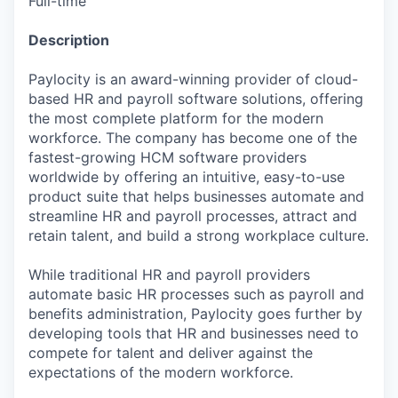
Full-time
Description
Paylocity is an award-winning provider of cloud-
based HR and payroll software solutions, offering
the most complete platform for the modern
workforce. The company has become one of the
fastest-growing HCM software providers
worldwide by offering an intuitive, easy-to-use
product suite that helps businesses automate and
streamline HR and payroll processes, attract and
retain talent, and build a strong workplace culture.
While traditional HR and payroll providers
automate basic HR processes such as payroll and
benefits administration, Paylocity goes further by
developing tools that HR and businesses need to
compete for talent and deliver against the
expectations of the modern workforce.