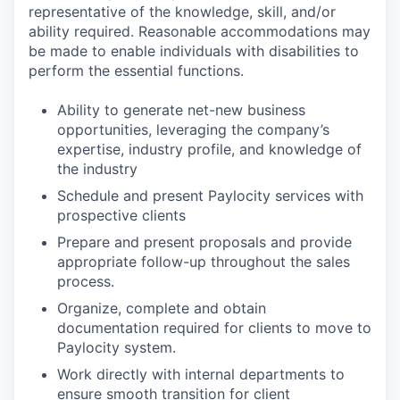
representative of the knowledge, skill, and/or
ability required. Reasonable accommodations may
be made to enable individuals with disabilities to
perform the essential functions.
Ability to generate net-new business
opportunities, leveraging the company’s
expertise, industry profile, and knowledge of
the industry
Schedule and present Paylocity services with
prospective clients
Prepare and present proposals and provide
appropriate follow-up throughout the sales
process.
Organize, complete and obtain
documentation required for clients to move to
Paylocity system.
Work directly with internal departments to
ensure smooth transition for client