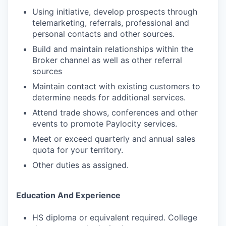
Using initiative, develop prospects through
telemarketing, referrals, professional and
personal contacts and other sources.
Build and maintain relationships within the
Broker channel as well as other referral
sources
Maintain contact with existing customers to
determine needs for additional services.
Attend trade shows, conferences and other
events to promote Paylocity services.
Meet or exceed quarterly and annual sales
quota for your territory.
Other duties as assigned.
Education And Experience
HS diploma or equivalent required. College