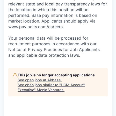
relevant state and local pay transparency laws for
the location in which this position will be
performed. Base pay information is based on
market location. Applicants should apply via
www.paylocity.com/careers.
Your personal data will be processed for
recruitment purposes in accordance with our
Notice of Privacy Practices for Job Applicants
and applicable data protection laws.
This job is no longer accepting applications
See open jobs at
Airbase
.
See open jobs similar to "
HCM Account
Executive
"
Menlo Ventures
.