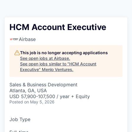
HCM Account Executive
Airbase
This job is no longer accepting applications
See open jobs at
Airbase
.
See open jobs similar to "
HCM Account
Executive
"
Menlo Ventures
.
Sales & Business Development
Atlanta, GA, USA
USD 57,900-107,500 / year + Equity
Posted
on May 5, 2026
Job Type