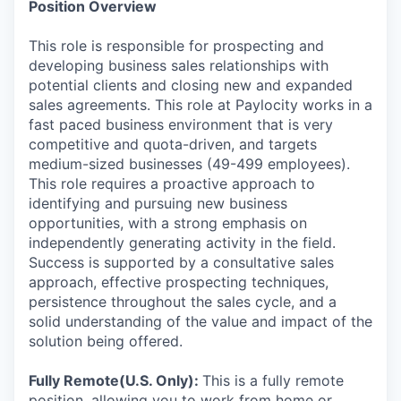
Position Overview
This role is responsible for prospecting and
developing business sales relationships with
potential clients and closing new and expanded
sales agreements. This role at Paylocity works in a
fast paced business environment that is very
competitive and quota-driven, and targets
medium-sized businesses (49-499 employees).
This role requires a proactive approach to
identifying and pursuing new business
opportunities, with a strong emphasis on
independently generating activity in the field.
Success is supported by a consultative sales
approach, effective prospecting techniques,
persistence throughout the sales cycle, and a
solid understanding of the value and impact of the
solution being offered.
Fully Remote(U.S. Only):
This is a fully remote
position, allowing you to work from home or