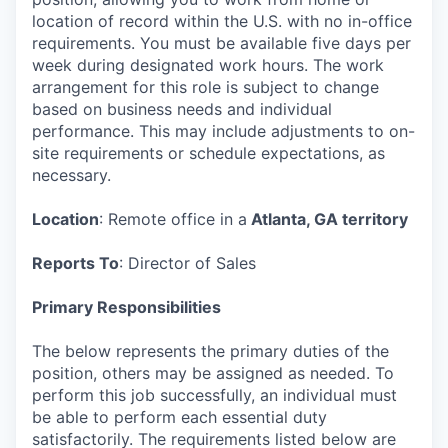
location of record within the U.S. with no in-office
requirements. You must be available five days per
week during designated work hours. The work
arrangement for this role is subject to change
based on business needs and individual
performance. This may include adjustments to on-
site requirements or schedule expectations, as
necessary.
Location
: Remote office in a
Atlanta, GA territory
Reports To
: Director of Sales
Primary Responsibilities
The below represents the primary duties of the
position, others may be assigned as needed. To
perform this job successfully, an individual must
be able to perform each essential duty
satisfactorily. The requirements listed below are