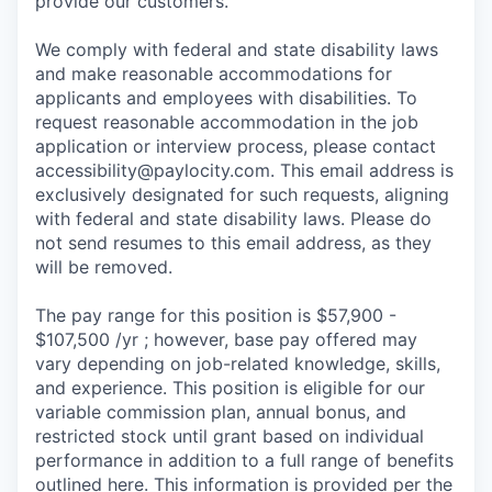
provide our customers.
We comply with federal and state disability laws
and make reasonable accommodations for
applicants and employees with disabilities. To
request reasonable accommodation in the job
application or interview process, please contact
accessibility@paylocity.com
. This email address is
exclusively designated for such requests, aligning
with federal and state disability laws. Please do
not send resumes to this email address, as they
will be removed.
The pay range for this position is $57,900 -
$107,500 /yr ; however, base pay offered may
vary depending on job-related knowledge, skills,
and experience. This position is eligible for our
variable commission plan, annual bonus, and
restricted stock until grant based on individual
performance in addition to a full range of benefits
outlined here. This information is provided per the