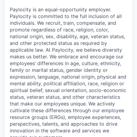
Paylocity is an equal-opportunity employer.
Paylocity is committed to the full inclusion of all
individuals. We recruit, train, compensate, and
promote regardless of race, religion, color,
national origin, sex, disability, age, veteran status,
and other protected status as required by
applicable law. At Paylocity, we believe diversity
makes us better. We embrace and encourage our
employees’ differences in age, culture, ethnicity,
family or marital status, gender identity or
expression, language, national origin, physical and
mental ability, political affiliation, race, religion or
spiritual belief, sexual orientation, socio-economic
status, veteran status, and other characteristics
that make our employees unique. We actively
cultivate these differences through our employee
resource groups (ERGs), employee experiences,
perspectives, talents, and approaches to drive
innovation in the software and services we