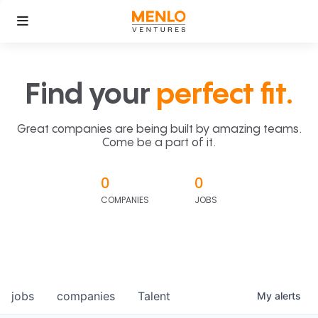
Find your
perfect fit.
Great companies are being built by amazing teams.
Come be a part of it.
0
0
COMPANIES
JOBS
jobs
companies
Talent
My
alerts