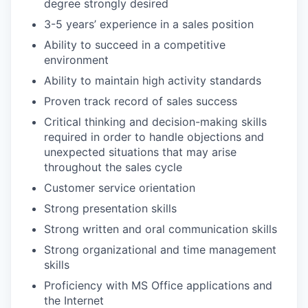
degree strongly desired
3-5 years’ experience in a sales position
Ability to succeed in a competitive
environment
Ability to maintain high activity standards
Proven track record of sales success
Critical thinking and decision-making skills
required in order to handle objections and
unexpected situations that may arise
throughout the sales cycle
Customer service orientation
Strong presentation skills
Strong written and oral communication skills
Strong organizational and time management
skills
Proficiency with MS Office applications and
the Internet