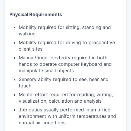
Physical Requirements
Mobility required for sitting, standing and
walking
Mobility required for driving to prospective
client sites
Manual/finger dexterity required in both
hands to operate computer keyboard and
manipulate small objects
Sensory ability required to see, hear and
touch
Mental effort required for reading, writing,
visualization, calculation and analysis
Job duties usually performed in an office
environment with uniform temperatures and
normal air conditions