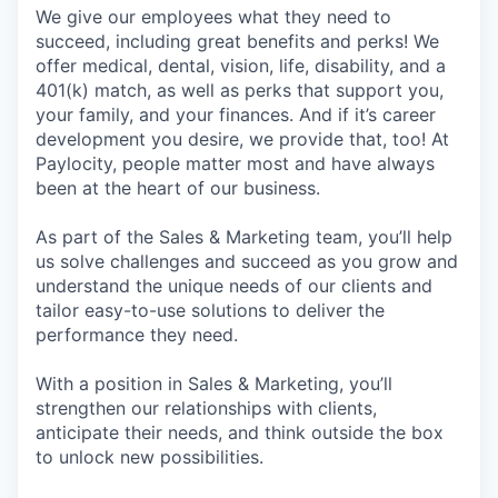
We give our employees what they need to
succeed, including great benefits and perks! We
offer medical, dental, vision, life, disability, and a
401(k) match, as well as perks that support you,
your family, and your finances. And if it’s career
development you desire, we provide that, too! At
Paylocity, people matter most and have always
been at the heart of our business.
As part of the Sales & Marketing team, you’ll help
us solve challenges and succeed as you grow and
understand the unique needs of our clients and
tailor easy-to-use solutions to deliver the
performance they need.
With a position in Sales & Marketing, you’ll
strengthen our relationships with clients,
anticipate their needs, and think outside the box
to unlock new possibilities.