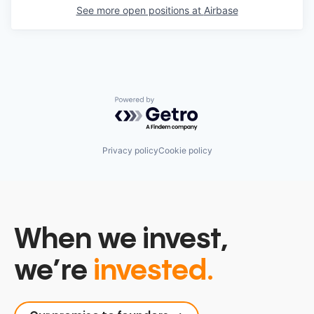
See more open positions at
Airbase
Powered by Getro.com
Privacy policy
Cookie policy
When we invest,
we’re
invested.