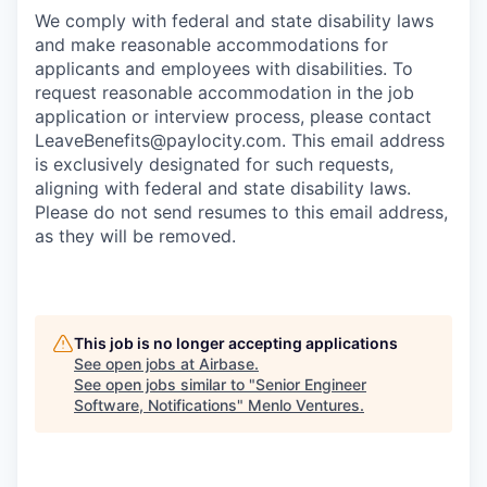
We comply with federal and state disability laws
and make reasonable accommodations for
applicants and employees with disabilities. To
request reasonable accommodation in the job
application or interview process, please contact
LeaveBenefits@paylocity.com
. This email address
is exclusively designated for such requests,
aligning with federal and state disability laws.
Please do not send resumes to this email address,
as they will be removed.
This job is no longer accepting applications
See open jobs at
Airbase
.
See open jobs similar to "
Senior Engineer
Software, Notifications
"
Menlo Ventures
.