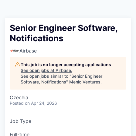
Senior Engineer Software,
Notifications
Airbase
This job is no longer accepting applications
See open jobs at
Airbase
.
See open jobs similar to "
Senior Engineer
Software, Notifications
"
Menlo Ventures
.
Czechia
Posted
on Apr 24, 2026
Job Type
Full-time