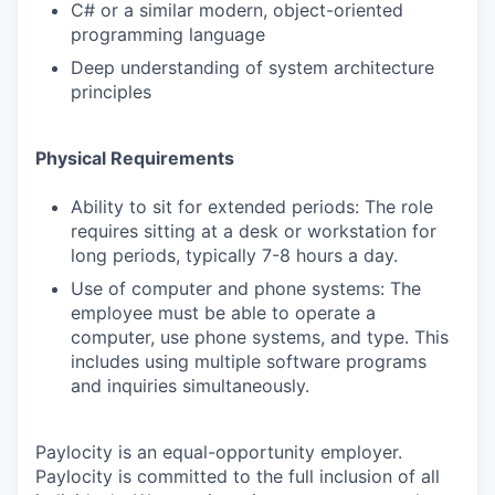
C# or a similar modern, object-oriented
programming language
Deep understanding of system architecture
principles
Physical Requirements
Ability to sit for extended periods: The role
requires sitting at a desk or workstation for
long periods, typically 7-8 hours a day.
Use of computer and phone systems: The
employee must be able to operate a
computer, use phone systems, and type. This
includes using multiple software programs
and inquiries simultaneously.
Paylocity is an equal-opportunity employer.
Paylocity is committed to the full inclusion of all