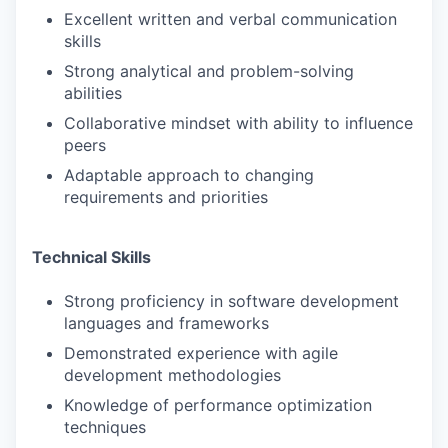
Excellent written and verbal communication
skills
Strong analytical and problem-solving
abilities
Collaborative mindset with ability to influence
peers
Adaptable approach to changing
requirements and priorities
Technical Skills
Strong proficiency in software development
languages and frameworks
Demonstrated experience with agile
development methodologies
Knowledge of performance optimization
techniques