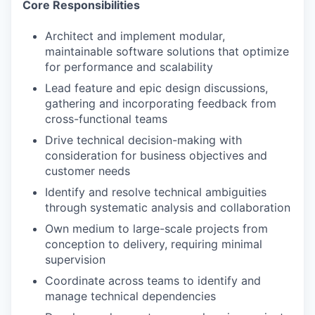
Core Responsibilities
Architect and implement modular,
maintainable software solutions that optimize
for performance and scalability
Lead feature and epic design discussions,
gathering and incorporating feedback from
cross-functional teams
Drive technical decision-making with
consideration for business objectives and
customer needs
Identify and resolve technical ambiguities
through systematic analysis and collaboration
Own medium to large-scale projects from
conception to delivery, requiring minimal
supervision
Coordinate across teams to identify and
manage technical dependencies