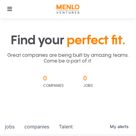
Find your
perfect fit.
Great companies are being built by amazing teams.
Come be a part of it.
0
0
COMPANIES
JOBS
jobs
companies
Talent
My
alerts