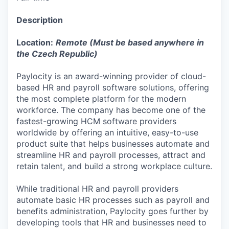
Description
Location:
Remote (Must be based anywhere in
the Czech Republic)
Paylocity is an award-winning provider of cloud-
based HR and payroll software solutions, offering
the most complete platform for the modern
workforce. The company has become one of the
fastest-growing HCM software providers
worldwide by offering an intuitive, easy-to-use
product suite that helps businesses automate and
streamline HR and payroll processes, attract and
retain talent, and build a strong workplace culture.
While traditional HR and payroll providers
automate basic HR processes such as payroll and
benefits administration, Paylocity goes further by
developing tools that HR and businesses need to