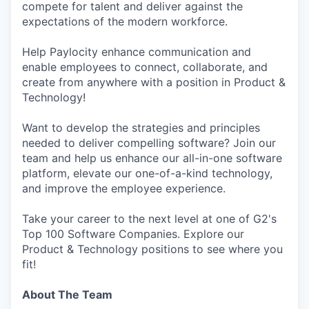
compete for talent and deliver against the
expectations of the modern workforce.
Help Paylocity enhance communication and
enable employees to connect, collaborate, and
create from anywhere with a position in Product &
Technology!
Want to develop the strategies and principles
needed to deliver compelling software? Join our
team and help us enhance our all-in-one software
platform, elevate our one-of-a-kind technology,
and improve the employee experience.
Take your career to the next level at one of G2's
Top 100 Software Companies. Explore our
Product & Technology positions to see where you
fit!
About The Team