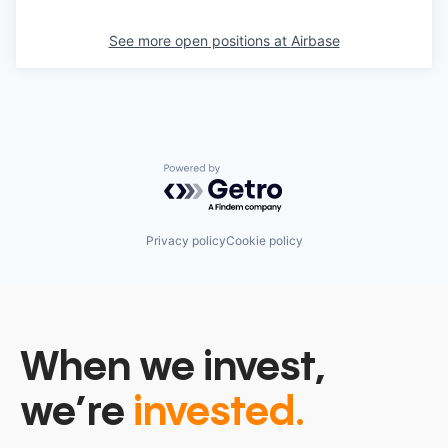
See more open positions at
Airbase
Powered by Getro.com
Privacy policy
Cookie policy
When we invest,
we’re
invested.