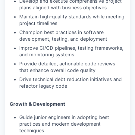
Develop and execute comprehensive project
plans aligned with business objectives
Maintain high-quality standards while meeting
project timelines
Champion best practices in software
development, testing, and deployment
Improve CI/CD pipelines, testing frameworks,
and monitoring systems
Provide detailed, actionable code reviews
that enhance overall code quality
Drive technical debt reduction initiatives and
refactor legacy code
Growth & Development
Guide junior engineers in adopting best
practices and modern development
techniques