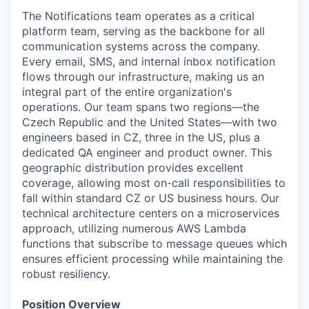
The Notifications team operates as a critical
platform team, serving as the backbone for all
communication systems across the company.
Every email, SMS, and internal inbox notification
flows through our infrastructure, making us an
integral part of the entire organization's
operations. Our team spans two regions—the
Czech Republic and the United States—with two
engineers based in CZ, three in the US, plus a
dedicated QA engineer and product owner. This
geographic distribution provides excellent
coverage, allowing most on-call responsibilities to
fall within standard CZ or US business hours. Our
technical architecture centers on a microservices
approach, utilizing numerous AWS Lambda
functions that subscribe to message queues which
ensures efficient processing while maintaining the
robust resiliency.
Position Overview