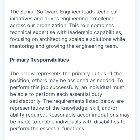
The Senior Software Engineer leads technical
initiatives and drives engineering excellence
across our organization. This role combines
technical expertise with leadership capabilities,
focusing on architecting scalable solutions while
mentoring and growing the engineering team.
Primary Responsibilities
The below represents the primary duties of the
position, others may be assigned as needed. To
perform this job successfully, an individual must
be able to perform each essential duty
satisfactorily. The requirements listed below are
representative of the knowledge, skill, and/or
ability required. Reasonable accommodations may
be made to enable individuals with disabilities to
perform the essential functions.