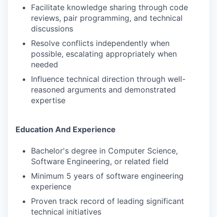
Facilitate knowledge sharing through code
reviews, pair programming, and technical
discussions
Resolve conflicts independently when
possible, escalating appropriately when
needed
Influence technical direction through well-
reasoned arguments and demonstrated
expertise
Education And Experience
Bachelor's degree in Computer Science,
Software Engineering, or related field
Minimum 5 years of software engineering
experience
Proven track record of leading significant
technical initiatives