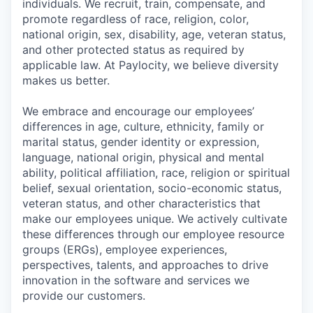
individuals. We recruit, train, compensate, and
promote regardless of race, religion, color,
national origin, sex, disability, age, veteran status,
and other protected status as required by
applicable law. At Paylocity, we believe diversity
makes us better.
We embrace and encourage our employees’
differences in age, culture, ethnicity, family or
marital status, gender identity or expression,
language, national origin, physical and mental
ability, political affiliation, race, religion or spiritual
belief, sexual orientation, socio-economic status,
veteran status, and other characteristics that
make our employees unique. We actively cultivate
these differences through our employee resource
groups (ERGs), employee experiences,
perspectives, talents, and approaches to drive
innovation in the software and services we
provide our customers.