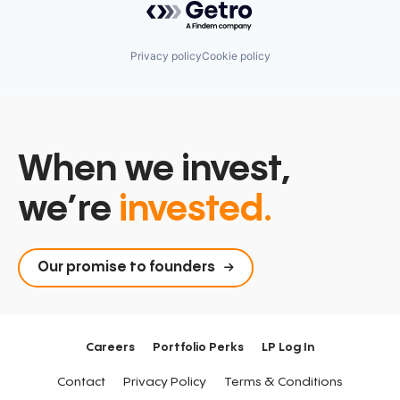
Privacy policy
Cookie policy
When we invest,
we’re
invested.
Our promise to founders
Careers
Portfolio Perks
LP Log In
Contact
Privacy Policy
Terms & Conditions