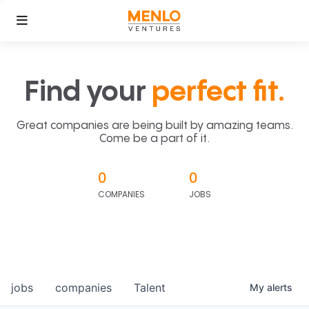
Find your
perfect fit.
Great companies are being built by amazing teams.
Come be a part of it.
0
0
COMPANIES
JOBS
jobs
companies
Talent
My
alerts