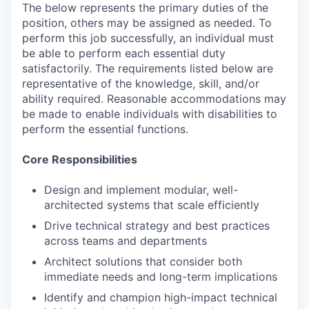
The below represents the primary duties of the
position, others may be assigned as needed. To
perform this job successfully, an individual must
be able to perform each essential duty
satisfactorily. The requirements listed below are
representative of the knowledge, skill, and/or
ability required. Reasonable accommodations may
be made to enable individuals with disabilities to
perform the essential functions.
Core Responsibilities
Design and implement modular, well-
architected systems that scale efficiently
Drive technical strategy and best practices
across teams and departments
Architect solutions that consider both
immediate needs and long-term implications
Identify and champion high-impact technical