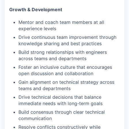
Growth & Development
Mentor and coach team members at all
experience levels
Drive continuous team improvement through
knowledge sharing and best practices
Build strong relationships with engineers
across teams and departments
Foster an inclusive culture that encourages
open discussion and collaboration
Gain alignment on technical strategy across
teams and departments
Drive technical decisions that balance
immediate needs with long-term goals
Build consensus through clear technical
communication
Resolve conflicts constructively while