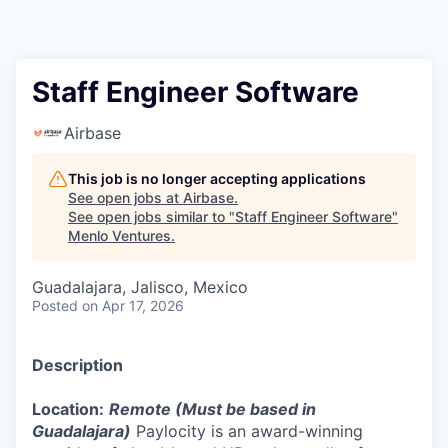
Staff Engineer Software
Airbase
This job is no longer accepting applications
See open jobs at
Airbase
.
See open jobs similar to "
Staff Engineer Software
"
Menlo Ventures
.
Guadalajara, Jalisco, Mexico
Posted
on Apr 17, 2026
Description
Location:
Remote (Must be based in
Guadalajara)
Paylocity is an award-winning