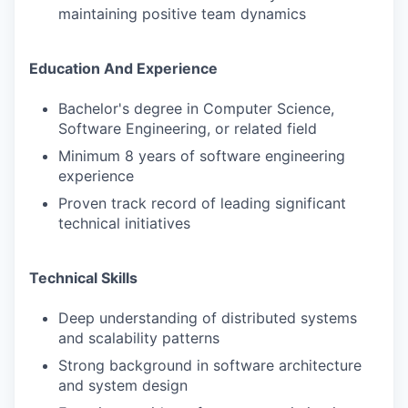
maintaining positive team dynamics
Education And Experience
Bachelor's degree in Computer Science,
Software Engineering, or related field
Minimum 8 years of software engineering
experience
Proven track record of leading significant
technical initiatives
Technical Skills
Deep understanding of distributed systems
and scalability patterns
Strong background in software architecture
and system design