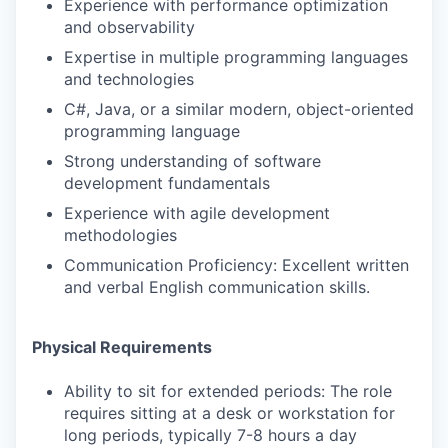
Experience with performance optimization
and observability
Expertise in multiple programming languages
and technologies
C#, Java, or a similar modern, object-oriented
programming language
Strong understanding of software
development fundamentals
Experience with agile development
methodologies
Communication Proficiency: Excellent written
and verbal English communication skills.
Physical Requirements
Ability to sit for extended periods: The role
requires sitting at a desk or workstation for
long periods, typically 7-8 hours a day