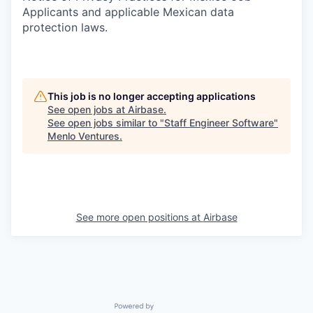
Applicants and applicable Mexican data
protection laws.
This job is no longer accepting applications
See open jobs at
Airbase
.
See open jobs similar to "
Staff Engineer Software
"
Menlo Ventures
.
See more open positions at
Airbase
Powered by Getro.com