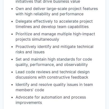
initiatives that drive business value
Own and deliver large-scale project features
with high reliability and performance
Delegate effectively to accelerate project
timelines and develop team capabilities
Prioritize and manage multiple high-impact
projects simultaneously
Proactively identify and mitigate technical
risks and issues
Set and maintain high standards for code
quality, performance, and observability
Lead code reviews and technical design
discussions with constructive feedback
Identify and resolve quality issues in team
members' code
Advocate for automation and process
improvements