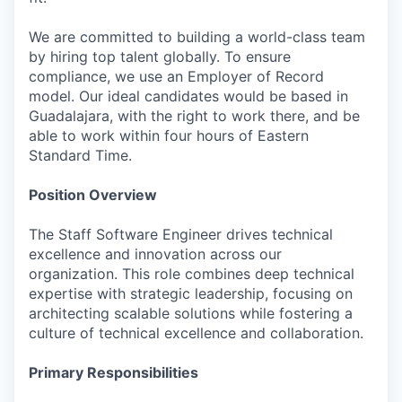
We are committed to building a world-class team
by hiring top talent globally. To ensure
compliance, we use an Employer of Record
model. Our ideal candidates would be based in
Guadalajara, with the right to work there, and be
able to work within four hours of Eastern
Standard Time.
Position Overview
The Staff Software Engineer drives technical
excellence and innovation across our
organization. This role combines deep technical
expertise with strategic leadership, focusing on
architecting scalable solutions while fostering a
culture of technical excellence and collaboration.
Primary Responsibilities