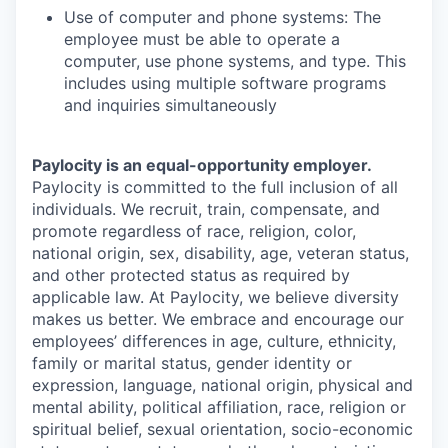
Use of computer and phone systems: The
employee must be able to operate a
computer, use phone systems, and type. This
includes using multiple software programs
and inquiries simultaneously
Paylocity is an equal-opportunity employer.
Paylocity is committed to the full inclusion of all
individuals. We recruit, train, compensate, and
promote regardless of race, religion, color,
national origin, sex, disability, age, veteran status,
and other protected status as required by
applicable law. At Paylocity, we believe diversity
makes us better. We embrace and encourage our
employees’ differences in age, culture, ethnicity,
family or marital status, gender identity or
expression, language, national origin, physical and
mental ability, political affiliation, race, religion or
spiritual belief, sexual orientation, socio-economic