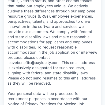
status, veteran status, and other characteristics
that make our employees unique. We actively
cultivate these differences through our employee
resource groups (ERGs), employee experiences,
perspectives, talents, and approaches to drive
innovation in the software and services we
provide our customers. We comply with federal
and state disability laws and make reasonable
accommodations for applicants and employees
with disabilities. To request reasonable
accommodation in the job application or interview
process, please contact
leavebenefits@paylocity.com
. This email address
is exclusively designated for such requests,
aligning with federal and state disability laws.
Please do not send resumes to this email address,
as they will be removed.
Your personal data will be processed for
recruitment purposes in accordance with our
Notice of Privacy Practices for Mexico Job