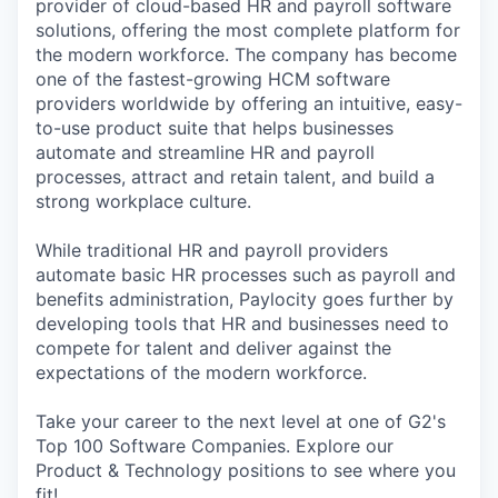
provider of cloud-based HR and payroll software
solutions, offering the most complete platform for
the modern workforce. The company has become
one of the fastest-growing HCM software
providers worldwide by offering an intuitive, easy-
to-use product suite that helps businesses
automate and streamline HR and payroll
processes, attract and retain talent, and build a
strong workplace culture.
While traditional HR and payroll providers
automate basic HR processes such as payroll and
benefits administration, Paylocity goes further by
developing tools that HR and businesses need to
compete for talent and deliver against the
expectations of the modern workforce.
Take your career to the next level at one of G2's
Top 100 Software Companies. Explore our
Product & Technology positions to see where you
fit!