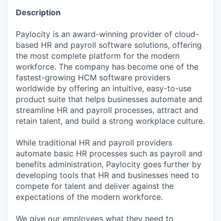
Description
Paylocity is an award-winning provider of cloud-
based HR and payroll software solutions, offering
the most complete platform for the modern
workforce. The company has become one of the
fastest-growing HCM software providers
worldwide by offering an intuitive, easy-to-use
product suite that helps businesses automate and
streamline HR and payroll processes, attract and
retain talent, and build a strong workplace culture.
While traditional HR and payroll providers
automate basic HR processes such as payroll and
benefits administration, Paylocity goes further by
developing tools that HR and businesses need to
compete for talent and deliver against the
expectations of the modern workforce.
We give our employees what they need to