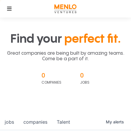
Find your
perfect fit.
Great companies are being built by amazing teams.
Come be a part of it.
0
0
COMPANIES
JOBS
jobs
companies
Talent
My
alerts