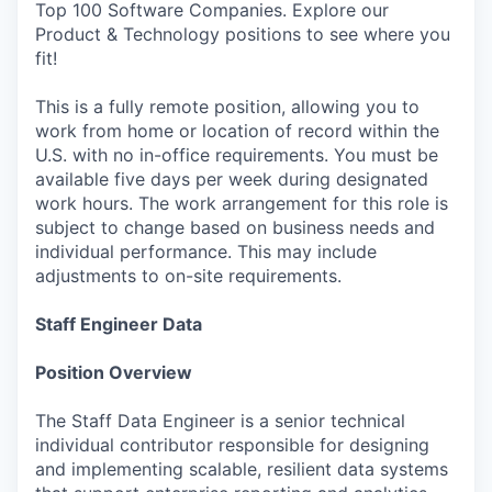
Top 100 Software Companies. Explore our
Product & Technology positions to see where you
fit!
This is a fully remote position, allowing you to
work from home or location of record within the
U.S. with no in-office requirements. You must be
available five days per week during designated
work hours. The work arrangement for this role is
subject to change based on business needs and
individual performance. This may include
adjustments to on-site requirements.
Staff Engineer Data
Position Overview
The Staff Data Engineer is a senior technical
individual contributor responsible for designing
and implementing scalable, resilient data systems