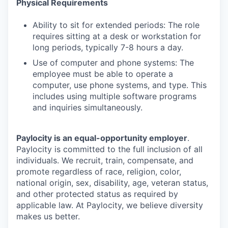
Physical Requirements
Ability to sit for extended periods: The role
requires sitting at a desk or workstation for
long periods, typically 7-8 hours a day.
Use of computer and phone systems: The
employee must be able to operate a
computer, use phone systems, and type. This
includes using multiple software programs
and inquiries simultaneously.
Paylocity is an equal-opportunity employer
.
Paylocity is committed to the full inclusion of all
individuals. We recruit, train, compensate, and
promote regardless of race, religion, color,
national origin, sex, disability, age, veteran status,
and other protected status as required by
applicable law. At Paylocity, we believe diversity
makes us better.