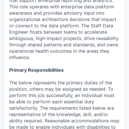
that support enterprise reporting and analytics.
This role operates with enterprise data platform
awareness and provides advisory input into
organizational architecture decisions that impact
or connect to the data platform. The Staff Data
Engineer floats between teams to accelerate
ambiguous, high-impact projects, drive reusability
through shared patterns and standards, and owns
operational health outcomes in the areas they
influence.
Primary Responsibilities
The below represents the primary duties of the
position, others may be assigned as needed. To
perform this job successfully, an individual must
be able to perform each essential duty
satisfactorily. The requirements listed below are
representative of the knowledge, skill, and/or
ability required. Reasonable accommodations may
be made to enable individuals with disabilities to