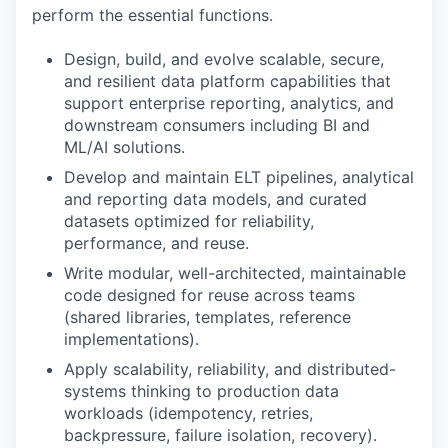
perform the essential functions.
Design, build, and evolve scalable, secure,
and resilient data platform capabilities that
support enterprise reporting, analytics, and
downstream consumers including BI and
ML/AI solutions.
Develop and maintain ELT pipelines, analytical
and reporting data models, and curated
datasets optimized for reliability,
performance, and reuse.
Write modular, well-architected, maintainable
code designed for reuse across teams
(shared libraries, templates, reference
implementations).
Apply scalability, reliability, and distributed-
systems thinking to production data
workloads (idempotency, retries,
backpressure, failure isolation, recovery).