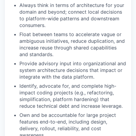
Always think in terms of architecture for your
domain and beyond; connect local decisions
to platform-wide patterns and downstream
consumers.
Float between teams to accelerate vague or
ambiguous initiatives, reduce duplication, and
increase reuse through shared capabilities
and standards.
Provide advisory input into organizational and
system architecture decisions that impact or
integrate with the data platform.
Identify, advocate for, and complete high-
impact coding projects (e.g., refactoring,
simplification, platform hardening) that
reduce technical debt and increase leverage.
Own and be accountable for large project
features end-to-end, including design,
delivery, rollout, reliability, and cost
awareness.