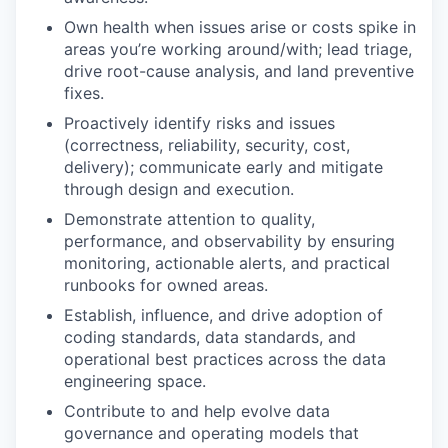
Own health when issues arise or costs spike in
areas you’re working around/with; lead triage,
drive root-cause analysis, and land preventive
fixes.
Proactively identify risks and issues
(correctness, reliability, security, cost,
delivery); communicate early and mitigate
through design and execution.
Demonstrate attention to quality,
performance, and observability by ensuring
monitoring, actionable alerts, and practical
runbooks for owned areas.
Establish, influence, and drive adoption of
coding standards, data standards, and
operational best practices across the data
engineering space.
Contribute to and help evolve data
governance and operating models that