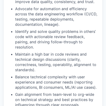
improve data quality, consistency, and trust.
Advocate for automation and efficiency
across the data engineering workflow (CI/CD,
testing, repeatable deployments,
documentation, lineage).
Identify and solve quality problems in others’
code with actionable review feedback,
pairing, and driving follow-through to
resolution.
Maintain a high bar in code reviews and
technical design discussions (clarity,
correctness, testing, operability, alignment to
standards).
Balance technical complexity with user
experience and consumer needs (reporting
applications, BI consumers, ML/AI use cases).
Gain alignment from team-level to org-wide
on technical strategy and best practices by
influencing through clear proposals,