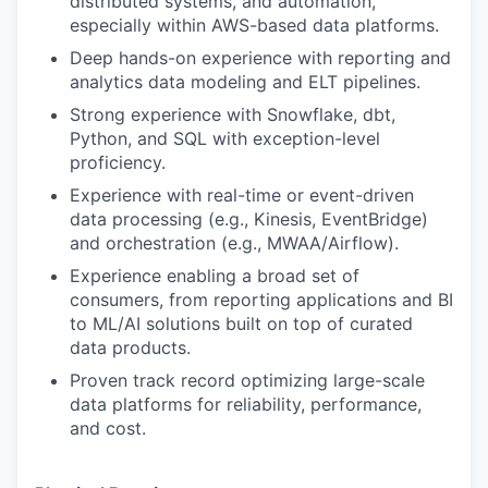
distributed systems, and automation,
especially within AWS-based data platforms.
Deep hands-on experience with reporting and
analytics data modeling and ELT pipelines.
Strong experience with Snowflake, dbt,
Python, and SQL with exception-level
proficiency.
Experience with real-time or event-driven
data processing (e.g., Kinesis, EventBridge)
and orchestration (e.g., MWAA/Airflow).
Experience enabling a broad set of
consumers, from reporting applications and BI
to ML/AI solutions built on top of curated
data products.
Proven track record optimizing large-scale
data platforms for reliability, performance,
and cost.