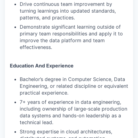
Drive continuous team improvement by
turning learnings into updated standards,
patterns, and practices.
Demonstrate significant learning outside of
primary team responsibilities and apply it to
improve the data platform and team
effectiveness.
Education And Experience
Bachelor’s degree in Computer Science, Data
Engineering, or related discipline or equivalent
practical experience.
7+ years of experience in data engineering,
including ownership of large-scale production
data systems and hands-on leadership as a
technical lead.
Strong expertise in cloud architectures,