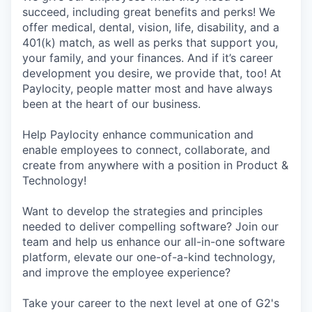
succeed, including great benefits and perks! We
offer medical, dental, vision, life, disability, and a
401(k) match, as well as perks that support you,
your family, and your finances. And if it’s career
development you desire, we provide that, too! At
Paylocity, people matter most and have always
been at the heart of our business.
Help Paylocity enhance communication and
enable employees to connect, collaborate, and
create from anywhere with a position in Product &
Technology!
Want to develop the strategies and principles
needed to deliver compelling software? Join our
team and help us enhance our all-in-one software
platform, elevate our one-of-a-kind technology,
and improve the employee experience?
Take your career to the next level at one of G2's