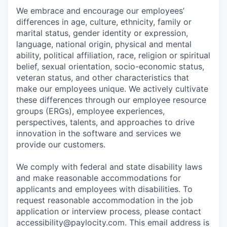
We embrace and encourage our employees’
differences in age, culture, ethnicity, family or
marital status, gender identity or expression,
language, national origin, physical and mental
ability, political affiliation, race, religion or spiritual
belief, sexual orientation, socio-economic status,
veteran status, and other characteristics that
make our employees unique. We actively cultivate
these differences through our employee resource
groups (ERGs), employee experiences,
perspectives, talents, and approaches to drive
innovation in the software and services we
provide our customers.
We comply with federal and state disability laws
and make reasonable accommodations for
applicants and employees with disabilities. To
request reasonable accommodation in the job
application or interview process, please contact
accessibility@paylocity.com
. This email address is