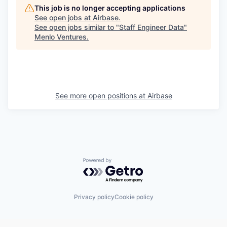
This job is no longer accepting applications
See open jobs at
Airbase
.
See open jobs similar to "
Staff Engineer Data
"
Menlo Ventures
.
See more open positions at
Airbase
Powered by Getro.com
Privacy policy
Cookie policy