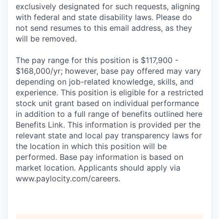
exclusively designated for such requests, aligning
with federal and state disability laws. Please do
not send resumes to this email address, as they
will be removed.
The pay range for this position is $117,900 -
$168,000/yr; however, base pay offered may vary
depending on job-related knowledge, skills, and
experience. This position is eligible for a restricted
stock unit grant based on individual performance
in addition to a full range of benefits outlined here
Benefits Link. This information is provided per the
relevant state and local pay transparency laws for
the location in which this position will be
performed. Base pay information is based on
market location. Applicants should apply via
www.paylocity.com/careers.