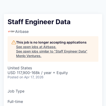
Staff Engineer Data
Airbase
This job is no longer accepting applications
See open jobs at
Airbase
.
See open jobs similar to "
Staff Engineer Data
"
Menlo Ventures
.
United States
USD 117,900-168k / year + Equity
Posted
on Apr 17, 2026
Job Type
Full-time