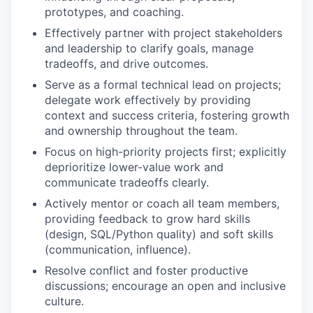
prototypes, and coaching.
Effectively partner with project stakeholders
and leadership to clarify goals, manage
tradeoffs, and drive outcomes.
Serve as a formal technical lead on projects;
delegate work effectively by providing
context and success criteria, fostering growth
and ownership throughout the team.
Focus on high-priority projects first; explicitly
deprioritize lower-value work and
communicate tradeoffs clearly.
Actively mentor or coach all team members,
providing feedback to grow hard skills
(design, SQL/Python quality) and soft skills
(communication, influence).
Resolve conflict and foster productive
discussions; encourage an open and inclusive
culture.