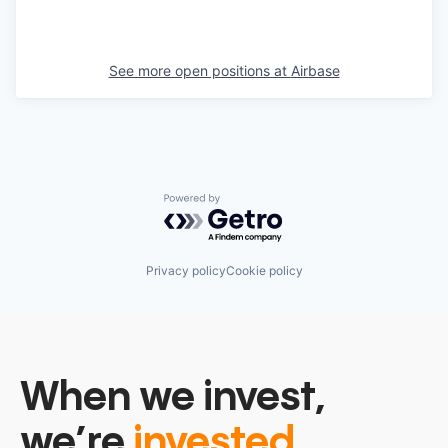
See more open positions at
Airbase
Powered by Getro.com
Privacy policy
Cookie policy
When we invest,
we’re
invested.