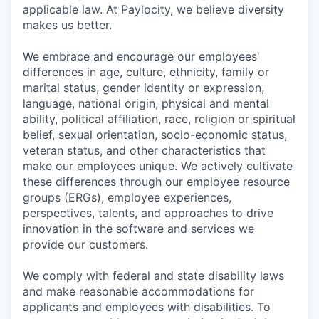
applicable law. At Paylocity, we believe diversity
makes us better.
We embrace and encourage our employees'
differences in age, culture, ethnicity, family or
marital status, gender identity or expression,
language, national origin, physical and mental
ability, political affiliation, race, religion or spiritual
belief, sexual orientation, socio-economic status,
veteran status, and other characteristics that
make our employees unique. We actively cultivate
these differences through our employee resource
groups (ERGs), employee experiences,
perspectives, talents, and approaches to drive
innovation in the software and services we
provide our customers.
We comply with federal and state disability laws
and make reasonable accommodations for
applicants and employees with disabilities. To