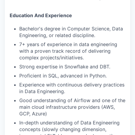
Education And Experience
Bachelor's degree in Computer Science, Data
Engineering, or related discipline.
7+ years of experience in data engineering
with a proven track record of delivering
complex projects/initiatives.
Strong expertise in Snowflake and DBT.
Proficient in SQL, advanced in Python.
Experience with continuous delivery practices
in Data Engineering.
Good understanding of Airflow and one of the
main cloud infrastructure providers (AWS,
GCP, Azure)
In-depth understanding of Data Engineering
concepts (slowly changing dimension,