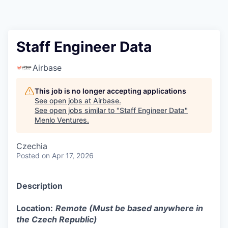
Staff Engineer Data
Airbase
This job is no longer accepting applications
See open jobs at
Airbase
.
See open jobs similar to "
Staff Engineer Data
"
Menlo Ventures
.
Czechia
Posted
on Apr 17, 2026
Description
Location:
Remote (Must be based anywhere in
the Czech Republic)