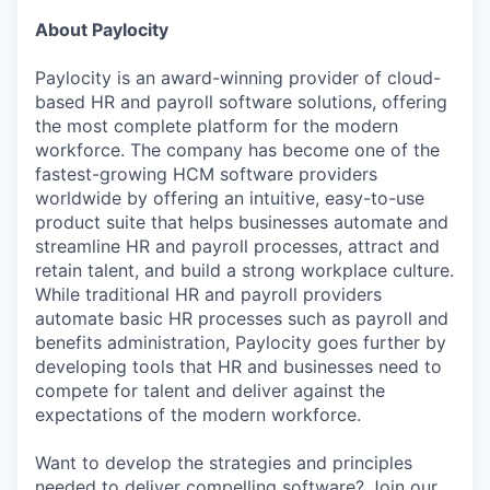
About Paylocity
Paylocity is an award-winning provider of cloud-
based HR and payroll software solutions, offering
the most complete platform for the modern
workforce. The company has become one of the
fastest-growing HCM software providers
worldwide by offering an intuitive, easy-to-use
product suite that helps businesses automate and
streamline HR and payroll processes, attract and
retain talent, and build a strong workplace culture.
While traditional HR and payroll providers
automate basic HR processes such as payroll and
benefits administration, Paylocity goes further by
developing tools that HR and businesses need to
compete for talent and deliver against the
expectations of the modern workforce.
Want to develop the strategies and principles
needed to deliver compelling software? Join our