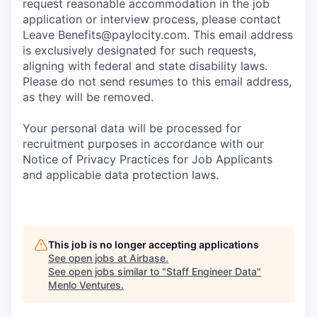
request reasonable accommodation in the job
application or interview process, please contact
Leave
Benefits@paylocity.com
. This email address
is exclusively designated for such requests,
aligning with federal and state disability laws.
Please do not send resumes to this email address,
as they will be removed.
Your personal data will be processed for
recruitment purposes in accordance with our
Notice of Privacy Practices for Job Applicants
and applicable data protection laws.
This job is no longer accepting applications
See open jobs at
Airbase
.
See open jobs similar to "
Staff Engineer Data
"
Menlo Ventures
.