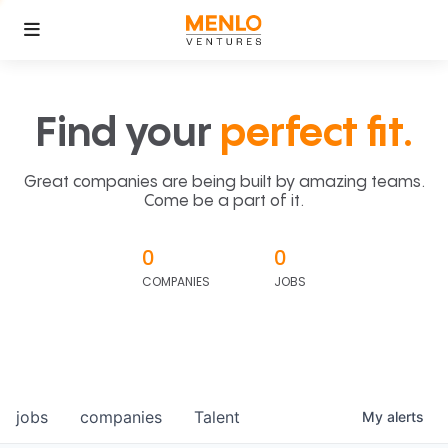
Find your
perfect fit.
Great companies are being built by amazing teams.
Come be a part of it.
0
0
COMPANIES
JOBS
jobs
companies
Talent
My
alerts