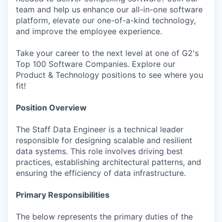
team and help us enhance our all-in-one software
platform, elevate our one-of-a-kind technology,
and improve the employee experience.
Take your career to the next level at one of G2's
Top 100 Software Companies. Explore our
Product & Technology positions to see where you
fit!
Position Overview
The Staff Data Engineer is a technical leader
responsible for designing scalable and resilient
data systems. This role involves driving best
practices, establishing architectural patterns, and
ensuring the efficiency of data infrastructure.
Primary Responsibilities
The below represents the primary duties of the