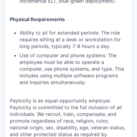
incremental ELT, blue-green deployment).
Physical Requirements
Ability to sit for extended periods: The role
requires sitting at a desk or workstation for
long periods, typically 7-8 hours a day.
Use of computer and phone systems: The
employee must be able to operate a
computer, use phone systems, and type. This
includes using multiple software programs
and inquiries simultaneously.
Paylocity is an equal-opportunity employer.
Paylocity is committed to the full inclusion of all
individuals. We recruit, train, compensate, and
promote regardless of race, religion, color,
national origin, sex, disability, age, veteran status,
and other protected status as required by