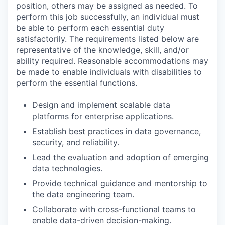
position, others may be assigned as needed. To
perform this job successfully, an individual must
be able to perform each essential duty
satisfactorily. The requirements listed below are
representative of the knowledge, skill, and/or
ability required. Reasonable accommodations may
be made to enable individuals with disabilities to
perform the essential functions.
Design and implement scalable data
platforms for enterprise applications.
Establish best practices in data governance,
security, and reliability.
Lead the evaluation and adoption of emerging
data technologies.
Provide technical guidance and mentorship to
the data engineering team.
Collaborate with cross-functional teams to
enable data-driven decision-making.