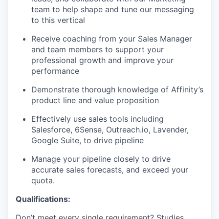
team to help shape and tune our messaging
to this vertical
Receive coaching from your Sales Manager
and team members to support your
professional growth and improve your
performance
Demonstrate thorough knowledge of Affinity’s
product line and value proposition
Effectively use sales tools including
Salesforce, 6Sense, Outreach.io, Lavender,
Google Suite, to drive pipeline
Manage your pipeline closely to drive
accurate sales forecasts, and exceed your
quota.
Qualifications:
Don’t meet every single requirement? Studies