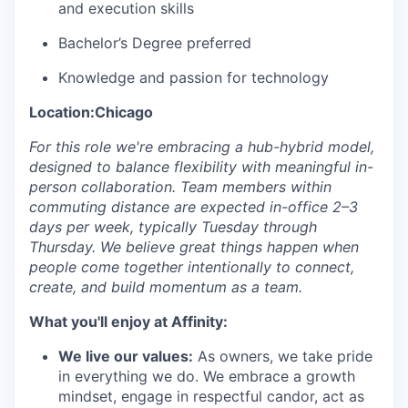
and execution skills
Bachelor’s Degree preferred
Knowledge and passion for technology
Location:Chicago
For this role we're embracing a hub-hybrid model,
designed to balance flexibility with meaningful in-
person collaboration. Team members within
commuting distance are expected in-office 2–3
days per week, typically Tuesday through
Thursday. We believe great things happen when
people come together intentionally to connect,
create, and build momentum as a team.
What you'll enjoy at Affinity:
We live our values:
As owners, we take pride
in everything we do. We embrace a growth
mindset, engage in respectful candor, act as