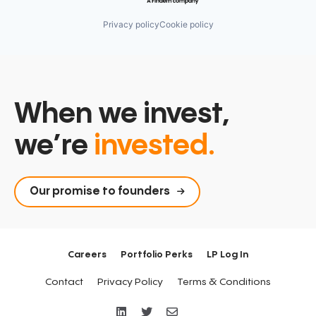
Privacy policy
Cookie policy
When we invest,
we’re
invested.
Our promise to founders
Careers
Portfolio Perks
LP Log In
Contact
Privacy Policy
Terms & Conditions