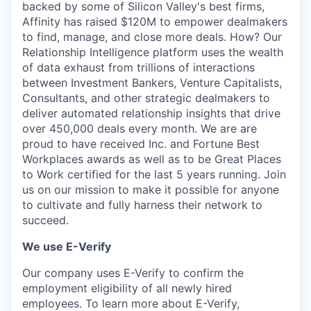
backed by some of Silicon Valley's best firms,
Affinity has raised $120M to empower dealmakers
to find, manage, and close more deals. How? Our
Relationship Intelligence platform uses the wealth
of data exhaust from trillions of interactions
between Investment Bankers, Venture Capitalists,
Consultants, and other strategic dealmakers to
deliver automated relationship insights that drive
over 450,000 deals every month. We are are
proud to have received Inc. and Fortune Best
Workplaces awards as well as to be Great Places
to Work certified for the last 5 years running. Join
us on our mission to make it possible for anyone
to cultivate and fully harness their network to
succeed.
We use E-Verify
Our company uses E-Verify to confirm the
employment eligibility of all newly hired
employees. To learn more about E-Verify,