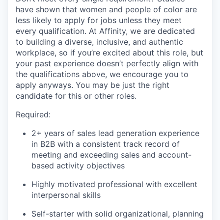
have shown that women and people of color are
less likely to apply for jobs unless they meet
every qualification. At Affinity, we are dedicated
to building a diverse, inclusive, and authentic
workplace, so if you’re excited about this role, but
your past experience doesn’t perfectly align with
the qualifications above, we encourage you to
apply anyways. You may be just the right
candidate for this or other roles.
Required:
2+ years of sales lead generation experience
in B2B with a consistent track record of
meeting and exceeding sales and account-
based activity objectives
Highly motivated professional with excellent
interpersonal skills
Self-starter with solid organizational, planning