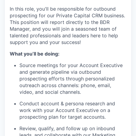
In this role, you'll be responsible for outbound
prospecting for our Private Capital CRM business.
This position will report directly to the BDR
Manager, and you will join a seasoned team of
talented professionals and leaders here to help
support you and your success!
What you’ll be doing:
Source meetings for your Account Executive
and generate pipeline via outbound
prospecting efforts through personalized
outreach across channels: phone, email,
video, and social channels.
Conduct account & persona research and
work with your Account Executive on a
prospecting plan for target accounts.
Review, qualify, and follow up on inbound
leads, and collaborate with our Marketing