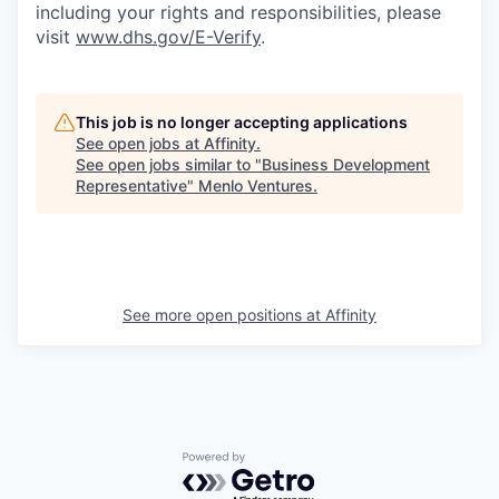
including your rights and responsibilities, please
visit
www.dhs.gov/E-Verify
.
This job is no longer accepting applications
See open jobs at
Affinity
.
See open jobs similar to "
Business Development
Representative
"
Menlo Ventures
.
See more open positions at
Affinity
Powered by Getro.com