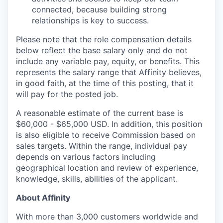
connected, because building strong
relationships is key to success.
Please note that the role compensation details
below reflect the base salary only and do not
include any variable pay, equity, or benefits. This
represents the salary range that Affinity believes,
in good faith, at the time of this posting, that it
will pay for the posted job.
A reasonable estimate of the current base is
$60,000 - $65,000
USD. In addition, this position
is also eligible to receive Commission based on
sales targets. Within the range, individual pay
depends on various factors including
geographical location and review of experience,
knowledge, skills, abilities of the applicant.
About Affinity
With more than 3,000 customers worldwide and