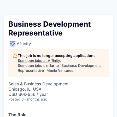
Business Development
Representative
Affinity
This job is no longer accepting applications
See open jobs at
Affinity
.
See open jobs similar to "
Business Development
Representative
"
Menlo Ventures
.
Sales & Business Development
Chicago, IL, USA
USD 60k-65k / year
Posted
6+ months ago
The Role