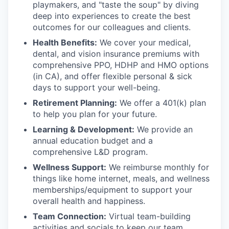
playmakers, and "taste the soup" by diving
deep into experiences to create the best
outcomes for our colleagues and clients.
Health Benefits:
We cover your medical,
dental, and vision insurance premiums with
comprehensive PPO, HDHP and HMO options
(in CA), and offer flexible personal & sick
days to support your well-being.
Retirement Planning:
We offer a 401(k) plan
to help you plan for your future.
Learning & Development:
We provide an
annual education budget and a
comprehensive L&D program.
Wellness Support:
We reimburse monthly for
things like home internet, meals, and wellness
memberships/equipment to support your
overall health and happiness.
Team Connection:
Virtual team-building
activities and socials to keep our team