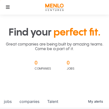
Find your
perfect fit.
Great companies are being built by amazing teams.
Come be a part of it.
0
0
COMPANIES
JOBS
jobs
companies
Talent
My
alerts