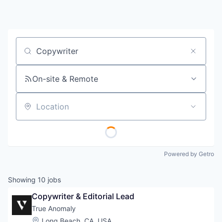
Job title, company or keyword
On-site & Remote
Location
Powered by Getro
Showing
10
jobs
Copywriter & Editorial Lead
True Anomaly
Location:
Long Beach, CA, USA