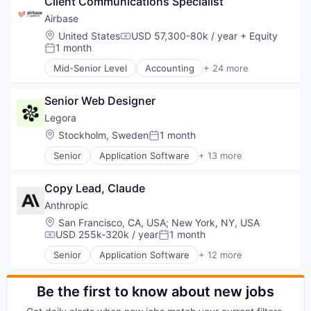
Client Communications Specialist
Data & Analytics
Platform
Legal
Airbase
Science and Engineering
Legal Services (B2B)
Location:
United States
USD 57,300-80k / year
+ Equity
Software
Compensation:
Legal Tech
1 month
Posted:
Technology
LegalTech
Technology, Information and Internet
Mid-Senior Level
Accounting
+ 24 more
Media and Information Services (B2B)
Accounts Payable
Professional Services
AP Automation
Science and Engineering
Senior Web Designer
Automation
Software
Bill Pay
Legora
Technology
Bill Payments
Location:
Stockholm, Sweden
1 month
Posted:
Technology, Information and Media
Billing
Senior
Application Software
+ 13 more
Business/Productivity Software
Artificial Intelligence (AI)
Enterprise Software
Business/Productivity Software
Expense Management
Copy Lead, Claude
Data & Analytics
Finance
Legal
Anthropic
Financial Management
Legal Services (B2B)
Location:
San Francisco, CA, USA
;
New York, NY, USA
Financial Services
Legal Tech
USD 255k-320k / year
1 month
Compensation:
Posted:
Financial Software
LegalTech
Fintech
Senior
Application Software
+ 12 more
Media and Information Services (B2B)
Artificial Intelligence (AI)
Invoice Processing
Professional Services
Business/Productivity Software
Management Information Systems
Science and Engineering
Data & Analytics
Be the first to know about new jobs
Media and Information Services (B2B)
Software
Foundational AI
Other Financial Services