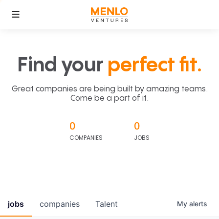
Find your
perfect fit.
Great companies are being built by amazing teams.
Come be a part of it.
0
0
COMPANIES
JOBS
jobs
companies
Talent
My
alerts