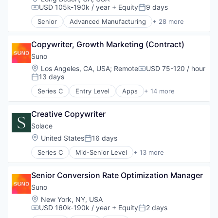
USD 105k-190k / year
+ Equity
9 days
Compensation:
Posted:
Senior
Advanced Manufacturing
+ 28 more
Aerospace
Aerospace & Defense
Copywriter, Growth Marketing (Contract)
AI
Artificial Intelligence (AI)
Suno
Business/Productivity Software
Location:
Los Angeles, CA, USA
;
Remote
USD 75-120 / hour
Compensation:
Communications
13 days
Posted:
Data & Analytics
Series C
Entry Level
Apps
+ 14 more
Data Collection
Artificial Intelligence (AI)
Defense & Space
Audio
Defense and Space Manufacturing
Creative Copywriter
Business/Productivity Software
Enterprise Software
Data & Analytics
Solace
Government and Military
Enterprise Software
Location:
United States
16 days
Posted:
Machinery Manufacturing
Media & Entertainment
Manufacturing
Series C
Mid-Senior Level
+ 13 more
Movies, Music and Entertainment
Clinics/Outpatient Services
Military
Music
Health Care
National Security
Music and Audio
Senior Conversion Rate Optimization Manager
Healthcare
Production
Platform
Information Services (B2C)
Suno
Propulsion
Science and Engineering
Internet Services
Location:
New York, NY, USA
Satellite
Software
Medicaid
USD 160k-190k / year
+ Equity
2 days
Science and Engineering
Compensation:
Posted:
Technology
Medical