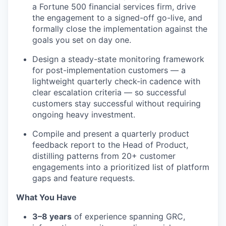
a Fortune 500 financial services firm, drive
the engagement to a signed-off go-live, and
formally close the implementation against the
goals you set on day one.
Design a steady-state monitoring framework
for post-implementation customers — a
lightweight quarterly check-in cadence with
clear escalation criteria — so successful
customers stay successful without requiring
ongoing heavy investment.
Compile and present a quarterly product
feedback report to the Head of Product,
distilling patterns from 20+ customer
engagements into a prioritized list of platform
gaps and feature requests.
What You Have
3–8 years
of experience spanning GRC,