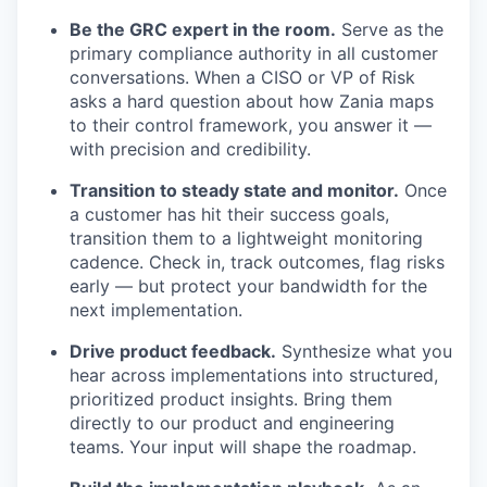
Be the GRC expert in the room.
Serve as the
primary compliance authority in all customer
conversations. When a CISO or VP of Risk
asks a hard question about how Zania maps
to their control framework, you answer it —
with precision and credibility.
Transition to steady state and monitor.
Once
a customer has hit their success goals,
transition them to a lightweight monitoring
cadence. Check in, track outcomes, flag risks
early — but protect your bandwidth for the
next implementation.
Drive product feedback.
Synthesize what you
hear across implementations into structured,
prioritized product insights. Bring them
directly to our product and engineering
teams. Your input will shape the roadmap.