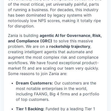
of the most critical, yet universally painful, parts
of running a business. For decades, this industry
has been dominated by legacy systems with
notoriously low NPS scores, making it totally ripe
for disruption.
Zania is building
agentic AI for Governance, Risk,
and Compliance (GRC)
to solve this massive
problem. We are on a
rocketship trajectory
,
creating intelligent agents that automate and
augment the most complex risk and compliance
workflows. We have found exceptional product-
market fit and are scaling our team very quickly.
Some reasons to join Zania are:
Dream Customers:
Our customers are the
most notable enterprises in the world,
including FAANG, Big 4 firms and a portfolio
of top customers.
Tier 1 Backing:
Funded by a leading Tier 1