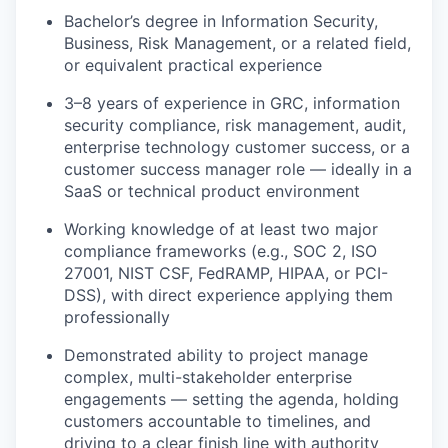
Bachelor’s degree in Information Security,
Business, Risk Management, or a related field,
or equivalent practical experience
3–8 years of experience in GRC, information
security compliance, risk management, audit,
enterprise technology customer success, or a
customer success manager role — ideally in a
SaaS or technical product environment
Working knowledge of at least two major
compliance frameworks (e.g., SOC 2, ISO
27001, NIST CSF, FedRAMP, HIPAA, or PCI-
DSS), with direct experience applying them
professionally
Demonstrated ability to project manage
complex, multi-stakeholder enterprise
engagements — setting the agenda, holding
customers accountable to timelines, and
driving to a clear finish line with authority