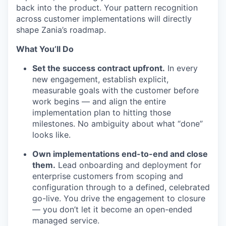
back into the product. Your pattern recognition
across customer implementations will directly
shape Zania’s roadmap.
What You’ll Do
Set the success contract upfront.
In every
new engagement, establish explicit,
measurable goals with the customer before
work begins — and align the entire
implementation plan to hitting those
milestones. No ambiguity about what “done”
looks like.
Own implementations end-to-end and close
them.
Lead onboarding and deployment for
enterprise customers from scoping and
configuration through to a defined, celebrated
go-live. You drive the engagement to closure
— you don’t let it become an open-ended
managed service.