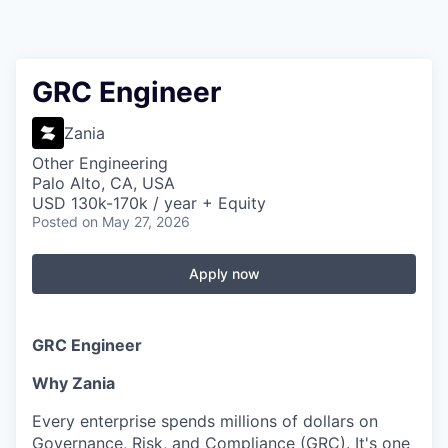
GRC Engineer
Zania
Other Engineering
Palo Alto, CA, USA
USD 130k-170k / year + Equity
Posted
on May 27, 2026
Apply now
GRC Engineer
Why Zania
Every enterprise spends millions of dollars on
Governance, Risk, and Compliance (GRC). It's one