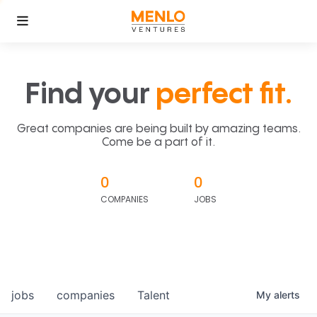
Find your
perfect fit.
Great companies are being built by amazing teams.
Come be a part of it.
0
0
COMPANIES
JOBS
jobs
companies
Talent
My
alerts