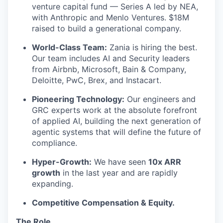
venture capital fund — Series A led by NEA,
with Anthropic and Menlo Ventures. $18M
raised to build a generational company.
World-Class Team:
Zania is hiring the best.
Our team includes AI and Security leaders
from Airbnb, Microsoft, Bain & Company,
Deloitte, PwC, Brex, and Instacart.
Pioneering Technology:
Our engineers and
GRC experts work at the absolute forefront
of applied AI, building the next generation of
agentic systems that will define the future of
compliance.
Hyper-Growth:
We have seen
10x ARR
growth
in the last year and are rapidly
expanding.
Competitive Compensation & Equity.
The Role