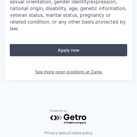
sexual orientation, gender identity/expression,
national origin, disability, age, genetic information,
veteran status, marital status, pregnancy or
related condition, or any other basis protected by
law.
Apply now
See more open positions at
Zania
Powered by Getro.com
Privacy policy
Cookie policy