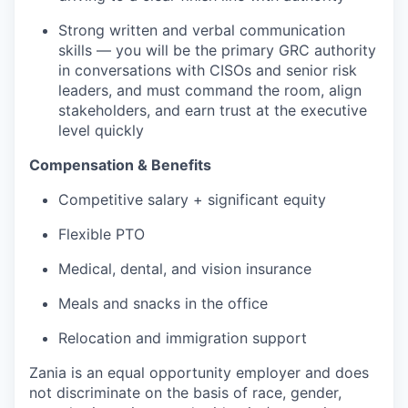
Strong written and verbal communication
skills — you will be the primary GRC authority
in conversations with CISOs and senior risk
leaders, and must command the room, align
stakeholders, and earn trust at the executive
level quickly
Compensation & Benefits
Competitive salary + significant equity
Flexible PTO
Medical, dental, and vision insurance
Meals and snacks in the office
Relocation and immigration support
Zania is an equal opportunity employer and does
not discriminate on the basis of race, gender,