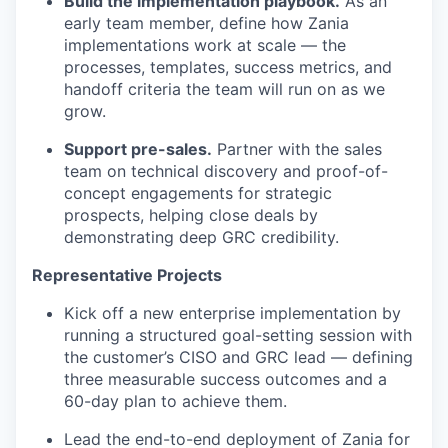
Build the implementation playbook.
As an
early team member, define how Zania
implementations work at scale — the
processes, templates, success metrics, and
handoff criteria the team will run on as we
grow.
Support pre-sales.
Partner with the sales
team on technical discovery and proof-of-
concept engagements for strategic
prospects, helping close deals by
demonstrating deep GRC credibility.
Representative Projects
Kick off a new enterprise implementation by
running a structured goal-setting session with
the customer’s CISO and GRC lead — defining
three measurable success outcomes and a
60-day plan to achieve them.
Lead the end-to-end deployment of Zania for