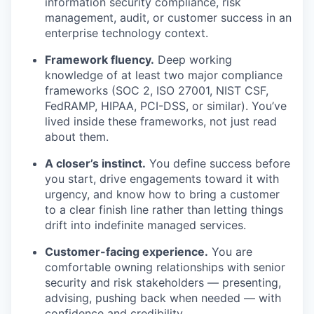
information security compliance, risk
management, audit, or customer success in an
enterprise technology context.
Framework fluency.
Deep working
knowledge of at least two major compliance
frameworks (SOC 2, ISO 27001, NIST CSF,
FedRAMP, HIPAA, PCI-DSS, or similar). You’ve
lived inside these frameworks, not just read
about them.
A closer’s instinct.
You define success before
you start, drive engagements toward it with
urgency, and know how to bring a customer
to a clear finish line rather than letting things
drift into indefinite managed services.
Customer-facing experience.
You are
comfortable owning relationships with senior
security and risk stakeholders — presenting,
advising, pushing back when needed — with
confidence and credibility.