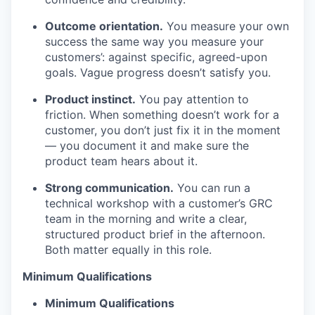
Outcome orientation.
You measure your own
success the same way you measure your
customers’: against specific, agreed-upon
goals. Vague progress doesn’t satisfy you.
Product instinct.
You pay attention to
friction. When something doesn’t work for a
customer, you don’t just fix it in the moment
— you document it and make sure the
product team hears about it.
Strong communication.
You can run a
technical workshop with a customer’s GRC
team in the morning and write a clear,
structured product brief in the afternoon.
Both matter equally in this role.
Minimum Qualifications
Minimum Qualifications