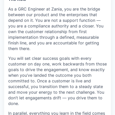
As a GRC Engineer at Zania, you are the bridge
between our product and the enterprises that
depend on it. You are not a support function —
you are a compliance authority and a closer. You
own the customer relationship from first
implementation through a defined, measurable
finish line, and you are accountable for getting
them there.
You will set clear success goals with every
customer on day one, work backwards from those
goals to drive the engagement, and know exactly
when you’ve landed the outcome you both
committed to. Once a customer is live and
successful, you transition them to a steady state
and move your energy to the next challenge. You
don’t let engagements drift — you drive them to
done.
In parallel, everything you learn in the field comes