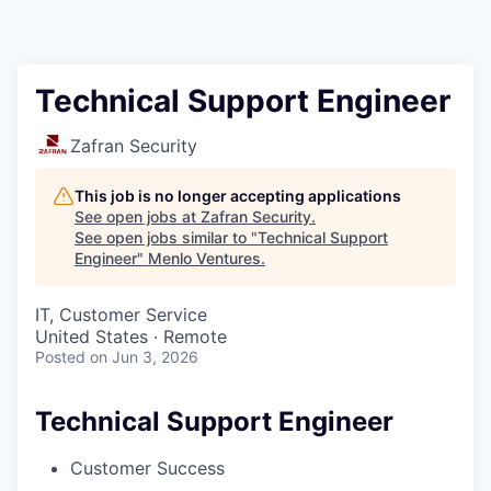
Technical Support Engineer
Zafran Security
This job is no longer accepting applications
See open jobs at
Zafran Security
.
See open jobs similar to "
Technical Support
Engineer
"
Menlo Ventures
.
IT, Customer Service
United States · Remote
Posted
on Jun 3, 2026
Technical Support Engineer
Customer Success