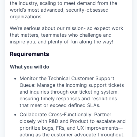
the industry, scaling to meet demand from the
world’s most advanced, security-obsessed
organizations.
We’re serious about our mission- so expect work
that matters, teammates who challenge and
inspire you, and plenty of fun along the way!
Requirements
What you will do
Monitor the Technical Customer Support
Queue: Manage the incoming support tickets
and inquiries through our ticketing system,
ensuring timely responses and resolutions
that meet or exceed defined SLAs.
Collaborate Cross-Functionally: Partner
closely with R&D and Product to escalate and
prioritize bugs, FRs, and UX improvements—
acting as the customer advocate throughout.