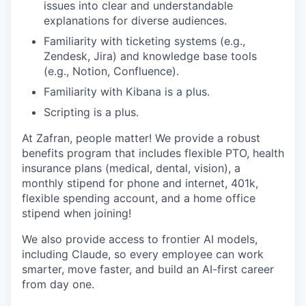
issues into clear and understandable
explanations for diverse audiences.
Familiarity with ticketing systems (e.g.,
Zendesk, Jira) and knowledge base tools
(e.g., Notion, Confluence).
Familiarity with Kibana is a plus.
Scripting is a plus.
At Zafran, people matter! We provide a robust
benefits program that includes flexible PTO, health
insurance plans (medical, dental, vision), a
monthly stipend for phone and internet, 401k,
flexible spending account, and a home office
stipend when joining!
We also provide access to frontier AI models,
including Claude, so every employee can work
smarter, move faster, and build an AI-first career
from day one.