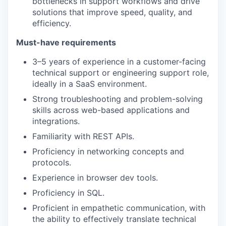
bottlenecks in support workflows and drive
solutions that improve speed, quality, and
efficiency.
Must-have requirements
3–5 years of experience in a customer-facing
technical support or engineering support role,
ideally in a SaaS environment.
Strong troubleshooting and problem-solving
skills across web-based applications and
integrations.
Familiarity with REST APIs.
Proficiency in networking concepts and
protocols.
Experience in browser dev tools.
Proficiency in SQL.
Proficient in empathetic communication, with
the ability to effectively translate technical