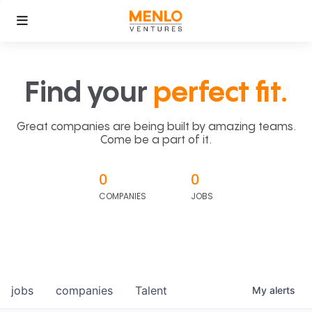
Find your
perfect fit.
Great companies are being built by amazing teams.
Come be a part of it.
0
0
COMPANIES
JOBS
jobs
companies
Talent
My
alerts