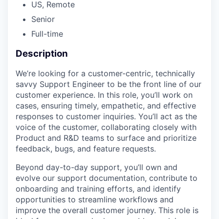
US, Remote
Senior
Full-time
Description
We’re looking for a customer-centric, technically
savvy Support Engineer to be the front line of our
customer experience. In this role, you’ll work on
cases, ensuring timely, empathetic, and effective
responses to customer inquiries. You’ll act as the
voice of the customer, collaborating closely with
Product and R&D teams to surface and prioritize
feedback, bugs, and feature requests.
Beyond day-to-day support, you’ll own and
evolve our support documentation, contribute to
onboarding and training efforts, and identify
opportunities to streamline workflows and
improve the overall customer journey. This role is