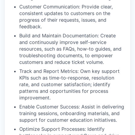
Customer Communication: Provide clear,
consistent updates to customers on the
progress of their requests, issues, and
feedback.
Build and Maintain Documentation: Create
and continuously improve self-service
resources, such as FAQs, how-to guides, and
troubleshooting documents, to empower
customers and reduce ticket volume.
Track and Report Metrics: Own key support
KPIs such as time-to-response, resolution
rate, and customer satisfaction; identify
patterns and opportunities for process
improvement.
Enable Customer Success: Assist in delivering
training sessions, onboarding materials, and
support for customer education initiatives.
Optimize Support Processes: Identify