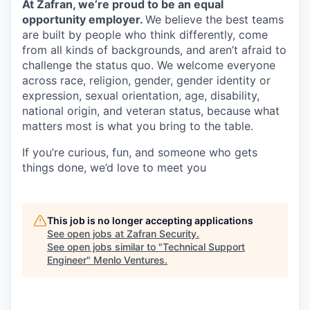
At Zafran, we’re proud to be an equal
opportunity employer.
We believe the best teams
are built by people who think differently, come
from all kinds of backgrounds, and aren’t afraid to
challenge the status quo. We welcome everyone
across race, religion, gender, gender identity or
expression, sexual orientation, age, disability,
national origin, and veteran status, because what
matters most is what you bring to the table.
If you’re curious, fun, and someone who gets
things done, we’d love to meet you
This job is no longer accepting applications
See open jobs at
Zafran Security
.
See open jobs similar to "
Technical Support
Engineer
"
Menlo Ventures
.