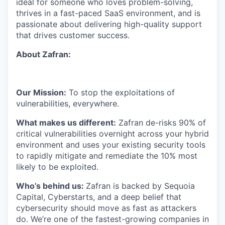
ideal for someone who loves problem-solving,
thrives in a fast-paced SaaS environment, and is
passionate about delivering high-quality support
that drives customer success.
About Zafran:
Our Mission:
To stop the exploitations of
vulnerabilities, everywhere.
What makes us different:
Zafran de-risks 90% of
critical vulnerabilities overnight across your hybrid
environment and uses your existing security tools
to rapidly mitigate and remediate the 10% most
likely to be exploited.
​​Who’s behind us:
Zafran is backed by Sequoia
Capital, Cyberstarts, and a deep belief that
cybersecurity should move as fast as attackers
do. We’re one of the fastest-growing companies in