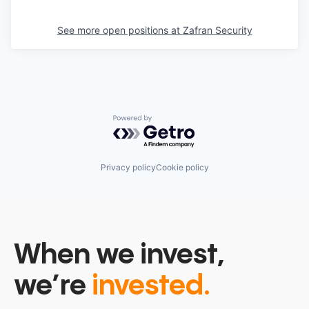
See more open positions at
Zafran Security
Powered by Getro.com
Privacy policy
Cookie policy
When we invest,
we’re
invested.