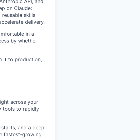
 Anthropic API, and
eep on Claude:
reusable skills
ccelerate delivery.
omfortable in a
ccess by whether
 it to production,
night across your
 tools to rapidly
rstarts, and a deep
he fastest-growing