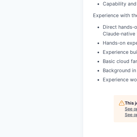
Capability and
Experience with the
Direct hands-o
Claude-native
Hands-on exper
Experience bui
Basic cloud fa
Background in 
Experience wo
This 
See o
See op