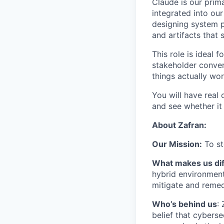
Claude is our prim
integrated into ou
designing system p
and artifacts that 
This role is ideal
stakeholder conver
things actually wo
You will have real 
and see whether it
About Zafran:
Our Mission:
To st
What makes us dif
hybrid environment 
mitigate and remed
​​Who’s behind us
:
belief that cybers