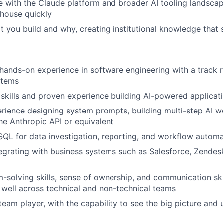
e with the Claude platform and broader AI tooling landscap
-house quickly
you build and why, creating institutional knowledge that
hands-on experience in software engineering with a track 
stems
skills and proven experience building AI-powered applicati
ience designing system prompts, building multi-step AI w
he Anthropic API or equivalent
 SQL for data investigation, reporting, and workflow autom
egrating with business systems such as Salesforce, Zendesk,
-solving skills, sense of ownership, and communication ski
k well across technical and non-technical teams
team player, with the capability to see the big picture and 