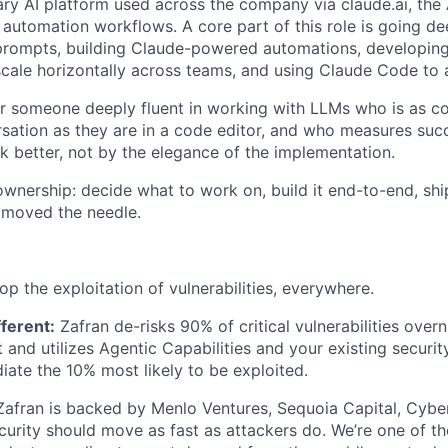
ary AI platform used across the company via claude.ai, the
r automation workflows. A core part of this role is going d
rompts, building Claude-powered automations, developing 
scale horizontally across teams, and using Claude Code to a
 for someone deeply fluent in working with LLMs who is as c
sation as they are in a code editor, and who measures su
rk better, not by the elegance of the implementation.
ownership: decide what to work on, build it end-to-end, ship
 moved the needle.
op the exploitation of vulnerabilities, everywhere.
ferent:
Zafran de-risks 90% of critical vulnerabilities over
and utilizes Agentic Capabilities and your existing security
iate the 10% most likely to be exploited.
 Zafran is backed by Menlo Ventures, Sequoia Capital, Cybe
ecurity should move as fast as attackers do. We’re one of t