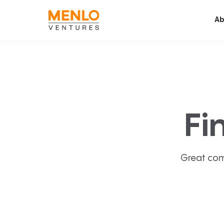
Ab
Fi
Great com