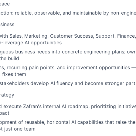
pace
uction: reliable, observable, and maintainable by non-engin
siness
with Sales, Marketing, Customer Success, Support, Finance,
-leverage AI opportunities
guous business needs into concrete engineering plans; own
the build
rns, recurring pain points, and improvement opportunities —
 fixes them
stakeholders develop AI fluency and become stronger part
trategy
 execute Zafran's internal AI roadmap, prioritizing initiati
pact
pment of reusable, horizontal AI capabilities that raise the
 just one team