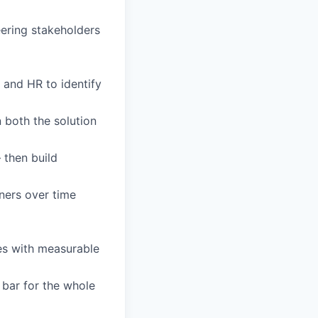
eering stakeholders
 and HR to identify
 both the solution
 then build
ners over time
ves with measurable
 bar for the whole