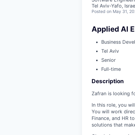
Tel Aviv-Yafo, Israe
Posted
on May 31, 2
Applied AI 
Business Deve
Tel Aviv
Senior
Full-time
Description
Zafran is looking f
In this role, you w
You will work dire
Finance, and HR to
solutions that mak