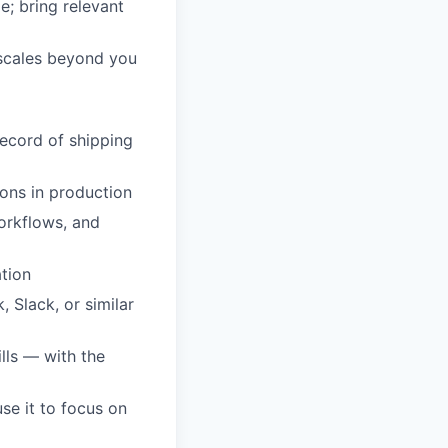
e; bring relevant
 scales beyond you
record of shipping
ons in production
orkflows, and
ation
 Slack, or similar
lls — with the
use it to focus on