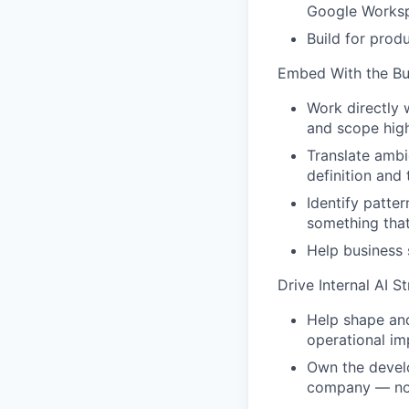
Google Works
Build for prod
Embed With the Bu
Work directly 
and scope high
Translate ambi
definition and 
Identify patte
something that
Help business 
Drive Internal AI S
Help shape and
operational im
Own the develo
company — not