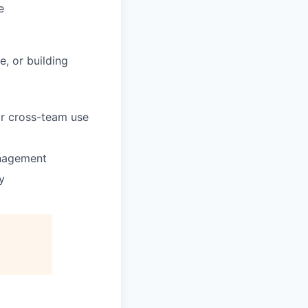
e
, or building
for cross-team use
anagement
y