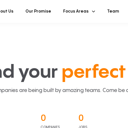
out Us
Our Promise
Focus Areas
Team
nd your
perfect 
panies are being built by amazing teams. Come be a p
0
0
COMPANIES
JOBS