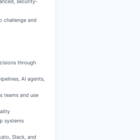
anced, security-
o challenge and
cisions through
elines, AI agents,
oss teams and use
lity
ep systems
kato, Slack, and