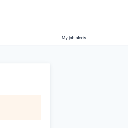
My
job
alerts