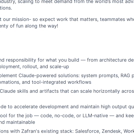
ndustry, scaling to meet demand from the world’s most adv
ions.
t our mission- so expect work that matters, teammates wh
enty of fun along the way!
d responsibility for what you build — from architecture de
loyment, rollout, and scale-up
lement Claude-powered solutions: system prompts, RAG pip
omations, and tool-integrated workflows
 Claude skills and artifacts that can scale horizontally acr
e to accelerate development and maintain high output qua
 tool for the job — code, no-code, or LLM-native — and ke
d maintainable
tions with Zafran's existing stack: Salesforce, Zendesk, Wor