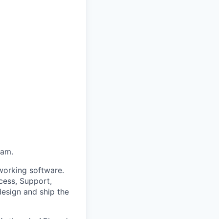
eam.
o working software.
cess, Support,
design and ship the