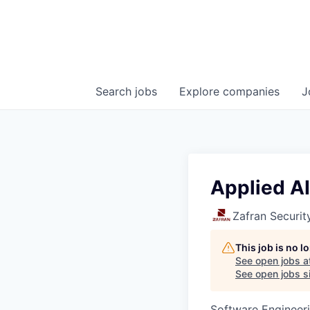
Search
jobs
Explore
companies
J
Applied AI
Zafran Securit
This job is no 
See open jobs a
See open jobs si
Software Engineeri