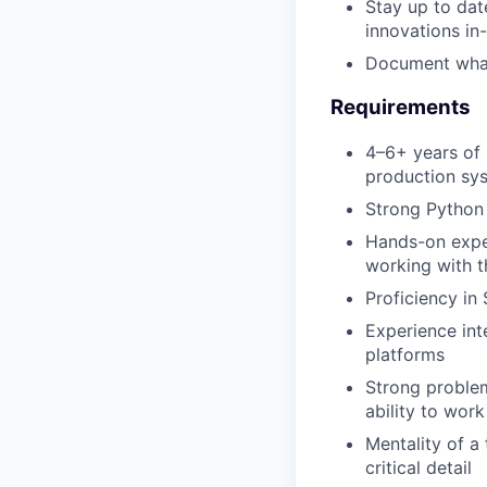
Stay up to dat
innovations in
Document what 
Requirements
4–6+ years of 
production sy
Strong Python 
Hands-on exper
working with t
Proficiency in
Experience int
platforms
Strong problem
ability to wor
Mentality of a 
critical detail