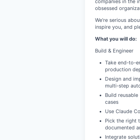
companies in the i
obsessed organizat
We’re serious abou
inspire you, and pl
What you will do:
Build & Engineer
Take end-to-en
production dep
Design and imp
multi-step aut
Build reusable
cases
Use Claude Cod
Pick the right
documented an
Integrate solu