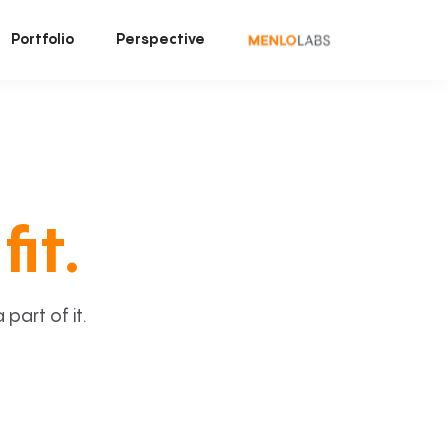
Portfolio
Perspective
fit.
art of it.