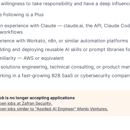
 willingness to take responsibility and have a deep influenc
 Following is a Plus
n experience with Claude — claude.ai, the API, Claude Code
 workflows
ience with Workato, n8n, or similar automation platforms
lding and deploying reusable AI skills or prompt libraries 
miliarity — AWS or equivalent
solutions engineering, technical consulting, or product m
rking in a fast-growing B2B SaaS or cybersecurity compan
job is no longer accepting applications
pen jobs at
Zafran Security
.
en jobs similar to "
Applied AI Engineer
"
Menlo Ventures
.