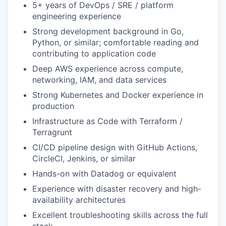
5+ years of DevOps / SRE / platform
engineering experience
Strong development background in Go,
Python, or similar; comfortable reading and
contributing to application code
Deep AWS experience across compute,
networking, IAM, and data services
Strong Kubernetes and Docker experience in
production
Infrastructure as Code with Terraform /
Terragrunt
CI/CD pipeline design with GitHub Actions,
CircleCI, Jenkins, or similar
Hands-on with Datadog or equivalent
Experience with disaster recovery and high-
availability architectures
Excellent troubleshooting skills across the full
stack