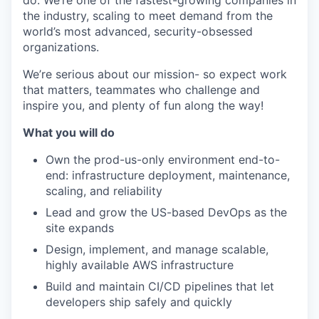
do. We’re one of the fastest-growing companies in
the industry, scaling to meet demand from the
world’s most advanced, security-obsessed
organizations.
We’re serious about our mission- so expect work
that matters, teammates who challenge and
inspire you, and plenty of fun along the way!
What you will do
Own the prod-us-only environment end-to-
end: infrastructure deployment, maintenance,
scaling, and reliability
Lead and grow the US-based DevOps as the
site expands
Design, implement, and manage scalable,
highly available AWS infrastructure
Build and maintain CI/CD pipelines that let
developers ship safely and quickly