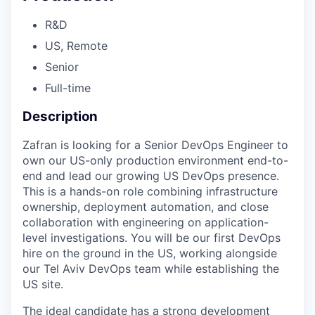
R&D
US, Remote
Senior
Full-time
Description
Zafran is looking for a Senior DevOps Engineer to
own our US-only production environment end-to-
end and lead our growing US DevOps presence.
This is a hands-on role combining infrastructure
ownership, deployment automation, and close
collaboration with engineering on application-
level investigations. You will be our first DevOps
hire on the ground in the US, working alongside
our Tel Aviv DevOps team while establishing the
US site.
The ideal candidate has a strong development