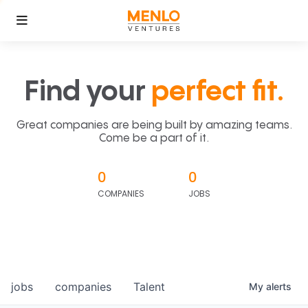
Find your
perfect fit.
Great companies are being built by amazing teams.
Come be a part of it.
0
0
COMPANIES
JOBS
jobs
companies
Talent
My
alerts