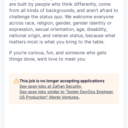
are built by people who think differently, come
from all kinds of backgrounds, and aren’t afraid to
challenge the status quo. We welcome everyone
across race, religion, gender, gender identity or
expression, sexual orientation, age, disability,
national origin, and veteran status, because what
matters most is what you bring to the table.
If you’re curious, fun, and someone who gets
things done, we’d love to meet you
This job is no longer accepting applications
See open jobs at
Zafran Security
.
See open jobs similar to "
Senior DevOps Engineer,
US Production
"
Menlo Ventures
.