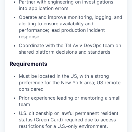
Partner with engineering on investigations
into application errors
Operate and improve monitoring, logging, and
alerting to ensure availability and
performance; lead production incident
response
Coordinate with the Tel Aviv DevOps team on
shared platform decisions and standards
Requirements
Must be located in the US, with a strong
preference for the New York area; US remote
considered
Prior experience leading or mentoring a small
team
U.S. citizenship or lawful permanent resident
status (Green Card) required due to access
restrictions for a U.S.-only environment.