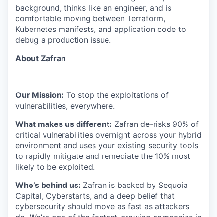
background, thinks like an engineer, and is
comfortable moving between Terraform,
Kubernetes manifests, and application code to
debug a production issue.
About Zafran
Our Mission:
To stop the exploitations of
vulnerabilities, everywhere.
What makes us different:
Zafran de-risks 90% of
critical vulnerabilities overnight across your hybrid
environment and uses your existing security tools
to rapidly mitigate and remediate the 10% most
likely to be exploited.
​​Who’s behind us:
Zafran is backed by Sequoia
Capital, Cyberstarts, and a deep belief that
cybersecurity should move as fast as attackers