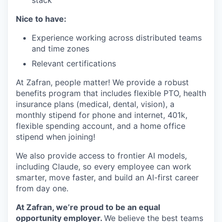
Nice to have:
Experience working across distributed teams
and time zones
Relevant certifications
At Zafran, people matter! We provide a robust
benefits program that includes flexible PTO, health
insurance plans (medical, dental, vision), a
monthly stipend for phone and internet, 401k,
flexible spending account, and a home office
stipend when joining!
We also provide access to frontier AI models,
including Claude, so every employee can work
smarter, move faster, and build an AI-first career
from day one.
At Zafran, we’re proud to be an equal
opportunity employer.
We believe the best teams