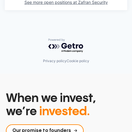
See more open positions at
Zafran Security
Powered by Getro.com
Privacy policy
Cookie policy
When we invest,
we’re
invested.
Our promise to founders