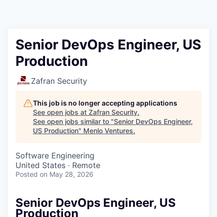
Senior DevOps Engineer, US
Production
Zafran Security
This job is no longer accepting applications
See open jobs at
Zafran Security
.
See open jobs similar to "
Senior DevOps Engineer,
US Production
"
Menlo Ventures
.
Software Engineering
United States · Remote
Posted
on May 28, 2026
Senior DevOps Engineer, US
Production