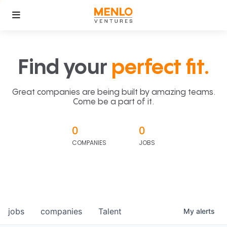
Find your
perfect fit.
Great companies are being built by amazing teams.
Come be a part of it.
0
0
COMPANIES
JOBS
jobs
companies
Talent
My
alerts