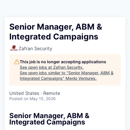
Senior Manager, ABM &
Integrated Campaigns
Zafran Security
This job is no longer accepting applications
See open jobs at
Zafran Security
.
See open jobs similar to "
Senior Manager, ABM &
Integrated Campaigns
"
Menlo Ventures
.
United States · Remote
Posted
on May 15, 2026
Senior Manager, ABM &
Integrated Campaigns