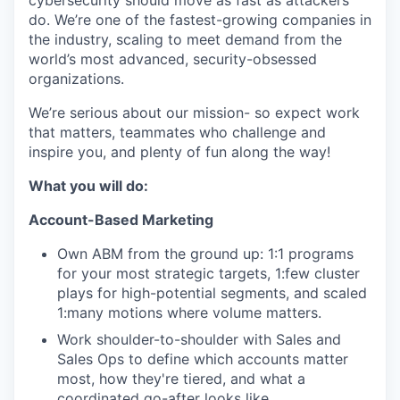
cybersecurity should move as fast as attackers
do. We’re one of the fastest-growing companies in
the industry, scaling to meet demand from the
world’s most advanced, security-obsessed
organizations.
We’re serious about our mission- so expect work
that matters, teammates who challenge and
inspire you, and plenty of fun along the way!
What you will do:
Account-Based Marketing
Own ABM from the ground up: 1:1 programs
for your most strategic targets, 1:few cluster
plays for high-potential segments, and scaled
1:many motions where volume matters.
Work shoulder-to-shoulder with Sales and
Sales Ops to define which accounts matter
most, how they're tiered, and what a
coordinated go-after looks like.