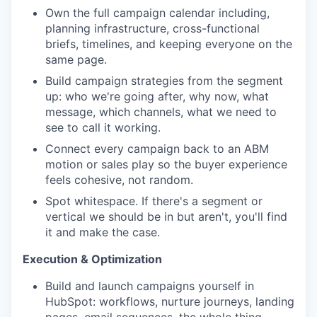
Own the full campaign calendar including,
planning infrastructure, cross-functional
briefs, timelines, and keeping everyone on the
same page.
Build campaign strategies from the segment
up: who we're going after, why now, what
message, which channels, what we need to
see to call it working.
Connect every campaign back to an ABM
motion or sales play so the buyer experience
feels cohesive, not random.
Spot whitespace. If there's a segment or
vertical we should be in but aren't, you'll find
it and make the case.
Execution & Optimization
Build and launch campaigns yourself in
HubSpot: workflows, nurture journeys, landing