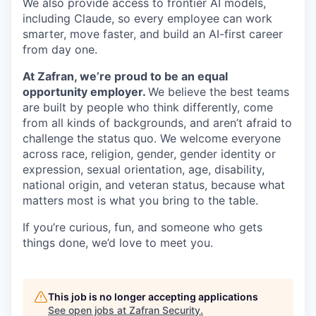
We also provide access to frontier AI models,
including Claude, so every employee can work
smarter, move faster, and build an AI-first career
from day one.
At Zafran, we’re proud to be an equal
opportunity employer.
We believe the best teams
are built by people who think differently, come
from all kinds of backgrounds, and aren’t afraid to
challenge the status quo. We welcome everyone
across race, religion, gender, gender identity or
expression, sexual orientation, age, disability,
national origin, and veteran status, because what
matters most is what you bring to the table.
If you’re curious, fun, and someone who gets
things done, we’d love to meet you.
This job is no longer accepting applications
See open jobs at
Zafran Security
.