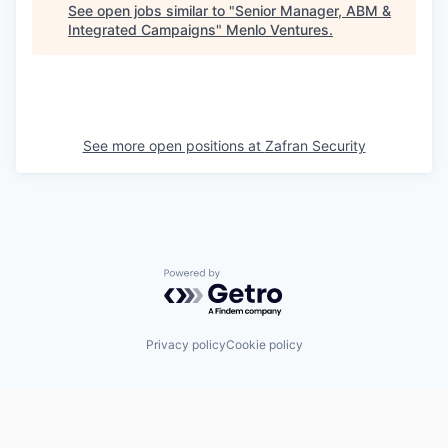
See open jobs similar to "
Senior Manager, ABM &
Integrated Campaigns
"
Menlo Ventures
.
See more open positions at
Zafran Security
Powered by Getro.com
Privacy policy
Cookie policy