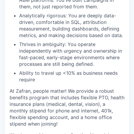
them, not just reported from them.
Analytically rigorous: You are deeply data-
driven, comfortable in SQL, attribution
measurement, building dashboards, defining
metrics, and making decisions based on data.
Thrives in ambiguity: You operate
independently with urgency and ownership in
fast-paced, early-stage environments where
processes are still being defined.
Ability to travel up <10% as business needs
require
At Zafran, people matter! We provide a robust
benefits program that includes flexible PTO, health
insurance plans (medical, dental, vision), a
monthly stipend for phone and internet, 401k,
flexible spending account, and a home office
stipend when joining!