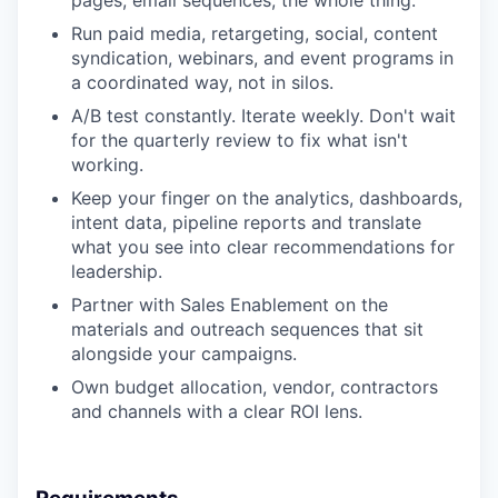
pages, email sequences, the whole thing.
Run paid media, retargeting, social, content
syndication, webinars, and event programs in
a coordinated way, not in silos.
A/B test constantly. Iterate weekly. Don't wait
for the quarterly review to fix what isn't
working.
Keep your finger on the analytics, dashboards,
intent data, pipeline reports and translate
what you see into clear recommendations for
leadership.
Partner with Sales Enablement on the
materials and outreach sequences that sit
alongside your campaigns.
Own budget allocation, vendor, contractors
and channels with a clear ROI lens.