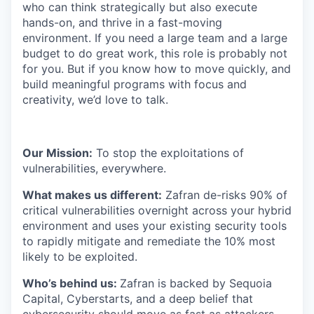
who can think strategically but also execute
hands-on, and thrive in a fast-moving
environment. If you need a large team and a large
budget to do great work, this role is probably not
for you. But if you know how to move quickly, and
build meaningful programs with focus and
creativity, we’d love to talk.
Our Mission:
To stop the exploitations of
vulnerabilities, everywhere.
What makes us different:
Zafran de-risks 90% of
critical vulnerabilities overnight across your hybrid
environment and uses your existing security tools
to rapidly mitigate and remediate the 10% most
likely to be exploited.
​​Who’s behind us:
Zafran is backed by Sequoia
Capital, Cyberstarts, and a deep belief that