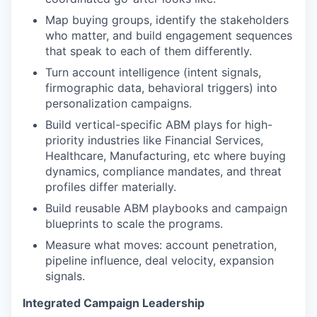
Map buying groups, identify the stakeholders
who matter, and build engagement sequences
that speak to each of them differently.
Turn account intelligence (intent signals,
firmographic data, behavioral triggers) into
personalization campaigns.
Build vertical-specific ABM plays for high-
priority industries like Financial Services,
Healthcare, Manufacturing, etc where buying
dynamics, compliance mandates, and threat
profiles differ materially.
Build reusable ABM playbooks and campaign
blueprints to scale the programs.
Measure what moves: account penetration,
pipeline influence, deal velocity, expansion
signals.
Integrated Campaign Leadership