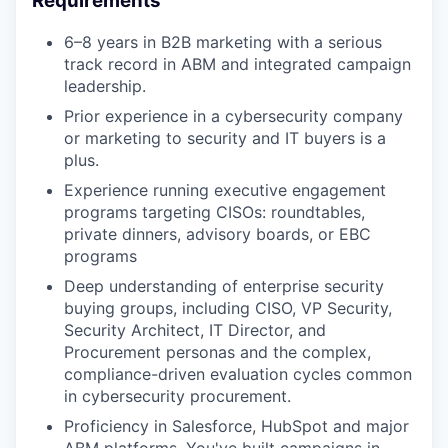
Requirements
6–8 years in B2B marketing with a serious
track record in ABM and integrated campaign
leadership.
Prior experience in a cybersecurity company
or marketing to security and IT buyers is a
plus.
Experience running executive engagement
programs targeting CISOs: roundtables,
private dinners, advisory boards, or EBC
programs
Deep understanding of enterprise security
buying groups, including CISO, VP Security,
Security Architect, IT Director, and
Procurement personas and the complex,
compliance-driven evaluation cycles common
in cybersecurity procurement.
Proficiency in Salesforce, HubSpot and major
ABM platforms. You've built campaigns in