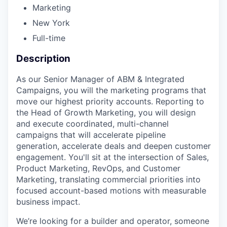
Marketing
New York
Full-time
Description
As our Senior Manager of ABM & Integrated
Campaigns, you will the marketing programs that
move our highest priority accounts. Reporting to
the Head of Growth Marketing, you will design
and execute coordinated, multi-channel
campaigns that will accelerate pipeline
generation, accelerate deals and deepen customer
engagement. You'll sit at the intersection of Sales,
Product Marketing, RevOps, and Customer
Marketing, translating commercial priorities into
focused account-based motions with measurable
business impact.
We’re looking for a builder and operator, someone