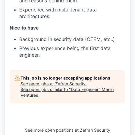
and reasons behind them.
Experience with multi-tenant data
architectures.
Nice to have
Background in security data (CTEM, etc..)
Previous experience being the first data
engineer.
This job is no longer accepting applications
See open jobs at
Zafran Security
.
See open jobs similar to "
Data Engineer
"
Menlo
Ventures
.
See more open positions at
Zafran Security