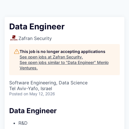
Data Engineer
Zafran Security
This job is no longer accepting applications
See open jobs at
Zafran Security
.
See open jobs similar to "
Data Engineer
"
Menlo
Ventures
.
Software Engineering, Data Science
Tel Aviv-Yafo, Israel
Posted
on May 12, 2026
Data Engineer
R&D