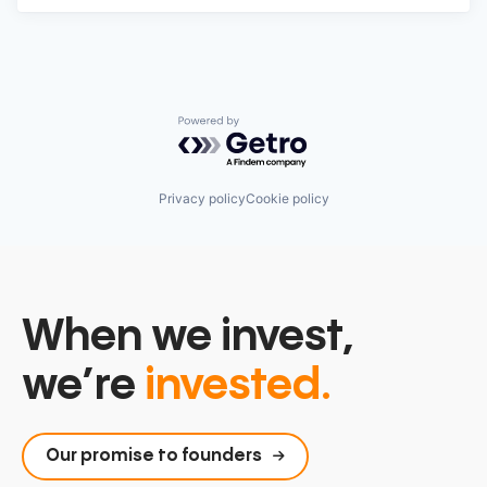
Powered by Getro.com
Privacy policy
Cookie policy
When we invest,
we’re
invested.
Our promise to founders