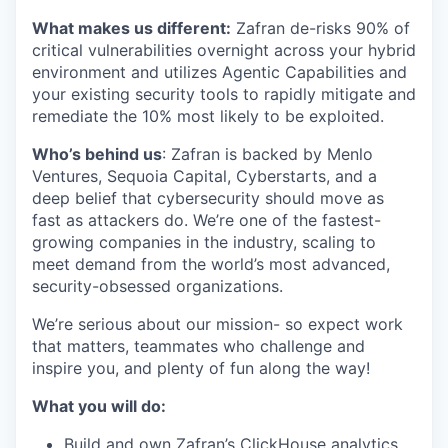
What makes us different:
Zafran de-risks 90% of
critical vulnerabilities overnight across your hybrid
environment and utilizes Agentic Capabilities and
your existing security tools to rapidly mitigate and
remediate the 10% most likely to be exploited.
​​Who’s behind us
: Zafran is backed by Menlo
Ventures, Sequoia Capital, Cyberstarts, and a
deep belief that cybersecurity should move as
fast as attackers do. We’re one of the fastest-
growing companies in the industry, scaling to
meet demand from the world’s most advanced,
security-obsessed organizations.
We’re serious about our mission- so expect work
that matters, teammates who challenge and
inspire you, and plenty of fun along the way!
What you will do:
Build and own Zafran’s ClickHouse analytics