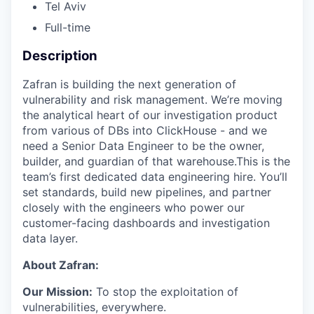
Tel Aviv
Full-time
Description
Zafran is building the next generation of
vulnerability and risk management. We’re moving
the analytical heart of our investigation product
from various of DBs into ClickHouse - and we
need a Senior Data Engineer to be the owner,
builder, and guardian of that warehouse.This is the
team’s first dedicated data engineering hire. You’ll
set standards, build new pipelines, and partner
closely with the engineers who power our
customer-facing dashboards and investigation
data layer.
About Zafran:
Our Mission:
To stop the exploitation of
vulnerabilities, everywhere.