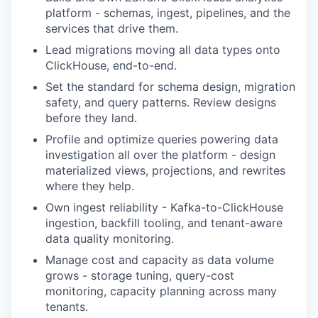
platform - schemas, ingest, pipelines, and the
services that drive them.
Lead migrations moving all data types onto
ClickHouse, end-to-end.
Set the standard for schema design, migration
safety, and query patterns. Review designs
before they land.
Profile and optimize queries powering data
investigation all over the platform - design
materialized views, projections, and rewrites
where they help.
Own ingest reliability - Kafka-to-ClickHouse
ingestion, backfill tooling, and tenant-aware
data quality monitoring.
Manage cost and capacity as data volume
grows - storage tuning, query-cost
monitoring, capacity planning across many
tenants.