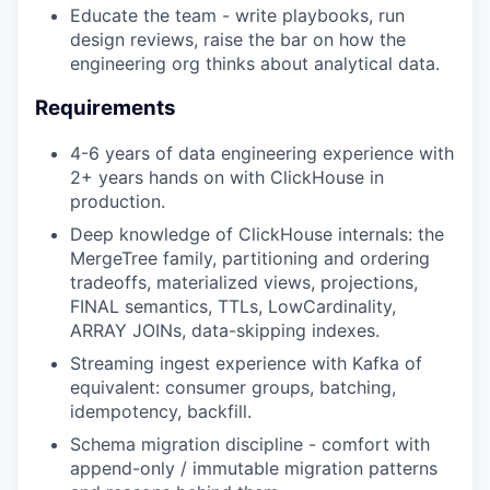
Educate the team - write playbooks, run
design reviews, raise the bar on how the
engineering org thinks about analytical data.
Requirements
4-6 years of data engineering experience with
2+ years hands on with ClickHouse in
production.
Deep knowledge of ClickHouse internals: the
MergeTree family, partitioning and ordering
tradeoffs, materialized views, projections,
FINAL semantics, TTLs, LowCardinality,
ARRAY JOINs, data-skipping indexes.
Streaming ingest experience with Kafka of
equivalent: consumer groups, batching,
idempotency, backfill.
Schema migration discipline - comfort with
append-only / immutable migration patterns