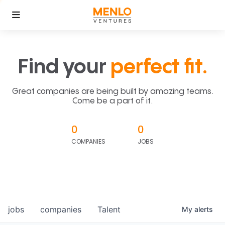
Find your
perfect fit.
Great companies are being built by amazing teams.
Come be a part of it.
0
0
COMPANIES
JOBS
jobs
companies
Talent
My
alerts