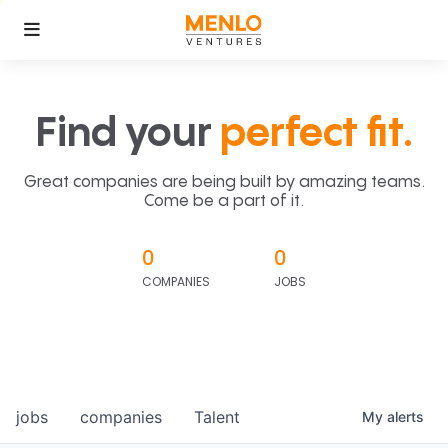
Find your
perfect fit.
Great companies are being built by amazing teams.
Come be a part of it.
0
0
COMPANIES
JOBS
jobs
companies
Talent
My
alerts