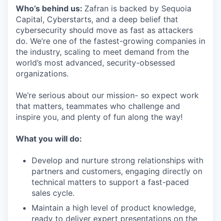
Who’s behind us:
Zafran is backed by Sequoia
Capital, Cyberstarts, and a deep belief that
cybersecurity should move as fast as attackers
do. We’re one of the fastest-growing companies in
the industry, scaling to meet demand from the
world’s most advanced, security-obsessed
organizations.
We’re serious about our mission- so expect work
that matters, teammates who challenge and
inspire you, and plenty of fun along the way!
What you will do:
Develop and nurture strong relationships with
partners and customers, engaging directly on
technical matters to support a fast-paced
sales cycle.
Maintain a high level of product knowledge,
ready to deliver expert presentations on the