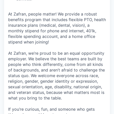
At Zafran, people matter! We provide a robust
benefits program that includes flexible PTO, health
insurance plans (medical, dental, vision), a
monthly stipend for phone and internet, 401k,
flexible spending account, and a home office
stipend when joining!
At Zafran, we’re proud to be an equal opportunity
employer. We believe the best teams are built by
people who think differently, come from all kinds
of backgrounds, and aren’t afraid to challenge the
status quo. We welcome everyone across race,
religion, gender, gender identity or expression,
sexual orientation, age, disability, national origin,
and veteran status, because what matters most is
what you bring to the table.
If you’re curious, fun, and someone who gets