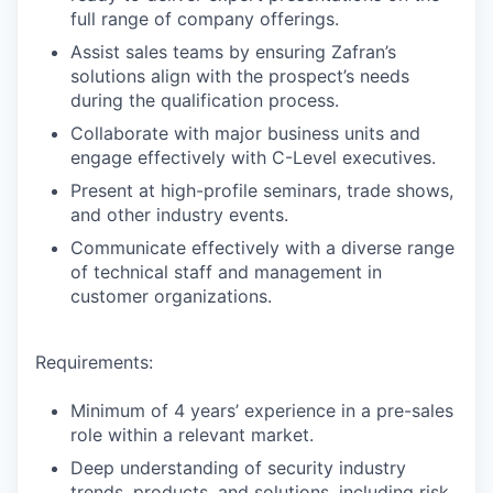
full range of company offerings.
Assist sales teams by ensuring Zafran’s
solutions align with the prospect’s needs
during the qualification process.
Collaborate with major business units and
engage effectively with C-Level executives.
Present at high-profile seminars, trade shows,
and other industry events.
Communicate effectively with a diverse range
of technical staff and management in
customer organizations.
Requirements:
Minimum of 4 years’ experience in a pre-sales
role within a relevant market.
Deep understanding of security industry
trends, products, and solutions, including risk