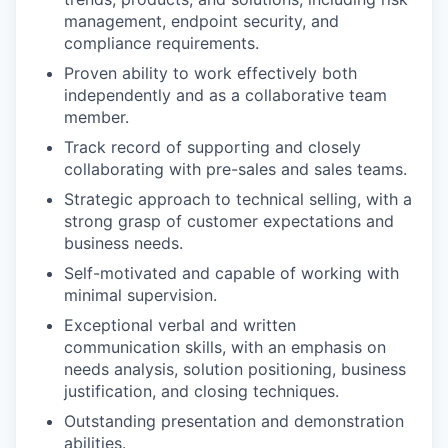
management, endpoint security, and
compliance requirements.
Proven ability to work effectively both
independently and as a collaborative team
member.
Track record of supporting and closely
collaborating with pre-sales and sales teams.
Strategic approach to technical selling, with a
strong grasp of customer expectations and
business needs.
Self-motivated and capable of working with
minimal supervision.
Exceptional verbal and written
communication skills, with an emphasis on
needs analysis, solution positioning, business
justification, and closing techniques.
Outstanding presentation and demonstration
abilities.