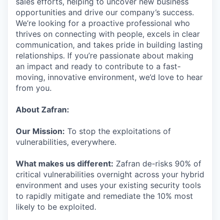
sales efforts, helping to uncover new business
opportunities and drive our company’s success.
We’re looking for a proactive professional who
thrives on connecting with people, excels in clear
communication, and takes pride in building lasting
relationships. If you’re passionate about making
an impact and ready to contribute to a fast-
moving, innovative environment, we’d love to hear
from you.
About Zafran:
Our Mission:
To stop the exploitations of
vulnerabilities, everywhere.
What makes us different:
Zafran de-risks 90% of
critical vulnerabilities overnight across your hybrid
environment and uses your existing security tools
to rapidly mitigate and remediate the 10% most
likely to be exploited.