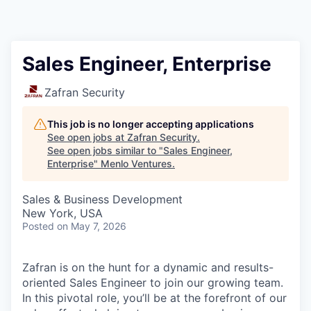
Sales Engineer, Enterprise
Zafran Security
This job is no longer accepting applications
See open jobs at
Zafran Security
.
See open jobs similar to "
Sales Engineer,
Enterprise
"
Menlo Ventures
.
Sales & Business Development
New York, USA
Posted
on May 7, 2026
Zafran is on the hunt for a dynamic and results-
oriented Sales Engineer to join our growing team.
In this pivotal role, you’ll be at the forefront of our