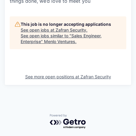
things done, we’d love to meet you
This job is no longer accepting applications
See open jobs at
Zafran Security
.
See open jobs similar to "
Sales Engineer,
Enterprise
"
Menlo Ventures
.
See more open positions at
Zafran Security
Powered by Getro.com