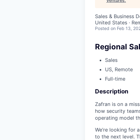
Ventures
.
Sales & Business 
United States · Re
Posted
on Feb 13, 20
Regional Sa
Sales
US, Remote
Full-time
Description
Zafran is on a miss
how security teams
operating model th
We’re looking for 
to the next level. T