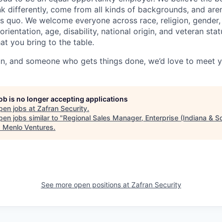
k differently, come from all kinds of backgrounds, and aren’
us quo. We welcome everyone across race, religion, gender, 
orientation, age, disability, national origin, and veteran st
at you bring to the table.
 fun, and someone who gets things done, we’d love to meet 
job is no longer accepting applications
pen jobs at
Zafran Security
.
en jobs similar to "
Regional Sales Manager, Enterprise (Indiana & S
"
Menlo Ventures
.
See more open positions at
Zafran Security