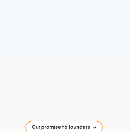
Our promise to founders