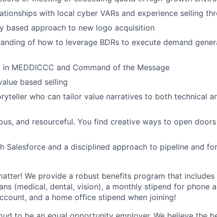
lationships with local cyber VARs and experience selling th
ry based approach to new logo acquisition
anding of how to leverage BDRs to execute demand generat
ng in MEDDICCC and Command of the Message
value based selling
ryteller who can tailor value narratives to both technical a
ious, and resourceful. You find creative ways to open doors
h Salesforce and a disciplined approach to pipeline and fo
matter! We provide a robust benefits program that includes 
ans (medical, dental, vision), a monthly stipend for phone a
account, and a home office stipend when joining!
roud to be an equal opportunity employer.
We believe the be