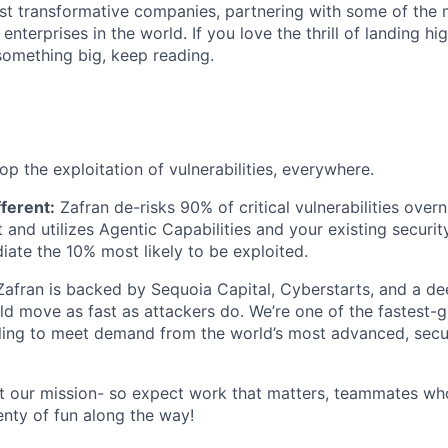
st transformative companies, partnering with some of the
enterprises in the world. If you love the thrill of landing h
something big, keep reading.
op the exploitation of vulnerabilities, everywhere.
ferent:
Zafran de-risks 90% of critical vulnerabilities over
and utilizes Agentic Capabilities and your existing security
iate the 10% most likely to be exploited.
Zafran is backed by Sequoia Capital, Cyberstarts, and a dee
ld move as fast as attackers do. We’re one of the fastest
caling to meet demand from the world’s most advanced, sec
t our mission- so expect work that matters, teammates wh
enty of fun along the way!