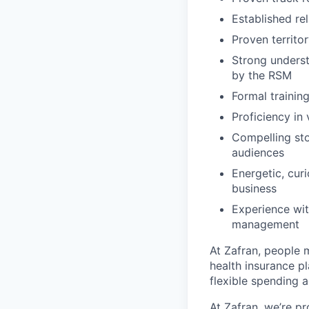
Established re
Proven territo
Strong underst
by the RSM
Formal traini
Proficiency in 
Compelling sto
audiences
Energetic, cur
business
Experience wit
management
At Zafran, people 
health insurance pl
flexible spending 
At Zafran, we’re p