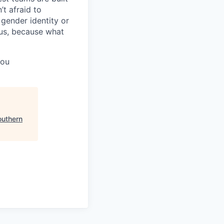
t afraid to
gender identity or
atus, because what
you
outhern