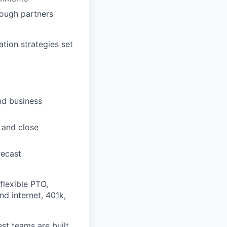
rough partners
ion strategies set
nd business
 and close
recast
flexible PTO,
nd internet, 401k,
st teams are built