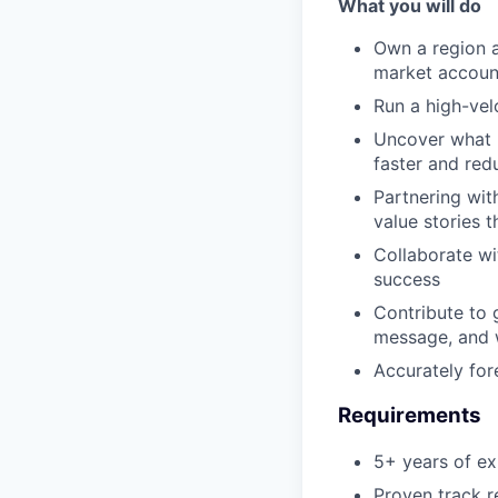
What you will do
Own a region a
market accoun
Run a high-vel
Uncover what m
faster and red
Partnering wit
value stories 
Collaborate wi
success
Contribute to 
message, and 
Accurately for
Requirements
5+ years of ex
Proven track r