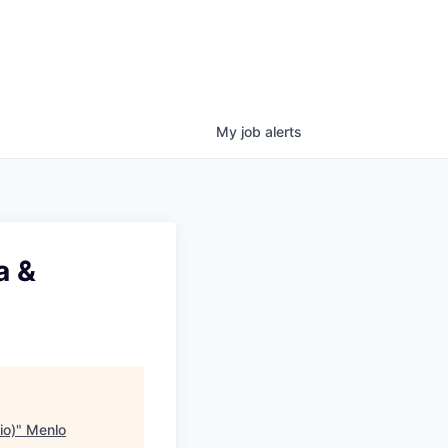
My
job
alerts
a &
io)
"
Menlo