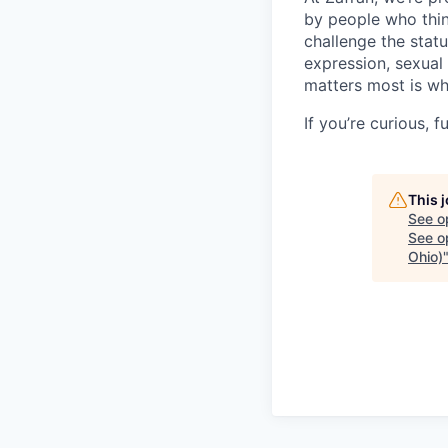
by people who thin
challenge the stat
expression, sexual 
matters most is wh
If you’re curious,
This 
See o
See op
Ohio)