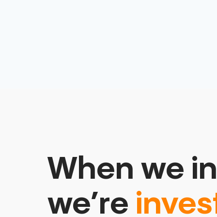
When we in
we’re
inves