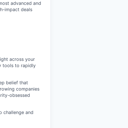
 most advanced and
igh-impact deals
night across your
 tools to rapidly
p belief that
-growing companies
urity-obsessed
o challenge and