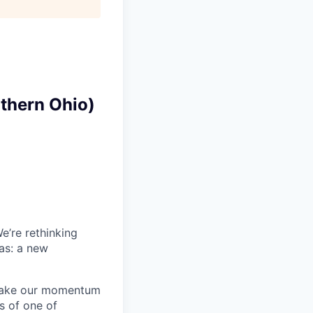
uthern Ohio)
e’re rethinking
has: a new
 take our momentum
es of one of