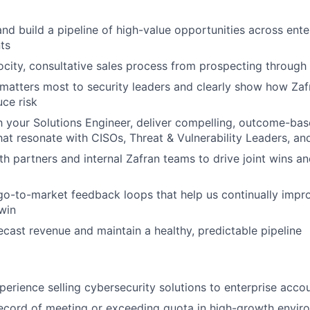
nd build a pipeline of high-value opportunities across ente
ts
ocity, consultative sales process from prospecting through
atters most to security leaders and clearly show how Zaf
uce risk
h your Solutions Engineer, deliver compelling, outcome-b
that resonate with CISOs, Threat & Vulnerability Leaders, an
th partners and internal Zafran teams to drive joint wins a
go-to-market feedback loops that help us continually impr
win
ecast revenue and maintain a healthy, predictable pipeline
perience selling cybersecurity solutions to enterprise acco
ecord of meeting or exceeding quota in high-growth envir