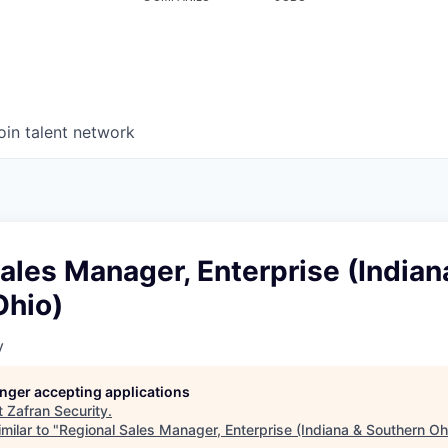
oin talent network
ales Manager, Enterprise (Indian
Ohio)
y
longer accepting applications
t
Zafran Security
.
milar to "
Regional Sales Manager, Enterprise (Indiana & Southern Oh