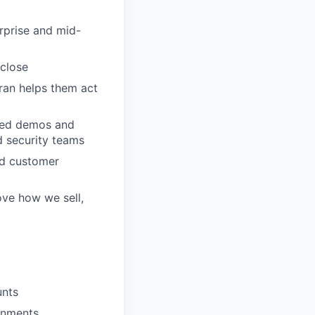
rprise and mid-
 close
ran helps them act
ased demos and
d security teams
nd customer
ove how we sell,
unts
onments