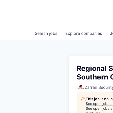
Search
jobs
Explore
companies
J
Regional S
Southern 
Zafran Securit
This job is no 
See open jobs a
See open jobs si