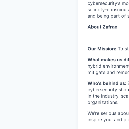
cybersecurity’s mo
security-conscious 
and being part of 
About Zafran
Our Mission:
To st
What makes us dif
hybrid environment 
mitigate and remed
​​Who’s behind us:
cybersecurity shou
in the industry, s
organizations.
We’re serious abou
inspire you, and pl