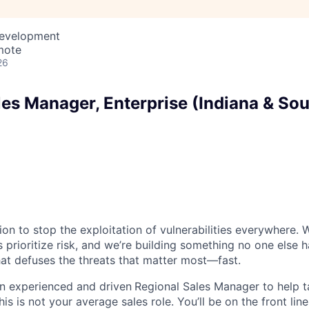
Development
mote
26
les Manager, Enterprise (Indiana & So
ion to stop the exploitation of vulnerabilities everywhere. W
 prioritize risk, and we’re building something no one else 
at defuses the threats that matter most—fast.
an experienced and driven
Regional Sales Manager to help
his is not your average sales role. You’ll be on the front lin