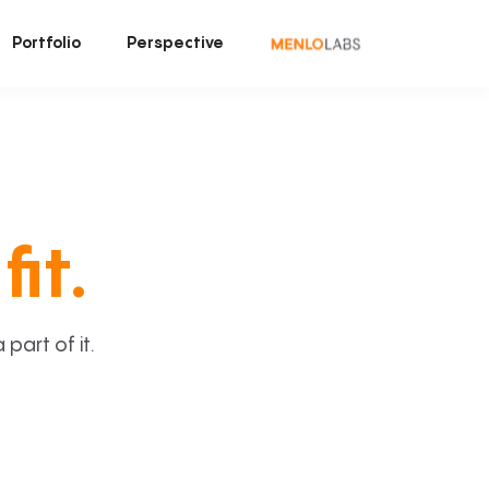
Portfolio
Perspective
fit.
art of it.