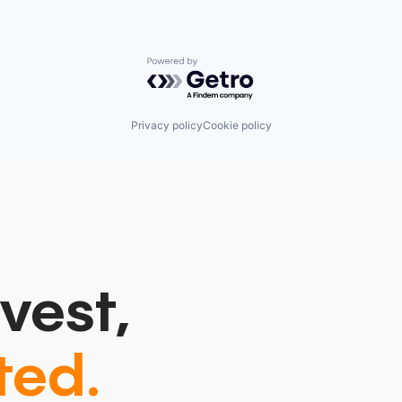
Powered by Getro.com
Privacy policy
Cookie policy
vest,
ted.