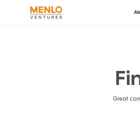
Ab
Fi
Great com