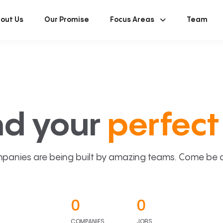
out Us
Our Promise
Focus Areas
Team
nd your
perfect 
panies are being built by amazing teams. Come be a p
0
0
COMPANIES
JOBS