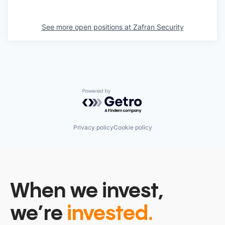
See more open positions at
Zafran Security
Powered by Getro.com
Privacy policy
Cookie policy
When we invest,
we’re
invested.