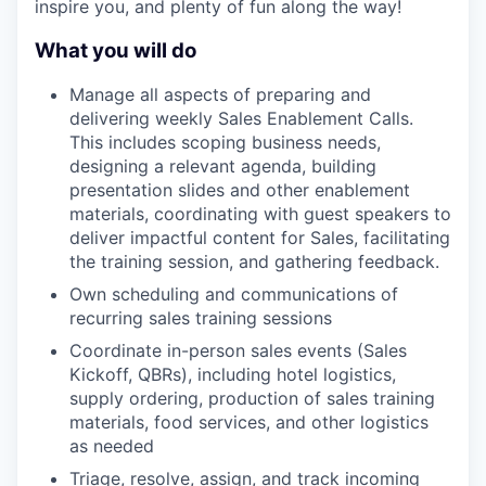
inspire you, and plenty of fun along the way!
What you will do
Manage all aspects of preparing and
delivering weekly Sales Enablement Calls.
This includes scoping business needs,
designing a relevant agenda, building
presentation slides and other enablement
materials, coordinating with guest speakers to
deliver impactful content for Sales, facilitating
the training session, and gathering feedback.
Own scheduling and communications of
recurring sales training sessions
Coordinate in-person sales events (Sales
Kickoff, QBRs), including hotel logistics,
supply ordering, production of sales training
materials, food services, and other logistics
as needed
Triage, resolve, assign, and track incoming