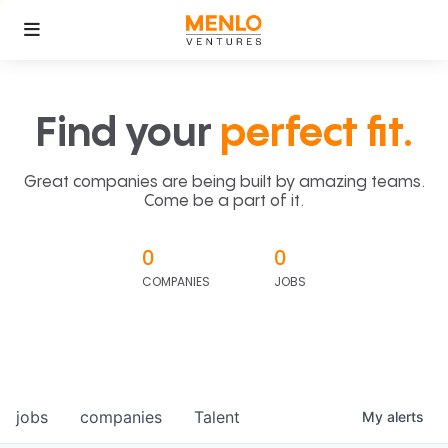
Find your
perfect fit.
Great companies are being built by amazing teams.
Come be a part of it.
0
0
COMPANIES
JOBS
jobs
companies
Talent
My
alerts