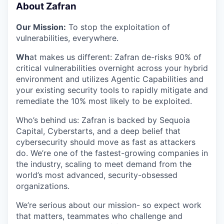
About Zafran
Our Mission:
To stop the exploitation of
vulnerabilities, everywhere.
Wh
at makes us different: Zafran de-risks 90% of
critical vulnerabilities overnight across your hybrid
environment and utilizes Agentic Capabilities and
your existing security tools to rapidly mitigate and
remediate the 10% most likely to be exploited.
​​Who’s behind us: Zafran is backed by Sequoia
Capital, Cyberstarts, and a deep belief that
cybersecurity should move as fast as attackers
do. We’re one of the fastest-growing companies in
the industry, scaling to meet demand from the
world’s most advanced, security-obsessed
organizations.
We’re serious about our mission- so expect work
that matters, teammates who challenge and