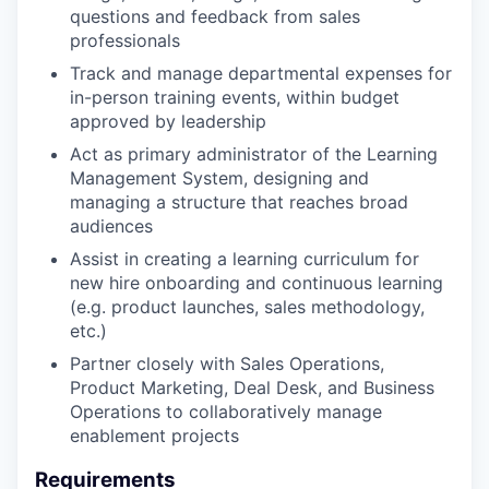
questions and feedback from sales
professionals
Track and manage departmental expenses for
in-person training events, within budget
approved by leadership
Act as primary administrator of the Learning
Management System, designing and
managing a structure that reaches broad
audiences
Assist in creating a learning curriculum for
new hire onboarding and continuous learning
(e.g. product launches, sales methodology,
etc.)
Partner closely with Sales Operations,
Product Marketing, Deal Desk, and Business
Operations to collaboratively manage
enablement projects
Requirements