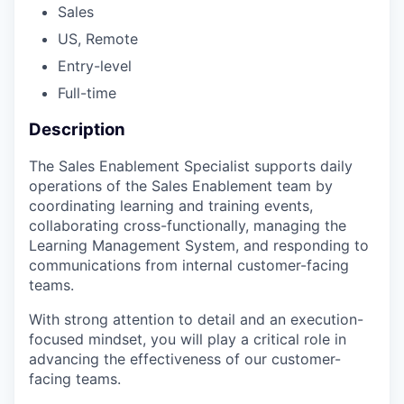
Sales
US, Remote
Entry-level
Full-time
Description
The Sales Enablement Specialist supports daily
operations of the Sales Enablement team by
coordinating learning and training events,
collaborating cross-functionally, managing the
Learning Management System, and responding to
communications from internal customer-facing
teams.
With strong attention to detail and an execution-
focused mindset, you will play a critical role in
advancing the effectiveness of our customer-
facing teams.