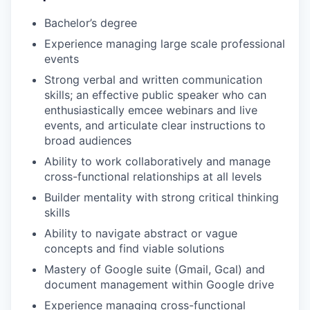
Bachelor’s degree
Experience managing large scale professional
events
Strong verbal and written communication
skills; an effective public speaker who can
enthusiastically emcee webinars and live
events, and articulate clear instructions to
broad audiences
Ability to work collaboratively and manage
cross-functional relationships at all levels
Builder mentality with strong critical thinking
skills
Ability to navigate abstract or vague
concepts and find viable solutions
Mastery of Google suite (Gmail, Gcal) and
document management within Google drive
Experience managing cross-functional