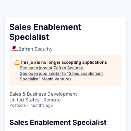
Sales Enablement
Specialist
Zafran Security
This job is no longer accepting applications
See open jobs at
Zafran Security
.
See open jobs similar to "
Sales Enablement
Specialist
"
Menlo Ventures
.
Sales & Business Development
United States · Remote
Posted
6+ months ago
Sales Enablement Specialist