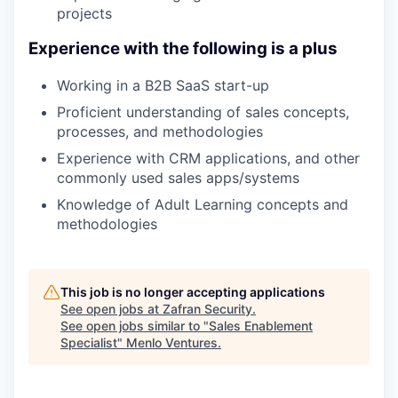
projects
Experience with the following is a plus
Working in a B2B SaaS start-up
Proficient understanding of sales concepts,
processes, and methodologies
Experience with CRM applications, and other
commonly used sales apps/systems
Knowledge of Adult Learning concepts and
methodologies
This job is no longer accepting applications
See open jobs at
Zafran Security
.
See open jobs similar to "
Sales Enablement
Specialist
"
Menlo Ventures
.