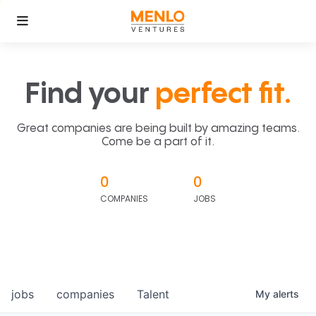
Find your
perfect fit.
Great companies are being built by amazing teams.
Come be a part of it.
0
0
COMPANIES
JOBS
jobs
companies
Talent
My
alerts