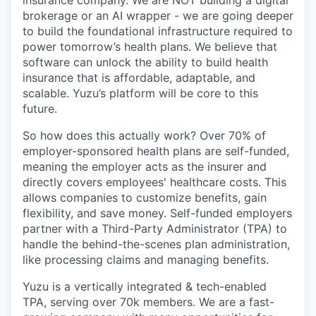
brokerage or an AI wrapper - we are going deeper
to build the foundational infrastructure required to
power tomorrow’s health plans. We believe that
software can unlock the ability to build health
insurance that is affordable, adaptable, and
scalable. Yuzu’s platform will be core to this
future.
So how does this actually work? Over 70% of
employer-sponsored health plans are self-funded,
meaning the employer acts as the insurer and
directly covers employees' healthcare costs. This
allows companies to customize benefits, gain
flexibility, and save money. Self-funded employers
partner with a Third-Party Administrator (TPA) to
handle the behind-the-scenes plan administration,
like processing claims and managing benefits.
Yuzu is a vertically integrated & tech-enabled
TPA, serving over 70k members. We are a fast-