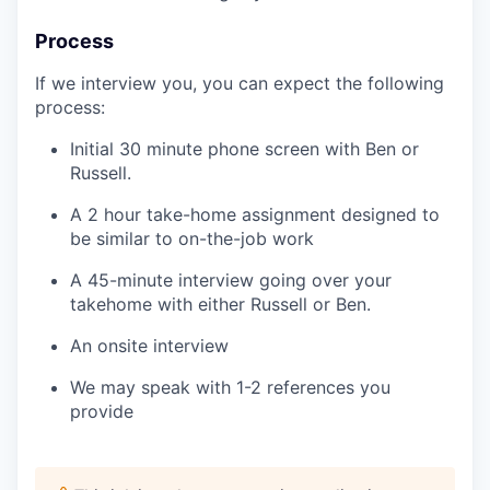
Process
If we interview you, you can expect the following
process:
Initial 30 minute phone screen with Ben or
Russell.
A 2 hour take-home assignment designed to
be similar to on-the-job work
A 45-minute interview going over your
takehome with either Russell or Ben.
An onsite interview
We may speak with 1-2 references you
provide