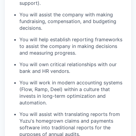
support).
You will assist the company with making
fundraising, compensation, and budgeting
decisions.
You will help establish reporting frameworks
to assist the company in making decisions
and measuring progress.
You will own critical relationships with our
bank and HR vendors.
You will work in modern accounting systems
(Flow, Ramp, Deel) within a culture that
invests in long-term optimization and
automation.
You will assist with translating reports from
Yuzu's homegrown claims and payments
software into traditional reports for the
purposes of annual audits.