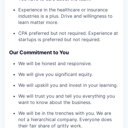
Experience in the healthcare or insurance
industries is a plus. Drive and willingness to
learn matter more.
CPA preferred but not required. Experience at
startups is preferred but not required.
Our Commitment to You
We will be honest and responsive.
We will give you significant equity.
We will upskill you and invest in your learning.
We will trust you and tell you everything you
want to know about the business.
We will be in the trenches with you. We are
not a hierarchical company. Everyone does
their fair share of gritty work.