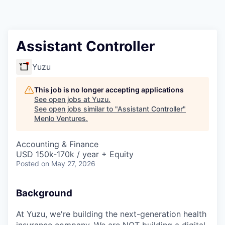
Assistant Controller
Yuzu
This job is no longer accepting applications
See open jobs at
Yuzu
.
See open jobs similar to "
Assistant Controller
"
Menlo Ventures
.
Accounting & Finance
USD 150k-170k / year + Equity
Posted
on May 27, 2026
Background
At Yuzu, we're building the next-generation health
insurance company. We are NOT building a digital