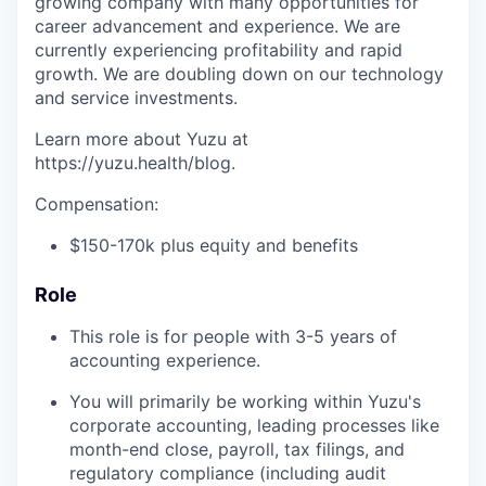
growing company with many opportunities for
career advancement and experience. We are
currently experiencing profitability and rapid
growth. We are doubling down on our technology
and service investments.
Learn more about Yuzu at
https://yuzu.health/blog.
Compensation:
$150-170k plus equity and benefits
Role
This role is for people with 3-5 years of
accounting experience.
You will primarily be working within Yuzu's
corporate accounting, leading processes like
month-end close, payroll, tax filings, and
regulatory compliance (including audit