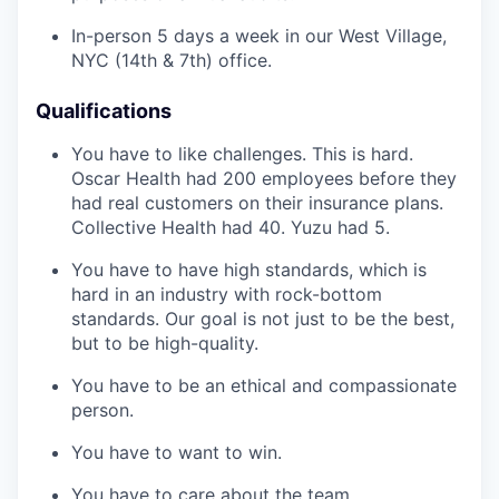
In-person 5 days a week in our West Village,
NYC (14th & 7th) office.
Qualifications
You have to like challenges. This is hard.
Oscar Health had 200 employees before they
had real customers on their insurance plans.
Collective Health had 40. Yuzu had 5.
You have to have high standards, which is
hard in an industry with rock-bottom
standards. Our goal is not just to be the best,
but to be high-quality.
You have to be an ethical and compassionate
person.
You have to want to win.
You have to care about the team.