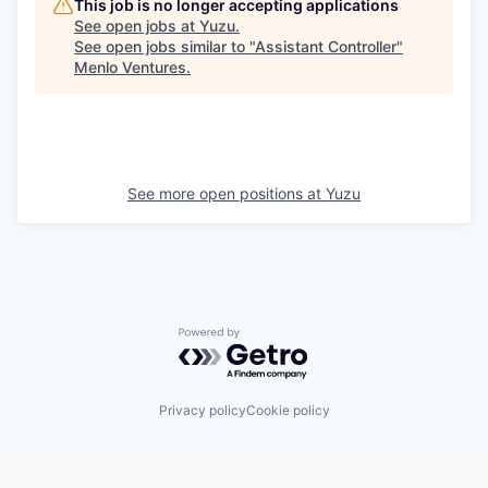
This job is no longer accepting applications
See open jobs at
Yuzu
.
See open jobs similar to "
Assistant Controller
"
Menlo Ventures
.
See more open positions at
Yuzu
Powered by Getro.com
Privacy policy
Cookie policy