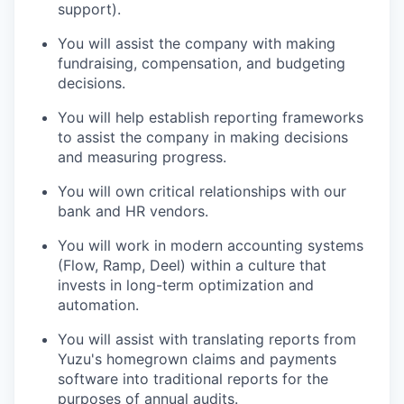
support).
You will assist the company with making
fundraising, compensation, and budgeting
decisions.
You will help establish reporting frameworks
to assist the company in making decisions
and measuring progress.
You will own critical relationships with our
bank and HR vendors.
You will work in modern accounting systems
(Flow, Ramp, Deel) within a culture that
invests in long-term optimization and
automation.
You will assist with translating reports from
Yuzu's homegrown claims and payments
software into traditional reports for the
purposes of annual audits.