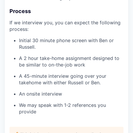
Process
If we interview you, you can expect the following
process:
Initial 30 minute phone screen with Ben or
Russell.
A 2 hour take-home assignment designed to
be similar to on-the-job work
A 45-minute interview going over your
takehome with either Russell or Ben.
An onsite interview
We may speak with 1-2 references you
provide