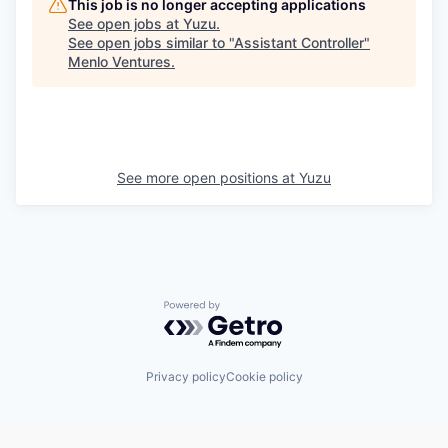
This job is no longer accepting applications
See open jobs at
Yuzu
.
See open jobs similar to "
Assistant Controller
"
Menlo Ventures
.
See more open positions at
Yuzu
Powered by Getro.com
Privacy policy
Cookie policy