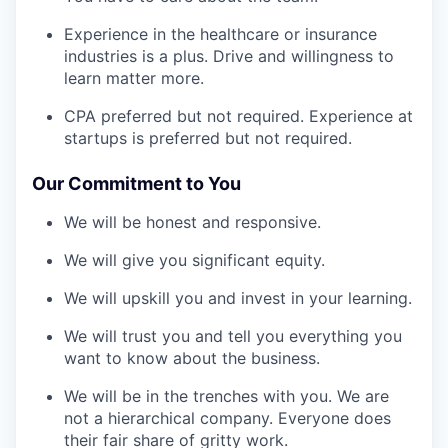
Experience in the healthcare or insurance
industries is a plus. Drive and willingness to
learn matter more.
CPA preferred but not required. Experience at
startups is preferred but not required.
Our Commitment to You
We will be honest and responsive.
We will give you significant equity.
We will upskill you and invest in your learning.
We will trust you and tell you everything you
want to know about the business.
We will be in the trenches with you. We are
not a hierarchical company. Everyone does
their fair share of gritty work.