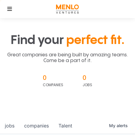
Find your
perfect fit.
Great companies are being built by amazing teams.
Come be a part of it.
0
0
COMPANIES
JOBS
jobs
companies
Talent
My
alerts