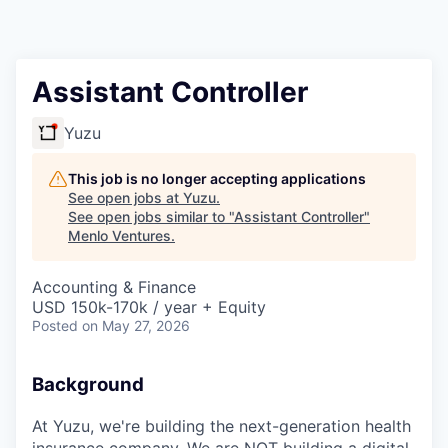
Assistant Controller
Yuzu
This job is no longer accepting applications
See open jobs at
Yuzu
.
See open jobs similar to "
Assistant Controller
"
Menlo Ventures
.
Accounting & Finance
USD 150k-170k / year + Equity
Posted
on May 27, 2026
Background
At Yuzu, we're building the next-generation health
insurance company. We are NOT building a digital