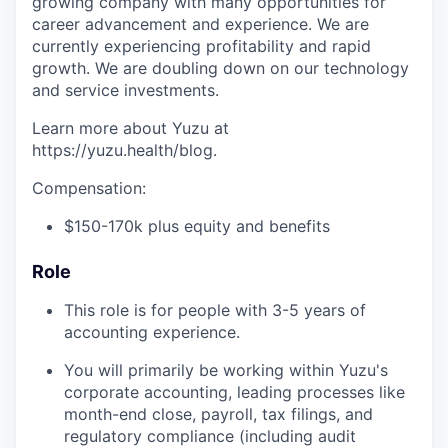
growing company with many opportunities for
career advancement and experience. We are
currently experiencing profitability and rapid
growth. We are doubling down on our technology
and service investments.
Learn more about Yuzu at
https://yuzu.health/blog.
Compensation:
$150-170k plus equity and benefits
Role
This role is for people with 3-5 years of
accounting experience.
You will primarily be working within Yuzu's
corporate accounting, leading processes like
month-end close, payroll, tax filings, and
regulatory compliance (including audit