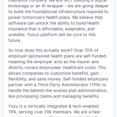
brokerage or an AI wrapper - we are going deeper
to build the foundational infrastructure required to
power tomorrow’s health plans. We believe that
software can unlock the ability to build health
insurance that is affordable, adaptable, and
scalable. Yuzu’s platform will be core to this
future.
So how does this actually work? Over 70% of
employer-sponsored health plans are self-funded,
meaning the employer acts as the insurer and
directly covers employees' healthcare costs. This
allows companies to customize benefits, gain
flexibility, and save money. Self-funded employers
partner with a Third-Party Administrator (TPA) to
handle the behind-the-scenes plan administration,
like processing claims and managing benefits.
Yuzu is a vertically integrated & tech-enabled
TPA, serving over 70k members. We are a fast-