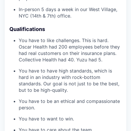
In-person 5 days a week in our West Village,
NYC (14th & 7th) office.
Qualifications
You have to like challenges. This is hard.
Oscar Health had 200 employees before they
had real customers on their insurance plans.
Collective Health had 40. Yuzu had 5.
You have to have high standards, which is
hard in an industry with rock-bottom
standards. Our goal is not just to be the best,
but to be high-quality.
You have to be an ethical and compassionate
person.
You have to want to win.
You have to care about the team.