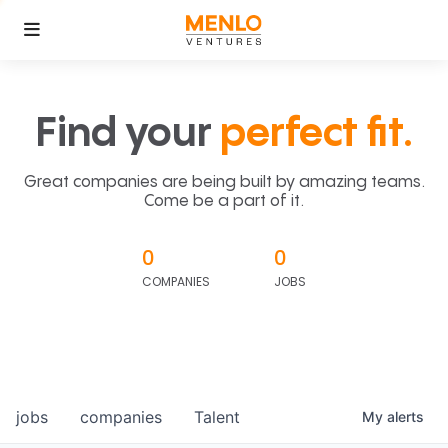
Find your
perfect fit.
Great companies are being built by amazing teams.
Come be a part of it.
0
0
COMPANIES
JOBS
jobs
companies
Talent
My
alerts