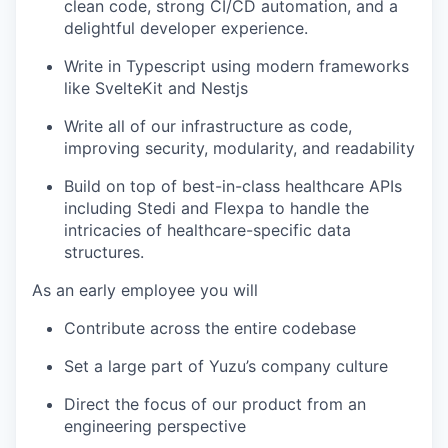
clean code, strong CI/CD automation, and a
delightful developer experience.
Write in Typescript using modern frameworks
like SvelteKit and Nestjs
Write all of our infrastructure as code,
improving security, modularity, and readability
Build on top of best-in-class healthcare APIs
including Stedi and Flexpa to handle the
intricacies of healthcare-specific data
structures.
As an early employee you will
Contribute across the entire codebase
Set a large part of Yuzu’s company culture
Direct the focus of our product from an
engineering perspective