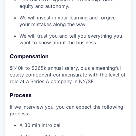
equity and autonomy.
We will invest in your learning and forgive
your mistakes along the way.
We will trust you and tell you everything you
want to know about the business.
Compensation
$140k to $265k annual salary, plus a meaningful
equity component commensurate with the level of
role at a Series A company in NY/SF.
Process
If we interview you, you can expect the following
process:
A 30 min intro call