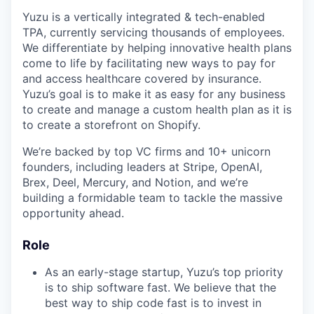
Yuzu is a vertically integrated & tech-enabled
TPA, currently servicing thousands of employees.
We differentiate by helping innovative health plans
come to life by facilitating new ways to pay for
and access healthcare covered by insurance.
Yuzu’s goal is to make it as easy for any business
to create and manage a custom health plan as it is
to create a storefront on Shopify.
We’re backed by top VC firms and 10+ unicorn
founders, including leaders at Stripe, OpenAI,
Brex, Deel, Mercury, and Notion, and we’re
building a formidable team to tackle the massive
opportunity ahead.
Role
As an early-stage startup, Yuzu’s top priority
is to ship software fast. We believe that the
best way to ship code fast is to invest in