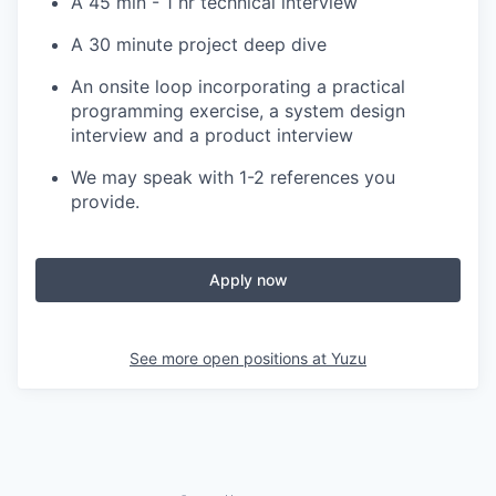
A 45 min - 1 hr technical interview
A 30 minute project deep dive
An onsite loop incorporating a practical
programming exercise, a system design
interview and a product interview
We may speak with 1-2 references you
provide.
Apply now
See more open positions at
Yuzu