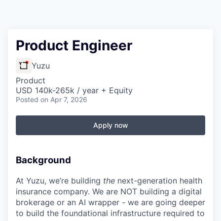
Product Engineer
Yuzu
Product
USD 140k-265k / year + Equity
Posted
on Apr 7, 2026
Apply now
Background
At Yuzu, we’re building
the
next-generation health
insurance company. We are NOT building a digital
brokerage or an AI wrapper - we are going deeper
to build the foundational infrastructure required to