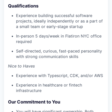
Qualifications
Experience building successful software
projects, ideally independently or as a part of
a small team or early-stage startup
In-person 5 days/week in Flatiron NYC office
required
Self-directed, curious, fast-paced personality
with strong communication skills
Nice to Haves
Experience with Typescript, CDK, and/or AWS
Experience in healthcare or fintech
infrastructure
Our Commitment to You
You will have significant ownership. Both