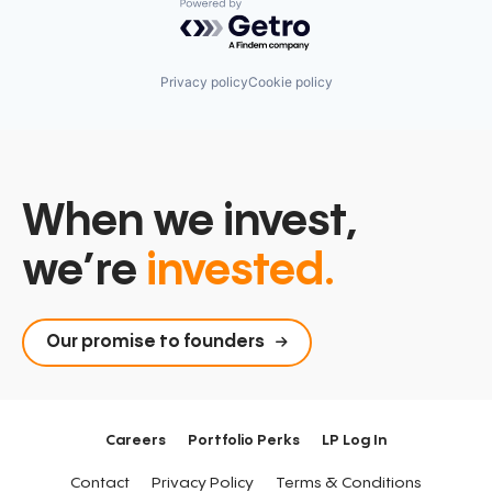
Powered by Getro.com
Privacy policy
Cookie policy
When we invest,
we’re
invested.
Our promise to founders
Careers
Portfolio Perks
LP Log In
Contact
Privacy Policy
Terms & Conditions