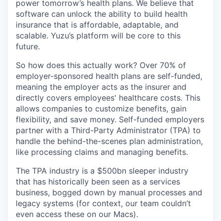
power tomorrow’s health plans. We believe that
software can unlock the ability to build health
insurance that is affordable, adaptable, and
scalable. Yuzu’s platform will be core to this
future.
So how does this actually work? Over 70% of
employer-sponsored health plans are self-funded,
meaning the employer acts as the insurer and
directly covers employees' healthcare costs. This
allows companies to customize benefits, gain
flexibility, and save money. Self-funded employers
partner with a Third-Party Administrator (TPA) to
handle the behind-the-scenes plan administration,
like processing claims and managing benefits.
The TPA industry is a $500bn sleeper industry
that has historically been seen as a services
business, bogged down by manual processes and
legacy systems (for context, our team couldn’t
even access these on our Macs).