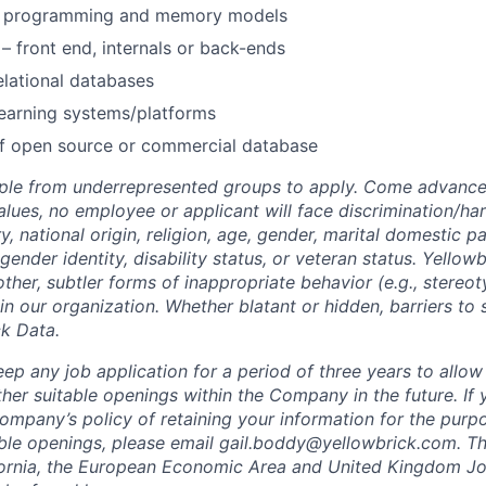
e programming and memory models
– front end, internals or back-ends
lational databases
earning systems/platforms
of open source or commercial database
le from underrepresented groups to apply. Come advance 
alues, no employee or applicant will face discrimination/h
ry, national origin, religion, age, gender, marital domestic pa
 gender identity, disability status, or veteran status. Yellow
other, subtler forms of inappropriate behavior (e.g., stereo
in our organization. Whether blatant or hidden, barriers to
ck Data.
ep any job application for a period of three years to allow
her suitable openings within the Company in the future. If 
ompany’s policy of retaining your information for the purp
able openings, please email
gail.boddy@yellowbrick.com
. Th
fornia, the European Economic Area and United Kingdom Jo