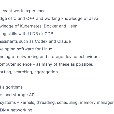
elevant work experience
dge of C and C++ and working knowledge of Java
wledge of Kubernetes, Docker and Helm
ing skills with LLDB or GDB
assistants such as Codex and Claude
eloping software for Linux
nding of networking and storage device behaviours
mputer science – as many of these as possible:
orting, searching, aggregation
d algorithms
ms and storage APIs
 systems – kernels, threading, scheduling, memory manage
RDMA networking