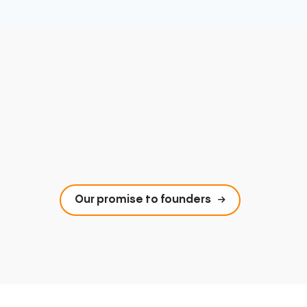
Our promise to founders