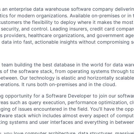
s an enterprise data warehouse software company deliverin
ics for modern organizations. Available on-premises or in t
customers the flexibility to deploy where it makes the most
security, and control. Leading insurers, credit card compan
 providers, healthcare organizations, and government agen
 data into fast, actionable insights without compromising s
 team building the best database in the world for data wa
as of the software stack, from operating systems through to
between. Our technology is elastic and horizontally scalabl
perations. It runs both on-premises and in the cloud.
g opportunity for a Software Developer to join our softw
reas such as query execution, performance optimization, 
ing of issues encountered in the field. You'll have the opp
oftware stack which includes almost every aspect of comput
ing systems and user interfaces and everything in between
you, you love computer architecture, data structures, massivel