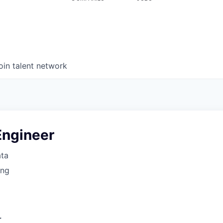
oin talent network
Engineer
ata
ing
r