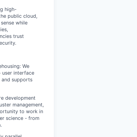
g high-
he public cloud,
 sense while
ies,
cies trust
ecurity.
rehousing: We
 user interface
e and supports
are development
cluster management,
ortunity to work in
er science - from
.
y parallel