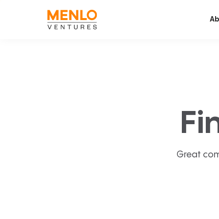
Ab
Fi
Great com