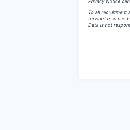
Privacy Notice ca
To all recruitment
forward resumes to
Data is not respons