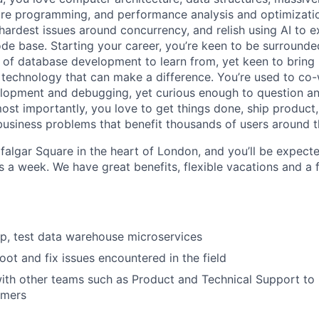
ore programming, and performance analysis and optimization
hardest issues around concurrency, and relish using AI to 
de base. Starting your career, you’re keen to be surrounde
ld of database development to learn from, yet keen to brin
technology that can make a difference. You’re used to co-
elopment and debugging, yet curious enough to question a
ost importantly, you love to get things done, ship product
 business problems that benefit thousands of users around t
falgar Square in the heart of London, and you’ll be expect
s a week. We have great benefits, flexible vacations and a 
p, test data warehouse microservices
oot and fix issues encountered in the field
ith other teams such as Product and Technical Support to p
omers