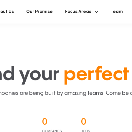
out Us
Our Promise
Focus Areas
Team
nd your
perfect 
panies are being built by amazing teams. Come be a p
0
0
COMPANIES
JOBS