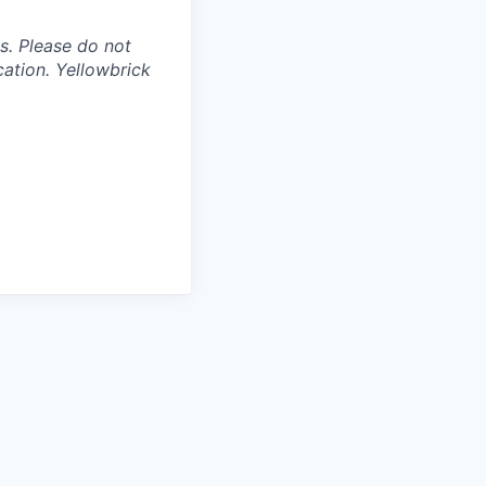
s. Please do not
ation. Yellowbrick