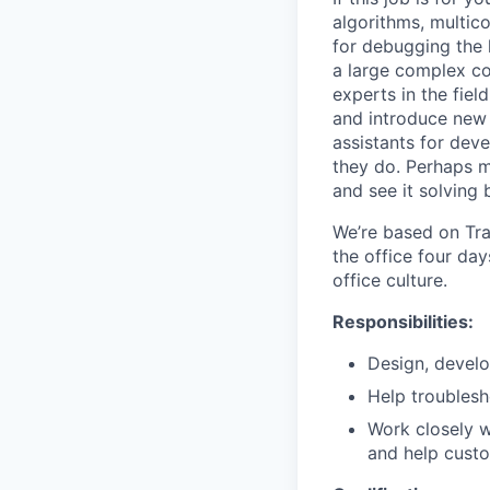
algorithms, multic
for debugging the 
a large complex co
experts in the fie
and introduce new 
assistants for dev
they do. Perhaps m
and see it solving
We’re based on Tra
the office four day
office culture.
Responsibilities:
Design, develo
Help troublesh
Work closely w
and help cust