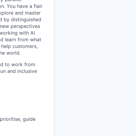
. You have a flair
explore and master
d by distinguished
g new perspectives
working with AI
nd learn from what
, help customers,
he world.
ed to work from
fun and inclusive
rioritise, guide