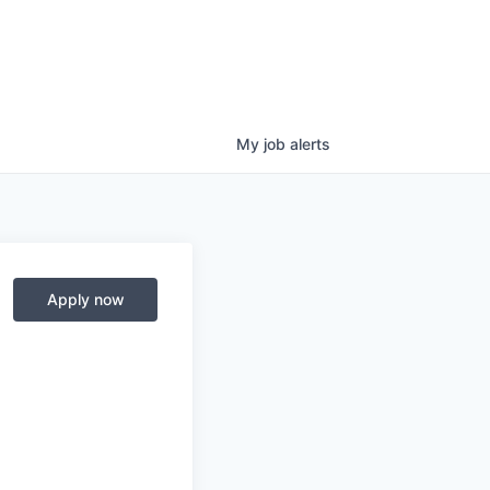
My
job
alerts
Apply now