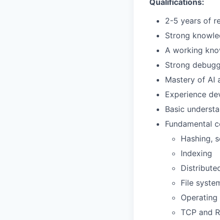
Qualifications:
2-5 years of r
Strong knowle
A working kno
Strong debugg
Mastery of AI 
Experience dev
Basic understa
Fundamental co
Hashing, s
Indexing
Distribute
File syste
Operating
TCP and 