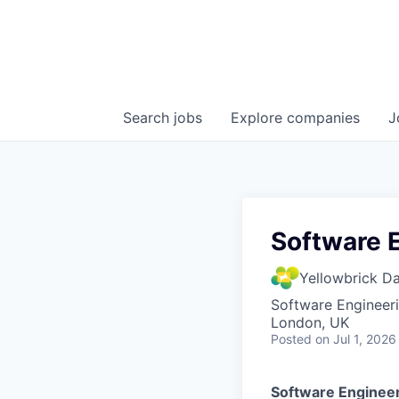
Search
jobs
Explore
companies
J
Software 
Yellowbrick D
Software Engineer
London, UK
Posted
on Jul 1, 2026
Software Enginee