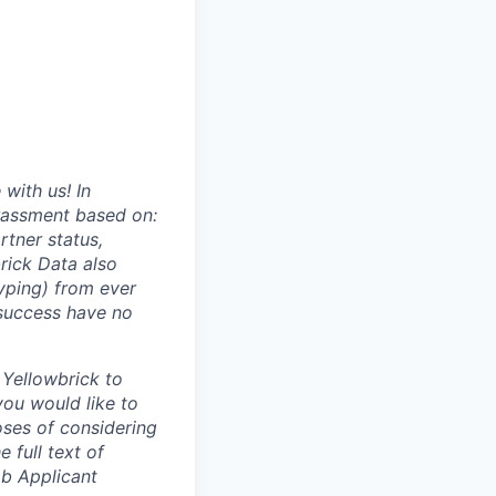
with us! In
arassment based on:
rtner status,
brick Data also
typing) from ever
 success have no
 Yellowbrick to
you would like to
oses of considering
e full text of
b Applicant