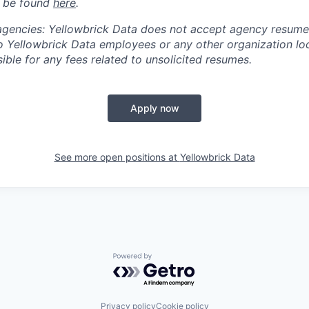
n be found
here
.
 agencies: Yellowbrick Data does not accept agency resume
 Yellowbrick Data employees or any other organization loc
ible for any fees related to unsolicited resumes.
Apply now
See more open positions at
Yellowbrick Data
Powered by Getro.com
Privacy policy
Cookie policy