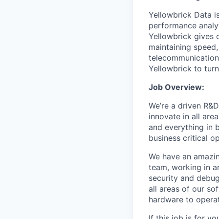
Yellowbrick Data i
performance analyt
Yellowbrick gives 
maintaining speed, 
telecommunications
Yellowbrick to turn
Job Overview:
We’re a driven R&D
innovate in all are
and everything in 
business critical o
We have an amazin
team, working in a
security and debugg
all areas of our s
hardware to operat
If this job is for 