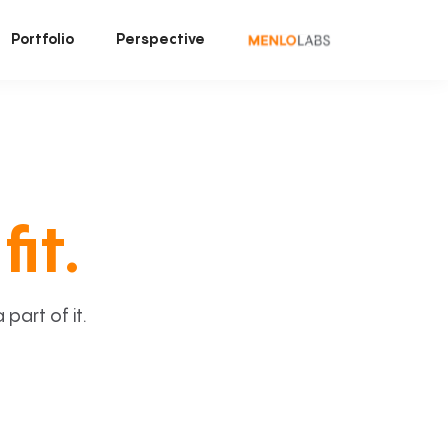
Portfolio
Perspective
fit.
art of it.