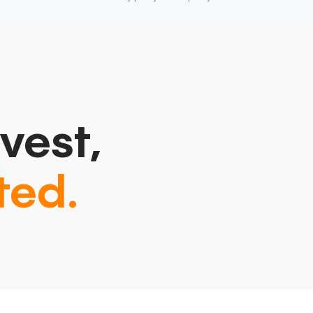
vest,
ted.