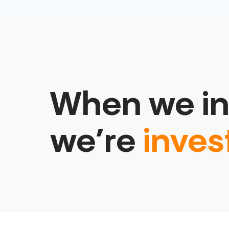
When we in
we’re
inves