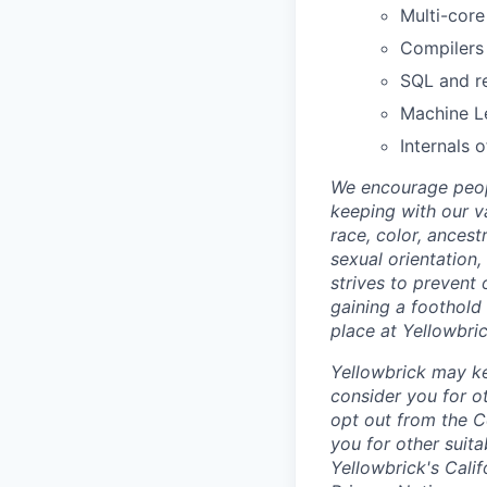
Multi-cor
Compilers 
SQL and re
Machine L
Internals 
We encourage peop
keeping with our v
race, color, ancest
sexual orientation,
strives to prevent 
gaining a foothold 
place at Yellowbri
Yellowbrick may ke
consider you for ot
opt out from the C
you for other suit
Yellowbrick's Cali