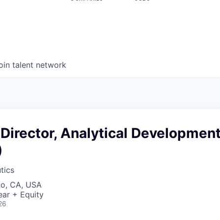
oin talent network
Director, Analytical Developmen
)
tics
co, CA, USA
ear + Equity
26