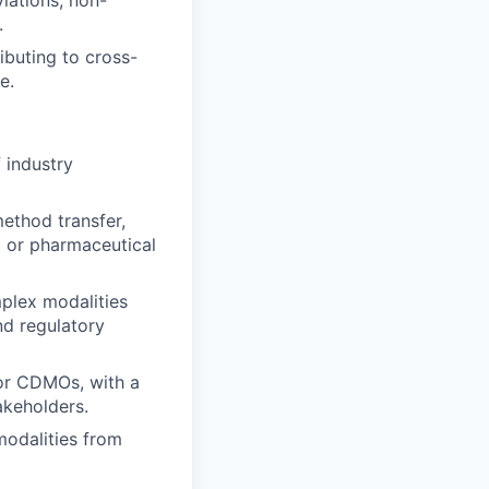
viations, non-
.
buting to cross-
e.
 industry
ethod transfer,
l or pharmaceutical
plex modalities
nd regulatory
 or CDMOs, with a
akeholders.
modalities from