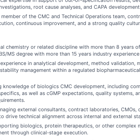
cal expertise in support of out-of-specification results, de
nvestigations, root cause analyses, and CAPA development
 member of the CMC and Technical Operations team, contri
cution, continuous improvement, and a strong quality cultur
al chemistry or related discipline with more than 8 years of
BS/MS degree with more than 15 years industry experience
xperience in analytical development, method validation, m
stability management within a regulated biopharmaceutica
g knowledge of biologics CMC development, including com
specifics, as well as cGMP expectations, quality systems, a
uirements.
aging external consultants, contract laboratories, CMOs,
to drive technical alignment across internal and external st
porting biologics, protein therapeutics, or other complex 
ent through clinical-stage execution.