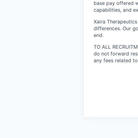
base pay offered w
capabilities, and e
Xaira Therapeutics
differences. Our go
end.
TO ALL RECRUITMEN
do not forward res
any fees related to