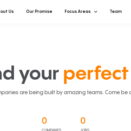
out Us
Our Promise
Focus Areas
Team
nd your
perfect 
panies are being built by amazing teams. Come be a p
0
0
COMPANIES
JOBS