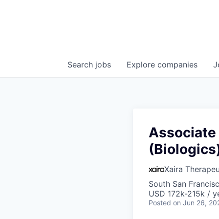
Search
jobs
Explore
companies
J
Associate 
(Biologics
Xaira Therapeu
South San Francis
USD 172k-215k / y
Posted
on Jun 26, 20