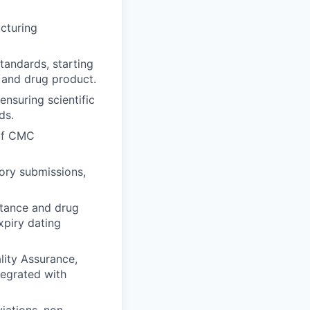
cturing
tandards, starting
, and drug product.
ensuring scientific
ds.
 of CMC
ory submissions,
tance and drug
xpiry dating
lity Assurance,
tegrated with