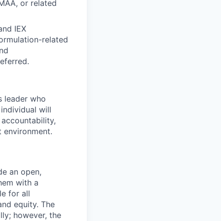
MAA, or related
and IEX
ormulation-related
and
referred.
us leader who
ndividual will
accountability,
t environment.
de an open,
hem with a
e for all
and equity. The
lly; however, the