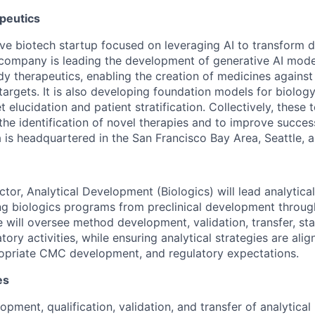
peutics
tive biotech startup focused on leveraging AI to transform 
company is leading the development of generative AI mode
y therapeutics, enabling the creation of medicines against 
targets. It is also developing foundation models for biolog
t elucidation and patient stratification. Collectively, these
the identification of novel therapies and to improve succes
 is headquartered in the San Francisco Bay Area, Seattle, 
ctor, Analytical Development (Biologics) will lead analytic
ing biologics programs from preclinical development through
e will oversee method development, validation, transfer, sta
tory activities, while ensuring analytical strategies are al
opriate CMC development, and regulatory expectations.
es
opment, qualification, validation, and transfer of analytica