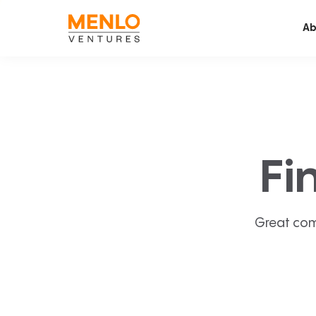
Ab
Fi
Great com