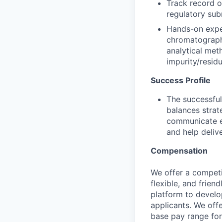
Track record o
regulatory sub
Hands-on expe
chromatography
analytical met
impurity/residu
Success Profile
The successful
balances strate
communicate ef
and help deli
Compensation
We offer a competi
flexible, and frie
platform to develop
applicants. We off
base pay range for