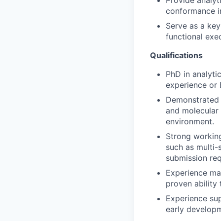
Provide analyti
conformance i
Serve as a key
functional exe
Qualifications
PhD in analytic
experience or 
Demonstrated e
and molecular 
environment.
Strong workin
such as multi-
submission req
Experience man
proven ability 
Experience sup
early developm