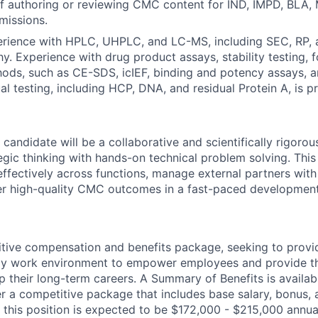
f authoring or reviewing CMC content for IND, IMPD, BLA, 
missions.
rience with HPLC, UHPLC, and LC-MS, including SEC, RP, 
. Experience with drug product assays, stability testing, f
hods, such as CE-SDS, icIEF, binding and potency assays, 
al testing, including HCP, DNA, and residual Protein A, is p
 candidate will be a collaborative and scientifically rigoro
gic thinking with hands-on technical problem solving. This i
fectively across functions, manage external partners with 
ver high-quality CMC outcomes in a fast-paced developmen
tive compensation and benefits package, seeking to provi
ndly work environment to empower employees and provide t
 their long-term careers. A Summary of Benefits is availabl
er a competitive package that includes base salary, bonus, 
 this position is expected to be $172,000 - $215,000 annua