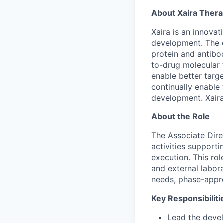
About Xaira Thera
Xaira is an innova
development. The 
protein and antibod
to-drug molecular 
enable better targe
continually enable 
development. Xaira
About the Role
The Associate Dire
activities support
execution. This rol
and external labora
needs, phase-appr
Key Responsibiliti
Lead the devel