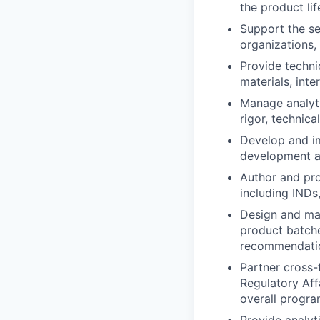
the product li
Support the se
organizations,
Provide techni
materials, inte
Manage analyti
rigor, technic
Develop and im
development an
Author and pro
including INDs
Design and ma
product batche
recommendati
Partner cross-
Regulatory Affa
overall progra