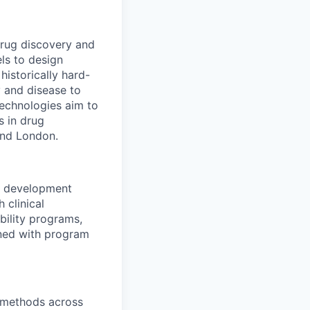
drug discovery and
ls to design
historically hard-
y and disease to
 technologies aim to
s in drug
and London.
al development
 clinical
bility programs,
igned with program
l methods across