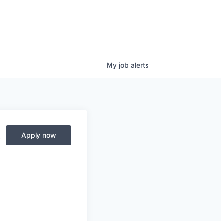
My
job
alerts
t
Apply now