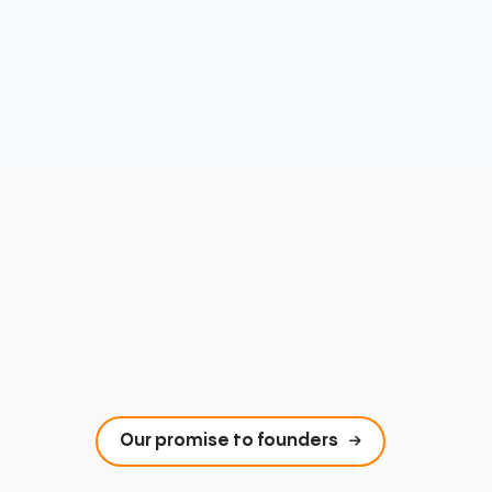
Our promise to founders