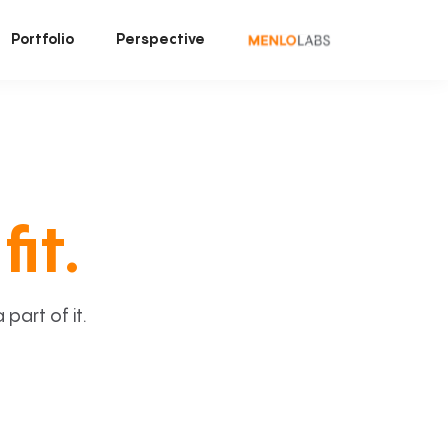
Portfolio
Perspective
fit.
art of it.