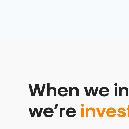
When we in
we’re
inves