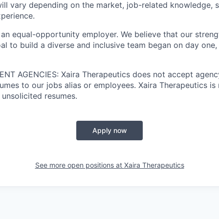
ill vary depending on the market, job-related knowledge, s
xperience.
 an equal-opportunity employer. We believe that our strengt
al to build a diverse and inclusive team began on day one, 
T AGENCIES: Xaira Therapeutics does not accept agency
umes to our jobs alias or employees. Xaira Therapeutics is 
 unsolicited resumes.
Apply now
See more open positions at
Xaira Therapeutics