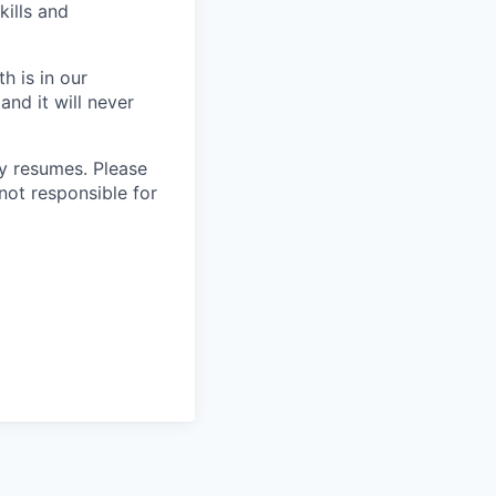
kills and
h is in our
and it will never
 resumes. Please
not responsible for