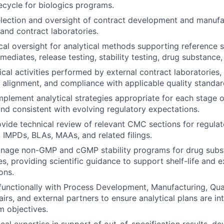
fecycle for biologics programs.
lection and oversight of contract development and manufa
 and contract laboratories.
cal oversight for analytical methods supporting reference s
rmediates, release testing, stability testing, drug substance
cal activities performed by external contract laboratories, 
al alignment, and compliance with applicable quality standar
plement analytical strategies appropriate for each stage
d consistent with evolving regulatory expectations.
vide technical review of relevant CMC sections for regulat
, IMPDs, BLAs, MAAs, and related filings.
nage non-GMP and cGMP stability programs for drug subs
s, providing scientific guidance to support shelf-life and e
ons.
functionally with Process Development, Manufacturing, Qua
irs, and external partners to ensure analytical plans are in
m objectives.