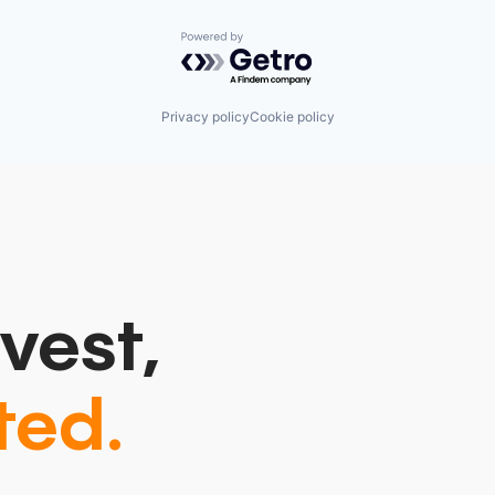
Powered by Getro.com
Privacy policy
Cookie policy
vest,
ted.