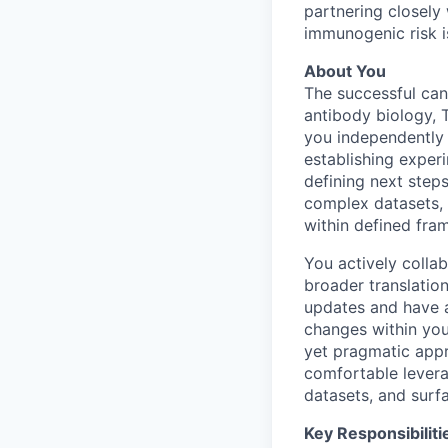
partnering closely
immunogenic risk i
About You
The successful can
antibody biology, 
you independently
establishing exper
defining next steps
complex datasets, 
within defined fra
You actively colla
broader translatio
updates and have a
changes within you
yet pragmatic appr
comfortable levera
datasets, and surfa
Key Responsibiliti