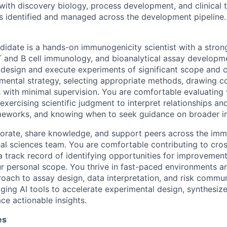
 with discovery biology, process development, and clinical
s identified and managed across the development pipeline.
didate is a hands-on immunogenicity scientist with a stron
T and B cell immunology, and bioanalytical assay developmen
 design and execute experiments of significant scope and
imental strategy, selecting appropriate methods, drawing c
 with minimal supervision. You are comfortable evaluating v
exercising scientific judgment to interpret relationships a
meworks, and knowing when to seek guidance on broader im
borate, share knowledge, and support peers across the im
nal sciences team. You are comfortable contributing to cros
 track record of identifying opportunities for improvemen
r personal scope. You thrive in fast-paced environments an
oach to assay design, data interpretation, and risk commun
ging AI tools to accelerate experimental design, synthesi
ce actionable insights.
es