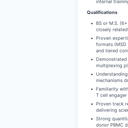
internal train
Qualifications
BS or M.S. (6+
closely related
Proven experti
formats (MSD E
and tiered con
Demonstrated e
multiplexing p
Understanding 
mechanisms dri
Familiarity wit
T cell engager
Proven track r
delivering sci
Strong quantit
donor PBMC dat