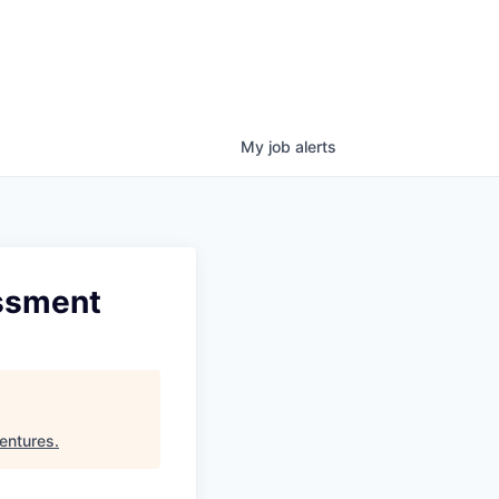
My
job
alerts
essment
entures
.