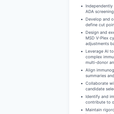
Independently 
ADA screening a
Develop and o
define cut poin
Design and exe
MSD V-Plex cy
adjustments ba
Leverage AI to
complex immuno
multi-donor an
Align immunoge
summaries and 
Collaborate w
candidate sele
Identify and 
contribute to 
Maintain rigor