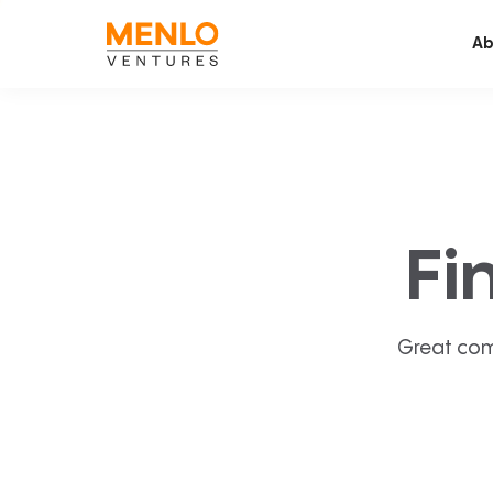
Ab
Fi
Great com