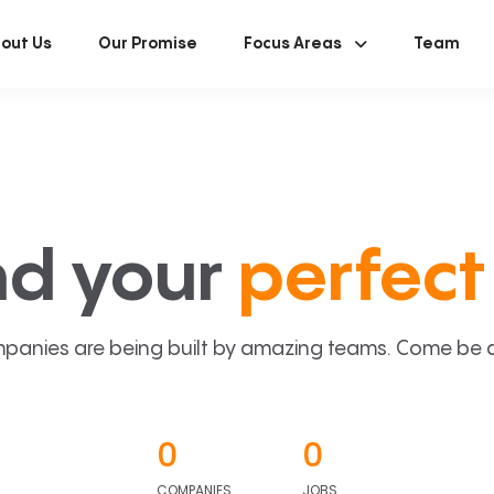
out Us
Our Promise
Focus Areas
Team
nd your
perfect 
panies are being built by amazing teams. Come be a p
0
0
COMPANIES
JOBS