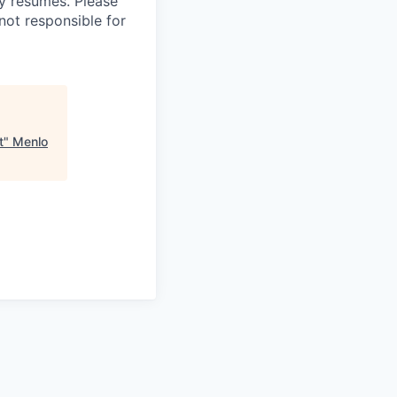
 resumes. Please
not responsible for
t
"
Menlo