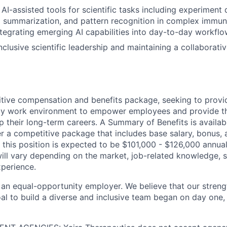
I-assisted tools for scientific tasks including experiment d
a summarization, and pattern recognition in complex immun
tegrating emerging AI capabilities into day-to-day workflo
nclusive scientific leadership and maintaining a collaborati
tive compensation and benefits package, seeking to provi
ndly work environment to empower employees and provide t
 their long-term careers. A Summary of Benefits is availabl
er a competitive package that includes base salary, bonus, 
 this position is expected to be $101,000 - $126,000 annual
ill vary depending on the market, job-related knowledge, s
xperience.
 an equal-opportunity employer. We believe that our strengt
al to build a diverse and inclusive team began on day one, 