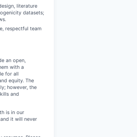
esign, literature
ogenicity datasets;
ws.
ve, respectful team
de an open,
hem with a
e for all
and equity. The
ly; however, the
kills and
h is in our
and it will never