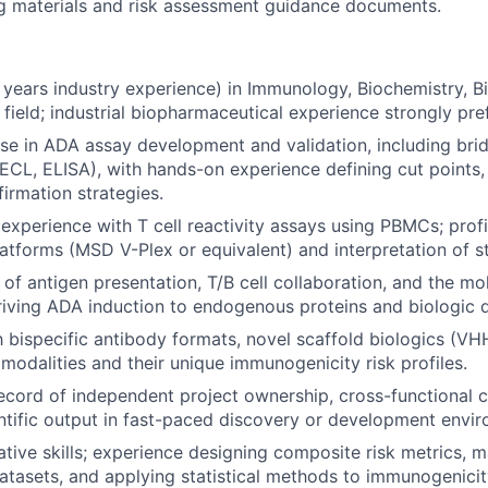
ing materials and risk assessment guidance documents.
 years industry experience) in Immunology, Biochemistry, Bi
 field; industrial biopharmaceutical experience strongly pre
se in ADA assay development and validation, including br
CL, ELISA), with hands-on experience defining cut points,
firmation strategies.
xperience with T cell reactivity assays using PBMCs; profi
latforms (MSD V-Plex or equivalent) and interpretation of st
of antigen presentation, T/B cell collaboration, and the mo
ving ADA induction to endogenous proteins and biologic d
h bispecific antibody formats, novel scaffold biologics (VHH
 modalities and their unique immunogenicity risk profiles.
ecord of independent project ownership, cross-functional c
entific output in fast-paced discovery or development envi
ative skills; experience designing composite risk metrics, 
asets, and applying statistical methods to immunogenicit