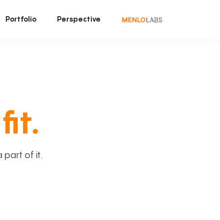
Portfolio
Perspective
fit.
art of it.