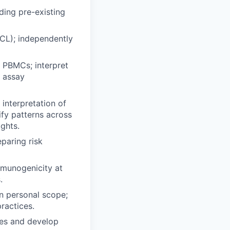
ding pre-existing
CL); independently
d PBMCs; interpret
 assay
interpretation of
fy patterns across
ghts.
paring risk
mmunogenicity at
.
n personal scope;
ractices.
tes and develop