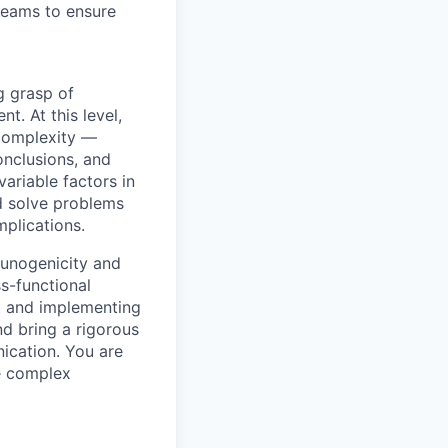
 teams to ensure
g grasp of
t. At this level,
 complexity —
onclusions, and
ariable factors in
nd solve problems
plications.
munogenicity and
s-functional
t and implementing
d bring a rigorous
ication. You are
ze complex