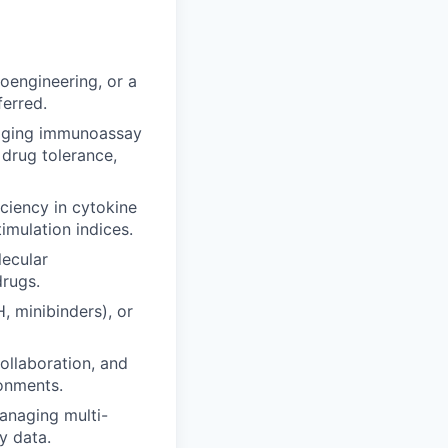
oengineering, or a
ferred.
idging immunoassay
 drug tolerance,
ciency in cytokine
imulation indices.
lecular
rugs.
, minibinders), or
ollaboration, and
ronments.
managing multi-
y data.