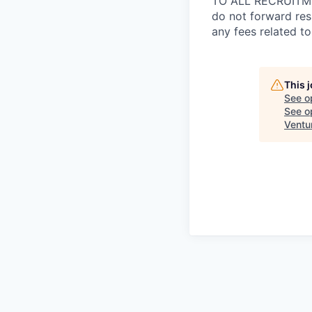
TO ALL RECRUITMEN
do not forward res
any fees related to
This 
See o
See op
Ventu