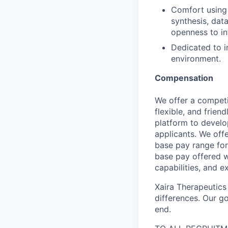
Comfort using A
synthesis, dat
openness to in
Dedicated to i
environment.
Compensation
We offer a competi
flexible, and frie
platform to develop
applicants. We off
base pay range for
base pay offered w
capabilities, and e
Xaira Therapeutics
differences. Our go
end.