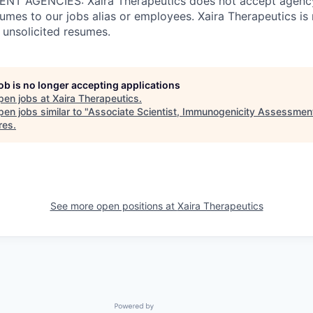
T AGENCIES: Xaira Therapeutics does not accept agency
umes to our jobs alias or employees. Xaira Therapeutics is 
 unsolicited resumes.
job is no longer accepting applications
pen jobs at
Xaira Therapeutics
.
en jobs similar to "
Associate Scientist, Immunogenicity Assessmen
res
.
See more open positions at
Xaira Therapeutics
Powered by Getro.com