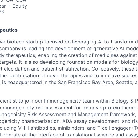
ar + Equity
26
peutics
tive biotech startup focused on leveraging AI to transform 
company is leading the development of generative AI mode
y therapeutics, enabling the creation of medicines against 
targets. It is also developing foundation models for biolog
t elucidation and patient stratification. Collectively, these
the identification of novel therapies and to improve succes
 is headquartered in the San Francisco Bay Area, Seattle, 
cientist to join our Immunogenicity team within Biology &
mmunogenicity risk assessment for de novo protein therapeu
munogenicity Risk Assessment and Management framework,
ogenicity characterization, ADA assay development, and risk
ncluding VHH antibodies, minibinders, and T cell engager (T
l operate at the interface of translational science and ass