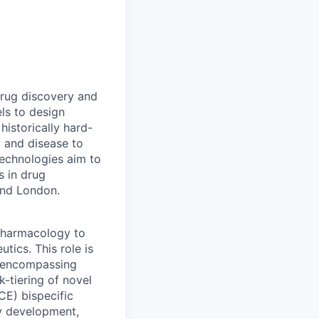
drug discovery and
ls to design
historically hard-
y and disease to
 technologies aim to
s in drug
and London.
 Pharmacology to
tics. This role is
 encompassing
-tiering of novel
CE) bispecific
ay development,