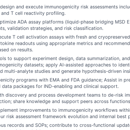
design and execute immunogenicity risk assessments inclu
nd T cell reactivity profiling.
ptimize ADA assay platforms (liquid-phase bridging MSD E
ts, validation strategies, and risk classification.
cute T cell activation assays with fresh and cryopreserve
tokine readouts using appropriate metrics and recommend
sed on results.
ols to support experiment design, data summarization, and 
genicity datasets; apply AI-assisted approaches to identi
d multi-analyte studies and generate hypothesis-driven insi
nicity programs with EMA and FDA guidance; Assist in pre
data packages for IND-enabling and clinical support.
ith discovery and process development teams to de-risk i
ction; share knowledge and support peers across functions
implement improvements to immunogenicity workflows withi
our risk assessment framework evolution and internal best p
ous records and SOPs; contribute to cross-functional upda