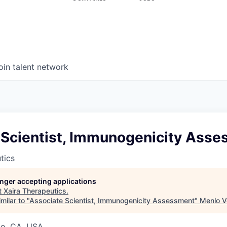
oin talent network
 Scientist, Immunogenicity Ass
tics
longer accepting applications
t
Xaira Therapeutics
.
milar to "
Associate Scientist, Immunogenicity Assessment
"
Menlo V
co, CA, USA