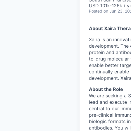
USD 101k-126k / ye
Posted
on Jun 23, 20
About Xaira Thera
Xaira is an innova
development. The 
protein and antibod
to-drug molecular 
enable better targe
continually enable 
development. Xaira
About the Role
We are seeking a S
lead and execute i
central to our Im
pre-clinical immun
biologic formats i
antibodies. You wil