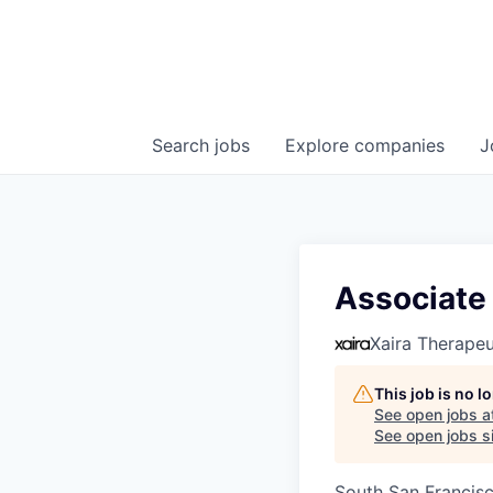
Search
jobs
Explore
companies
J
Associate
Xaira Therapeu
This job is no 
See open jobs a
See open jobs si
South San Francis