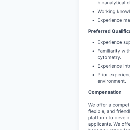
bioanalytical 
Working knowl
Experience man
Preferred Qualific
Experience sup
Familiarity wi
cytometry.
Experience int
Prior experienc
environment.
Compensation
We offer a competi
flexible, and frie
platform to develop
applicants. We off