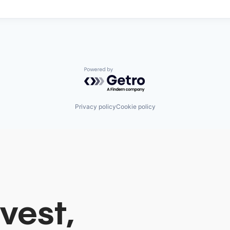
Powered by Getro.com
Privacy policy
Cookie policy
vest,