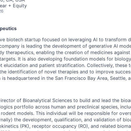
ear + Equity
26
peutics
tive biotech startup focused on leveraging AI to transform 
company is leading the development of generative AI mode
y therapeutics, enabling the creation of medicines against 
targets. It is also developing foundation models for biolog
t elucidation and patient stratification. Collectively, these
the identification of novel therapies and to improve succes
 is headquartered in the San Francisco Bay Area, Seattle, 
rector of Bioanalytical Sciences to build and lead the bioa
logics portfolio across human and preclinical species, inc
rodent models. This individual will be responsible for over
rnally) the development, qualification, and validation of bi
inetics (PK), receptor occupancy (RO), and related bioma