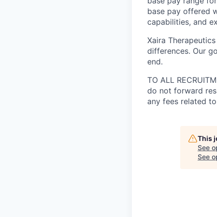
base pay range for
base pay offered w
capabilities, and e
Xaira Therapeutics
differences. Our go
end.
TO ALL RECRUITMEN
do not forward res
any fees related to
This 
See o
See op