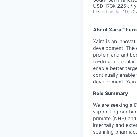
USD 173k-225k / y
Posted
on Jun 19, 20
About Xaira Thera
Xaira is an innova
development. The 
protein and antibod
to-drug molecular 
enable better targe
continually enable 
development. Xaira
Role Summary
We are seeking a Di
supporting our bio
primate (NHP) and 
internally and exte
spanning pharmacok