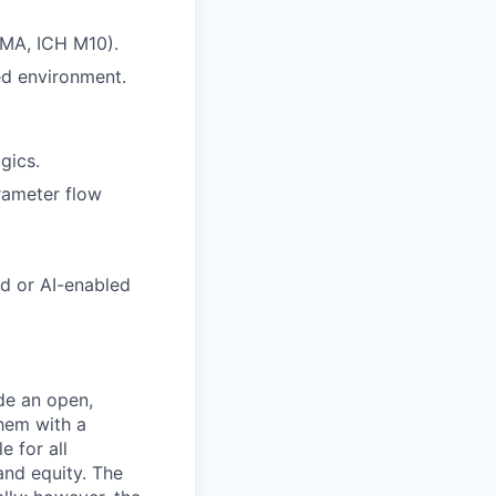
EMA, ICH M10).
ed environment.
gics.
rameter flow
ed or AI-enabled
de an open,
hem with a
e for all
and equity. The