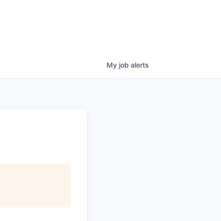
My
job
alerts