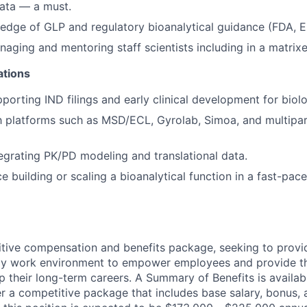
data — a must.
edge of GLP and regulatory bioanalytical guidance (FDA, 
aging and mentoring staff scientists including in a matrix
ations
porting IND filings and early clinical development for biolo
th platforms such as MSD/ECL, Gyrolab, Simoa, and multipa
egrating PK/PD modeling and translational data.
e building or scaling a bioanalytical function in a fast-pac
tive compensation and benefits package, seeking to provi
ndly work environment to empower employees and provide t
 their long-term careers. A Summary of Benefits is availabl
er a competitive package that includes base salary, bonus, 