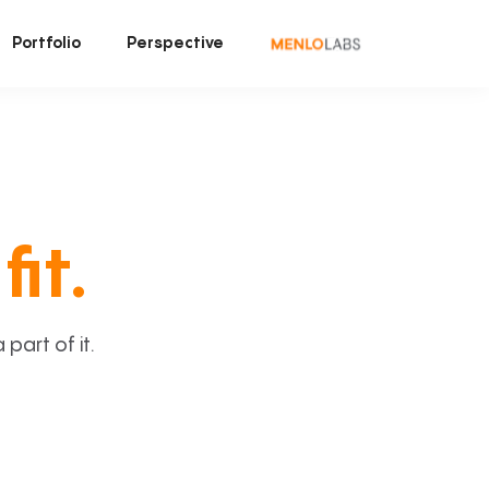
Portfolio
Perspective
fit.
art of it.