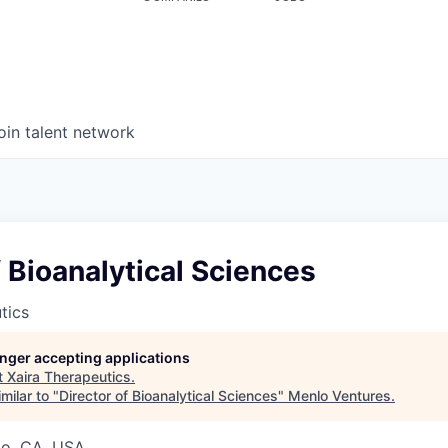
oin talent network
f Bioanalytical Sciences
tics
longer accepting applications
t
Xaira Therapeutics
.
milar to "
Director of Bioanalytical Sciences
"
Menlo Ventures
.
co, CA, USA