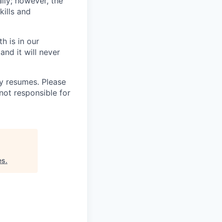
lly; however, the
kills and
h is in our
and it will never
 resumes. Please
not responsible for
es
.