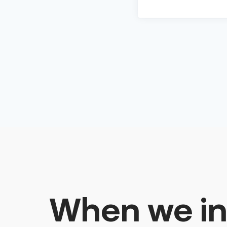
When we in