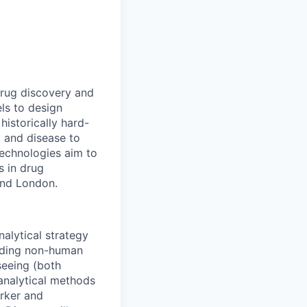
drug discovery and
ls to design
historically hard-
y and disease to
 technologies aim to
s in drug
and London.
nalytical strategy
luding non-human
seeing (both
oanalytical methods
rker and