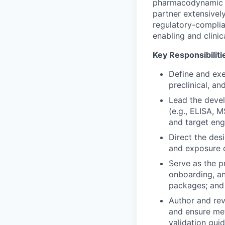
pharmacodynamic (P
partner extensively
regulatory-complian
enabling and clini
Key Responsibiliti
Define and exe
preclinical, a
Lead the devel
(e.g., ELISA, 
and target en
Direct the des
and exposure d
Serve as the p
onboarding, an
packages; and 
Author and rev
and ensure me
validation gui