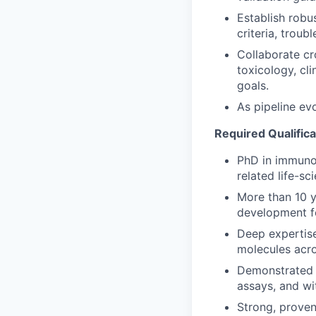
Establish robu
criteria, trou
Collaborate cr
toxicology, cl
goals.
As pipeline ev
Required Qualifica
PhD in immunol
related life-sc
More than 10 y
development fo
Deep expertise
molecules acro
Demonstrated 
assays, and wi
Strong, proven