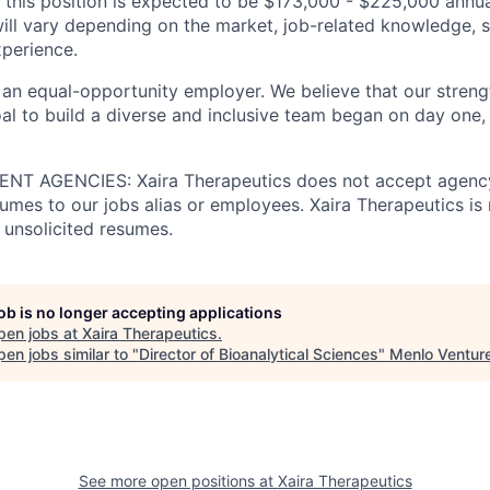
 this position is expected to be $173,000 - $225,000 annua
ill vary depending on the market, job-related knowledge, s
xperience.
 an equal-opportunity employer. We believe that our strengt
al to build a diverse and inclusive team began on day one, 
T AGENCIES: Xaira Therapeutics does not accept agency
umes to our jobs alias or employees. Xaira Therapeutics is 
 unsolicited resumes.
job is no longer accepting applications
pen jobs at
Xaira Therapeutics
.
en jobs similar to "
Director of Bioanalytical Sciences
"
Menlo Ventur
See more open positions at
Xaira Therapeutics