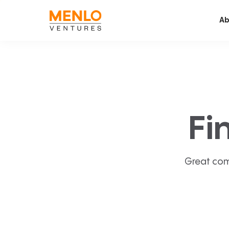
Ab
Fi
Great com