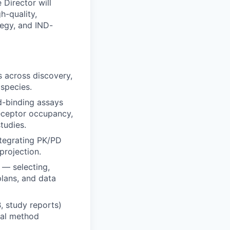
 Director will
h-quality,
tegy, and IND-
s across discovery,
 species.
nd-binding assays
eceptor occupancy,
tudies.
ntegrating PK/PD
projection.
 — selecting,
plans, and data
, study reports)
cal method