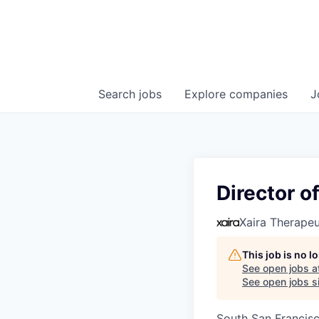
Search
jobs
Explore
companies
J
Director o
Xaira Therapeu
This job is no 
See open jobs a
See open jobs si
South San Francis