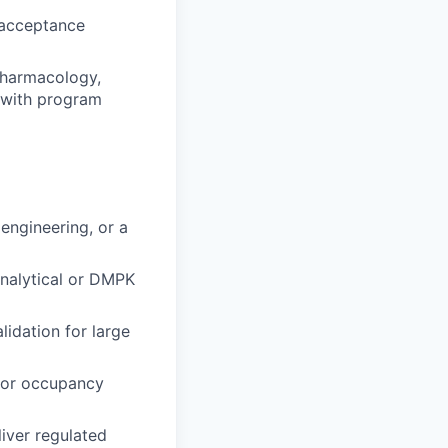
g acceptance
 pharmacology,
s with program
engineering, or a
analytical or DMPK
lidation for large
tor occupancy
iver regulated