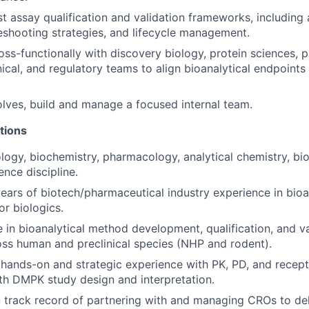
st assay qualification and validation frameworks, includin
bleshooting strategies, and lifecycle management.
oss-functionally with discovery biology, protein sciences,
inical, and regulatory teams to align bioanalytical endpoint
olves, build and manage a focused internal team.
tions
ogy, biochemistry, pharmacology, analytical chemistry, bio
ience discipline.
ears of biotech/pharmaceutical industry experience in bio
r biologics.
 in bioanalytical method development, qualification, and va
ss human and preclinical species (NHP and rodent).
hands-on and strategic experience with PK, PD, and recep
th DMPK study design and interpretation.
 track record of partnering with and managing CROs to del