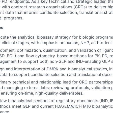
D) endpoints. As a key technical and strategic leader, the
 with contract research organizations (CROs) to deliver hig
t data that informs candidate selection, translational stra
cal programs.
es
cute the analytical bioassay strategy for biologic program
nd clinical stages, with emphasis on human, NHP, and rodent
opment, optimization, qualification, and validation of liga
MSD, ECL) and flow cytometry–based methods for PK, PD, r
gagement to support both non-GLP and IND-enabling GLP s
ign and interpretation of DMPK and bioanalytical studies, i
ata to support candidate selection and translational dose 
rimary technical and relationship lead for CRO partnerships
d managing external labs; reviewing protocols, validation 
ensuring on-time, high-quality deliverables.
iew bioanalytical sections of regulatory documents (IND, IB
thods meet GLP and current FDA/EMA/ICH M10 bioanalyti
dance.