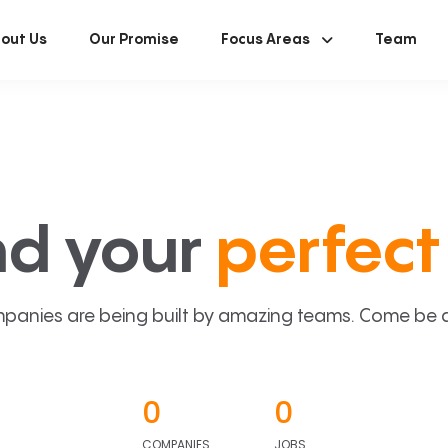
out Us
Our Promise
Focus Areas
Team
nd your
perfect 
panies are being built by amazing teams. Come be a p
0
0
COMPANIES
JOBS